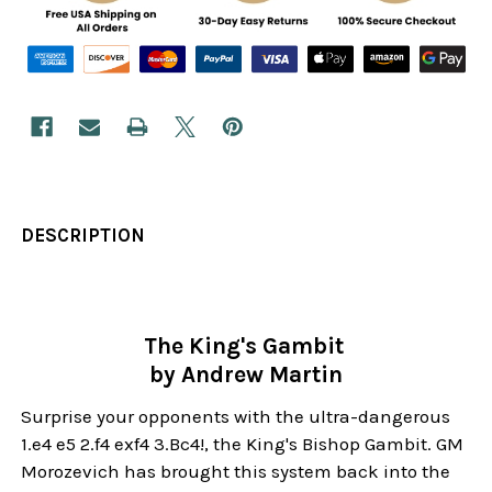
DESCRIPTION
The King's Gambit
by Andrew Martin
Surprise your opponents with the ultra-dangerous
1.e4 e5 2.f4 exf4 3.Bc4!, the King's Bishop Gambit. GM
Morozevich has brought this system back into the