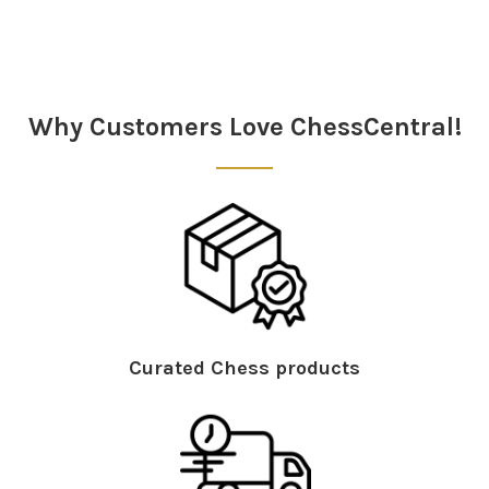
Sidebar
Why Customers Love ChessCentral!
Curated Chess products