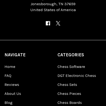
Jonesborough, TN 37659
United States of America
NAVIGATE
CATEGORIES
Home
Chess Software
FAQ
DGT Electronic Chess
Reviews
Chess Sets
About Us
Chess Pieces
Blog
Chess Boards