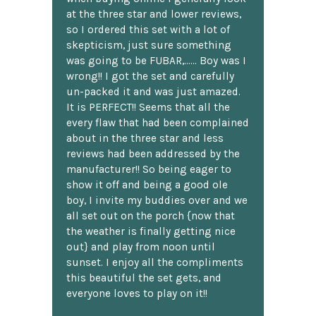
at the three star and lower reviews,
so I ordered this set with a lot of
skepticism, just sure something
was going to be FUBAR,...... Boy was I
wrong!! I got the set and carefully
un-packed it and was just amazed.
It is PERFECT!! Seems that all the
every flaw that had been complained
about in the three star and less
reviews had been addressed by the
manufacturer!! So being eager to
show it off and being a good ole
boy, I invite my buddies over and we
all set out on the porch {now that
the weather is finally getting nice
out} and play from noon until
sunset. I enjoy all the compliments
this beautiful the set gets, and
everyone loves to play on it!!