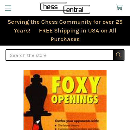
Serving the Chess Community for over 25
Years! FREE Shipping in USA on All
Purchases
Search