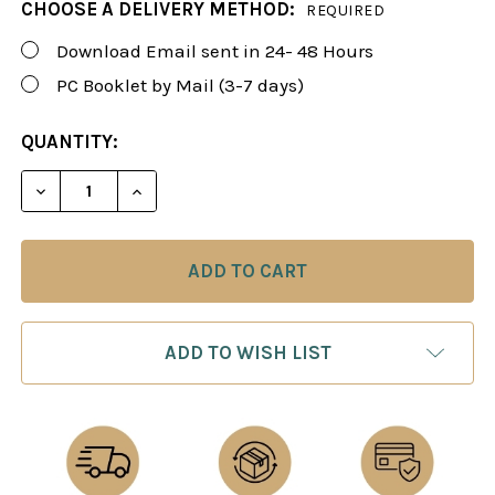
CHOOSE A DELIVERY METHOD:
REQUIRED
Download Email sent in 24- 48 Hours
PC Booklet by Mail (3-7 days)
CURRENT
QUANTITY:
STOCK:
DECREASE QUANTITY OF FOXY 27: THE KING'S GAM
INCREASE QUANTITY OF FOXY 27: THE K
ADD TO WISH LIST