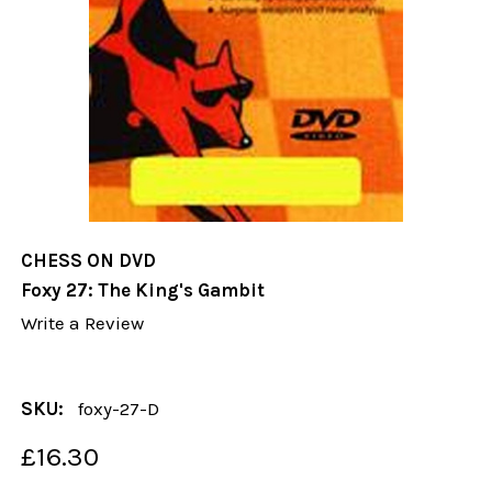
CHESS ON DVD
Foxy 27: The King's Gambit
Write a Review
SKU:
foxy-27-D
£16.30