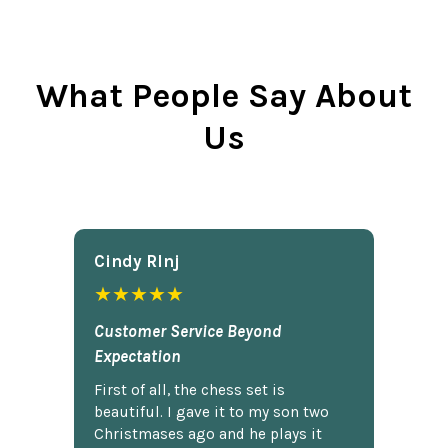
What People Say About
Us
Cindy Rlnj
★★★★★
Customer Service Beyond
Expectation
First of all, the chess set is
beautiful. I gave it to my son two
Christmases ago and he plays it