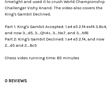
limelight and used it to crush World Championship
Challenger Vishy Anand. The video also covers the
King's Gambit Declined.
Part 1: King's Gambit Accepted: 1.e4 e5 2.f4 exf4 3.Bc4,
and now 3...d5, 3...Qh4+, 3...Ne7, and 3...Nf6
Part 2: King's Gambit Declined: 1.e4 e5 2.f4, and now
2...d5 and 2...Bc5
Chess video running time: 85 minutes
0 REVIEWS