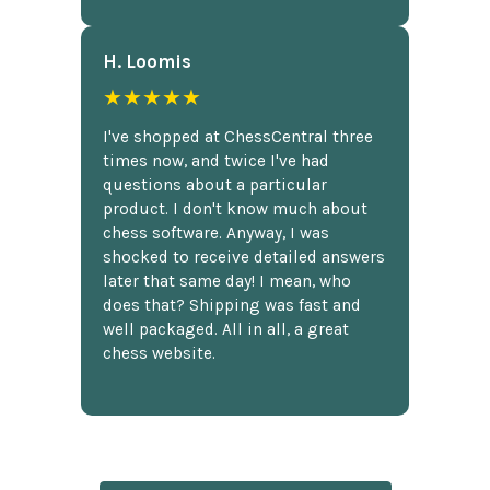
H. Loomis
★★★★★
I've shopped at ChessCentral three
times now, and twice I've had
questions about a particular
product. I don't know much about
chess software. Anyway, I was
shocked to receive detailed answers
later that same day! I mean, who
does that? Shipping was fast and
well packaged. All in all, a great
chess website.