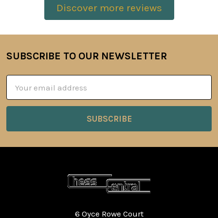
Discover more reviews
SUBSCRIBE TO OUR NEWSLETTER
Footer
Email
Address
6 Oyce Rowe Court