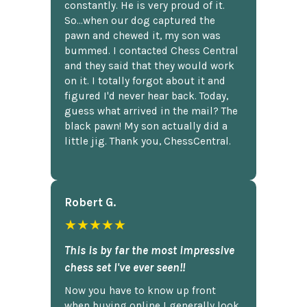
constantly. He is very proud of it.
So...when our dog captured the
pawn and chewed it, my son was
bummed. I contacted Chess Central
and they said that they would work
on it. I totally forgot about it and
figured I'd never hear back. Today,
guess what arrived in the mail? The
black pawn! My son actually did a
little jig. Thank you, ChessCentral.
Robert G.
★★★★★
This is by far the most impressive
chess set I've ever seen!!
Now you have to know up front
when buying online I generally look