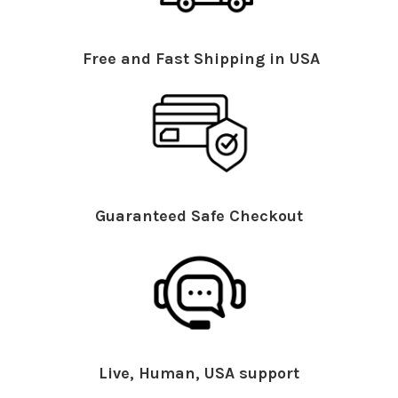
Free and Fast Shipping in USA
Guaranteed Safe Checkout
Live, Human, USA support