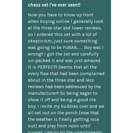
chess set I've ever seen!!
Now you have to know up front
when buying online I generally look
at the three star and lower reviews,
so I ordered this set with a lot of
skepticism, just sure something
was going to be FUBAR,...... Boy was I
wrong!! I got the set and carefully
un-packed it and was just amazed.
It is PERFECT!! Seems that all the
every flaw that had been complained
about in the three star and less
reviews had been addressed by the
manufacturer!! So being eager to
show it off and being a good ole
boy, I invite my buddies over and we
all set out on the porch {now that
the weather is finally getting nice
out} and play from noon until
sunset. I enjoy all the compliments