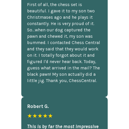
First of all, the chess set is
beautiful. I gave it to my son two
Christmases ago and he plays it
constantly. He is very proud of it.
So...when our dog captured the
pawn and chewed it, my son was
bummed. I contacted Chess Central
and they said that they would work
on it. I totally forgot about it and
figured I'd never hear back. Today,
guess what arrived in the mail? The
black pawn! My son actually did a
little jig. Thank you, ChessCentral.
Robert G.
★★★★★
This is by far the most impressive