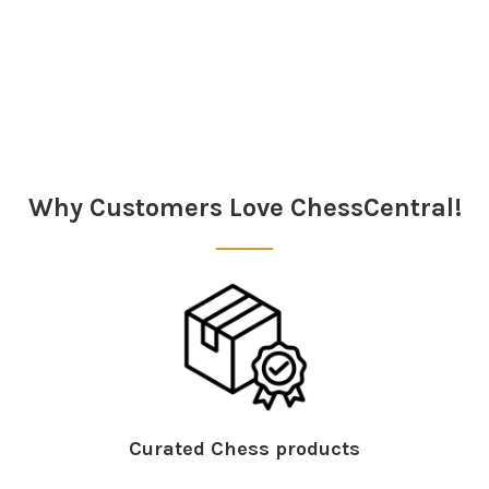
Sidebar
Why Customers Love ChessCentral!
Curated Chess products