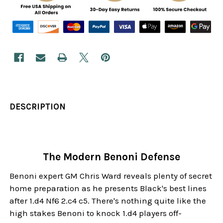
DESCRIPTION
The Modern Benoni Defense
Benoni expert GM Chris Ward reveals plenty of secret
home preparation as he presents Black's best lines
after 1.d4 Nf6 2.c4 c5. There's nothing quite like the
high stakes Benoni to knock 1.d4 players off-