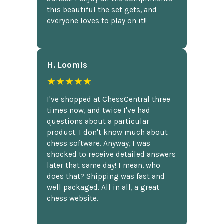
this beautiful the set gets, and
everyone loves to play on it!!
H. Loomis
★★★★★
I've shopped at ChessCentral three
times now, and twice I've had
questions about a particular
product. I don't know much about
chess software. Anyway, I was
shocked to receive detailed answers
later that same day! I mean, who
does that? Shipping was fast and
well packaged. All in all, a great
chess website.