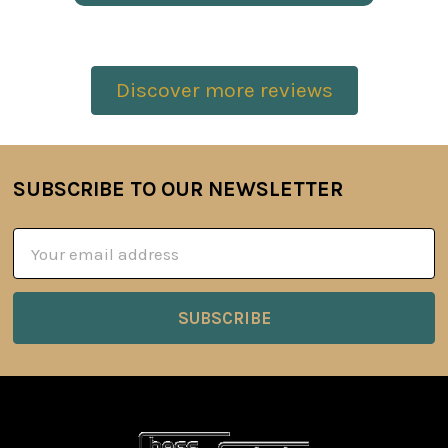
Discover more reviews
SUBSCRIBE TO OUR NEWSLETTER
Footer
Email
Address