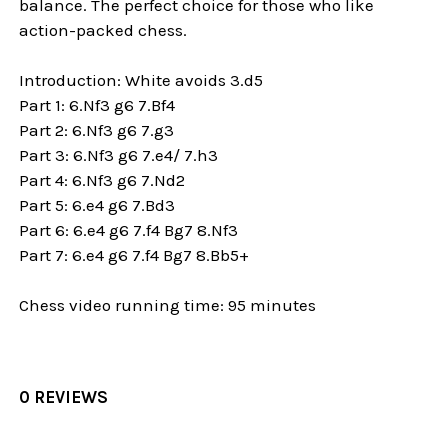
balance. The perfect choice for those who like
action-packed chess.
Introduction: White avoids 3.d5
Part 1: 6.Nf3 g6 7.Bf4
Part 2: 6.Nf3 g6 7.g3
Part 3: 6.Nf3 g6 7.e4/ 7.h3
Part 4: 6.Nf3 g6 7.Nd2
Part 5: 6.e4 g6 7.Bd3
Part 6: 6.e4 g6 7.f4 Bg7 8.Nf3
Part 7: 6.e4 g6 7.f4 Bg7 8.Bb5+
Chess video running time: 95 minutes
0 REVIEWS