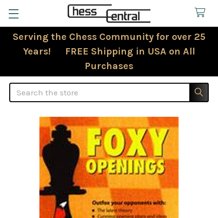
Serving the Chess Community for over 25
Years! FREE Shipping in USA on All
Purchases
Search