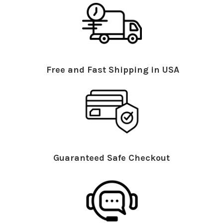
Free and Fast Shipping in USA
Guaranteed Safe Checkout