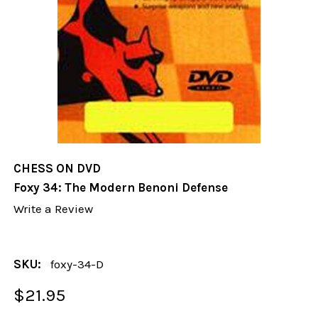
CHESS ON DVD
Foxy 34: The Modern Benoni Defense
Write a Review
SKU:
foxy-34-D
$21.95