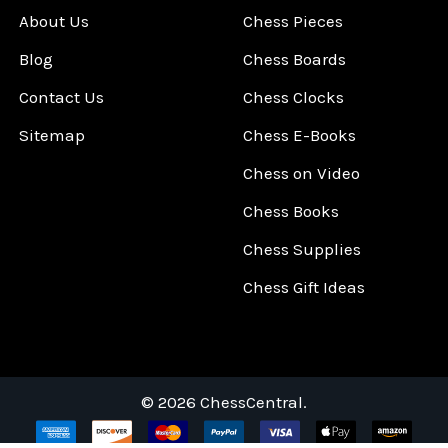
About Us
Chess Pieces
Blog
Chess Boards
Contact Us
Chess Clocks
Sitemap
Chess E-Books
Chess on Video
Chess Books
Chess Supplies
Chess Gift Ideas
©
2026
ChessCentral.