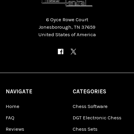
6 Oyce Rowe Court
Jonesborough, TN 37659
United States of America
NAVIGATE
CATEGORIES
Home
Chess Software
FAQ
DGT Electronic Chess
Reviews
Chess Sets