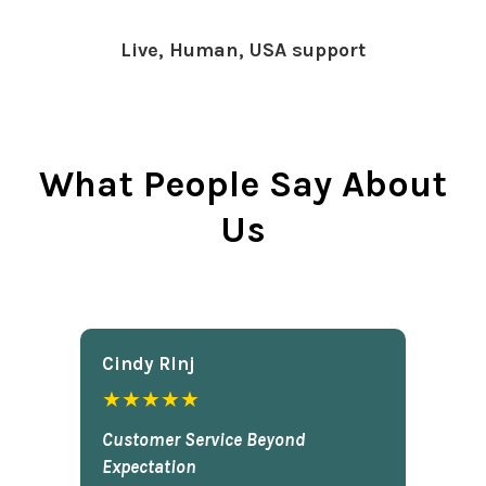
Live, Human, USA support
What People Say About
Us
Cindy Rlnj
★★★★★
Customer Service Beyond
Expectation