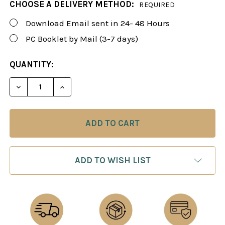
CHOOSE A DELIVERY METHOD:
REQUIRED
Download Email sent in 24- 48 Hours
PC Booklet by Mail (3-7 days)
CURRENT
QUANTITY:
STOCK:
DECREASE QUANTITY OF FOXY 34: THE MODERN B
INCREASE QUANTITY OF FOXY 34: THE
ADD TO WISH LIST