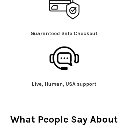
Guaranteed Safe Checkout
Live, Human, USA support
What People Say About