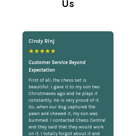
Us
Cindy Rlnj
★★★★★
Customer Service Beyond
Expectation
First of all, the chess set is
beautiful. I gave it to my son two
Christmases ago and he plays it
constantly. He is very proud of it.
So...when our dog captured the
pawn and chewed it, my son was
bummed. I contacted Chess Central
and they said that they would work
on it. I totally forgot about it and