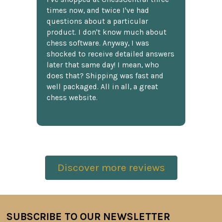
times now, and twice I've had
questions about a particular
product. I don't know much about
chess software. Anyway, I was
shocked to receive detailed answers
later that same day! I mean, who
does that? Shipping was fast and
well packaged. All in all, a great
chess website.
Discover more reviews
SUBSCRIBE TO OUR NEWSLETTER
Footer