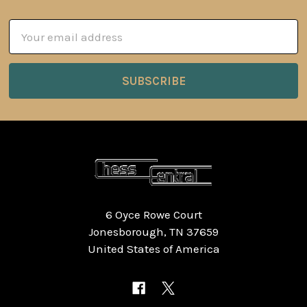
Email
Address
6 Oyce Rowe Court
Jonesborough, TN 37659
United States of America