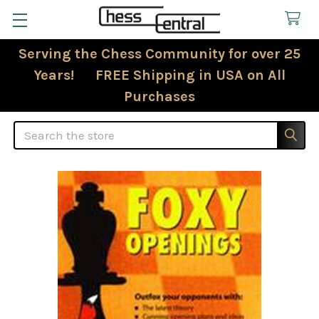
Serving the Chess Community for over 25
Years! FREE Shipping in USA on All
Purchases
Search