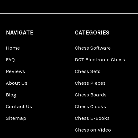
NAVIGATE
CATEGORIES
Home
Chess Software
FAQ
DGT Electronic Chess
Reviews
Chess Sets
About Us
Chess Pieces
Blog
Chess Boards
Contact Us
Chess Clocks
Sitemap
Chess E-Books
Chess on Video