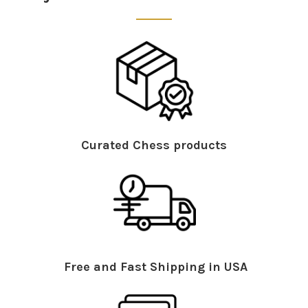
Curated Chess products
Free and Fast Shipping in USA