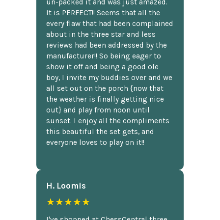
un-packed it and was just amazed.
It is PERFECT!! Seems that all the
every flaw that had been complained
about in the three star and less
reviews had been addressed by the
manufacturer!! So being eager to
show it off and being a good ole
boy, I invite my buddies over and we
all set out on the porch {now that
the weather is finally getting nice
out} and play from noon until
sunset. I enjoy all the compliments
this beautiful the set gets, and
everyone loves to play on it!!
H. Loomis
★★★★★
I've shopped at ChessCentral three