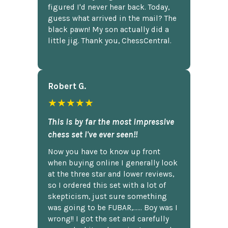
figured I'd never hear back. Today,
guess what arrived in the mail? The
black pawn! My son actually did a
little jig. Thank you, ChessCentral.
Robert G.
★★★★★
This is by far the most impressive
chess set I've ever seen!!
Now you have to know up front
when buying online I generally look
at the three star and lower reviews,
so I ordered this set with a lot of
skepticism, just sure something
was going to be FUBAR,...... Boy was I
wrong!! I got the set and carefully