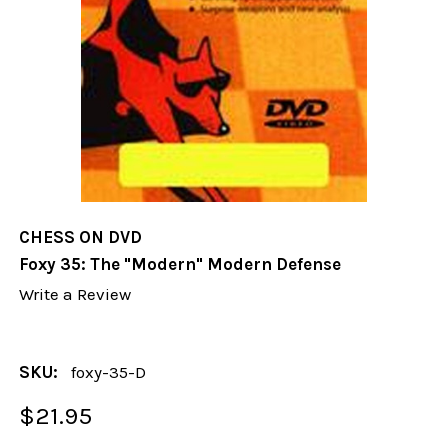
CHESS ON DVD
Foxy 35: The "Modern" Modern Defense
Write a Review
SKU:
foxy-35-D
$21.95