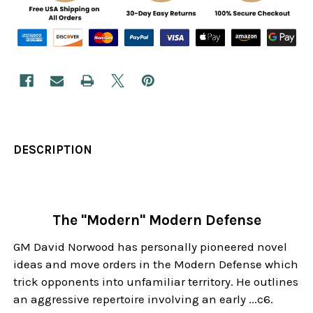
DESCRIPTION
The "Modern" Modern Defense
GM David Norwood has personally pioneered novel
ideas and move orders in the Modern Defense which
trick opponents into unfamiliar territory. He outlines
an aggressive repertoire involving an early ...c6.