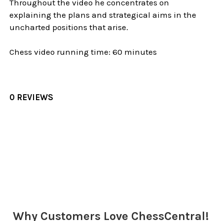
Throughout the video he concentrates on
explaining the plans and strategical aims in the
uncharted positions that arise.
Chess video running time: 60 minutes
0 REVIEWS
Sidebar
Why Customers Love ChessCentral!