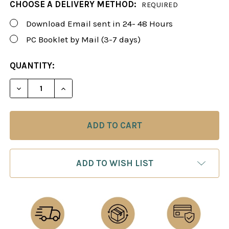
CHOOSE A DELIVERY METHOD:
REQUIRED
Download Email sent in 24- 48 Hours
PC Booklet by Mail (3-7 days)
CURRENT
QUANTITY:
STOCK:
DECREASE QUANTITY OF FOXY 35: THE "MODERN"
INCREASE QUANTITY OF FOXY 35: THE
ADD TO WISH LIST