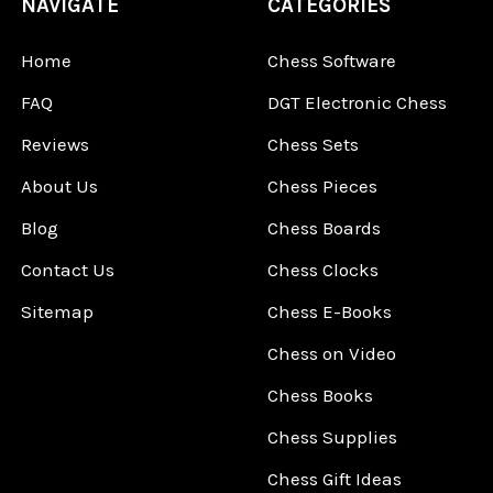
NAVIGATE
CATEGORIES
Home
Chess Software
FAQ
DGT Electronic Chess
Reviews
Chess Sets
About Us
Chess Pieces
Blog
Chess Boards
Contact Us
Chess Clocks
Sitemap
Chess E-Books
Chess on Video
Chess Books
Chess Supplies
Chess Gift Ideas