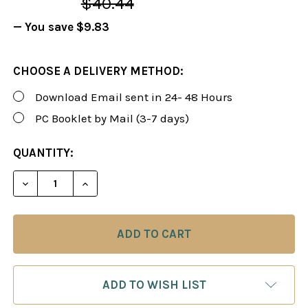
$40.44
— You save
$9.83
CHOOSE A DELIVERY METHOD:
Download Email sent in 24- 48 Hours
PC Booklet by Mail (3-7 days)
CURRENT
QUANTITY:
STOCK:
DECREASE QUANTITY OF FOXY 42: THE QUEEN'S G
INCREASE QUANTITY OF FOXY 42: THE 
ADD TO WISH LIST