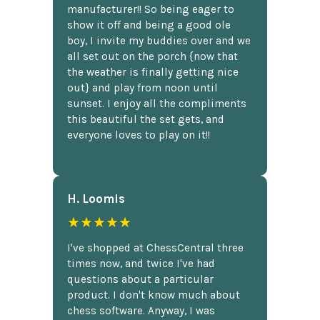
manufacturer!! So being eager to
show it off and being a good ole
boy, I invite my buddies over and we
all set out on the porch {now that
the weather is finally getting nice
out} and play from noon until
sunset. I enjoy all the compliments
this beautiful the set gets, and
everyone loves to play on it!!
H. Loomis
★★★★★
I've shopped at ChessCentral three
times now, and twice I've had
questions about a particular
product. I don't know much about
chess software. Anyway, I was