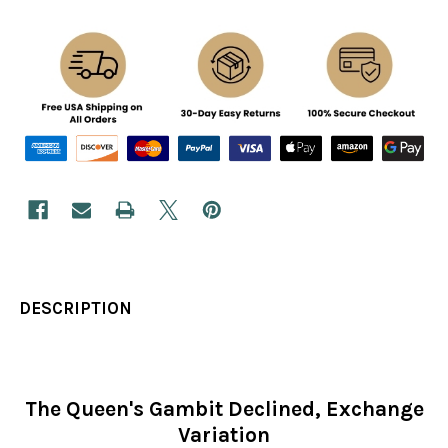
DESCRIPTION
The Queen's Gambit Declined, Exchange
Variation