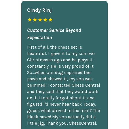
Cindy Rlnj
★★★★★
Customer Service Beyond
Expectation
First of all, the chess set is
beautiful. I gave it to my son two
Christmases ago and he plays it
constantly. He is very proud of it.
So...when our dog captured the
pawn and chewed it, my son was
bummed. I contacted Chess Central
and they said that they would work
on it. I totally forgot about it and
figured I'd never hear back. Today,
guess what arrived in the mail? The
black pawn! My son actually did a
little jig. Thank you, ChessCentral.