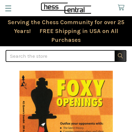
Serving the Chess Community for over 25
Years! FREE Shipping in USA on All
Purchases
Search