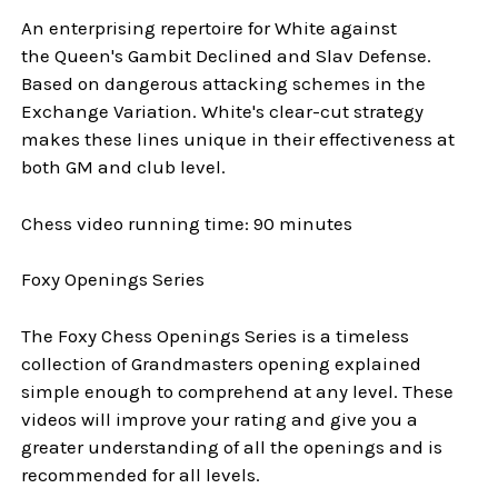
An enterprising repertoire for White against
the Queen's Gambit Declined and Slav Defense.
Based on dangerous attacking schemes in the
Exchange Variation. White's clear-cut strategy
makes these lines unique in their effectiveness at
both GM and club level.
Chess video running time: 90 minutes
Foxy Openings Series
The Foxy Chess Openings Series is a timeless
collection of Grandmasters opening explained
simple enough to comprehend at any level. These
videos will improve your rating and give you a
greater understanding of all the openings and is
recommended for all levels.