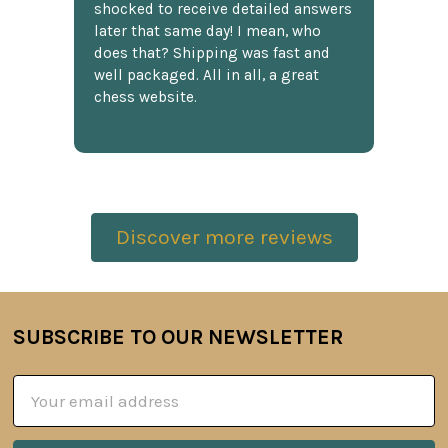
shocked to receive detailed answers
later that same day! I mean, who
does that? Shipping was fast and
well packaged. All in all, a great
chess website.
Discover more reviews
SUBSCRIBE TO OUR NEWSLETTER
Footer
Email
Address