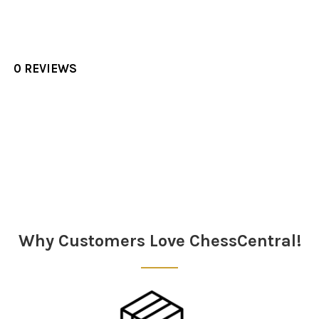
0 REVIEWS
Sidebar
Why Customers Love ChessCentral!