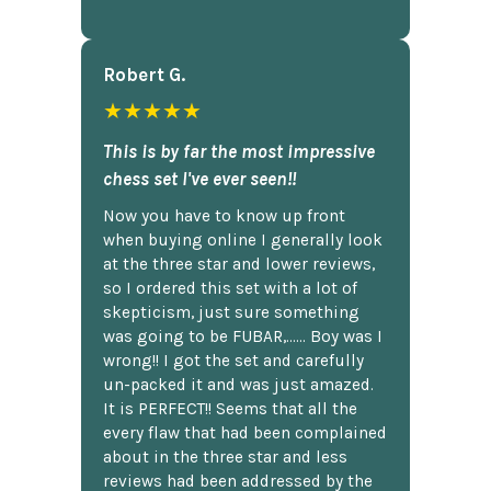
Robert G.
★★★★★
This is by far the most impressive
chess set I've ever seen!!
Now you have to know up front
when buying online I generally look
at the three star and lower reviews,
so I ordered this set with a lot of
skepticism, just sure something
was going to be FUBAR,...... Boy was I
wrong!! I got the set and carefully
un-packed it and was just amazed.
It is PERFECT!! Seems that all the
every flaw that had been complained
about in the three star and less
reviews had been addressed by the