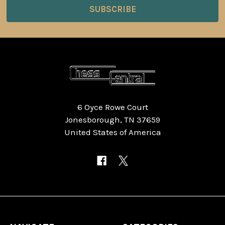
6 Oyce Rowe Court
Jonesborough, TN 37659
United States of America