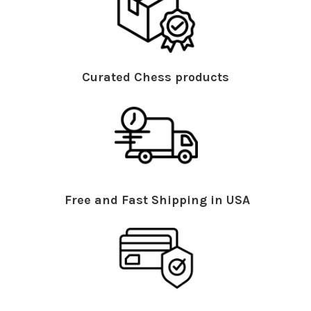
Curated Chess products
Free and Fast Shipping in USA