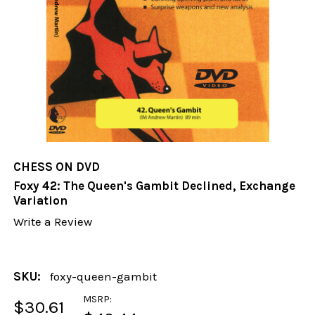
CHESS ON DVD
Foxy 42: The Queen's Gambit Declined, Exchange
Variation
Write a Review
SKU:
foxy-queen-gambit
MSRP:
$30.61