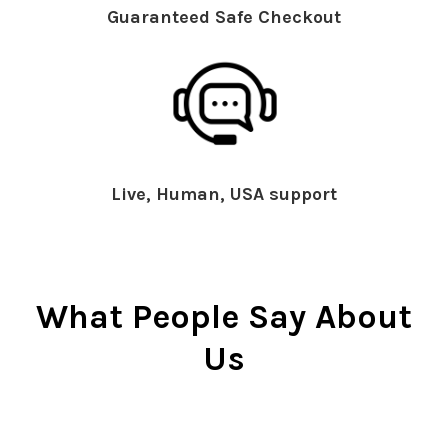
Guaranteed Safe Checkout
Live, Human, USA support
What People Say About
Us