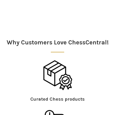
Sidebar
Why Customers Love ChessCentral!
Curated Chess products