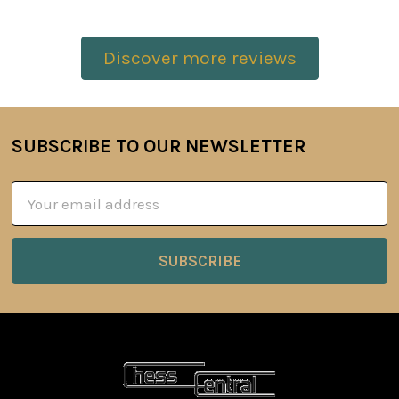
Discover more reviews
SUBSCRIBE TO OUR NEWSLETTER
Footer
Email
Address