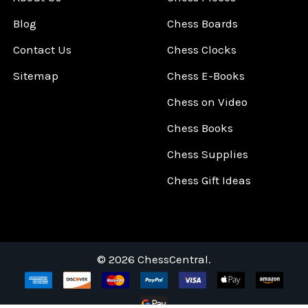
Blog
Chess Boards
Contact Us
Chess Clocks
Sitemap
Chess E-Books
Chess on Video
Chess Books
Chess Supplies
Chess Gift Ideas
©
2026
ChessCentral.