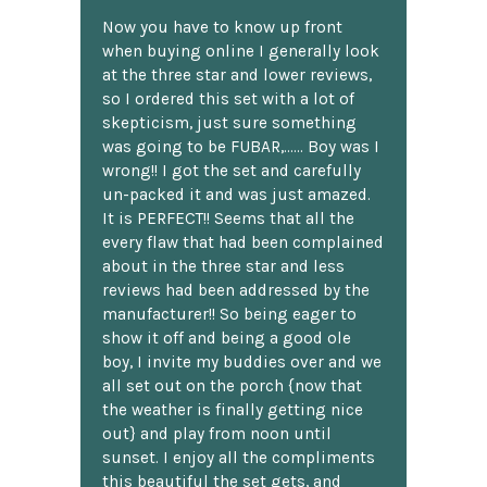
Now you have to know up front
when buying online I generally look
at the three star and lower reviews,
so I ordered this set with a lot of
skepticism, just sure something
was going to be FUBAR,...... Boy was I
wrong!! I got the set and carefully
un-packed it and was just amazed.
It is PERFECT!! Seems that all the
every flaw that had been complained
about in the three star and less
reviews had been addressed by the
manufacturer!! So being eager to
show it off and being a good ole
boy, I invite my buddies over and we
all set out on the porch {now that
the weather is finally getting nice
out} and play from noon until
sunset. I enjoy all the compliments
this beautiful the set gets, and