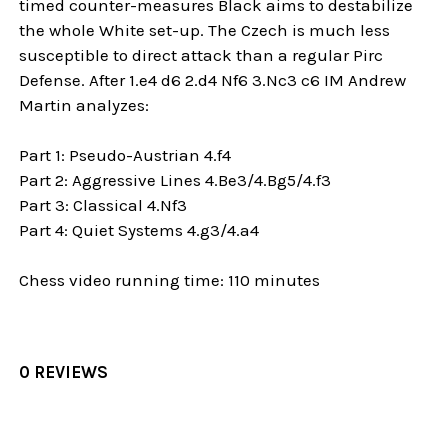
timed counter-measures Black aims to destabilize
the whole White set-up. The Czech is much less
susceptible to direct attack than a regular Pirc
Defense. After 1.e4 d6 2.d4 Nf6 3.Nc3 c6 IM Andrew
Martin analyzes:
Part 1: Pseudo-Austrian 4.f4
Part 2: Aggressive Lines 4.Be3/4.Bg5/4.f3
Part 3: Classical 4.Nf3
Part 4: Quiet Systems 4.g3/4.a4
Chess video running time: 110 minutes
0 REVIEWS