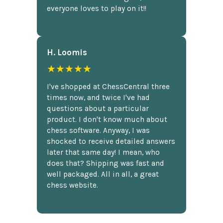
everyone loves to play on it!!
H. Loomis
★★★★★
I've shopped at ChessCentral three
times now, and twice I've had
questions about a particular
product. I don't know much about
chess software. Anyway, I was
shocked to receive detailed answers
later that same day! I mean, who
does that? Shipping was fast and
well packaged. All in all, a great
chess website.