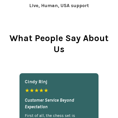
Live, Human, USA support
What People Say About
Us
Cindy Rlnj
★★★★★
Customer Service Beyond
Expectation
First of all, the chess set is