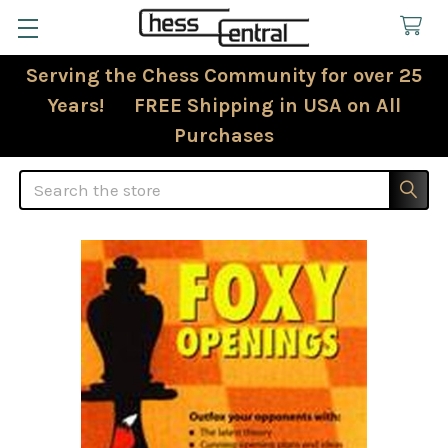
Serving the Chess Community for over 25
Years! FREE Shipping in USA on All
Purchases
Search