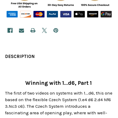
DESCRIPTION
Winning with 1...d6, Part 1
The first of two videos on systems with 1...d6, this one
based on the flexible Czech System (1.e4 d6 2.d4 Nf6
3.Nc3 c6). The Czech System introduces a
fascinating area of opening play, where with well-