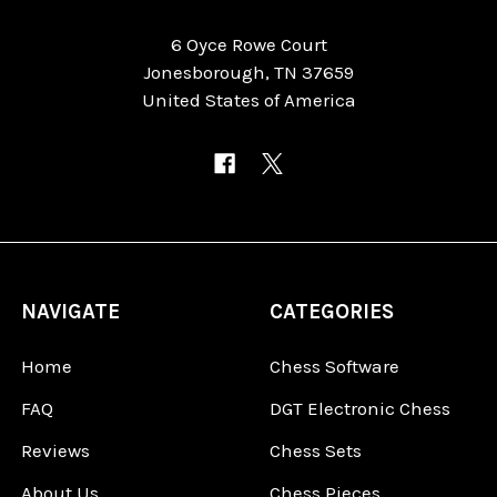
6 Oyce Rowe Court
Jonesborough, TN 37659
United States of America
NAVIGATE
CATEGORIES
Home
Chess Software
FAQ
DGT Electronic Chess
Reviews
Chess Sets
About Us
Chess Pieces