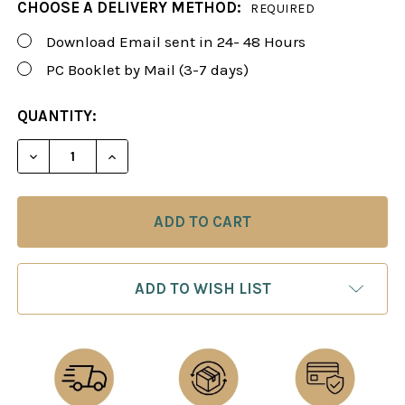
CHOOSE A DELIVERY METHOD:
REQUIRED
Download Email sent in 24- 48 Hours
PC Booklet by Mail (3-7 days)
CURRENT
QUANTITY:
STOCK:
DECREASE QUANTITY OF FOXY 56: WINNING WITH 1..
INCREASE QUANTITY OF FOXY 56: WINNING
ADD TO WISH LIST