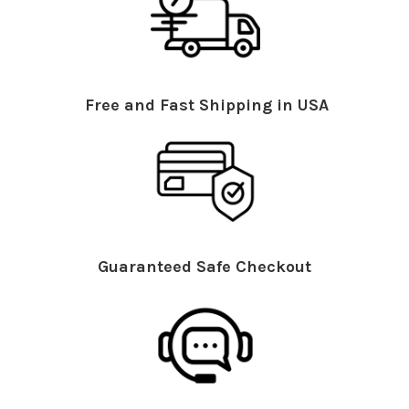
Free and Fast Shipping in USA
Guaranteed Safe Checkout