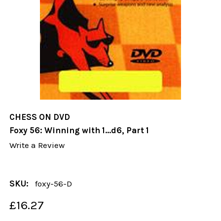
CHESS ON DVD
Foxy 56: Winning with 1...d6, Part 1
Write a Review
SKU:
foxy-56-D
£16.27