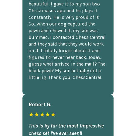
beautiful. I gave it to my son two
Christmases ago and he plays it
constantly. He is very proud of it.
So...when our dog captured the
pawn and chewed it, my son was
bummed. I contacted Chess Central
and they said that they would work
on it. I totally forgot about it and
figured I'd never hear back. Today,
guess what arrived in the mail? The
black pawn! My son actually did a
little jig. Thank you, ChessCentral.
Robert G.
★★★★★
This is by far the most impressive
chess set I've ever seen!!