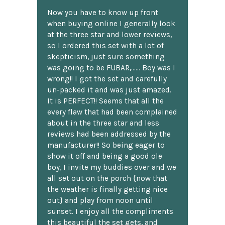
Now you have to know up front
when buying online I generally look
at the three star and lower reviews,
so I ordered this set with a lot of
skepticism, just sure something
was going to be FUBAR,...... Boy was I
wrong!! I got the set and carefully
un-packed it and was just amazed.
It is PERFECT!! Seems that all the
every flaw that had been complained
about in the three star and less
reviews had been addressed by the
manufacturer!! So being eager to
show it off and being a good ole
boy, I invite my buddies over and we
all set out on the porch {now that
the weather is finally getting nice
out} and play from noon until
sunset. I enjoy all the compliments
this beautiful the set gets, and