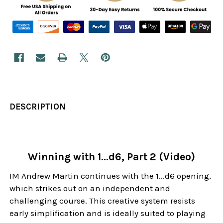
DESCRIPTION
Winning with 1...d6, Part 2 (Video)
IM Andrew Martin continues with the 1...d6 opening,
which strikes out on an independent and
challenging course. This creative system resists
early simplification and is ideally suited to playing