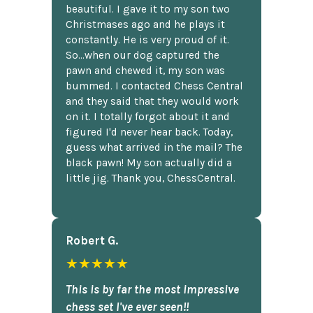
beautiful. I gave it to my son two
Christmases ago and he plays it
constantly. He is very proud of it.
So...when our dog captured the
pawn and chewed it, my son was
bummed. I contacted Chess Central
and they said that they would work
on it. I totally forgot about it and
figured I'd never hear back. Today,
guess what arrived in the mail? The
black pawn! My son actually did a
little jig. Thank you, ChessCentral.
Robert G.
★★★★★
This is by far the most impressive
chess set I've ever seen!!