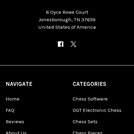
6 Oyce Rowe Court
Jonesborough, TN 37659
United States of America
NAVIGATE
CATEGORIES
Home
Chess Software
FAQ
DGT Electronic Chess
Reviews
Chess Sets
About Us
Chess Pieces