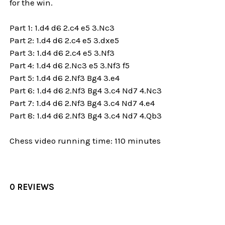
for the win.
Part 1: 1.d4 d6 2.c4 e5 3.Nc3
Part 2: 1.d4 d6 2.c4 e5 3.dxe5
Part 3: 1.d4 d6 2.c4 e5 3.Nf3
Part 4: 1.d4 d6 2.Nc3 e5 3.Nf3 f5
Part 5: 1.d4 d6 2.Nf3 Bg4 3.e4
Part 6: 1.d4 d6 2.Nf3 Bg4 3.c4 Nd7 4.Nc3
Part 7: 1.d4 d6 2.Nf3 Bg4 3.c4 Nd7 4.e4
Part 8: 1.d4 d6 2.Nf3 Bg4 3.c4 Nd7 4.Qb3
Chess video running time: 110 minutes
0 REVIEWS