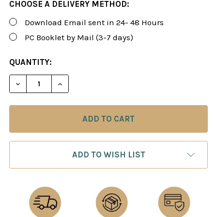
CHOOSE A DELIVERY METHOD:
Download Email sent in 24- 48 Hours
PC Booklet by Mail (3-7 days)
CURRENT
QUANTITY:
STOCK:
DECREASE QUANTITY OF FOXY 57: WINNING WITH 1..
INCREASE QUANTITY OF FOXY 57: WINNIN
ADD TO WISH LIST