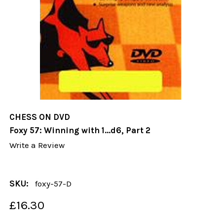
CHESS ON DVD
Foxy 57: Winning with 1...d6, Part 2
Write a Review
SKU:
foxy-57-D
£16.30