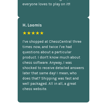
everyone loves to play on it!!
H. Loomis
★★★★★
I've shopped at ChessCentral three
times now, and twice I've had
questions about a particular
product. I don't know much about
chess software. Anyway, I was
shocked to receive detailed answers
later that same day! I mean, who
does that? Shipping was fast and
well packaged. All in all, a great
chess website.