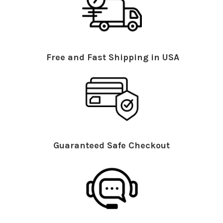
Free and Fast Shipping in USA
Guaranteed Safe Checkout