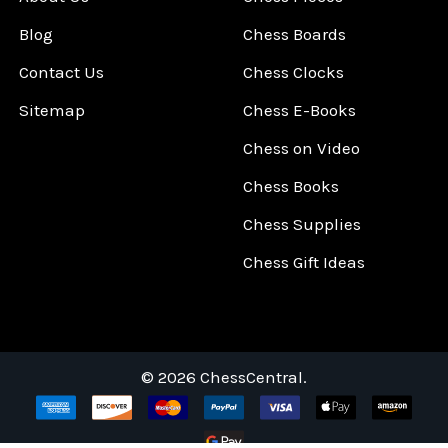
Blog
Chess Boards
Contact Us
Chess Clocks
Sitemap
Chess E-Books
Chess on Video
Chess Books
Chess Supplies
Chess Gift Ideas
©
2026
ChessCentral.