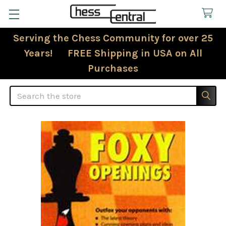
Serving the Chess Community for over 25
Years! FREE Shipping in USA on All
Purchases
Search