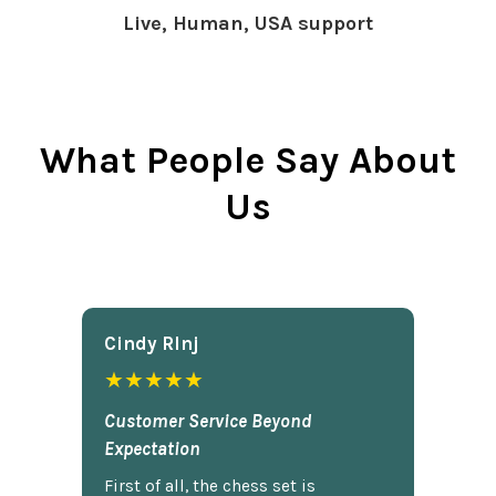
Live, Human, USA support
What People Say About
Us
Cindy Rlnj
★★★★★
Customer Service Beyond
Expectation
First of all, the chess set is