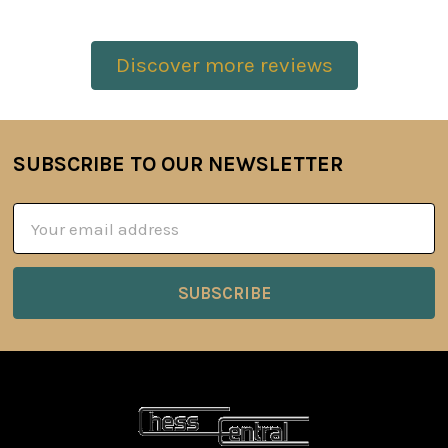
Discover more reviews
SUBSCRIBE TO OUR NEWSLETTER
Footer
Email
Address