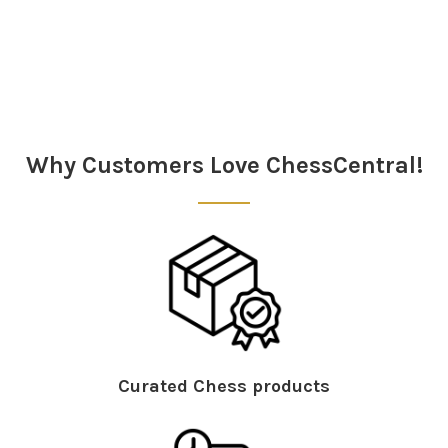
Sidebar
Why Customers Love ChessCentral!
Curated Chess products