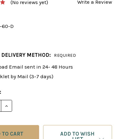
Write a Review
(No reviews yet)
y-60-D
 DELIVERY METHOD:
REQUIRED
ad Email sent in 24- 48 Hours
klet by Mail (3-7 days)
:
 QUANTITY OF FOXY 60: DIRTY TRICKS IN THE OPENING 
INCREASE QUANTITY OF FOXY 60: DIRTY TRICKS IN TH
ADD TO WISH
LIST