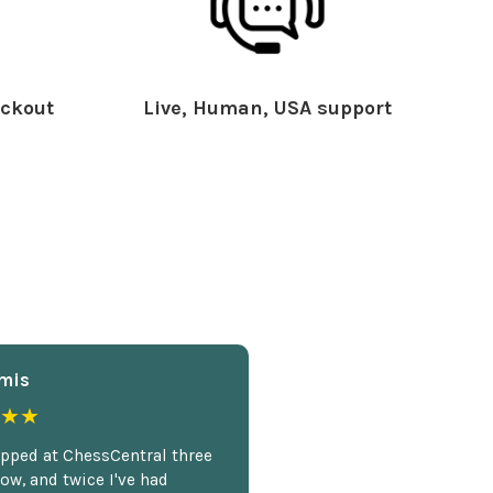
ckout
Live, Human, USA support
mis
★★
opped at ChessCentral three
ow, and twice I've had