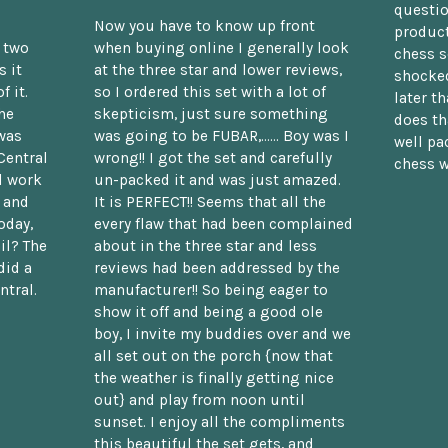
questio
Now you have to know up front
product
n two
when buying online I generally look
chess s
 it
at the three star and lower reviews,
shocked
f it.
so I ordered this set with a lot of
later t
he
skepticism, just sure something
does th
was
was going to be FUBAR,...... Boy was I
well pac
Central
wrong!! I got the set and carefully
chess w
d work
un-packed it and was just amazed.
t and
It is PERFECT!! Seems that all the
oday,
every flaw that had been complained
il? The
about in the three star and less
did a
reviews had been addressed by the
ntral.
manufacturer!! So being eager to
show it off and being a good ole
boy, I invite my buddies over and we
all set out on the porch {now that
the weather is finally getting nice
out} and play from noon until
sunset. I enjoy all the compliments
this beautiful the set gets, and