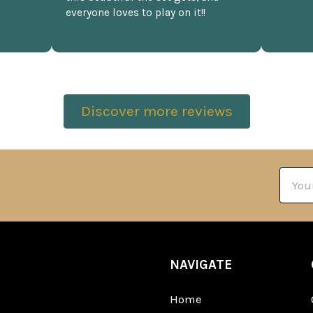
everyone loves to play on it!!
Discover more reviews
Email
Addre
NAVIGATE
Home