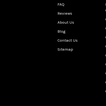
FAQ
Reviews
About Us
Blog
Contact Us
Sitemap