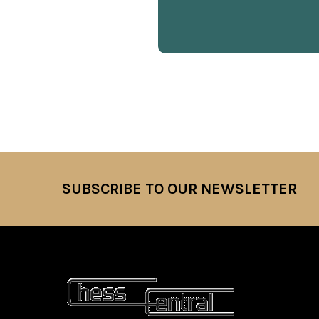
SUBSCRIBE TO OUR NEWSLETTER
Footer