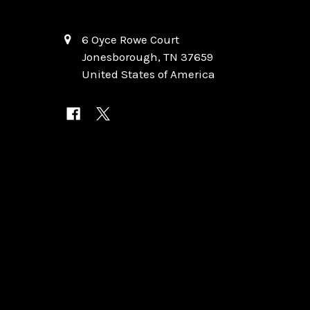
6 Oyce Rowe Court
Jonesborough, TN 37659
United States of America