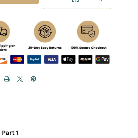
 Part 1