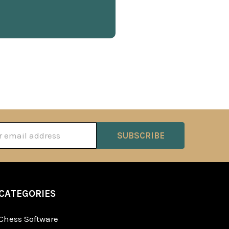
ss
CATEGORIES
Chess Software