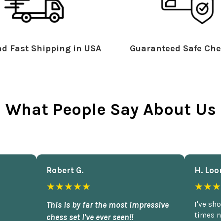
d Fast Shipping in USA
Guaranteed Safe Che
What People Say About Us
Robert G.
H. Loo
★★★★★
★★★
This is by far the most impressive
I've sh
times n
chess set I've ever seen!!