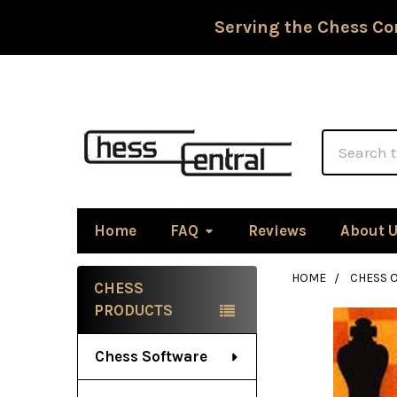
Serving the Chess Co
Search
Home
FAQ
Reviews
About 
HOME
CHESS 
CHESS
Sidebar
PRODUCTS
Chess Software