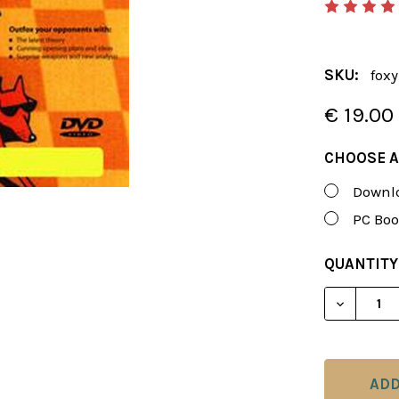
SKU:
fox
€ 19.00
CHOOSE A
Downlo
PC Boo
CURRENT
QUANTITY
STOCK:
DECREASE