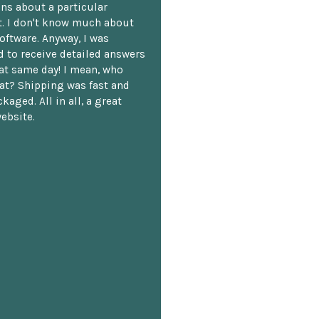
ns about a particular
. I don't know much about
oftware. Anyway, I was
 to receive detailed answers
hat same day! I mean, who
at? Shipping was fast and
kaged. All in all, a great
ebsite.