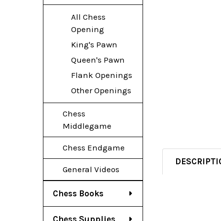
All Chess
Opening
King's Pawn
Queen's Pawn
Flank Openings
Other Openings
Chess
Middlegame
Chess Endgame
DESCRIPTI
General Videos
Chess Books
Chess Supplies