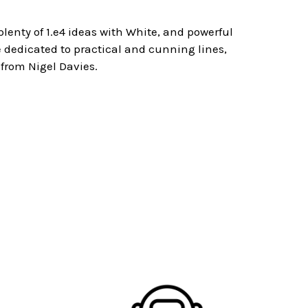
 plenty of 1.e4 ideas with White, and powerful
are dedicated to practical and cunning lines,
 from Nigel Davies.