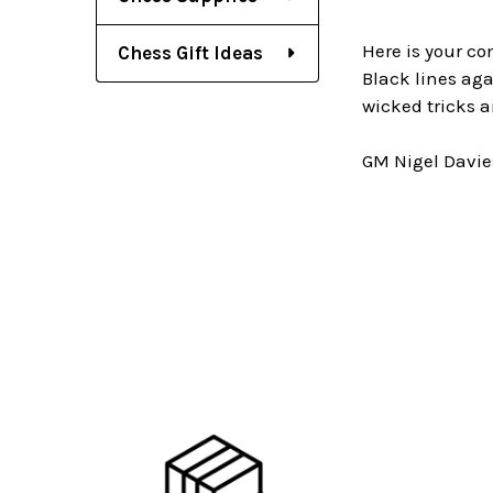
Here is your co
Chess Gift Ideas
Black lines agai
wicked tricks a
GM Nigel Davie