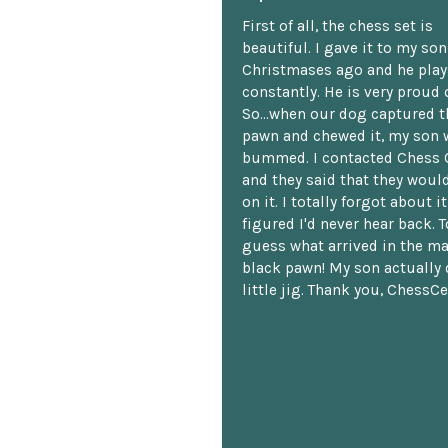
First of all, the chess set is
beautiful. I gave it to my so
Christmases ago and he plays
constantly. He is very proud o
So...when our dog captured t
pawn and chewed it, my son 
bummed. I contacted Chess 
and they said that they woul
on it. I totally forgot about i
figured I'd never hear back. T
guess what arrived in the ma
black pawn! My son actually 
little jig. Thank you, ChessCe