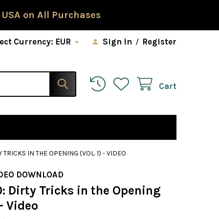
 USA on All Purchases
ect Currency:
EUR
Sign In
/
Register
Cart
 TRICKS IN THE OPENING (VOL. 1) - VIDEO
IDEO DOWNLOAD
: Dirty Tricks in the Opening
 - Video