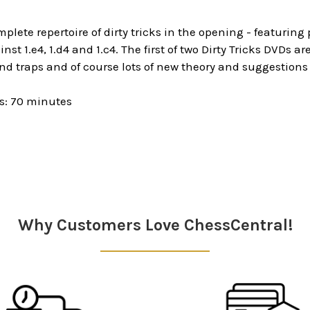
mplete repertoire of dirty tricks in the opening - featuring
nst 1.e4, 1.d4 and 1.c4. The first of two Dirty Tricks DVDs 
nd traps and of course lots of new theory and suggestions
s: 70 minutes
Why Customers Love ChessCentral!