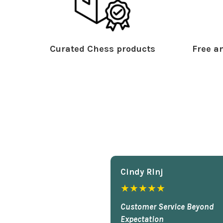
Curated Chess products
Free an
Cindy Rlnj
★★★★★
Customer Service Beyond
Expectation