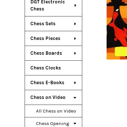
DGT Electronic
Chess
Chess Sets
Chess Pieces
Chess Boards
Chess Clocks
Chess E-Books
Chess on Video
All Chess on Video
Chess Opening