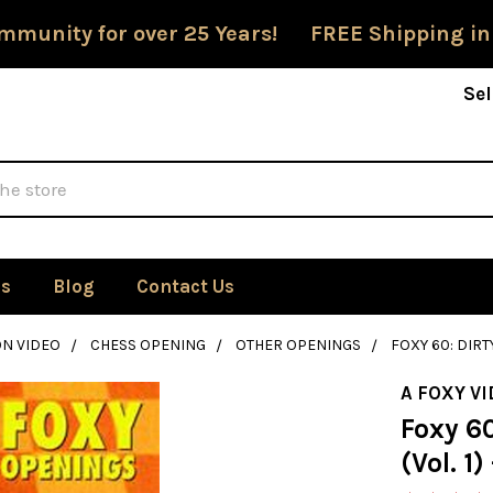
mmunity for over 25 Years! FREE Shipping in
Sel
Us
Blog
Contact Us
ON VIDEO
CHESS OPENING
OTHER OPENINGS
FOXY 60: DIRTY
A FOXY V
Foxy 60
(Vol. 1)