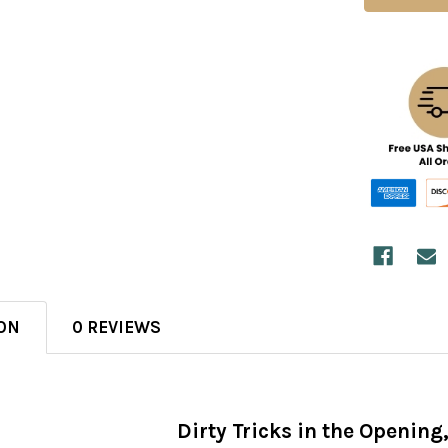
ON
0 REVIEWS
Dirty Tricks in the Opening,