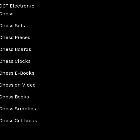
DGT Electronic
Chess
Chess Sets
Chess Pieces
Chess Boards
Chess Clocks
Chess E-Books
Chess on Video
Chess Books
Chess Supplies
Chess Gift Ideas