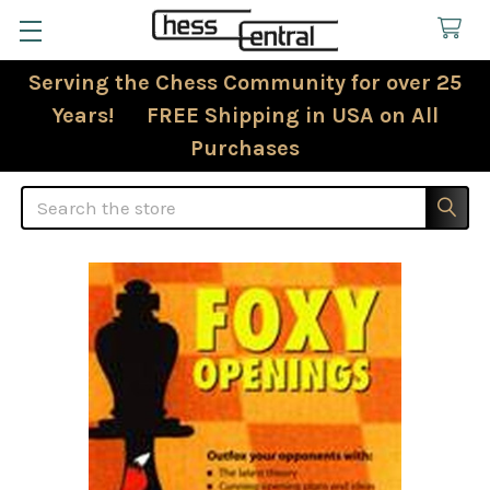
Serving the Chess Community for over 25
Years! FREE Shipping in USA on All
Purchases
Search