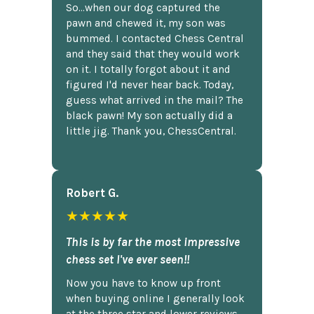
So...when our dog captured the
pawn and chewed it, my son was
bummed. I contacted Chess Central
and they said that they would work
on it. I totally forgot about it and
figured I'd never hear back. Today,
guess what arrived in the mail? The
black pawn! My son actually did a
little jig. Thank you, ChessCentral.
Robert G.
★★★★★
This is by far the most impressive
chess set I've ever seen!!
Now you have to know up front
when buying online I generally look