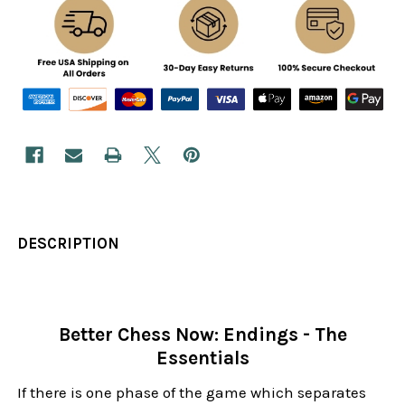
DESCRIPTION
Better Chess Now: Endings - The
Essentials
If there is one phase of the game which separates