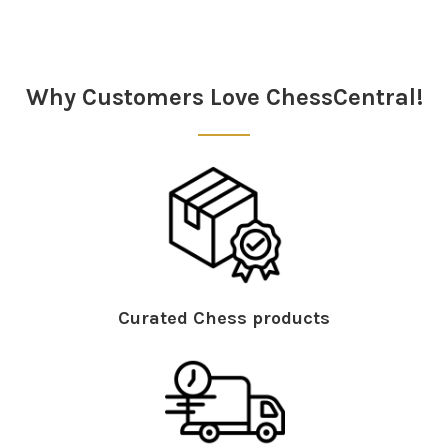
Sidebar
Why Customers Love ChessCentral!
Curated Chess products