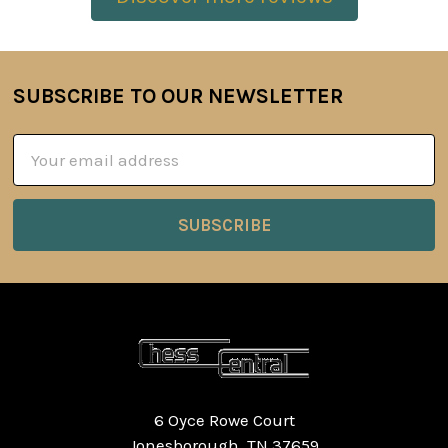
SUBSCRIBE TO OUR NEWSLETTER
Footer
Email
Address
6 Oyce Rowe Court
Jonesborough, TN 37659