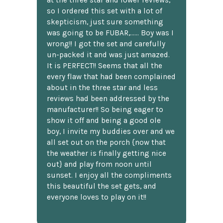
at the three star and lower reviews,
so I ordered this set with a lot of
skepticism, just sure something
was going to be FUBAR,...... Boy was I
wrong!! I got the set and carefully
un-packed it and was just amazed.
It is PERFECT!! Seems that all the
every flaw that had been complained
about in the three star and less
reviews had been addressed by the
manufacturer!! So being eager to
show it off and being a good ole
boy, I invite my buddies over and we
all set out on the porch {now that
the weather is finally getting nice
out} and play from noon until
sunset. I enjoy all the compliments
this beautiful the set gets, and
everyone loves to play on it!!