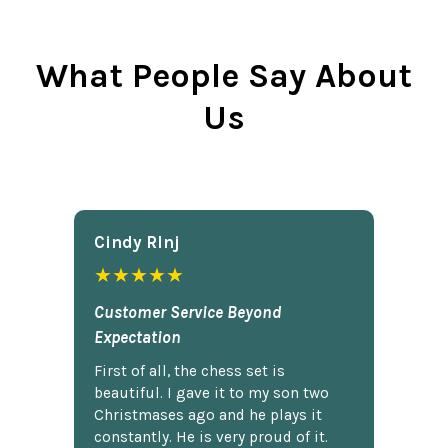
What People Say About
Us
Cindy Rlnj
★★★★★
Customer Service Beyond
Expectation
First of all, the chess set is
beautiful. I gave it to my son two
Christmases ago and he plays it
constantly. He is very proud of it.