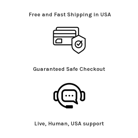
Free and Fast Shipping in USA
Guaranteed Safe Checkout
Live, Human, USA support