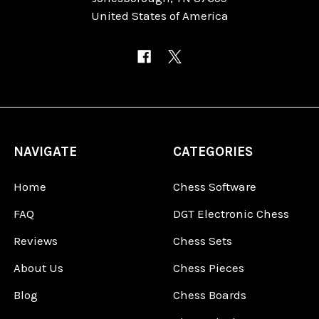
United States of America
NAVIGATE
CATEGORIES
Home
Chess Software
FAQ
DGT Electronic Chess
Reviews
Chess Sets
About Us
Chess Pieces
Blog
Chess Boards