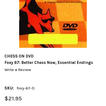
CHESS ON DVD
Foxy 67: Better Chess Now, Essential Endings
Write a Review
SKU:
foxy-67-D
$21.95