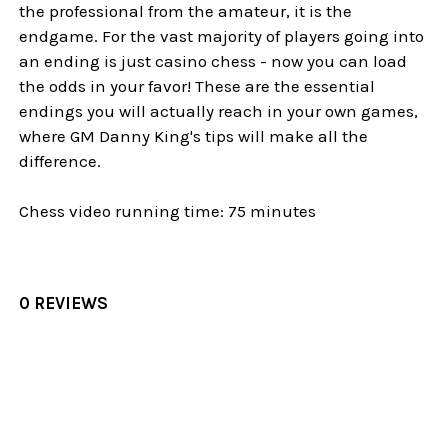
the professional from the amateur, it is the
endgame. For the vast majority of players going into
an ending is just casino chess - now you can load
the odds in your favor! These are the essential
endings you will actually reach in your own games,
where GM Danny King's tips will make all the
difference.
Chess video running time: 75 minutes
0 REVIEWS