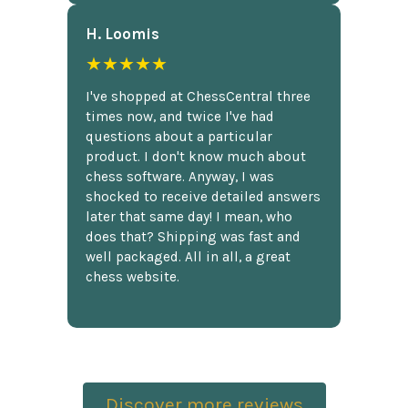
H. Loomis
★★★★★
I've shopped at ChessCentral three
times now, and twice I've had
questions about a particular
product. I don't know much about
chess software. Anyway, I was
shocked to receive detailed answers
later that same day! I mean, who
does that? Shipping was fast and
well packaged. All in all, a great
chess website.
Discover more reviews