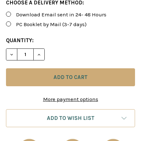
CHOOSE A DELIVERY METHOD:
Download Email sent in 24- 48 Hours
PC Booklet by Mail (3-7 days)
CURRENT
QUANTITY:
STOCK:
DECREASE QUANTITY OF FOXY 67: BETTER CHESS 
INCREASE QUANTITY OF FOXY 67: BETT
More payment options
ADD TO WISH LIST