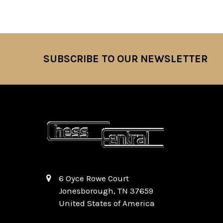
SUBSCRIBE TO OUR NEWSLETTER
Footer
6 Oyce Rowe Court
Jonesborough, TN 37659
United States of America