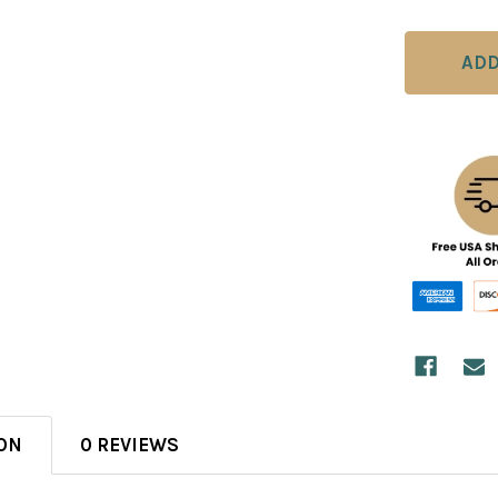
ON
0 REVIEWS