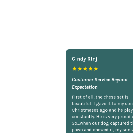
Cindy Rlnj
★★★★★
Customer Service Beyond
Expectation
First of all, the chess set is
beautiful. I gave it to my so
Christmases ago and he plays
constantly. He is very proud o
So...when our dog captured t
pawn and chewed it, my son 