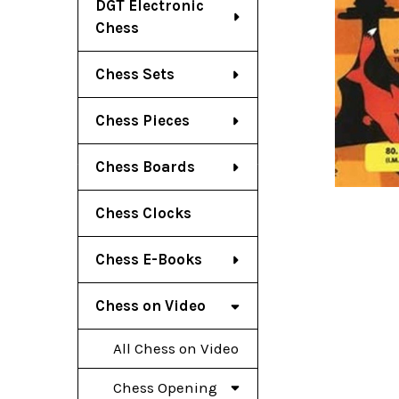
DGT Electronic
Chess
Chess Sets
Chess Pieces
Chess Boards
Chess Clocks
Chess E-Books
Chess on Video
All Chess on Video
Chess Opening