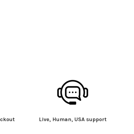
ckout
Live, Human, USA support