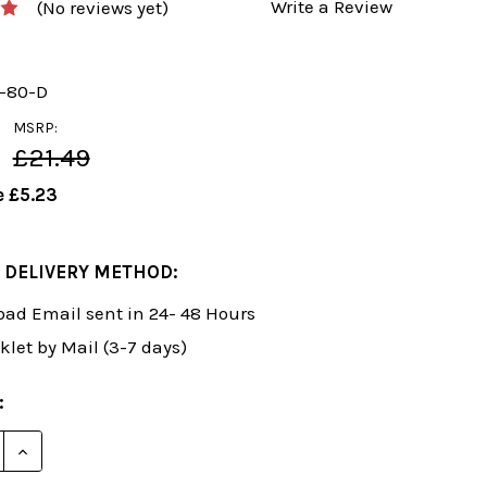
Write a Review
(No reviews yet)
y-80-D
MSRP:
£21.49
e
£5.23
 DELIVERY METHOD:
ad Email sent in 24- 48 Hours
klet by Mail (3-7 days)
:
E QUANTITY OF FOXY 80: HOW TO PLAY THE KING'S GA
INCREASE QUANTITY OF FOXY 80: HOW TO PLAY THE 