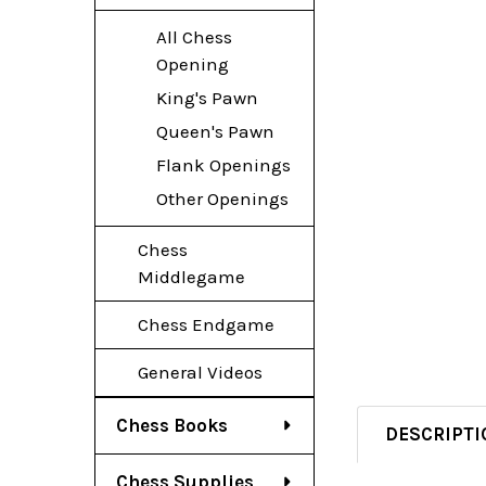
All Chess
Opening
King's Pawn
Queen's Pawn
Flank Openings
Other Openings
Chess
Middlegame
Chess Endgame
General Videos
Chess Books
DESCRIPTI
Chess Supplies