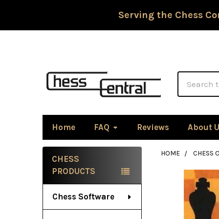
Serving the Chess Co
Search
Home
FAQ
Reviews
About 
HOME
CHESS 
CHESS
Sidebar
PRODUCTS
Chess Software