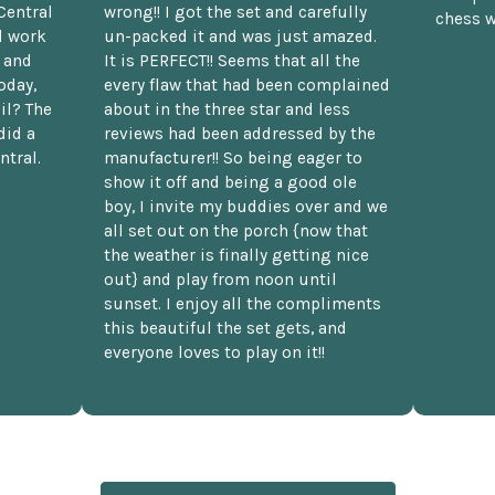
Central
wrong!! I got the set and carefully
chess w
d work
un-packed it and was just amazed.
t and
It is PERFECT!! Seems that all the
oday,
every flaw that had been complained
il? The
about in the three star and less
did a
reviews had been addressed by the
ntral.
manufacturer!! So being eager to
show it off and being a good ole
boy, I invite my buddies over and we
all set out on the porch {now that
the weather is finally getting nice
out} and play from noon until
sunset. I enjoy all the compliments
this beautiful the set gets, and
everyone loves to play on it!!