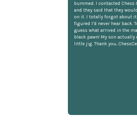
bummed. I contacted Chess 
and they said that they woul
on it. I totally forgot about i
figured I'd never hear back. T
guess what arrived in the ma
black pawn! My son actually 
little jig. Thank you, ChessCe