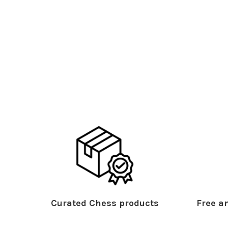
Curated Chess products
Free an