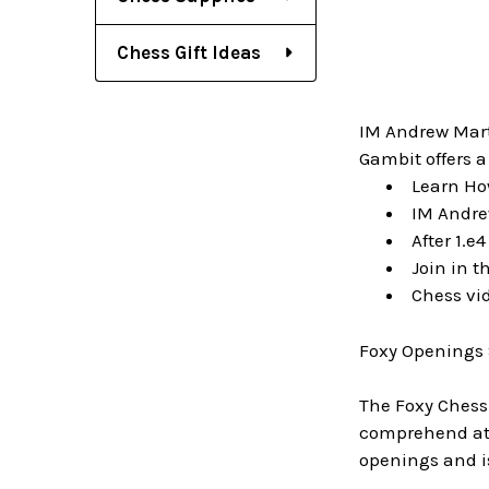
Chess Gift Ideas
IM Andrew Marti
Gambit offers a
Learn How
IM Andre
After 1.e
Join in t
Chess vi
Foxy Openings 
The Foxy Chess
comprehend at a
openings and i