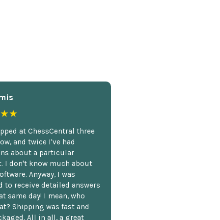
mis
★★
opped at ChessCentral three
ow, and twice I've had
ns about a particular
. I don't know much about
oftware. Anyway, I was
 to receive detailed answers
hat same day! I mean, who
at? Shipping was fast and
kaged. All in all, a great