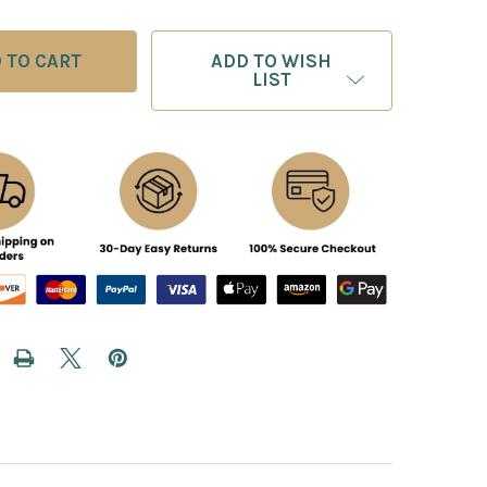
ADD TO WISH
LIST