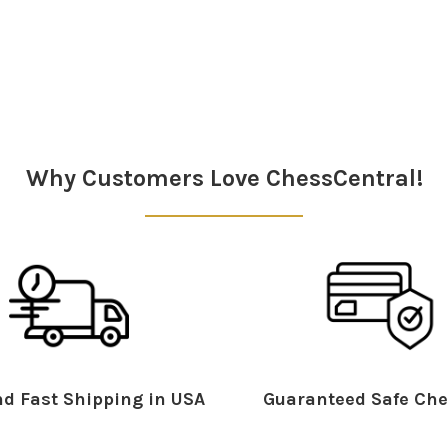
Why Customers Love ChessCentral!
d Fast Shipping in USA
Guaranteed Safe Che