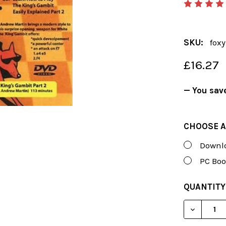
SKU:
fox
£16.27
— You sav
CHOOSE A
Downlo
PC Boo
CURRENT
QUANTITY
STOCK:
DECREAS