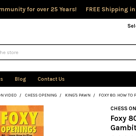
mmunity for over 25 Years! FREE Shipping in
Sel
Us
Blog
Contact Us
ON VIDEO
CHESS OPENING
KING'S PAWN
FOXY 80: HOW TO P
CHESS ON
Foxy 80
Gambit