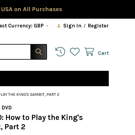
 USA on All Purchases
ect Currency:
GBP
Sign In
/
Register
Cart
LAY THE KING'S GAMBIT, PART 2
 DVD
: How to Play the King's
, Part 2