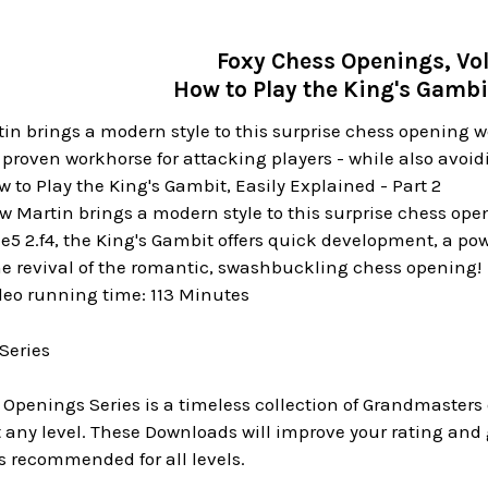
Foxy Chess Openings, Vol
How to Play the King's Gambit
n brings a modern style to this surprise chess opening weap
 proven workhorse for attacking players - while also avoid
 to Play the King's Gambit, Easily Explained - Part 2
w Martin brings a modern style to this surprise chess ope
4 e5 2.f4, the King's Gambit offers quick development, a po
he revival of the romantic, swashbuckling chess opening!
deo running time: 113 Minutes
Series
 Openings Series is a timeless collection of Grandmaster
ny level. These Downloads will improve your rating and g
s recommended for all levels.