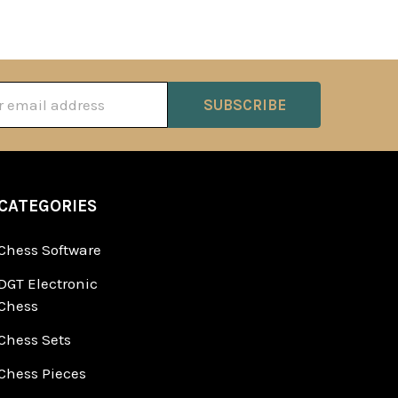
ss
CATEGORIES
Chess Software
DGT Electronic
Chess
Chess Sets
Chess Pieces