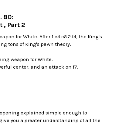
. 80:
 , Part 2
on for White. After 1.e4 e5 2.f4, the King's
ing tons of King's pawn theory.
ning weapon for White.
werful center, and an attack on f7.
s opening explained simple enough to
ive you a greater understanding of all the