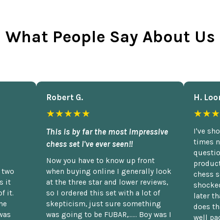
What People Say About Us
Robert G.
H. Loo
★★★★★
★★★
This is by far the most impressive
I've sh
times n
chess set I've ever seen!!
questio
Now you have to know up front
product
n two
when buying online I generally look
chess s
 it
at the three star and lower reviews,
shocked
f it.
so I ordered this set with a lot of
later t
he
skepticism, just sure something
does th
was
was going to be FUBAR,...... Boy was I
well pac