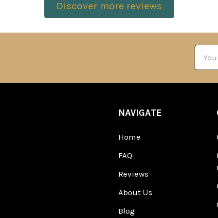
Discover more reviews
Email
Addre
NAVIGATE
Home
FAQ
Reviews
About Us
Blog