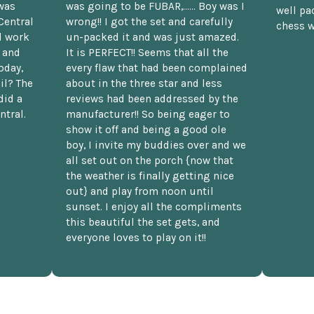
was
was going to be FUBAR,...... Boy was I
well pac
Central
wrong!! I got the set and carefully
chess w
d work
un-packed it and was just amazed.
t and
It is PERFECT!! Seems that all the
oday,
every flaw that had been complained
il? The
about in the three star and less
did a
reviews had been addressed by the
ntral.
manufacturer!! So being eager to
show it off and being a good ole
boy, I invite my buddies over and we
all set out on the porch {now that
the weather is finally getting nice
out} and play from noon until
sunset. I enjoy all the compliments
this beautiful the set gets, and
everyone loves to play on it!!