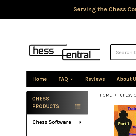
Serving the Chess Co
Search
Home
FAQ
Reviews
About 
HOME
CHESS 
CHESS
Sidebar
PRODUCTS
Chess Software