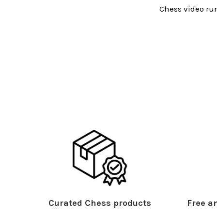
Chess video run
Curated Chess products
Free an