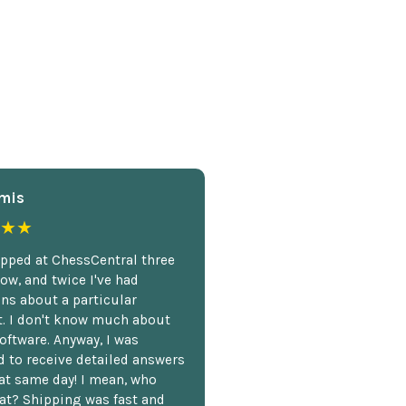
mis
★★
opped at ChessCentral three
ow, and twice I've had
ns about a particular
. I don't know much about
oftware. Anyway, I was
 to receive detailed answers
hat same day! I mean, who
at? Shipping was fast and