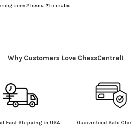
ning time: 2 hours, 21 minutes.
Why Customers Love ChessCentral!
d Fast Shipping in USA
Guaranteed Safe Che