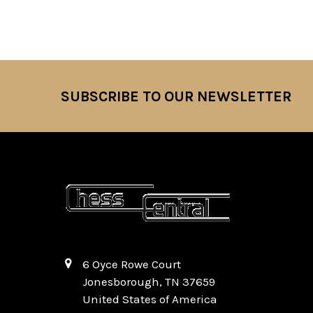
SUBSCRIBE TO OUR NEWSLETTER
Footer
6 Oyce Rowe Court
Jonesborough, TN 37659
United States of America