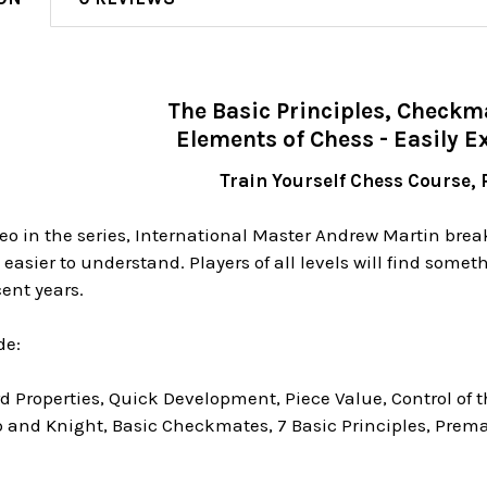
The Basic Principles, Checkm
Elements of Chess - Easily E
Train Yourself Chess Course, P
ideo in the series, International Master Andrew Martin bre
sier to understand. Players of all levels will find somet
ent years.
de:
 Properties, Quick Development, Piece Value, Control of 
 and Knight, Basic Checkmates, 7 Basic Principles, Prema