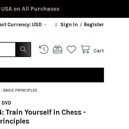
 USA on All Purchases
ect Currency:
USD
Sign In
/
Register
Cart
 - BASIC PRINCIPLES
 DVD
: Train Yourself in Chess -
rinciples