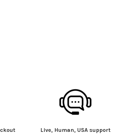
ckout
Live, Human, USA support