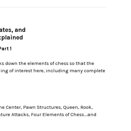
ates, and
xplained
art 1
aks down the elements of chess so that the
hing of interest here, including many complete
the Center, Pawn Structures, Queen, Rook,
ture Attacks, Four Elements of Chess...and