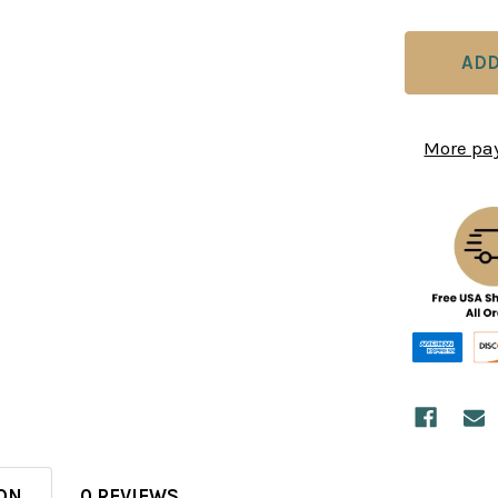
More pa
ON
0 REVIEWS