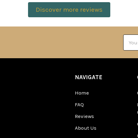
Discover more reviews
Email
Addre
NAVIGATE
Home
FAQ
Reviews
About Us