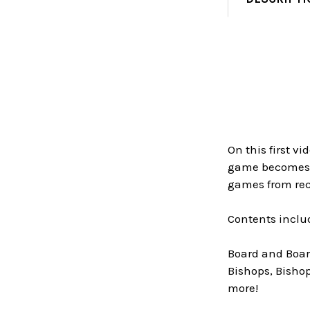
On this first v
game becomes ea
games from rec
Contents inclu
Board and Board
Bishops, Bishop
more!