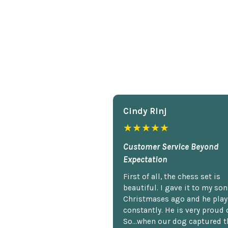
Cindy Rlnj
★★★★★
Customer Service Beyond
Expectation
First of all, the chess set is
beautiful. I gave it to my so
Christmases ago and he plays
constantly. He is very proud o
So...when our dog captured t