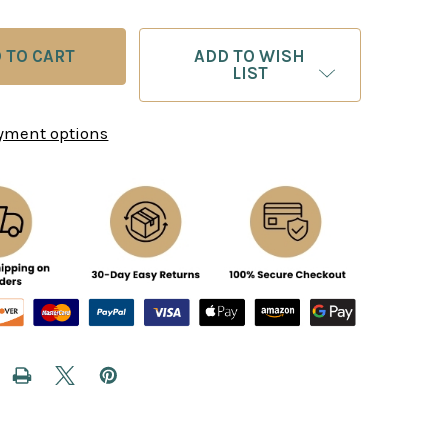
ADD TO WISH
LIST
yment options