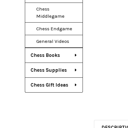
Chess
Middlegame
Chess Endgame
General Videos
Chess Books
Chess Supplies
Chess Gift Ideas
DESCRIPTI