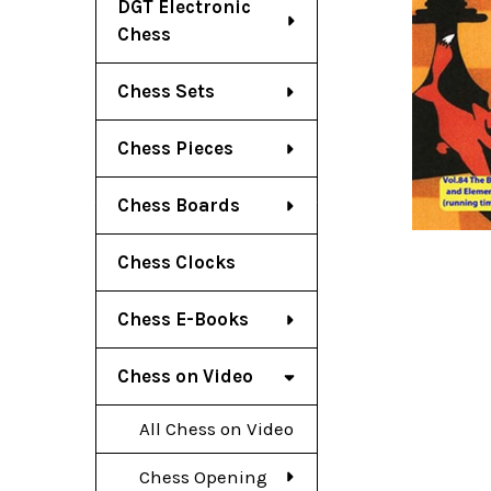
DGT Electronic
Chess
Chess Sets
Chess Pieces
Chess Boards
Chess Clocks
Chess E-Books
Chess on Video
All Chess on Video
Chess Opening