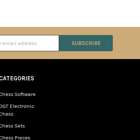
ss
CATEGORIES
Chess Software
DGT Electronic
Chess
Chess Sets
Chess Pieces