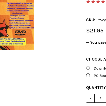
SKU:
fox
$21.95
— You sav
CHOOSE A
Downlo
PC Boo
CURRENT
QUANTITY
STOCK:
DECREAS