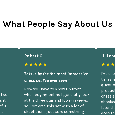
What People Say About Us
Robert G.
H. Loo
★★★★★
★★★
This is by far the most impressive
I've sh
times n
chess set I've ever seen!!
questio
Now you have to know up front
product
n two
when buying online I generally look
chess s
 it
at the three star and lower reviews,
shocked
f it.
so I ordered this set with a lot of
later t
he
skepticism, just sure something
does th