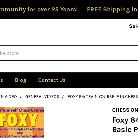
mmunity for over 25 Years! FREE Shipping in
Sel
Us
Blog
Contact Us
ON VIDEO
GENERAL VIDEOS
FOXY 84: TRAIN YOURSELF IN CHESS
CHESS ON
Foxy 84
Basic P