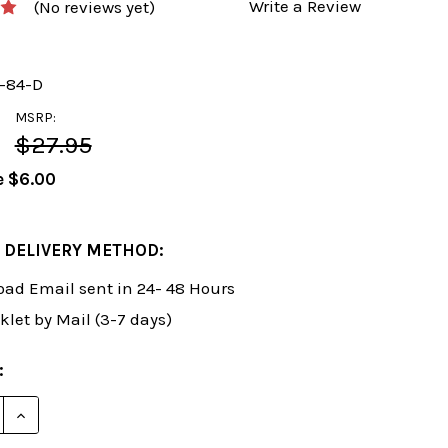
Write a Review
(No reviews yet)
y-84-D
MSRP:
$27.95
e
$6.00
 DELIVERY METHOD:
ad Email sent in 24- 48 Hours
klet by Mail (3-7 days)
:
E QUANTITY OF FOXY 84: TRAIN YOURSELF IN CHESS -
INCREASE QUANTITY OF FOXY 84: TRAIN YOURSELF I