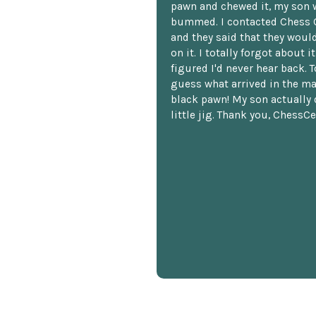
pawn and chewed it, my son 
bummed. I contacted Chess 
and they said that they woul
on it. I totally forgot about i
figured I'd never hear back. T
guess what arrived in the ma
black pawn! My son actually 
little jig. Thank you, ChessCe