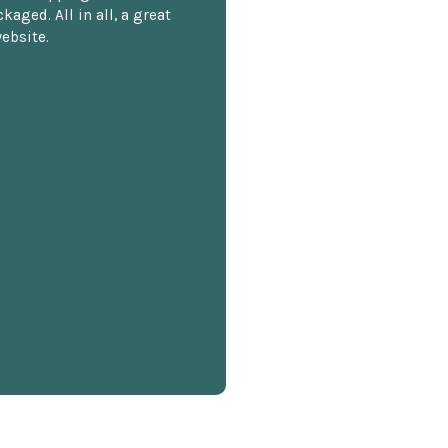
kaged. All in all, a great
ebsite.