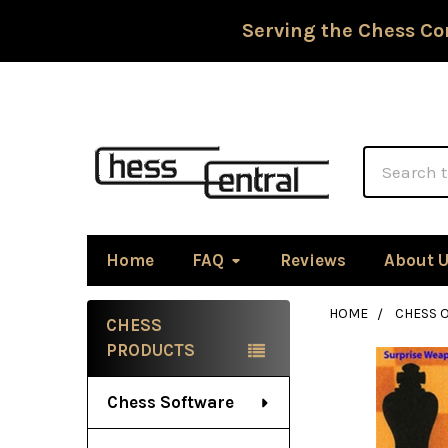
Serving the Chess Co
Search
Home
FAQ
Reviews
About 
HOME
CHESS 
CHESS
Sidebar
PRODUCTS
Chess Software