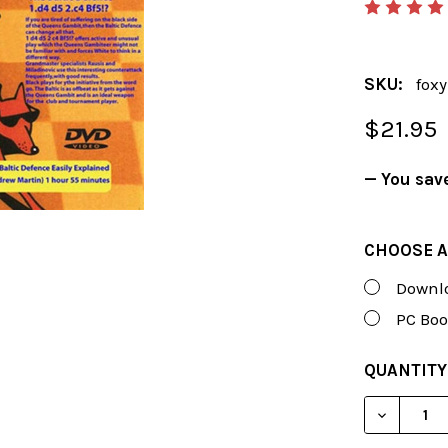
SKU:
fox
$21.95
— You sav
CHOOSE A
Downlo
PC Boo
CURRENT
QUANTITY
STOCK:
DECREAS