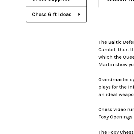
Chess Gift Ideas
The Baltic Defen
Gambit, then th
which the Queen
Martin show yo
Grandmaster spe
plays for the i
an ideal weapo
Chess video ru
Foxy Openings 
The Foxy Chess