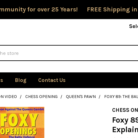
mmunity for over 25 Years! FREE Shipping in
Sel
Us
Blog
Contact Us
ON VIDEO
CHESS OPENING
QUEEN'S PAWN
FOXY 89: THE BA
CHESS ON
Foxy 89
Explai