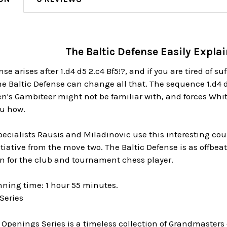
The Baltic Defense Easily Expla
se arises after 1.d4 d5 2.c4 Bf5!?, and if you are tired of s
e Baltic Defense can change all that. The sequence 1.d4 d
's Gambiteer might not be familiar with, and forces Whit
u how.
cialists Rausis and Miladinovic use this interesting coun
nitiative from the move two. The Baltic Defense is as offbea
n for the club and tournament chess player.
nning time: 1 hour 55 minutes.
Series
 Openings Series is a timeless collection of Grandmaster