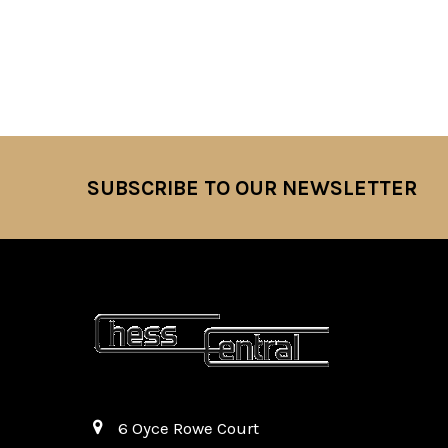
SUBSCRIBE TO OUR NEWSLETTER
Footer
6 Oyce Rowe Court