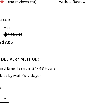
Write a Review
(No reviews yet)
y-89-D
MSRP:
$29.00
e
$7.05
 DELIVERY METHOD:
ad Email sent in 24- 48 Hours
klet by Mail (3-7 days)
:
E QUANTITY OF FOXY 89: THE BALTIC DEFENSE EASILY
INCREASE QUANTITY OF FOXY 89: THE BALTIC DEFEN