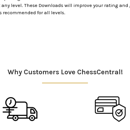
ny level. These Downloads will improve your rating and g
s recommended for all levels.
Why Customers Love ChessCentral!