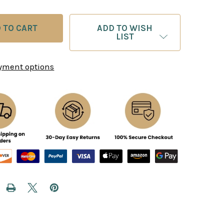
ADD TO WISH
LIST
yment options