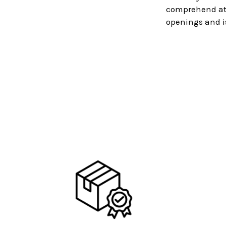
comprehend at a
openings and i