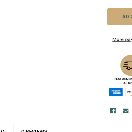
More pa
ON
0 REVIEWS