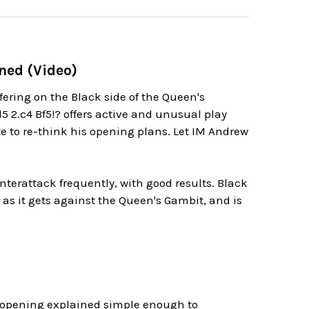
ined (Video)
uffering on the Black side of the Queen's
5 2.c4 Bf5!? offers active and unusual play
e to re-think his opening plans. Let IM Andrew
terattack frequently, with good results. Black
t as it gets against the Queen's Gambit, and is
s opening explained simple enough to