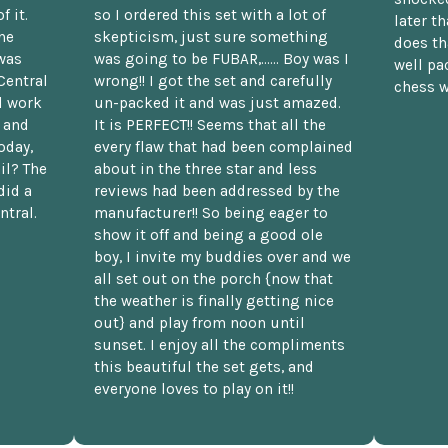
f it.
so I ordered this set with a lot of
later t
he
skepticism, just sure something
does th
was
was going to be FUBAR,...... Boy was I
well pac
Central
wrong!! I got the set and carefully
chess w
d work
un-packed it and was just amazed.
t and
It is PERFECT!! Seems that all the
oday,
every flaw that had been complained
il? The
about in the three star and less
did a
reviews had been addressed by the
ntral.
manufacturer!! So being eager to
show it off and being a good ole
boy, I invite my buddies over and we
all set out on the porch {now that
the weather is finally getting nice
out} and play from noon until
sunset. I enjoy all the compliments
this beautiful the set gets, and
everyone loves to play on it!!