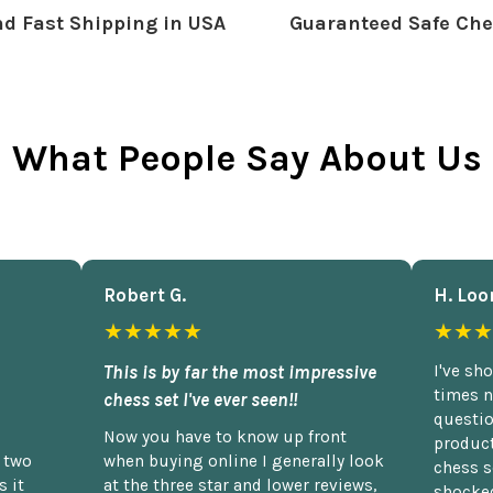
d Fast Shipping in USA
Guaranteed Safe Che
What People Say About Us
Robert G.
H. Loo
★★★★★
★★★
This is by far the most impressive
I've sh
times n
chess set I've ever seen!!
questio
Now you have to know up front
product
n two
when buying online I generally look
chess s
 it
at the three star and lower reviews,
shocked