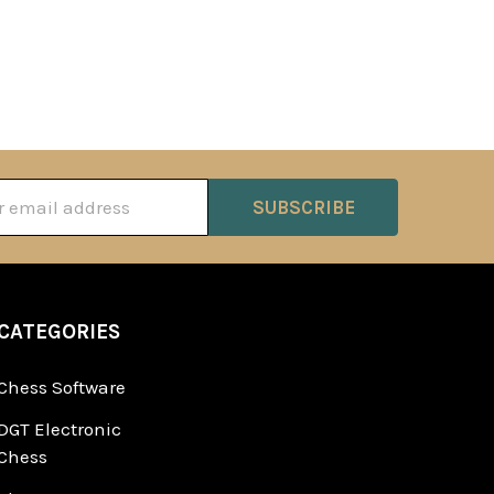
ss
CATEGORIES
Chess Software
DGT Electronic
Chess