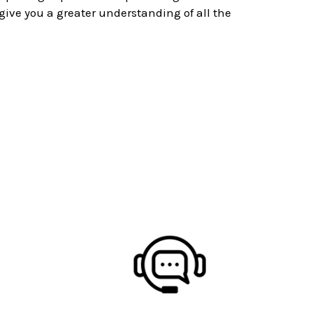
ive you a greater understanding of all the