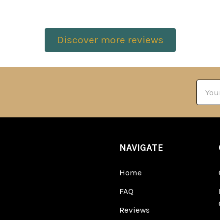
Discover more reviews
Email
Addre
NAVIGATE
Home
FAQ
Reviews