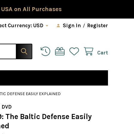
 USA on All Purchases
ect Currency:
USD
Sign In
/
Register
Cart
LTIC DEFENSE EASILY EXPLAINED
 DVD
: The Baltic Defense Easily
ned