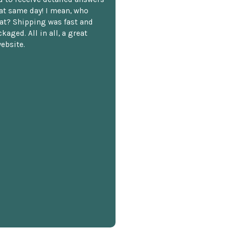
hat same day! I mean, who
at? Shipping was fast and
kaged. All in all, a great
ebsite.