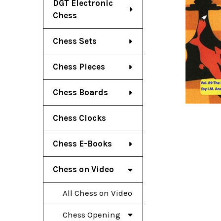
DGT Electronic
Chess
Chess Sets
Chess Pieces
Chess Boards
Chess Clocks
Chess E-Books
Chess on Video
All Chess on Video
Chess Opening