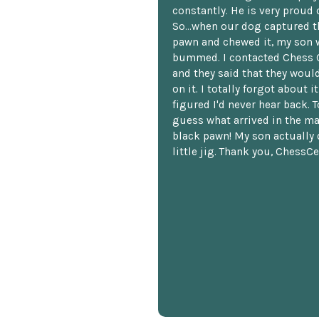
constantly. He is very proud o
So...when our dog captured t
pawn and chewed it, my son 
bummed. I contacted Chess 
and they said that they woul
on it. I totally forgot about i
figured I'd never hear back. T
guess what arrived in the ma
black pawn! My son actually 
little jig. Thank you, ChessCe