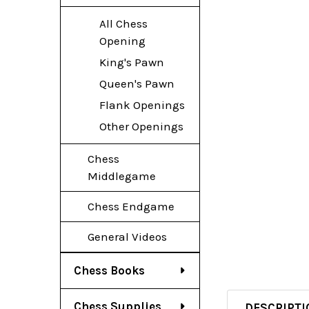
All Chess
Opening
King's Pawn
Queen's Pawn
Flank Openings
Other Openings
Chess
Middlegame
Chess Endgame
General Videos
Chess Books
Chess Supplies
DESCRIPTI