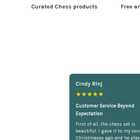
Curated Chess products
Free an
Cindy Rlnj
★★★★★
Customer Service Beyond
Expectation
First of all, the chess set is
beautiful. I gave it to my so
Christmases ago and he plays