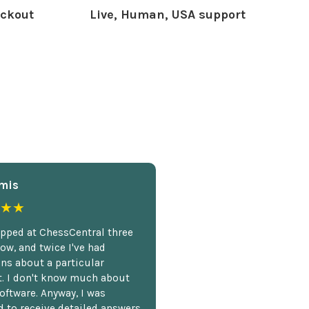
ckout
Live, Human, USA support
mis
★★
opped at ChessCentral three
ow, and twice I've had
ns about a particular
. I don't know much about
oftware. Anyway, I was
 to receive detailed answers