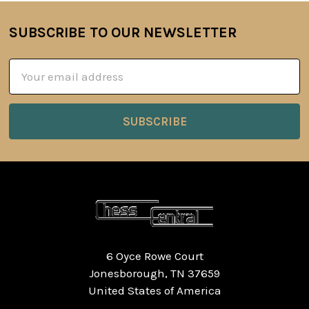
SUBSCRIBE TO OUR NEWSLETTER
Footer
Email
Address
6 Oyce Rowe Court
Jonesborough, TN 37659
United States of America