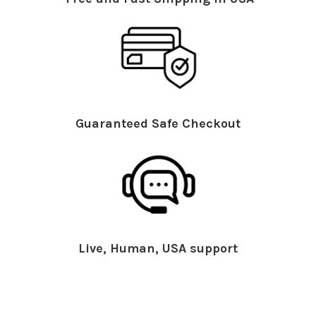
Guaranteed Safe Checkout
Live, Human, USA support