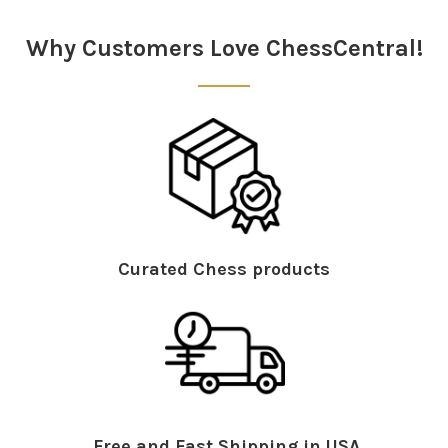
Sidebar
Why Customers Love ChessCentral!
Curated Chess products
Free and Fast Shipping in USA