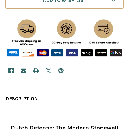
ADD TO WISH LIST
DESCRIPTION
Dutch Defense: The Modern Stonewall