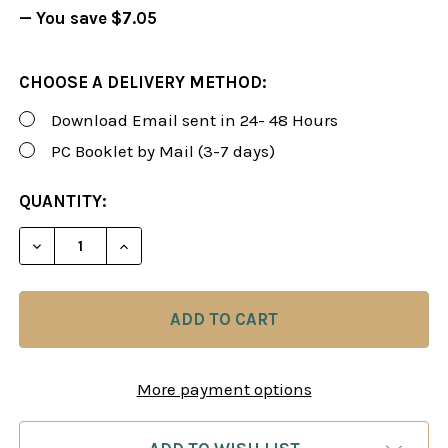
— You save
$7.05
CHOOSE A DELIVERY METHOD:
Download Email sent in 24- 48 Hours
PC Booklet by Mail (3-7 days)
CURRENT
QUANTITY:
STOCK:
DECREASE QUANTITY OF FOXY 93: THE DUTCH DEF
INCREASE QUANTITY OF FOXY 93: THE 
More payment options