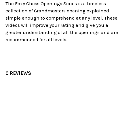
The Foxy Chess Openings Series is a timeless
collection of Grandmasters opening explained
simple enough to comprehend at any level. These
videos will improve your rating and give you a
greater understanding of all the openings and are
recommended for all levels.
0 REVIEWS