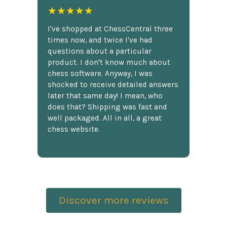
★★★★★
I've shopped at ChessCentral three
times now, and twice I've had
questions about a particular
product. I don't know much about
chess software. Anyway, I was
shocked to receive detailed answers
later that same day! I mean, who
does that? Shipping was fast and
well packaged. All in all, a great
chess website.
Discover more reviews