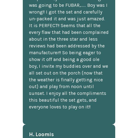
was going to be FUBAR,...... Boy was I
wrong!! I got the set and carefully
un-packed it and was just amazed.
It is PERFECT!! Seems that all the
every flaw that had been complained
about in the three star and less
reviews had been addressed by the
manufacturer!! So being eager to
show it off and being a good ole
boy, I invite my buddies over and we
all set out on the porch {now that
the weather is finally getting nice
out} and play from noon until
sunset. I enjoy all the compliments
this beautiful the set gets, and
everyone loves to play on it!!
H. Loomis