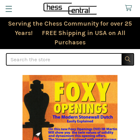
Serving the Chess Community for over 25
Years! FREE Shipping in USA on All
Purchases
Search