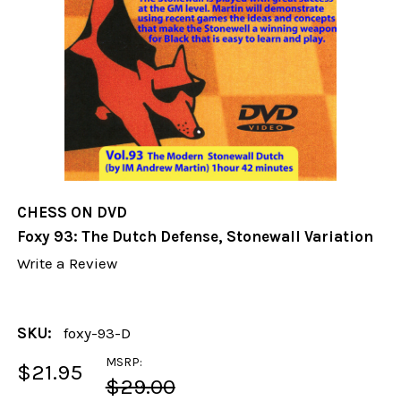
CHESS ON DVD
Foxy 93: The Dutch Defense, Stonewall Variation
Write a Review
SKU:
foxy-93-D
MSRP:
$21.95
$29.00