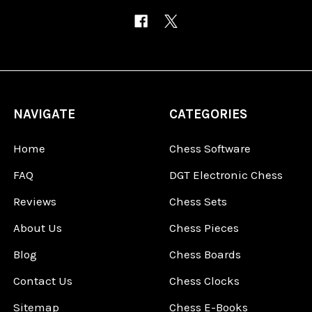
NAVIGATE
CATEGORIES
Home
Chess Software
FAQ
DGT Electronic Chess
Reviews
Chess Sets
About Us
Chess Pieces
Blog
Chess Boards
Contact Us
Chess Clocks
Sitemap
Chess E-Books