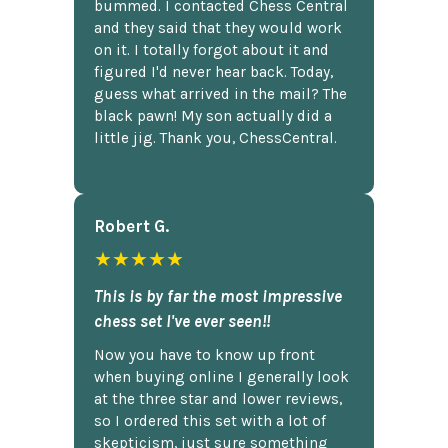
bummed. I contacted Chess Central
and they said that they would work
on it. I totally forgot about it and
figured I'd never hear back. Today,
guess what arrived in the mail? The
black pawn! My son actually did a
little jig. Thank you, ChessCentral.
Robert G.
★★★★★
This is by far the most impressive
chess set I've ever seen!!
Now you have to know up front
when buying online I generally look
at the three star and lower reviews,
so I ordered this set with a lot of
skepticism, just sure something