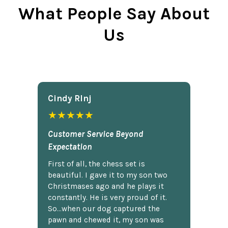
What People Say About
Us
Cindy Rlnj
★★★★★
Customer Service Beyond
Expectation
First of all, the chess set is
beautiful. I gave it to my son two
Christmases ago and he plays it
constantly. He is very proud of it.
So...when our dog captured the
pawn and chewed it, my son was