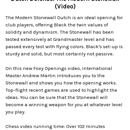
(Video)
The Modern Stonewall Dutch is an ideal opening for
club players, offering Black the twin values of
solidity and dynamism. The Stonewall has been
tested extensively at Grandmaster level and has
passed every test with flying colors. Black's set-up is
sturdy and solid, but most certainly not passive.
On this new Foxy Openings video, International
Master Andrew Martin introduces you to the
Stonewall and shows you how the opening works.
Top-flight recent games are used to highlight the
ideas. You can be sure that the Stonewall will
become a winning weapon for you at whatever level
you play.
Chess video running time: Over 102 minutes