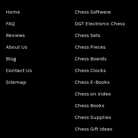
Home
Chess Software
FAQ
DGT Electronic Chess
Reviews
Chess Sets
About Us
Chess Pieces
Blog
Chess Boards
Contact Us
Chess Clocks
Sitemap
Chess E-Books
Chess on Video
Chess Books
Chess Supplies
Chess Gift Ideas