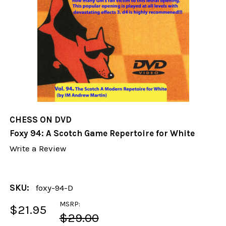
CHESS ON DVD
Foxy 94: A Scotch Game Repertoire for White
Write a Review
SKU:
foxy-94-D
MSRP:
$21.95
$29.00