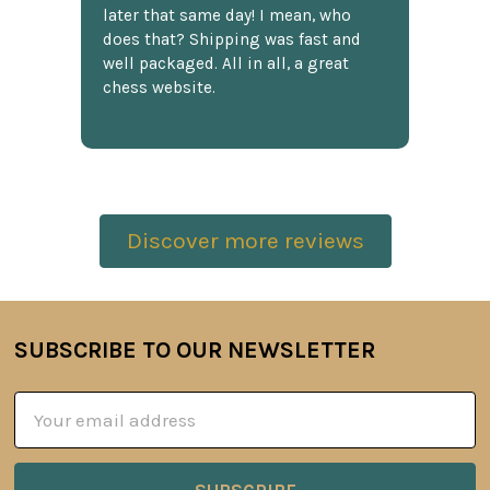
later that same day! I mean, who
does that? Shipping was fast and
well packaged. All in all, a great
chess website.
Discover more reviews
SUBSCRIBE TO OUR NEWSLETTER
Footer
Email
Address