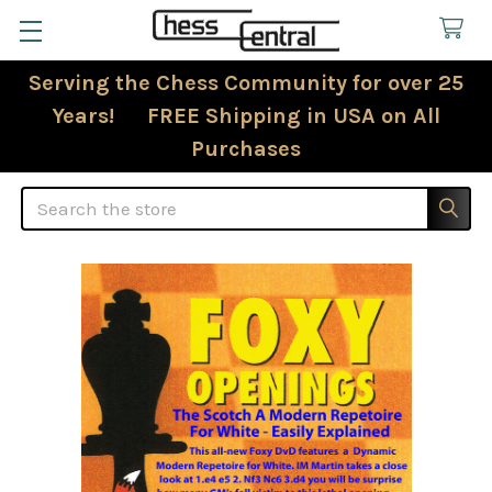
Serving the Chess Community for over 25
Years! FREE Shipping in USA on All
Purchases
Search