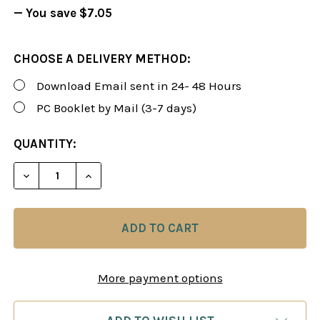
— You save
$7.05
CHOOSE A DELIVERY METHOD:
Download Email sent in 24- 48 Hours
PC Booklet by Mail (3-7 days)
CURRENT
QUANTITY:
STOCK:
DECREASE QUANTITY OF FOXY 94: A SCOTCH GAME
INCREASE QUANTITY OF FOXY 94: A SC
More payment options