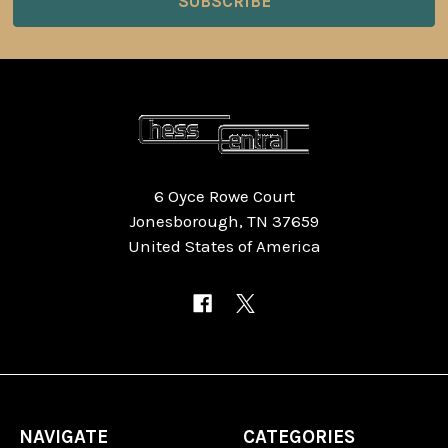
6 Oyce Rowe Court
Jonesborough, TN 37659
United States of America
NAVIGATE
CATEGORIES