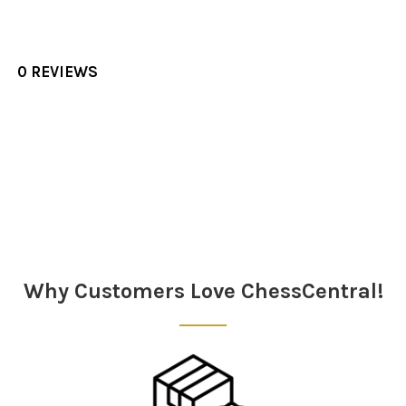
0 REVIEWS
Sidebar
Why Customers Love ChessCentral!