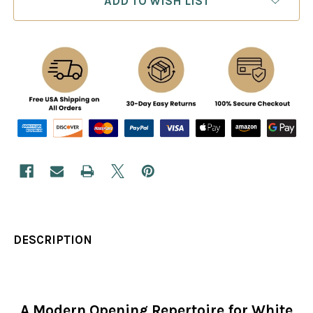
ADD TO WISH LIST
DESCRIPTION
A Modern Opening Repertoire for White