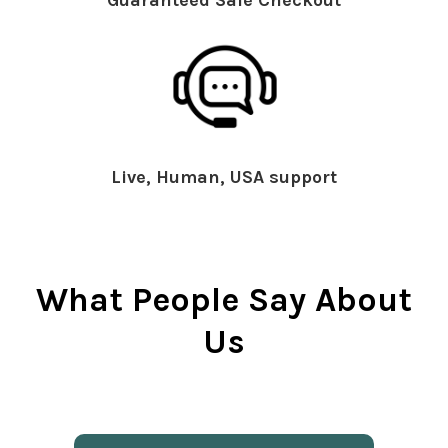
Live, Human, USA support
What People Say About
Us