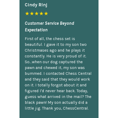
Cindy Rlnj
★★★★★
Customer Service Beyond
Expectation
First of all, the chess set is
beautiful. I gave it to my son two
Christmases ago and he plays it
constantly. He is very proud of it.
So...when our dog captured the
pawn and chewed it, my son was
bummed. I contacted Chess Central
and they said that they would work
on it. I totally forgot about it and
figured I'd never hear back. Today,
guess what arrived in the mail? The
black pawn! My son actually did a
little jig. Thank you, ChessCentral.