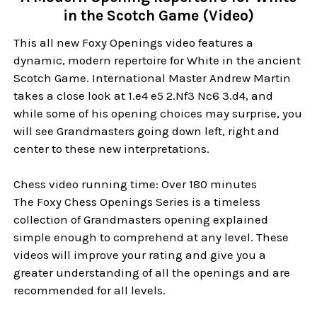
in the Scotch Game (Video)
This all new Foxy Openings video features a
dynamic, modern repertoire for White in the ancient
Scotch Game. International Master Andrew Martin
takes a close look at 1.e4 e5 2.Nf3 Nc6 3.d4, and
while some of his opening choices may surprise, you
will see Grandmasters going down left, right and
center to these new interpretations.
Chess video running time: Over 180 minutes
The Foxy Chess Openings Series is a timeless
collection of Grandmasters opening explained
simple enough to comprehend at any level. These
videos will improve your rating and give you a
greater understanding of all the openings and are
recommended for all levels.