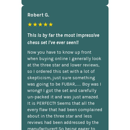
Robert G.
★★★★★
This is by far the most impressive
chess set I've ever seen!!
Now you have to know up front
when buying online I generally look
at the three star and lower reviews,
so I ordered this set with a lot of
skepticism, just sure something
was going to be FUBAR,...... Boy was I
wrong!! I got the set and carefully
un-packed it and was just amazed.
It is PERFECT!! Seems that all the
every flaw that had been complained
about in the three star and less
reviews had been addressed by the
manufacturer!! So being eager to