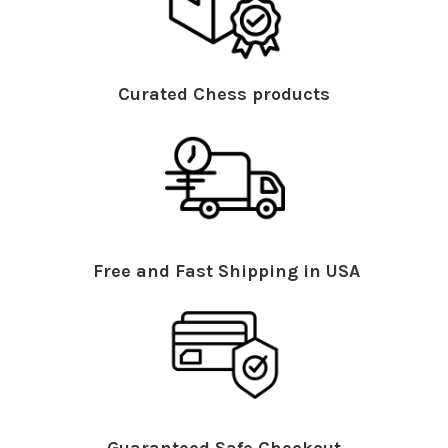
Curated Chess products
Free and Fast Shipping in USA
Guaranteed Safe Checkout