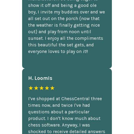
show it off and being a good ole
boy, I invite my buddies over and we
all set out on the porch {now that
the weather is finally getting nice
out} and play from noon until
sunset. I enjoy all the compliments
this beautiful the set gets, and
everyone loves to play on it!!
H. Loomis
★★★★★
I've shopped at ChessCentral three
times now, and twice I've had
questions about a particular
product. I don't know much about
chess software. Anyway, I was
shocked to receive detailed answers