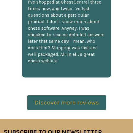
I've shopped at ChessCentral three
times now, and twice I've had
questions about a particular
product. I don't know much about
chess software. Anyway, I was
shocked to receive detailed answers
later that same day! I mean, who
does that? Shipping was fast and
well packaged. All in all, a great
chess website.
Discover more reviews
SUBSCRIBE TO OUR NEWSLETTER