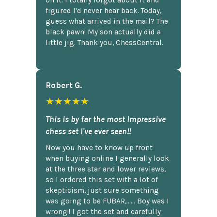
figured I'd never hear back. Today,
guess what arrived in the mail? The
black pawn! My son actually did a
little jig. Thank you, ChessCentral.
Robert G.
★★★★★
This is by far the most impressive
chess set I've ever seen!!
Now you have to know up front
when buying online I generally look
at the three star and lower reviews,
so I ordered this set with a lot of
skepticism, just sure something
was going to be FUBAR,...... Boy was I
wrong!! I got the set and carefully