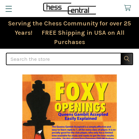
Serving the Chess Community for over 25
Years! FREE Shipping in USA on All
Purchases
Search