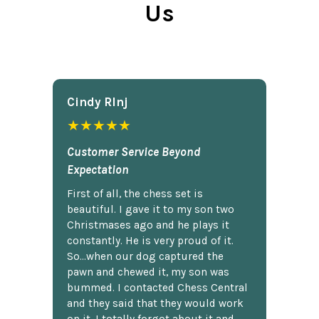
Us
Cindy Rlnj
★★★★★
Customer Service Beyond
Expectation
First of all, the chess set is
beautiful. I gave it to my son two
Christmases ago and he plays it
constantly. He is very proud of it.
So...when our dog captured the
pawn and chewed it, my son was
bummed. I contacted Chess Central
and they said that they would work
on it. I totally forgot about it and