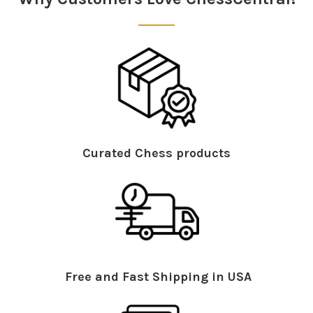
Curated Chess products
Free and Fast Shipping in USA