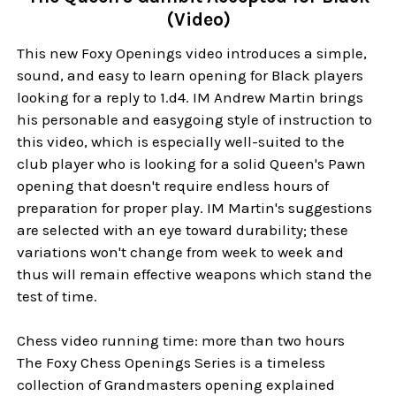
(Video)
This new Foxy Openings video introduces a simple,
sound, and easy to learn opening for Black players
looking for a reply to 1.d4. IM Andrew Martin brings
his personable and easygoing style of instruction to
this video, which is especially well-suited to the
club player who is looking for a solid Queen's Pawn
opening that doesn't require endless hours of
preparation for proper play. IM Martin's suggestions
are selected with an eye toward durability; these
variations won't change from week to week and
thus will remain effective weapons which stand the
test of time.
Chess video running time: more than two hours
The Foxy Chess Openings Series is a timeless
collection of Grandmasters opening explained