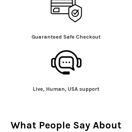
Guaranteed Safe Checkout
Live, Human, USA support
What People Say About