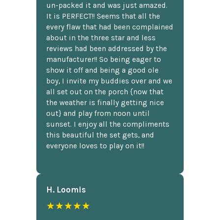
un-packed it and was just amazed.
It is PERFECT!! Seems that all the
every flaw that had been complained
about in the three star and less
reviews had been addressed by the
manufacturer!! So being eager to
show it off and being a good ole
boy, I invite my buddies over and we
all set out on the porch {now that
the weather is finally getting nice
out} and play from noon until
sunset. I enjoy all the compliments
this beautiful the set gets, and
everyone loves to play on it!!
H. Loomis
★★★★★