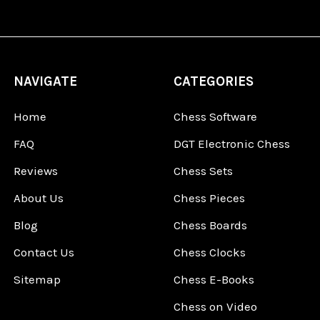
NAVIGATE
CATEGORIES
Home
Chess Software
FAQ
DGT Electronic Chess
Reviews
Chess Sets
About Us
Chess Pieces
Blog
Chess Boards
Contact Us
Chess Clocks
Sitemap
Chess E-Books
Chess on Video