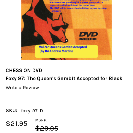
CHESS ON DVD
Foxy 97: The Queen's Gambit Accepted for Black
Write a Review
SKU:
foxy-97-D
MSRP:
$21.95
$29.95