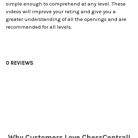
simple enough to comprehend at any level. These
videos will improve your rating and give you a
greater understanding of all the openings and are
recommended for all levels.
0 REVIEWS
Sidebar
Why Customers Love ChessCentral!