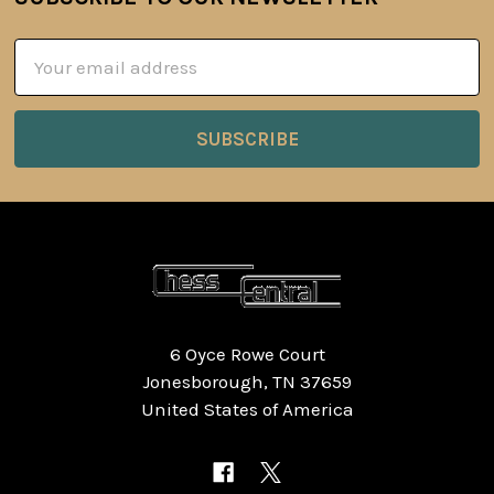
Footer
Email
Address
6 Oyce Rowe Court
Jonesborough, TN 37659
United States of America