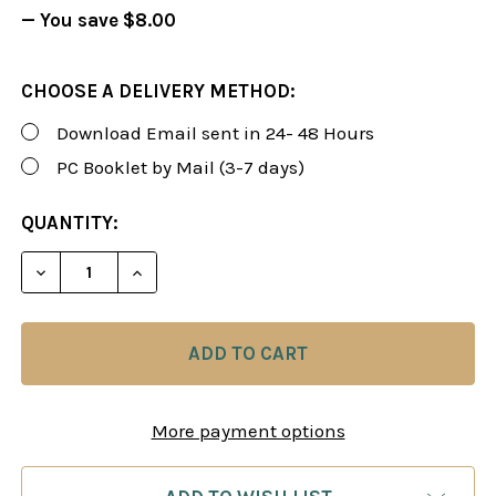
— You save
$8.00
CHOOSE A DELIVERY METHOD:
Download Email sent in 24- 48 Hours
PC Booklet by Mail (3-7 days)
CURRENT
QUANTITY:
STOCK:
DECREASE QUANTITY OF FOXY 97: THE QUEEN'S G
INCREASE QUANTITY OF FOXY 97: THE 
More payment options