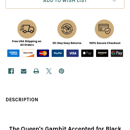
ADD TO WISH LIST
DESCRIPTION
The Queen's Gambit Accepted for Black