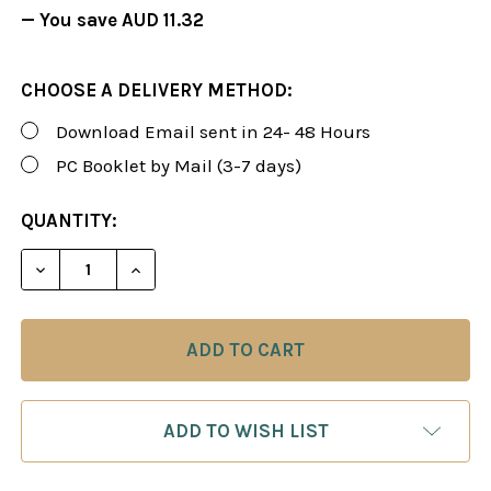
— You save
AUD 11.32
CHOOSE A DELIVERY METHOD:
Download Email sent in 24- 48 Hours
PC Booklet by Mail (3-7 days)
CURRENT
QUANTITY:
STOCK:
DECREASE QUANTITY OF FOXY 98: THE GRUNFELD D
INCREASE QUANTITY OF FOXY 98: THE G
ADD TO WISH LIST