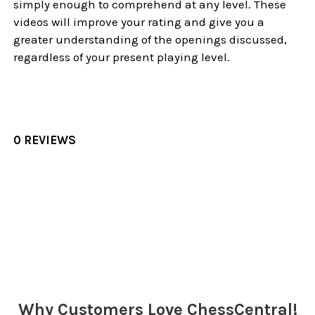
simply enough to comprehend at any level. These
videos will improve your rating and give you a
greater understanding of the openings discussed,
regardless of your present playing level.
0 REVIEWS
Sidebar
Why Customers Love ChessCentral!