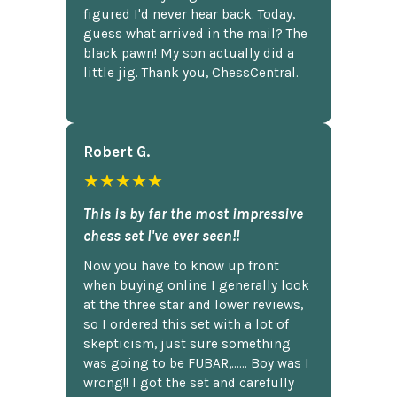
figured I'd never hear back. Today,
guess what arrived in the mail? The
black pawn! My son actually did a
little jig. Thank you, ChessCentral.
Robert G.
★★★★★
This is by far the most impressive
chess set I've ever seen!!
Now you have to know up front
when buying online I generally look
at the three star and lower reviews,
so I ordered this set with a lot of
skepticism, just sure something
was going to be FUBAR,...... Boy was I
wrong!! I got the set and carefully