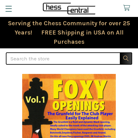
Serving the Chess Community for over 25
Years! FREE Shipping in USA on All
Purchases
Search