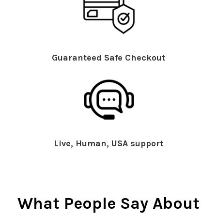
Guaranteed Safe Checkout
Live, Human, USA support
What People Say About