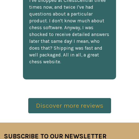
I've shopped at ChessCentral three
times now, and twice I've had
questions about a particular
product. I don't know much about
chess software. Anyway, I was
shocked to receive detailed answers
later that same day! I mean, who
does that? Shipping was fast and
well packaged. All in all, a great
chess website.
Discover more reviews
SUBSCRIBE TO OUR NEWSLETTER
Footer