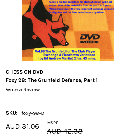
CHESS ON DVD
Foxy 98: The Grunfeld Defense, Part 1
Write a Review
SKU:
foxy-98-D
MSRP:
AUD 31.06
AUD 42.38