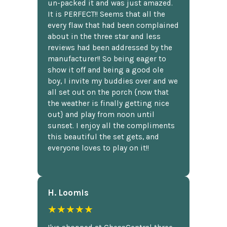
un-packed it and was just amazed.
It is PERFECT!! Seems that all the
every flaw that had been complained
about in the three star and less
reviews had been addressed by the
manufacturer!! So being eager to
show it off and being a good ole
boy, I invite my buddies over and we
all set out on the porch {now that
the weather is finally getting nice
out} and play from noon until
sunset. I enjoy all the compliments
this beautiful the set gets, and
everyone loves to play on it!!
H. Loomis
★★★★★