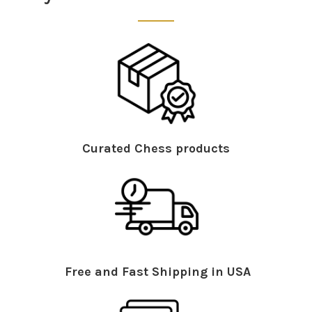
Curated Chess products
Free and Fast Shipping in USA