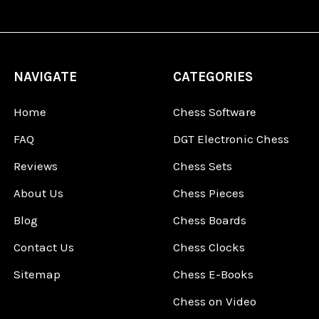
NAVIGATE
CATEGORIES
Home
Chess Software
FAQ
DGT Electronic Chess
Reviews
Chess Sets
About Us
Chess Pieces
Blog
Chess Boards
Contact Us
Chess Clocks
Sitemap
Chess E-Books
Chess on Video