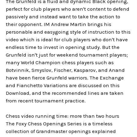
The Grunfeld is a fluid and dynamic Black opening,
perfect for club players who aren't content to defend
passively and instead want to take the action to
their opponent. IM Andrew Martin brings his
personable and easygoing style of instruction to this
video which is ideal for club players who don't have
endless time to invest in opening study. But the
Grunfeld isn't just for weekend tournament players;
many World Champion chess players such as
Botvinnik, Smyslov, Fischer, Kasparov, and Anand
have been fierce Grunfeld warriors. The Exchange
and Fianchetto Variations are discussed on this
Download, and the recommended lines are taken
from recent tournament practice.
Chess video running time: more than two hours
The Foxy Chess Openings Series is a timeless
collection of Grandmaster openings explained