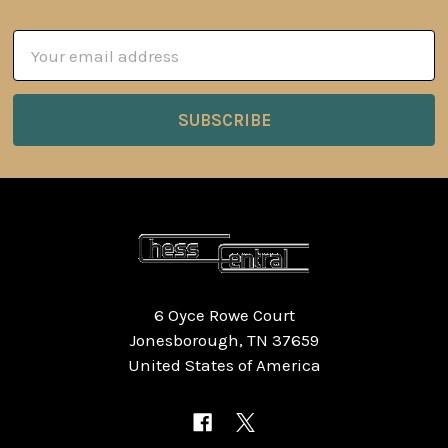
Email
Address
6 Oyce Rowe Court
Jonesborough, TN 37659
United States of America