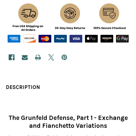
DESCRIPTION
The Grunfeld Defense, Part 1 - Exchange
and Fianchetto Variations