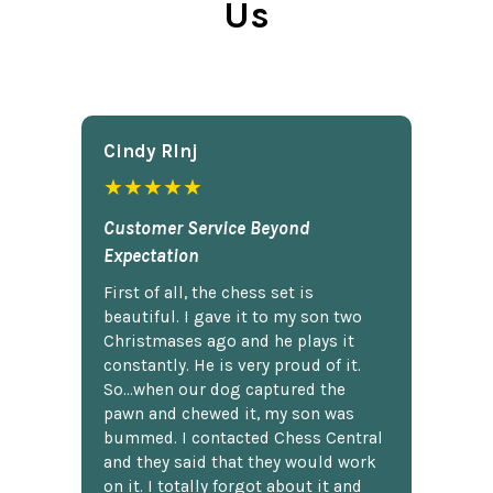
Us
Cindy Rlnj
★★★★★
Customer Service Beyond
Expectation
First of all, the chess set is
beautiful. I gave it to my son two
Christmases ago and he plays it
constantly. He is very proud of it.
So...when our dog captured the
pawn and chewed it, my son was
bummed. I contacted Chess Central
and they said that they would work
on it. I totally forgot about it and