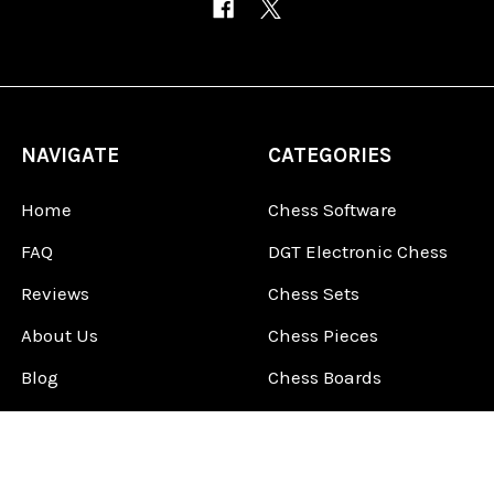
NAVIGATE
CATEGORIES
Home
Chess Software
FAQ
DGT Electronic Chess
Reviews
Chess Sets
About Us
Chess Pieces
Blog
Chess Boards
Contact Us
Chess Clocks
Sitemap
Chess E-Books