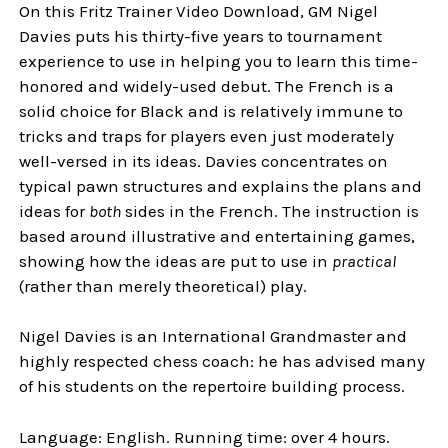
On this Fritz Trainer Video Download, GM Nigel
Davies puts his thirty-five years to tournament
experience to use in helping you to learn this time-
honored and widely-used debut. The French is a
solid choice for Black and is relatively immune to
tricks and traps for players even just moderately
well-versed in its ideas. Davies concentrates on
typical pawn structures and explains the plans and
ideas for
both
sides in the French. The instruction is
based around illustrative and entertaining games,
showing how the ideas are put to use in
practical
(rather than merely theoretical) play.
Nigel Davies is an International Grandmaster and
highly respected chess coach: he has advised many
of his students on the repertoire building process.
Language: English. Running time: over 4 hours.