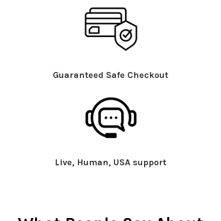
Guaranteed Safe Checkout
Live, Human, USA support