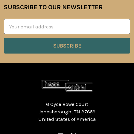
SUBSCRIBE TO OUR NEWSLETTER
Footer
Email
Address
6 Oyce Rowe Court
Jonesborough, TN 37659
United States of America