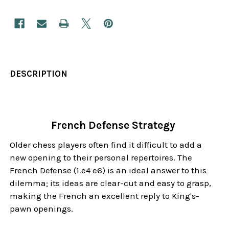
DESCRIPTION
French Defense Strategy
Older chess players often find it difficult to add a
new opening to their personal repertoires. The
French Defense (1.e4 e6) is an ideal answer to this
dilemma; its ideas are clear-cut and easy to grasp,
making the French an excellent reply to King's-
pawn openings.