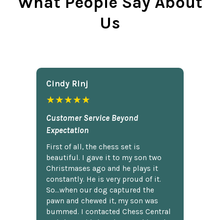
What People Say About
Us
Cindy Rlnj
★★★★★
Customer Service Beyond
Expectation
First of all, the chess set is
beautiful. I gave it to my son two
Christmases ago and he plays it
constantly. He is very proud of it.
So...when our dog captured the
pawn and chewed it, my son was
bummed. I contacted Chess Central