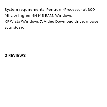
System requirements: Pentium-Processor at 300
Mhz or higher, 64 MB RAM, Windows
XP/Vista/Windows 7, Video Download drive, mouse,
soundcard.
0 REVIEWS
Sidebar