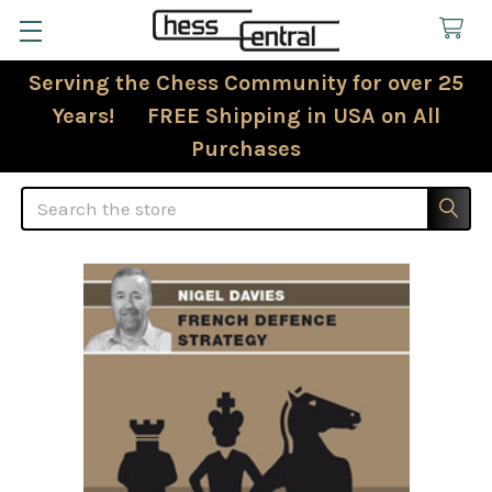
Serving the Chess Community for over 25
Years! FREE Shipping in USA on All
Purchases
Search