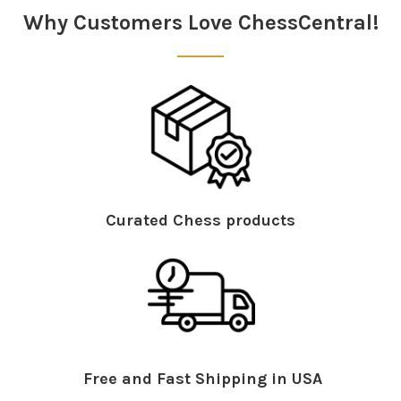
Why Customers Love ChessCentral!
Curated Chess products
Free and Fast Shipping in USA