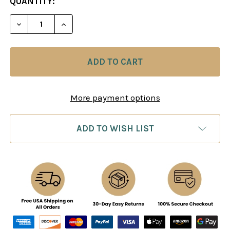
CURRENT
QUANTITY:
STOCK:
DECREASE QUANTITY OF FRENCH DEFENSE STRATE
INCREASE QUANTITY OF FRENCH DEFEN
More payment options
ADD TO WISH LIST