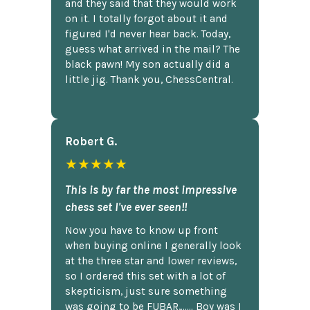
and they said that they would work
on it. I totally forgot about it and
figured I'd never hear back. Today,
guess what arrived in the mail? The
black pawn! My son actually did a
little jig. Thank you, ChessCentral.
Robert G.
★★★★★
This is by far the most impressive
chess set I've ever seen!!
Now you have to know up front
when buying online I generally look
at the three star and lower reviews,
so I ordered this set with a lot of
skepticism, just sure something
was going to be FUBAR,...... Boy was I