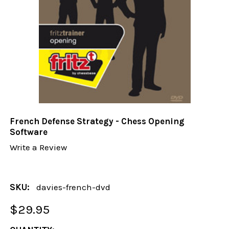
French Defense Strategy - Chess Opening
Software
Write a Review
SKU:
davies-french-dvd
$29.95