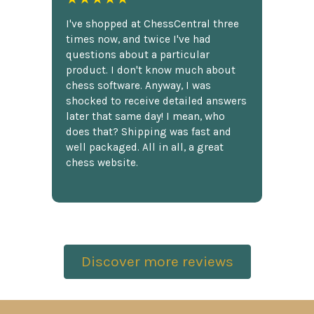
I've shopped at ChessCentral three
times now, and twice I've had
questions about a particular
product. I don't know much about
chess software. Anyway, I was
shocked to receive detailed answers
later that same day! I mean, who
does that? Shipping was fast and
well packaged. All in all, a great
chess website.
Discover more reviews