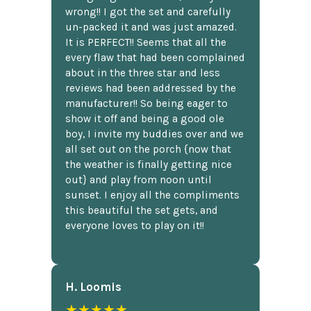
wrong!! I got the set and carefully
un-packed it and was just amazed.
It is PERFECT!! Seems that all the
every flaw that had been complained
about in the three star and less
reviews had been addressed by the
manufacturer!! So being eager to
show it off and being a good ole
boy, I invite my buddies over and we
all set out on the porch {now that
the weather is finally getting nice
out} and play from noon until
sunset. I enjoy all the compliments
this beautiful the set gets, and
everyone loves to play on it!!
H. Loomis
★★★★★