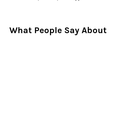
What People Say About
Us
Cindy Rlnj
★★★★★
Customer Service Beyond
Expectation
First of all, the chess set is
beautiful. I gave it to my son two