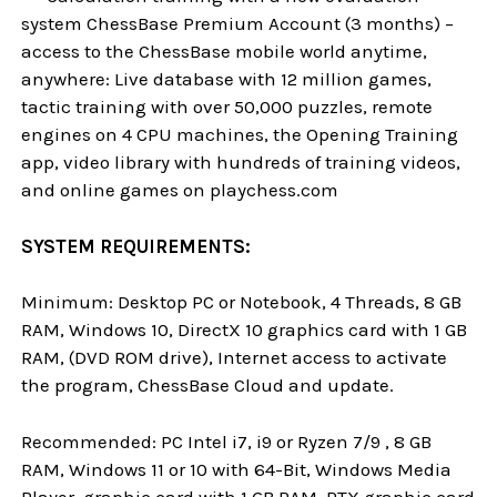
system ChessBase Premium Account (3 months) –
access to the ChessBase mobile world anytime,
anywhere: Live database with 12 million games,
tactic training with over 50,000 puzzles, remote
engines on 4 CPU machines, the Opening Training
app, video library with hundreds of training videos,
and online games on playchess.com
SYSTEM REQUIREMENTS:
Minimum: Desktop PC or Notebook, 4 Threads, 8 GB
RAM, Windows 10, DirectX 10 graphics card with 1 GB
RAM, (DVD ROM drive), Internet access to activate
the program, ChessBase Cloud and update.
Recommended: PC Intel i7, i9 or Ryzen 7/9 , 8 GB
RAM, Windows 11 or 10 with 64-Bit, Windows Media
Player, graphic card with 1 GB RAM, RTX graphic card