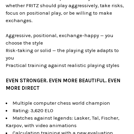
whether FRITZ should play aggressively, take risks,
focus on positional play, or be willing to make
exchanges.
Aggressive, positional, exchange-happy — you
choose the style
Risk-taking or solid — the playing style adapts to
you
Practical training against realistic playing styles
EVEN STRONGER. EVEN MORE BEAUTIFUL. EVEN
MORE DIRECT
Multiple computer chess world champion
Rating: 3,620 ELO
Matches against legends: Lasker, Tal, Fischer,
Karpov, with video animations
Calculation training with a new evaluation