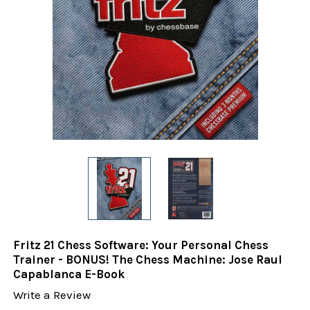
Fritz 21 Chess Software: Your Personal Chess
Trainer - BONUS! The Chess Machine: Jose Raul
Capablanca E-Book
Write a Review