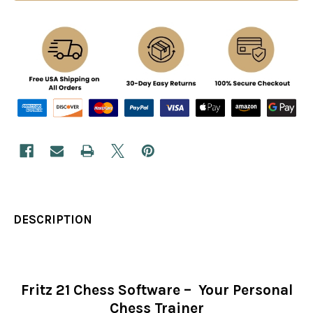
DESCRIPTION
Fritz 21 Chess Software – Your Personal
Chess Trainer