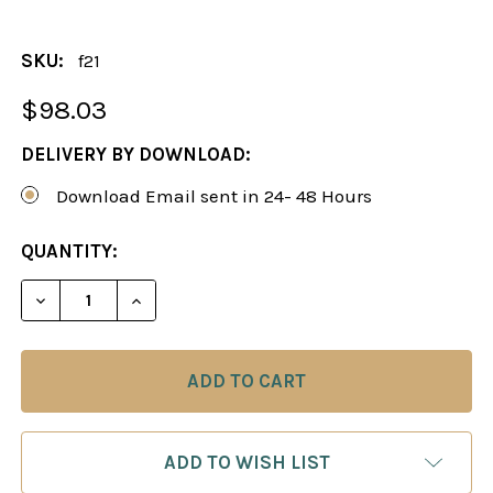
SKU:
f21
$98.03
DELIVERY BY DOWNLOAD:
Download Email sent in 24- 48 Hours
CURRENT
QUANTITY:
STOCK:
ADD TO WISH LIST