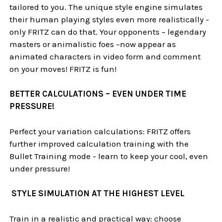
tailored to you. The unique style engine simulates
their human playing styles even more realistically -
only FRITZ can do that. Your opponents – legendary
masters or animalistic foes –now appear as
animated characters in video form and comment
on your moves! FRITZ is fun!
BETTER CALCULATIONS – EVEN UNDER TIME
PRESSURE!
Perfect your variation calculations: FRITZ offers
further improved calculation training with the
Bullet Training mode - learn to keep your cool, even
under pressure!
STYLE SIMULATION AT THE HIGHEST LEVEL
Train in a realistic and practical way: choose