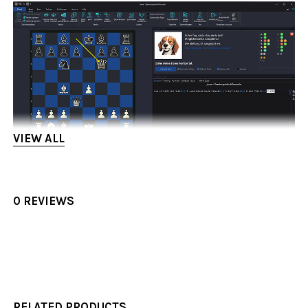
VIEW ALL
0 REVIEWS
RELATED PRODUCTS