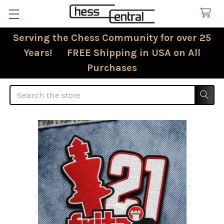
Serving the Chess Community for over 25
Years! FREE Shipping in USA on All
Purchases
Search