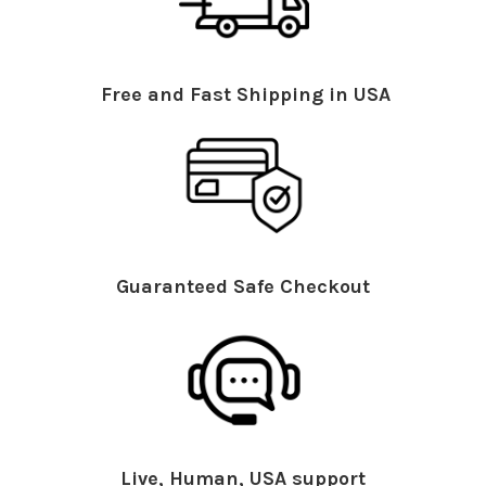
Free and Fast Shipping in USA
Guaranteed Safe Checkout
Live, Human, USA support