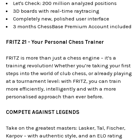
Let's Check: 200 million analyzed positions
3D boards with real-time raytracing
Completely new, polished user interface
3 months ChessBase Premium Account included
FRITZ 21 - Your Personal Chess Trainer
FRITZ is more than just a chess engine – it’s a
training revolution! Whether you’re taking your first
steps into the world of club chess, or already playing
at a tournament level: with FRITZ, you can train
more efficiently, intelligently and with a more
personalised approach than ever before.
COMPETE AGAINST LEGENDS
Take on the greatest masters: Lasker, Tal, Fischer,
Karpov – with authentic style, and an ELO rating