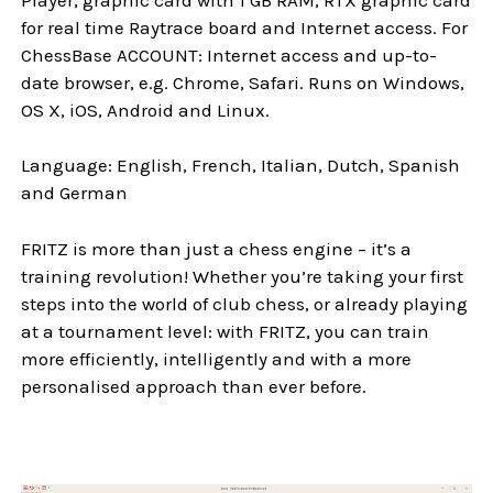
for real time Raytrace board and Internet access. For
ChessBase ACCOUNT: Internet access and up-to-
date browser, e.g. Chrome, Safari. Runs on Windows,
OS X, iOS, Android and Linux.
Language: English, French, Italian, Dutch, Spanish
and German
FRITZ is more than just a chess engine – it’s a
training revolution! Whether you’re taking your first
steps into the world of club chess, or already playing
at a tournament level: with FRITZ, you can train
more efficiently, intelligently and with a more
personalised approach than ever before.