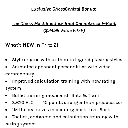
E
xclusive ChessCentral Bonus:
The Chess Machine: Jose Raul Capablanca E-Book
($24.95 Value FREE)
What's NEW in Fritz 21
Style engine with authentic legend playing styles
Animated opponent personalities with video
commentary
Improved calculation training with new rating
system
Bullet training mode and “Blitz & Train”
3,620 ELO — +40 points stronger than predecessor
1M theory moves in opening book, Live-Book
Tactics, endgame and calculation training with
rating system