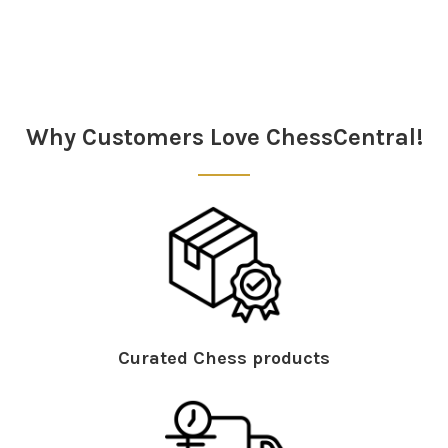
Sidebar
Why Customers Love ChessCentral!
Curated Chess products