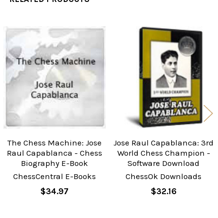
Related
Products
The Chess Machine: Jose
Jose Raul Capablanca: 3rd
Raul Capablanca - Chess
World Chess Champion -
Biography E-Book
Software Download
ChessCentral E-Books
ChessOk Downloads
$34.97
$32.16