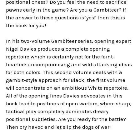
positional chess? Do you feel the need to sacrifice
pawns early in the game? Are you a Gambiteer? If
the answer to these questions is 'yes!' then this is
the book for you!
In his two-volume Gambiteer series, opening expert
Nigel Davies produces a complete opening
repertoire which is certainly not for the faint-
hearted: uncompromising and wild attacking ideas
for both colors. This second volume deals with a
gambit-style approach for Black; the first volume
will concentrate on an ambitious White repertoire.
All of the opening lines Davies advocates in this
book lead to positions of open warfare, where sharp,
tactical play completely dominates dreary
positional subtleties. Are you ready for the battle?
Then cry havoc and let slip the dogs of war!