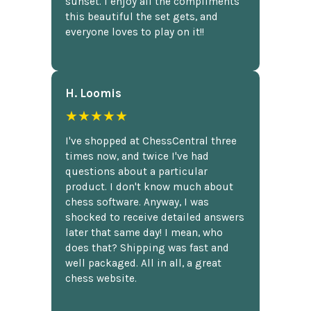
sunset. I enjoy all the compliments
this beautiful the set gets, and
everyone loves to play on it!!
H. Loomis
★★★★★
I've shopped at ChessCentral three
times now, and twice I've had
questions about a particular
product. I don't know much about
chess software. Anyway, I was
shocked to receive detailed answers
later that same day! I mean, who
does that? Shipping was fast and
well packaged. All in all, a great
chess website.