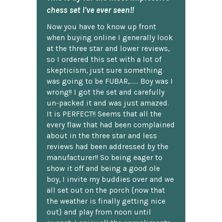
chess set I've ever seen!!
Now you have to know up front
when buying online I generally look
at the three star and lower reviews,
so I ordered this set with a lot of
skepticism, just sure something
was going to be FUBAR,...... Boy was I
wrong!! I got the set and carefully
un-packed it and was just amazed.
It is PERFECT!! Seems that all the
every flaw that had been complained
about in the three star and less
reviews had been addressed by the
manufacturer!! So being eager to
show it off and being a good ole
boy, I invite my buddies over and we
all set out on the porch {now that
the weather is finally getting nice
out} and play from noon until