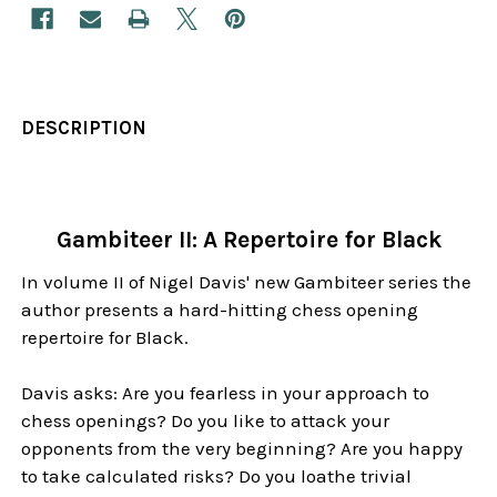
DESCRIPTION
Gambiteer II: A Repertoire for Black
In volume II of Nigel Davis' new Gambiteer series the
author presents a hard-hitting chess opening
repertoire for Black.
Davis asks: Are you fearless in your approach to
chess openings? Do you like to attack your
opponents from the very beginning? Are you happy
to take calculated risks? Do you loathe trivial