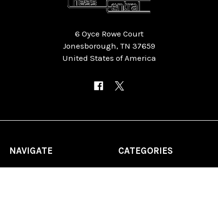
6 Oyce Rowe Court
Jonesborough, TN 37659
United States of America
NAVIGATE
CATEGORIES
Home
Chess Software
FAQ
DGT Electronic Chess
Reviews
Chess Sets