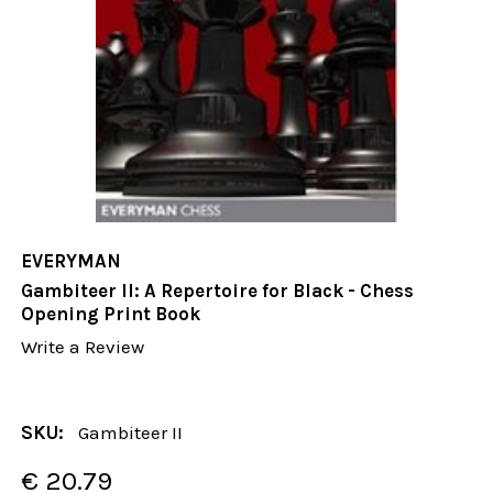
EVERYMAN
Gambiteer II: A Repertoire for Black - Chess
Opening Print Book
Write a Review
SKU:
Gambiteer II
€ 20.79