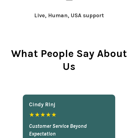
Live, Human, USA support
What People Say About
Us
Cindy Rlnj
★★★★★
Customer Service Beyond
Expectation