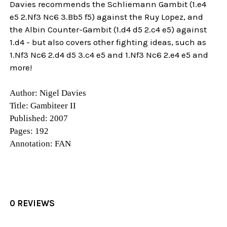
Davies recommends the Schliemann Gambit (1.e4
e5 2.Nf3 Nc6 3.Bb5 f5) against the Ruy Lopez, and
the Albin Counter-Gambit (1.d4 d5 2.c4 e5) against
1.d4 - but also covers other fighting ideas, such as
1.Nf3 Nc6 2.d4 d5 3.c4 e5 and 1.Nf3 Nc6 2.e4 e5 and
more!
Author: Nigel Davies
Title: Gambiteer II
Published: 2007
Pages: 192
Annotation: FAN
0 REVIEWS