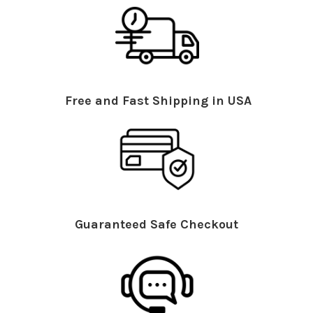
Free and Fast Shipping in USA
Guaranteed Safe Checkout