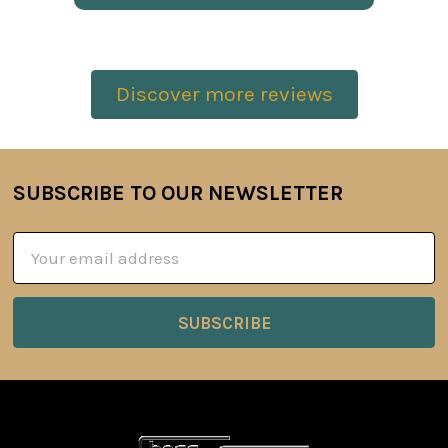
Discover more reviews
SUBSCRIBE TO OUR NEWSLETTER
Footer
Email
Address