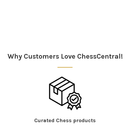
Sidebar
Why Customers Love ChessCentral!
Curated Chess products