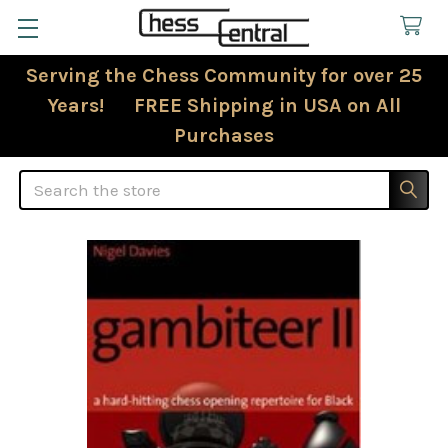
Serving the Chess Community for over 25
Years! FREE Shipping in USA on All
Purchases
Search