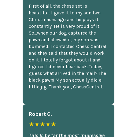
First of all, the chess set is
beautiful. I gave it to my son two
Christmases ago and he plays it
constantly. He is very proud of it.
So...when our dog captured the
pawn and chewed it, my son was
bummed. I contacted Chess Central
and they said that they would work
on it. I totally forgot about it and
figured I'd never hear back. Today,
guess what arrived in the mail? The
black pawn! My son actually did a
little jig. Thank you, ChessCentral.
Robert G.
★★★★★
This is by far the most impressive