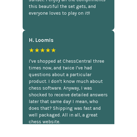
this beautiful the set gets, and
everyone loves to play on it!!
H. Loomis
★★★★★
I've shopped at ChessCentral three
times now, and twice I've had
questions about a particular
product. I don't know much about
chess software. Anyway, I was
shocked to receive detailed answers
later that same day! I mean, who
does that? Shipping was fast and
well packaged. All in all, a great
chess website.