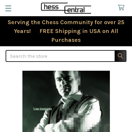
Serving the Chess Community for over 25
Years! FREE Shipping in USA on All
Purchases
Search