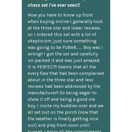
chess set I've ever seen!!
Now you have to know up front
when buying online I generally look
at the three star and lower reviews,
so I ordered this set with a lot of
skepticism, just sure something
was going to be FUBAR,...... Boy was I
wrong!! I got the set and carefully
un-packed it and was just amazed.
It is PERFECT!! Seems that all the
every flaw that had been complained
about in the three star and less
reviews had been addressed by the
manufacturer!! So being eager to
show it off and being a good ole
boy, I invite my buddies over and we
all set out on the porch {now that
the weather is finally getting nice
out} and play from noon until
sunset. I enjoy all the compliments