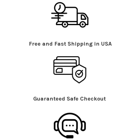
Free and Fast Shipping in USA
Guaranteed Safe Checkout