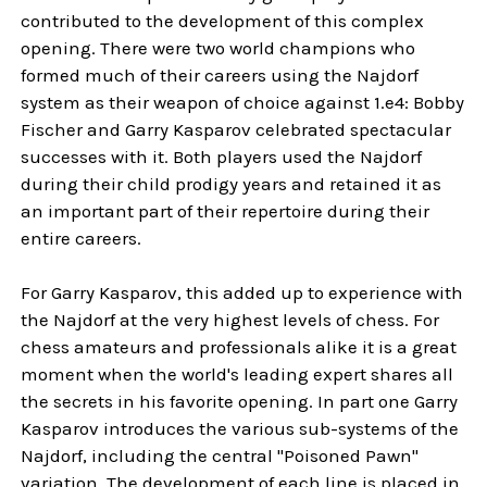
contributed to the development of this complex
opening. There were two world champions who
formed much of their careers using the Najdorf
system as their weapon of choice against 1.e4: Bobby
Fischer and Garry Kasparov celebrated spectacular
successes with it. Both players used the Najdorf
during their child prodigy years and retained it as
an important part of their repertoire during their
entire careers.
For Garry Kasparov, this added up to experience with
the Najdorf at the very highest levels of chess. For
chess amateurs and professionals alike it is a great
moment when the world's leading expert shares all
the secrets in his favorite opening. In part one Garry
Kasparov introduces the various sub-systems of the
Najdorf, including the central "Poisoned Pawn"
variation. The development of each line is placed in