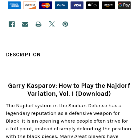
DESCRIPTION
Garry Kasparov: How to Play the Najdorf
Variation, Vol. 1 (Download)
The Najdorf system in the Sicilian Defense has a
legendary reputation as a defensive weapon for
Black. It is an opening where people often strive for
a full point, instead of simply defending the position
with the black pieces. Many great players have