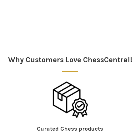
Sidebar
Why Customers Love ChessCentral!
Curated Chess products