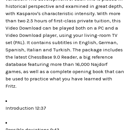
historical perspective and examined in great depth,
with Kasparov's characteristic intensity. With more
than two 2.5 hours of first-class private tuition, this
Video Download can be played both on a PC and a
Video Download player, using your living-room TV
set (PAL). It contains subtitles in English, German,
Spanish, Italian and Turkish. The package includes
the latest ChessBase 9.0 Reader, a big reference
database featuring more than 16,000 Najdorf
games, as well as a complete opening book that can
be used to practice what you have learned with
Fritz.
Introduction 12:37
Possible deviations 9:43