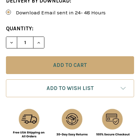
DELIVERY BY DOWNLOAD:
Download Email sent in 24- 48 Hours
CURRENT
QUANTITY:
STOCK:
ADD TO WISH LIST