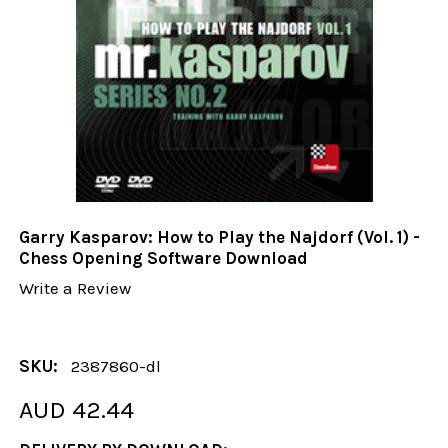
Garry Kasparov: How to Play the Najdorf (Vol. 1) -
Chess Opening Software Download
Write a Review
SKU:
2387860-dl
AUD 42.44