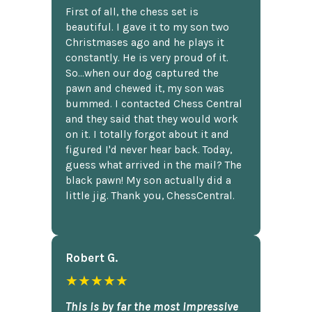
First of all, the chess set is
beautiful. I gave it to my son two
Christmases ago and he plays it
constantly. He is very proud of it.
So...when our dog captured the
pawn and chewed it, my son was
bummed. I contacted Chess Central
and they said that they would work
on it. I totally forgot about it and
figured I'd never hear back. Today,
guess what arrived in the mail? The
black pawn! My son actually did a
little jig. Thank you, ChessCentral.
Robert G.
★★★★★
This is by far the most impressive