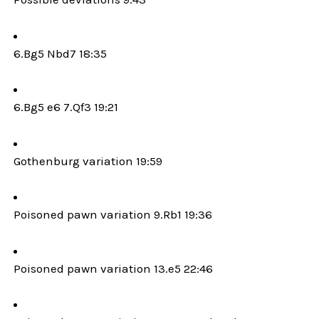
6.Bg5 Nbd7 18:35
6.Bg5 e6 7.Qf3 19:21
Gothenburg variation 19:59
Poisoned pawn variation 9.Rb1 19:36
Poisoned pawn variation 13.e5 22:46