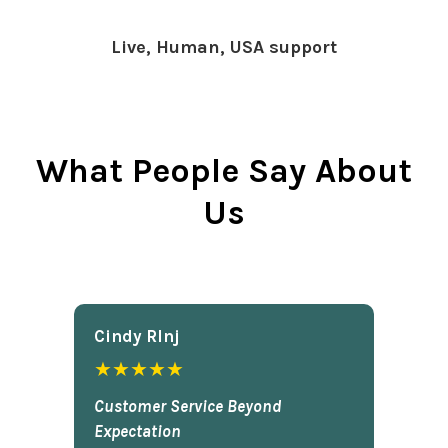
Live, Human, USA support
What People Say About
Us
Cindy Rlnj
★★★★★
Customer Service Beyond
Expectation