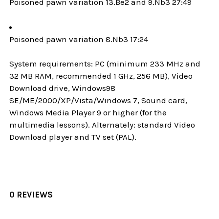
Poisoned pawn variation 13.Be2 and 9.Nb3 27:49
Poisoned pawn variation 8.Nb3 17:24
System requirements: PC (minimum 233 MHz and
32 MB RAM, recommended 1 GHz, 256 MB), Video
Download drive, Windows98
SE/ME/2000/XP/Vista/Windows 7, Sound card,
Windows Media Player 9 or higher (for the
multimedia lessons). Alternately: standard Video
Download player and TV set (PAL).
0 REVIEWS