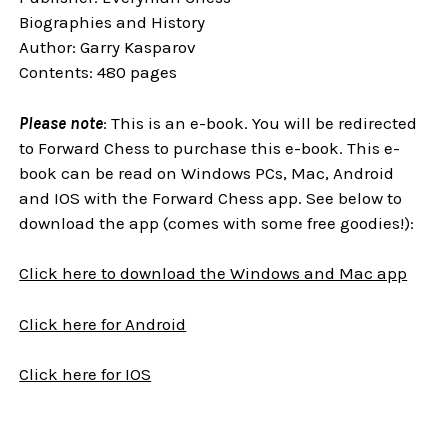
Biographies and History
Author: Garry Kasparov
Contents: 480 pages
Please note
: This is an e-book. You will be redirected
to Forward Chess to purchase this e-book. This e-
book can be read on Windows PCs, Mac, Android
and IOS with the Forward Chess app. See below to
download the app (comes with some free goodies!):
Click here to download the Windows and Mac app
Click here for Android
Click here for IOS