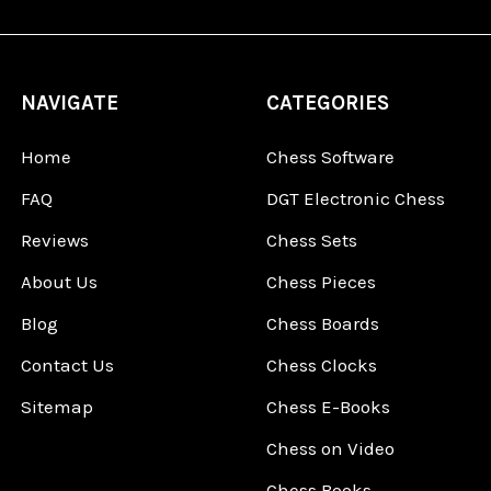
NAVIGATE
CATEGORIES
Home
Chess Software
FAQ
DGT Electronic Chess
Reviews
Chess Sets
About Us
Chess Pieces
Blog
Chess Boards
Contact Us
Chess Clocks
Sitemap
Chess E-Books
Chess on Video
Chess Books