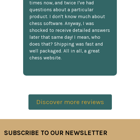
times now, and twice I've had
questions about a particular
product. I don't know much about
chess software. Anyway, I was
shocked to receive detailed answers
later that same day! I mean, who
does that? Shipping was fast and
well packaged. All in all, a great
chess website.
Discover more reviews
SUBSCRIBE TO OUR NEWSLETTER
Footer