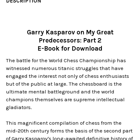
DESCRIPTION
Garry Kasparov on My Great
Predecessors: Part 2
E-Book for Download
The battle for the World Chess Championship has
witnessed numerous titanic struggles that have
engaged the interest not only of chess enthusiasts
but of the public at large. The chessboard is the
ultimate mental battleground and the world
champions themselves are supreme intellectual
gladiators.
This magnificent compilation of chess from the
mid-20th century forms the basis of the second part
of Garry Kasparov's long-awaited definitive history of