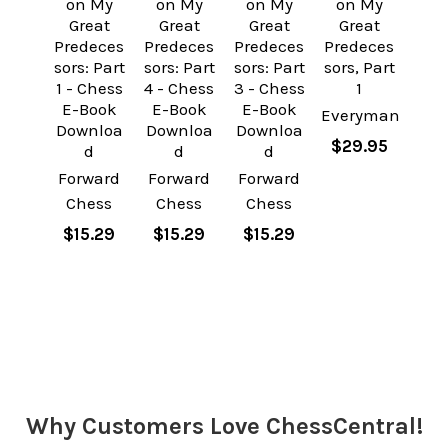
on My
on My
on My
on My
Great
Great
Great
Great
Predeces
Predeces
Predeces
Predeces
sors: Part
sors: Part
sors: Part
sors, Part
1 - Chess
4 - Chess
3 - Chess
1
E-Book
E-Book
E-Book
Everyman
Downloa
Downloa
Downloa
$29.95
d
d
d
Forward
Forward
Forward
Chess
Chess
Chess
$15.29
$15.29
$15.29
Sidebar
Why Customers Love ChessCentral!