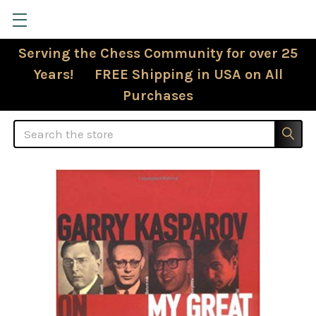
Serving the Chess Community for over 25
Years! FREE Shipping in USA on All
Purchases
Search