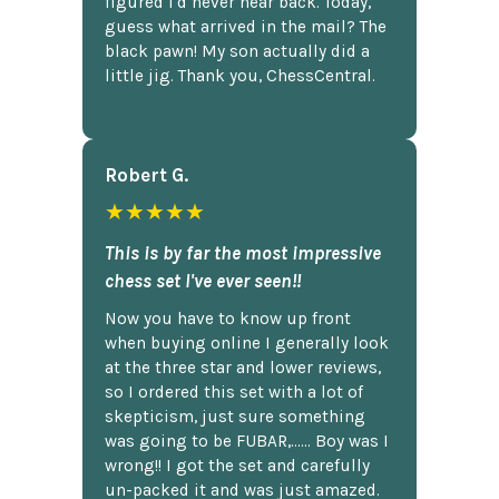
figured I'd never hear back. Today,
guess what arrived in the mail? The
black pawn! My son actually did a
little jig. Thank you, ChessCentral.
Robert G.
★★★★★
This is by far the most impressive
chess set I've ever seen!!
Now you have to know up front
when buying online I generally look
at the three star and lower reviews,
so I ordered this set with a lot of
skepticism, just sure something
was going to be FUBAR,...... Boy was I
wrong!! I got the set and carefully
un-packed it and was just amazed.