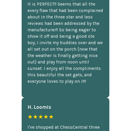
It is PERFECT!! Seems that all the
every flaw that had been complained
about in the three star and less
reviews had been addressed by the
manufacturer!! So being eager to
show it off and being a good ole
boy, I invite my buddies over and we
all set out on the porch {now that
the weather is finally getting nice
out} and play from noon until
sunset. I enjoy all the compliments
this beautiful the set gets, and
everyone loves to play on it!!
H. Loomis
★★★★★
I've shopped at ChessCentral three