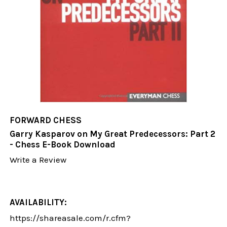
FORWARD CHESS
Garry Kasparov on My Great Predecessors: Part 2
- Chess E-Book Download
Write a Review
AVAILABILITY:
https://shareasale.com/r.cfm?