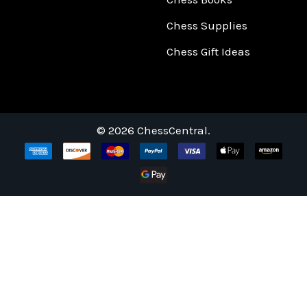
Chess Supplies
Chess Gift Ideas
©
2026
ChessCentral.