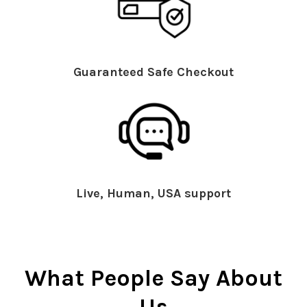
Guaranteed Safe Checkout
Live, Human, USA support
What People Say About
Us