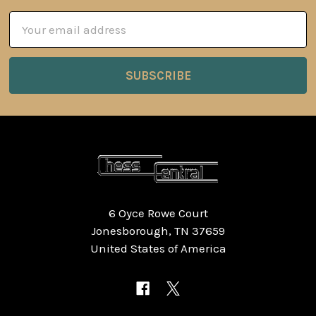
Email
Address
6 Oyce Rowe Court
Jonesborough, TN 37659
United States of America