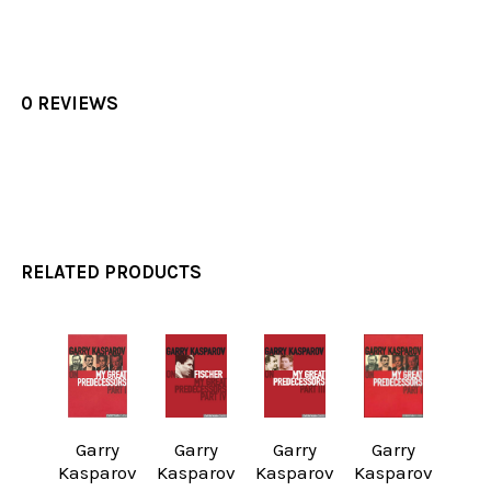
0 REVIEWS
RELATED PRODUCTS
Related
Products
Garry
Garry
Garry
Garry
Kasparov
Kasparov
Kasparov
Kasparov