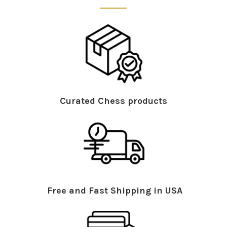
Curated Chess products
Free and Fast Shipping in USA