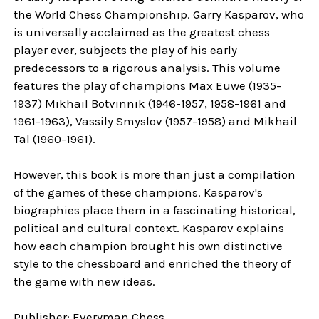
the World Chess Championship. Garry Kasparov, who
is universally acclaimed as the greatest chess
player ever, subjects the play of his early
predecessors to a rigorous analysis. This volume
features the play of champions Max Euwe (1935-
1937) Mikhail Botvinnik (1946-1957, 1958-1961 and
1961-1963), Vassily Smyslov (1957-1958) and Mikhail
Tal (1960-1961).
However, this book is more than just a compilation
of the games of these champions. Kasparov's
biographies place them in a fascinating historical,
political and cultural context. Kasparov explains
how each champion brought his own distinctive
style to the chessboard and enriched the theory of
the game with new ideas.
Publisher: Everyman Chess