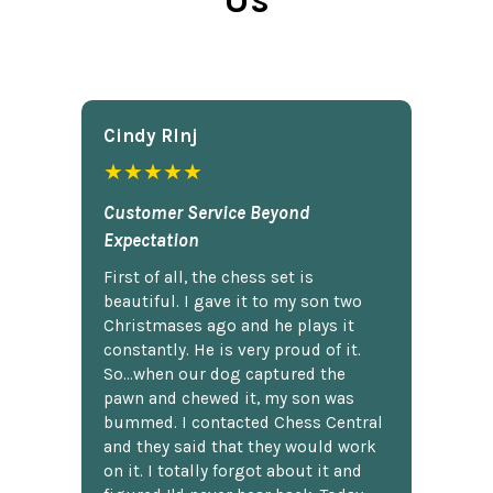
Cindy Rlnj
★★★★★
Customer Service Beyond
Expectation
First of all, the chess set is
beautiful. I gave it to my son two
Christmases ago and he plays it
constantly. He is very proud of it.
So...when our dog captured the
pawn and chewed it, my son was
bummed. I contacted Chess Central
and they said that they would work
on it. I totally forgot about it and