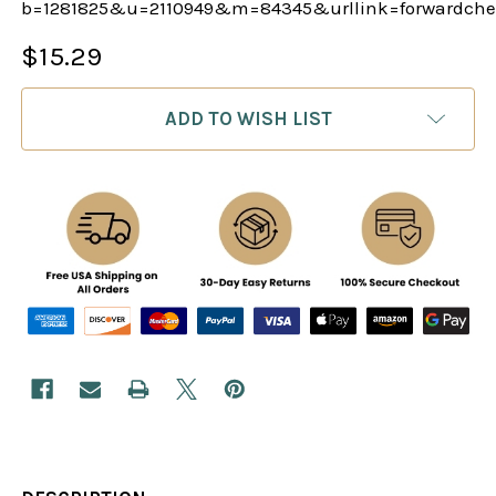
b=1281825&u=2110949&m=84345&urllink=forwardch
$15.29
CURRENT
ADD TO WISH LIST
STOCK: