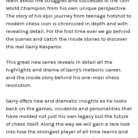
learn about the struggles and successes of the 13th
World Champion from his own unique perspective.
The story of his epic journey from teenage hotshot to
modern chess icon is chronicled in depth and with
revealing detail. For the first time ever we go behind
the scenes and catch the inside stories to discover
the real Garry Kasparov.
This great new series reveals in detail all the
highlights and drama of Garry's meteoric career,
and the inside story behind his one-man chess
revolution.
Garry offers new and dramatic insights as he looks
back on the games, incidents and personalities that
have molded not just his own legacy but the future
of chess itself. Along the way we will gain a rare look
into how the strongest player of all time learns and