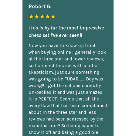
Robert G.
★★★★★
This is by far the most impressive
chess set I've ever seen!!
Now you have to know up front
when buying online I generally look
at the three star and lower reviews,
so I ordered this set with a lot of
skepticism, just sure something
was going to be FUBAR,...... Boy was I
wrong!! I got the set and carefully
un-packed it and was just amazed.
It is PERFECT!! Seems that all the
every flaw that had been complained
about in the three star and less
reviews had been addressed by the
manufacturer!! So being eager to
show it off and being a good ole