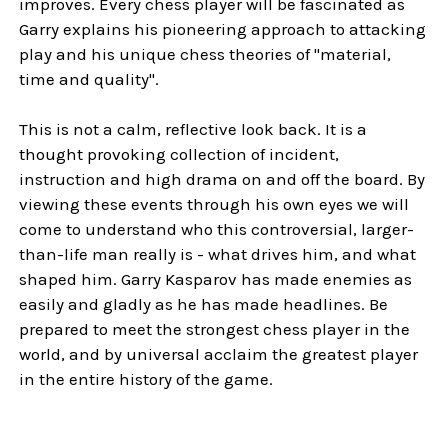
improves. Every chess player will be fascinated as
Garry explains his pioneering approach to attacking
play and his unique chess theories of "material,
time and quality".
This is not a calm, reflective look back. It is a
thought provoking collection of incident,
instruction and high drama on and off the board. By
viewing these events through his own eyes we will
come to understand who this controversial, larger-
than-life man really is - what drives him, and what
shaped him. Garry Kasparov has made enemies as
easily and gladly as he has made headlines. Be
prepared to meet the strongest chess player in the
world, and by universal acclaim the greatest player
in the entire history of the game.