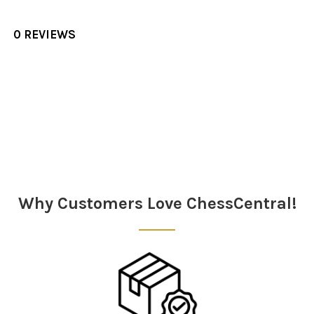
0 REVIEWS
Sidebar
Why Customers Love ChessCentral!