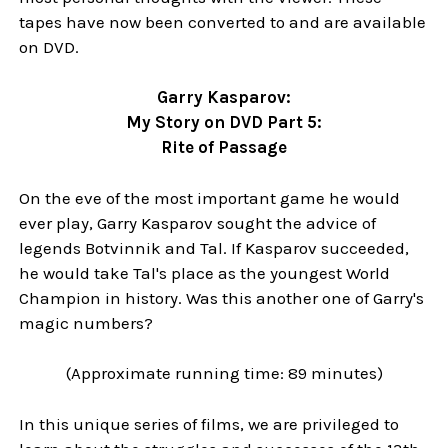
tapes have now been converted to and are available
on DVD.
Garry Kasparov:
My Story on DVD Part 5:
Rite of Passage
On the eve of the most important game he would
ever play, Garry Kasparov sought the advice of
legends Botvinnik and Tal. If Kasparov succeeded,
he would take Tal's place as the youngest World
Champion in history. Was this another one of Garry's
magic numbers?
(Approximate running time: 89 minutes)
In this unique series of films, we are privileged to