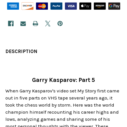
DESCRIPTION
Garry Kasparov: Part 5
When Garry Kasparov's video set My Story first came
out in five parts on VHS tape several years ago, it
took the chess world by storm. Here was the world
champion himself recounting his career highs and
lows, analyzing games and sharing some of his
most personal thoughts with the viewer. These