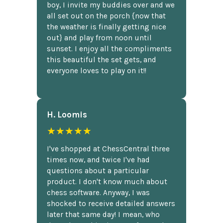
boy, I invite my buddies over and we
all set out on the porch {now that
the weather is finally getting nice
out} and play from noon until
sunset. I enjoy all the compliments
this beautiful the set gets, and
everyone loves to play on it!!
H. Loomis
★★★★★
I've shopped at ChessCentral three
times now, and twice I've had
questions about a particular
product. I don't know much about
chess software. Anyway, I was
shocked to receive detailed answers
later that same day! I mean, who