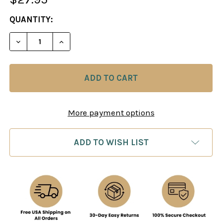
CURRENT
QUANTITY:
STOCK:
DECREASE QUANT
More payment options
ADD TO WISH LIST