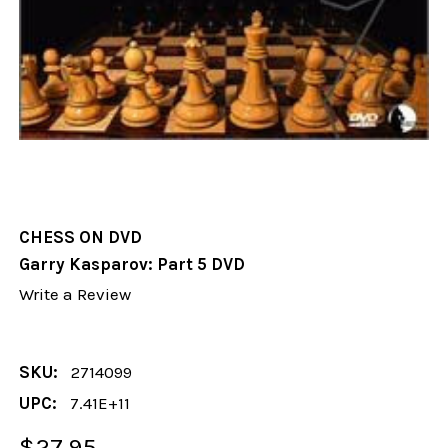
CHESS ON DVD
Garry Kasparov: Part 5 DVD
Write a Review
SKU:
2714099
UPC:
7.41E+11
$27.95