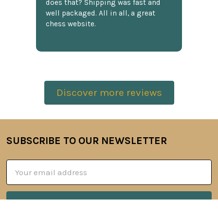
does that? Shipping was fast and
well packaged. All in all, a great
chess website.
Discover more reviews
SUBSCRIBE TO OUR NEWSLETTER
Footer
Email
Address