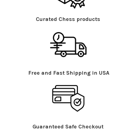
Curated Chess products
Free and Fast Shipping in USA
Guaranteed Safe Checkout