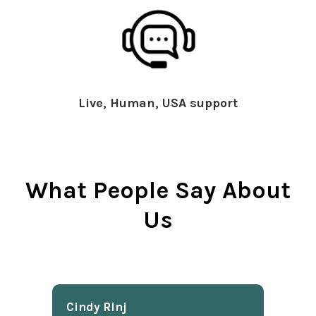
Live, Human, USA support
What People Say About
Us
Cindy Rlnj