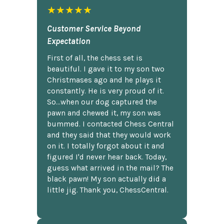
★★★★★
Customer Service Beyond
Expectation
First of all, the chess set is
beautiful. I gave it to my son two
Christmases ago and he plays it
constantly. He is very proud of it.
So...when our dog captured the
pawn and chewed it, my son was
bummed. I contacted Chess Central
and they said that they would work
on it. I totally forgot about it and
figured I'd never hear back. Today,
guess what arrived in the mail? The
black pawn! My son actually did a
little jig. Thank you, ChessCentral.