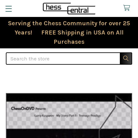
Serving the Chess Community for over 25
Years! FREE Shipping in USA on All
Purchases
Search