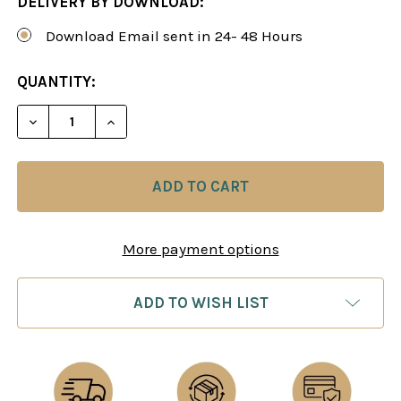
DELIVERY BY DOWNLOAD:
Download Email sent in 24- 48 Hours
CURRENT
QUANTITY:
STOCK:
DECREASE QUANTITY OF GET 6 SIMON WILLIAMS G
INCREASE QUANTITY OF GET 6 SIMON W
More payment options
ADD TO WISH LIST