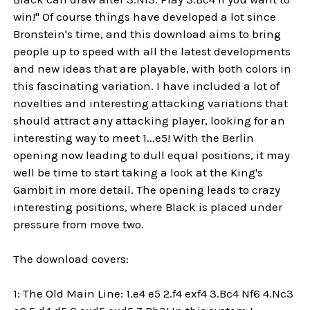
win!" Of course things have developed a lot since
Bronstein's time, and this download aims to bring
people up to speed with all the latest developments
and new ideas that are playable, with both colors in
this fascinating variation. I have included a lot of
novelties and interesting attacking variations that
should attract any attacking player, looking for an
interesting way to meet 1...e5! With the Berlin
opening now leading to dull equal positions, it may
well be time to start taking a look at the King's
Gambit in more detail. The opening leads to crazy
interesting positions, where Black is placed under
pressure from move two.
The download covers:
1: The Old Main Line: 1.e4 e5 2.f4 exf4 3.Bc4 Nf6 4.Nc3