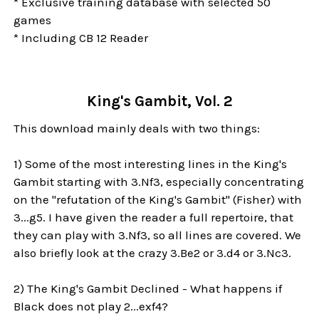
* Exclusive training database with selected 50
games
* Including CB 12 Reader
King's Gambit, Vol. 2
This download mainly deals with two things:
1) Some of the most interesting lines in the King's
Gambit starting with 3.Nf3, especially concentrating
on the "refutation of the King's Gambit" (Fisher) with
3...g5. I have given the reader a full repertoire, that
they can play with 3.Nf3, so all lines are covered. We
also briefly look at the crazy 3.Be2 or 3.d4 or 3.Nc3.
2) The King's Gambit Declined - What happens if
Black does not play 2...exf4?