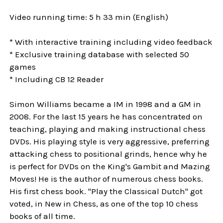
Video running time: 5 h 33 min (English)
* With interactive training including video feedback
* Exclusive training database with selected 50
games
* Including CB 12 Reader
Simon Williams became a IM in 1998 and a GM in
2008. For the last 15 years he has concentrated on
teaching, playing and making instructional chess
DVDs. His playing style is very aggressive, preferring
attacking chess to positional grinds, hence why he
is perfect for DVDs on the King's Gambit and Mazing
Moves! He is the author of numerous chess books.
His first chess book. "Play the Classical Dutch" got
voted, in New in Chess, as one of the top 10 chess
books of all time.