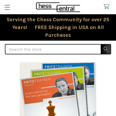
Serving the Chess Community for over 25
Years! FREE Shipping in USA on All
Purchases
Search