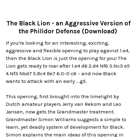
The Black Lion - an Aggressive Version of
the Philidor Defense (Download)
If you're looking for an interesting, exciting,
aggressive and flexible opening to play against 1.e4,
then the Black Lion is just the opening for you! The
Lion gets ready to roar after 1.e4 d6 2.d4 Nf6 3.Nc3 e5
4.Nf3 Nbd7 5.Bc4 Be7 6.0–0 c6 – and now Black
wants to attack with an early ...g5.
This opening, first brought into the limelight by
Dutch amateur players Jerry van Rekom and Leo
Jansen, now gets the Grandmaster treatment.
Grandmaster Simon Williams suggests a simple to
learn, yet deadly system of development for Black.
Simon explains the main ideas of this opening in