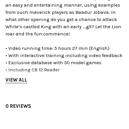
an easy and entertaining manner, using examples
from such maverick players as Baadur Jobava. In
what other opening do you get a chance to attack
White’s castled King with an early ...g5? Let the Lion
roar and the fun commence!
• Video running time: 5 hours 27 min (English)
• With interactive training including video feedback
• Exclusive database with 50 model games
• Including CB 12 Reader
VIEW ALL
The Evans Gambit for the New
Generation
0 REVIEWS
This romantic and exciting opening is named after
the Welsh sea captain William Davies Evans who
tried it first. The Evans (which arises after 1.e4 e5
2.Nf3 Nc6 3.Bc4 Bc5 4.b4!?) is an attempt to destroy