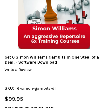
Get 6 Simon Williams Gambits in One Steal of a
Deal! - Software Download
Write a Review
SKU:
6-simon-gambits-dl
$99.95