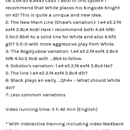
c6 5.d4 d5 6.exd5 cxd5 7.Bb3! In this system I
recommend that White places his Kingside Knight
on e2! This is quite a unique and new idea.
2: The New Main Line (Shaw's variation): 1.e4 e5 2.f4
exf4 3.Bc4 Nc6! Here I recommend both 4.d4 Nf6!
5.Nc3 Bb4! As a solid line for White and also 4.Nf3
g5!? 5.0-0 with more aggressive play from White.
3: The Bogoljubow variation: 1.e4 e5 2.f4 exf4 3.Bc4
Nf6 4.Nc3 Nc6 with ...Bb4 to follow.
4: Sokolov's variation: 1.e4 e5 2.f4 exf4 3.Bc4 Ne7
5: The line 1.e4 e5 2.f4 exf4 3.Bc4 d5!?
6: Black plays an early ...Qh4+ - What should White
do!?
7: Less common variations
Video running time: 5 h 42 min (English)
* With interactive training including video feedback