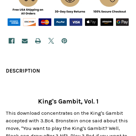
DESCRIPTION
King's Gambit, Vol. 1
This download concentrates on the King's Gambit
accepted with 3.Bc4. Bronstein once said about this
move, "You want to play the King's Gambit? Well,
Black can draw after 3.Nf3. Play 3.Bc4 if you want to