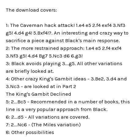
The download covers:
1: The Caveman hack attack! 1.e4 e5 2.f4 exf4 3.Nf3
g5! 4.d4 g4! 5.Bxf4!?. An interesting and crazy way to
sacrifice a piece against Black's main response.
2: The more restrained approach: 1.e4 e5 2.f4 exf4
3.Nf3 g5! 4.d4 Bg7 5.Nc3 d6 6.g3!
3: Black avoids playing 3...g5. All other variations
are briefly looked at.
4: Other crazy King's Gambit ideas - 3.Be2, 3.d4 and
3.Nc3 - are looked at in Part 2
The King's Gambit Declined
5: 2...Bc5 - Recommended in a number of books, this
line is a very popular approach from Black.
6: 2...d5 - All variations are covered.
7: 2...Nc6 - (The Miles variation)
8: Other possibilities