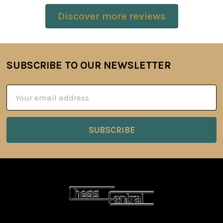
Discover more reviews
SUBSCRIBE TO OUR NEWSLETTER
Footer
Email
Address