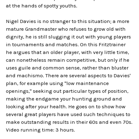
at the hands of spotty youths.
Nigel Davies is no stranger to this situation; a more
mature Grandmaster who refuses to grow old with
dignity, he is still slugging it out with young players
in tournaments and matches. On this Fritztrainer
he argues that an older player, with very little time,
can nonetheless remain competitive, but only if he
uses guile and common sense, rather than bluster
and machismo. There are several aspects to Davies'
plan, for example using "low maintenance
openings," seeking out particular types of position,
making the endgame your hunting ground and
looking after your health. He goes on to show how
several great players have used such techniques to
make outstanding results in their 60s and even 70s.
Video running time: 3 hours.