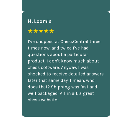
H. Loomis
★★★★★
I've shopped at ChessCentral three
times now, and twice I've had
questions about a particular
product. I don't know much about
chess software. Anyway, I was
shocked to receive detailed answers
later that same day! I mean, who
does that? Shipping was fast and
well packaged. All in all, a great
chess website.