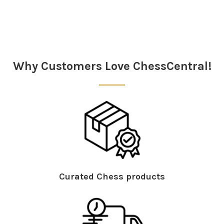
Sidebar
Why Customers Love ChessCentral!
Curated Chess products