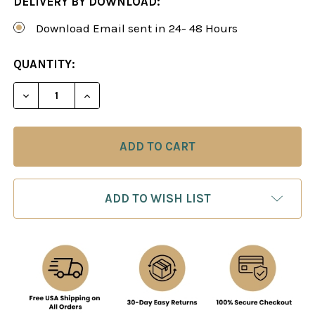
DELIVERY BY DOWNLOAD:
Download Email sent in 24- 48 Hours
CURRENT
QUANTITY:
STOCK:
DECREASE QUANTITY OF HOW TO BEAT YOUNGER P
INCREASE QUANTITY OF HOW TO BEAT 
ADD TO WISH LIST