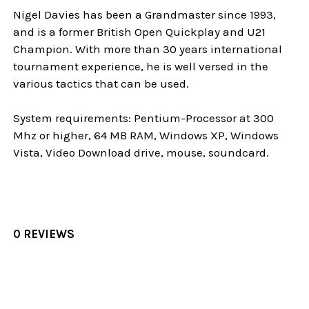
Nigel Davies has been a Grandmaster since 1993,
and is a former British Open Quickplay and U21
Champion. With more than 30 years international
tournament experience, he is well versed in the
various tactics that can be used.
System requirements: Pentium-Processor at 300
Mhz or higher, 64 MB RAM, Windows XP, Windows
Vista, Video Download drive, mouse, soundcard.
0 REVIEWS