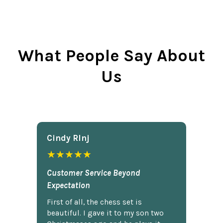
What People Say About
Us
Cindy Rlnj
★★★★★
Customer Service Beyond
Expectation
First of all, the chess set is
beautiful. I gave it to my son two