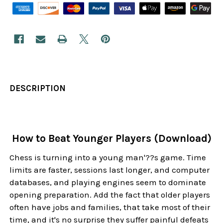
DESCRIPTION
How to Beat Younger Players (Download)
Chess is turning into a young man'??s game. Time
limits are faster, sessions last longer, and computer
databases, and playing engines seem to dominate
opening preparation. Add the fact that older players
often have jobs and families, that take most of their
time, and it's no surprise they suffer painful defeats