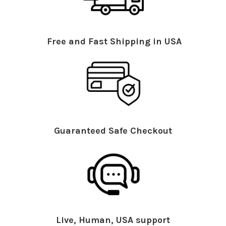
Free and Fast Shipping in USA
Guaranteed Safe Checkout
Live, Human, USA support