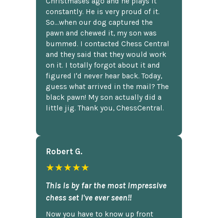
Christmases ago and he plays it
constantly. He is very proud of it.
So...when our dog captured the
pawn and chewed it, my son was
bummed. I contacted Chess Central
and they said that they would work
on it. I totally forgot about it and
figured I'd never hear back. Today,
guess what arrived in the mail? The
black pawn! My son actually did a
little jig. Thank you, ChessCentral.
Robert G.
★★★★★
This is by far the most impressive
chess set I've ever seen!!
Now you have to know up front