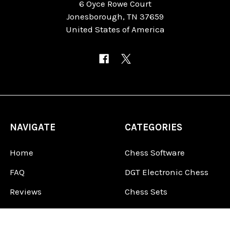
6 Oyce Rowe Court
Jonesborough, TN 37659
United States of America
NAVIGATE
CATEGORIES
Home
Chess Software
FAQ
DGT Electronic Chess
Reviews
Chess Sets
About Us
Chess Pieces