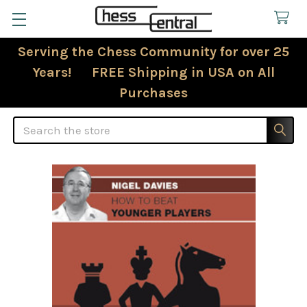
Serving the Chess Community for over 25
Years! FREE Shipping in USA on All
Purchases
Search