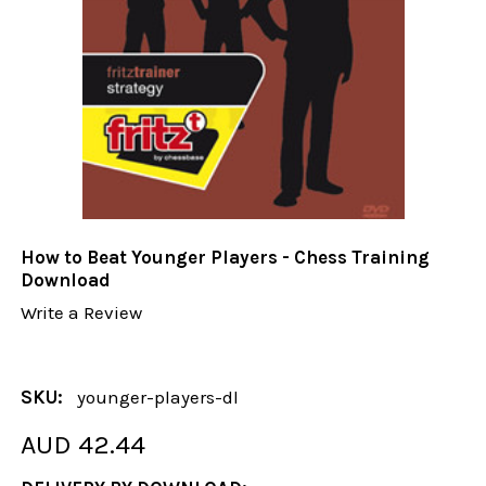
How to Beat Younger Players - Chess Training
Download
Write a Review
SKU:
younger-players-dl
AUD 42.44