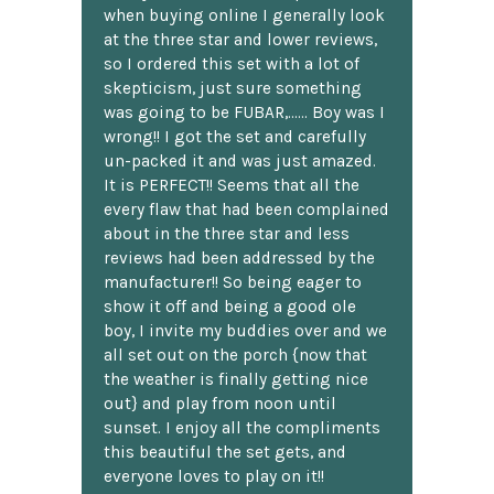
when buying online I generally look
at the three star and lower reviews,
so I ordered this set with a lot of
skepticism, just sure something
was going to be FUBAR,...... Boy was I
wrong!! I got the set and carefully
un-packed it and was just amazed.
It is PERFECT!! Seems that all the
every flaw that had been complained
about in the three star and less
reviews had been addressed by the
manufacturer!! So being eager to
show it off and being a good ole
boy, I invite my buddies over and we
all set out on the porch {now that
the weather is finally getting nice
out} and play from noon until
sunset. I enjoy all the compliments
this beautiful the set gets, and
everyone loves to play on it!!