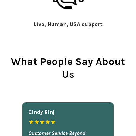
Live, Human, USA support
What People Say About
Us
Cindy Rlnj
★★★★★
Customer Service Beyond