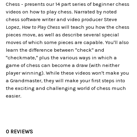
Chess - presents our 14 part series of beginner chess
videos on how to play chess. Narrated by noted
chess software writer and video producer Steve
Lopez,
How to Play Chess
will teach you how the chess
pieces move, as well as describe several special
moves of which some pieces are capable. You'll also
learn the difference between "check" and
"checkmate," plus the various ways in which a
game of chess can become a draw (with neither
player winning). While these videos won't make you
a Grandmaster, they will make your first steps into
the exciting and challenging world of chess much
easier.
0 REVIEWS