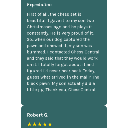
Expectation
First of all, the chess set is
beautiful. I gave it to my son two
Christmases ago and he plays it
constantly. He is very proud of it.
So...when our dog captured the
pawn and chewed it, my son was
bummed. I contacted Chess Central
and they said that they would work
on it. I totally forgot about it and
figured I'd never hear back. Today,
guess what arrived in the mail? The
black pawn! My son actually did a
little jig. Thank you, ChessCentral.
Robert G.
★★★★★