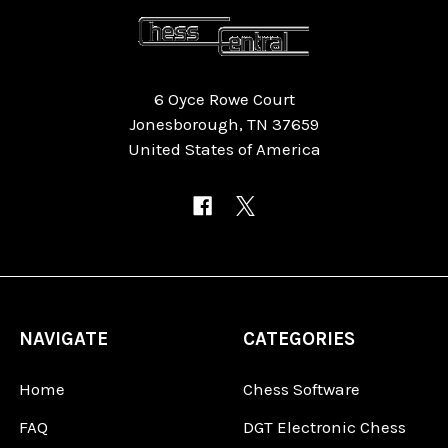
6 Oyce Rowe Court
Jonesborough, TN 37659
United States of America
NAVIGATE
CATEGORIES
Home
Chess Software
FAQ
DGT Electronic Chess