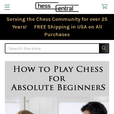
Serving the Chess Community for over 25
Years! FREE Shipping in USA on All
Purchases
Search