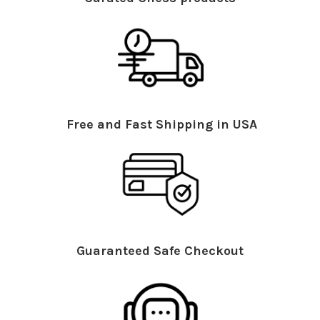
Free and Fast Shipping in USA
Guaranteed Safe Checkout