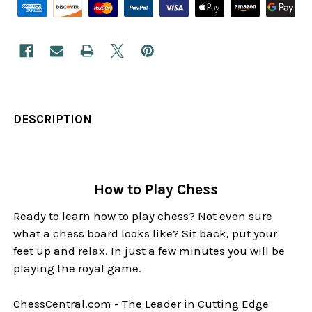
DESCRIPTION
How to Play Chess
Ready to learn how to play chess? Not even sure
what a chess board looks like? Sit back, put your
feet up and relax. In just a few minutes you will be
playing the royal game.
ChessCentral.com - The Leader in Cutting Edge