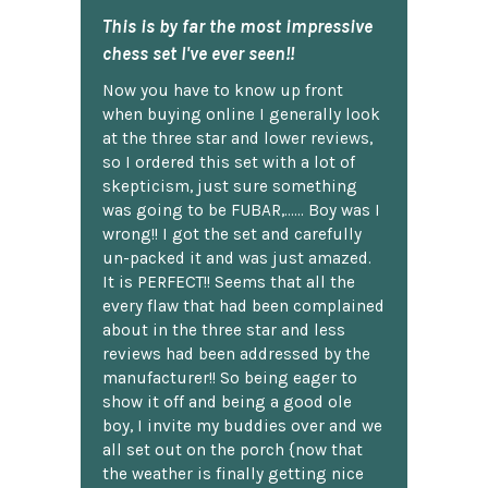
This is by far the most impressive
chess set I've ever seen!!
Now you have to know up front
when buying online I generally look
at the three star and lower reviews,
so I ordered this set with a lot of
skepticism, just sure something
was going to be FUBAR,...... Boy was I
wrong!! I got the set and carefully
un-packed it and was just amazed.
It is PERFECT!! Seems that all the
every flaw that had been complained
about in the three star and less
reviews had been addressed by the
manufacturer!! So being eager to
show it off and being a good ole
boy, I invite my buddies over and we
all set out on the porch {now that
the weather is finally getting nice