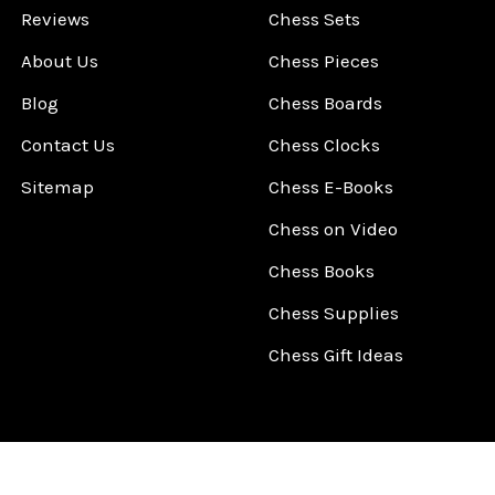
Reviews
Chess Sets
About Us
Chess Pieces
Blog
Chess Boards
Contact Us
Chess Clocks
Sitemap
Chess E-Books
Chess on Video
Chess Books
Chess Supplies
Chess Gift Ideas
©
2026
ChessCentral.