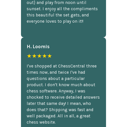
out} and play from noon until
sunset. I enjoy all the compliments
this beautiful the set gets, and
everyone loves to play on it!!
H. Loomis
★★★★★
I've shopped at ChessCentral three
times now, and twice I've had
questions about a particular
product. I don't know much about
chess software. Anyway, I was
shocked to receive detailed answers
later that same day! I mean, who
does that? Shipping was fast and
well packaged. All in all, a great
chess website.