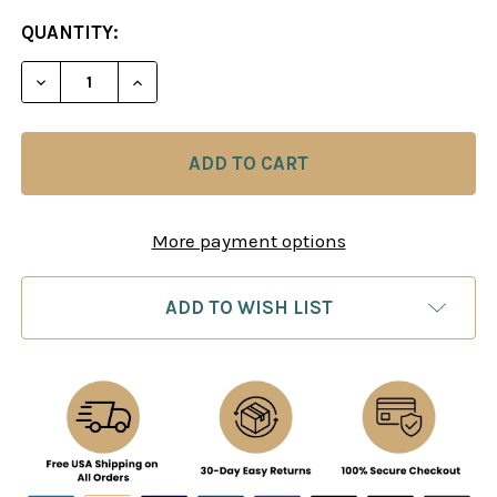
CURRENT
QUANTITY:
STOCK:
DECREASE QUANTITY OF HOW TO PLAY CHESS FOR 
INCREASE QUANTITY OF HOW TO PLAY C
More payment options
ADD TO WISH LIST