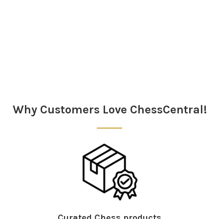
Sidebar
Why Customers Love ChessCentral!
Curated Chess products