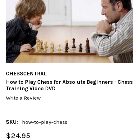
CHESSCENTRAL
How to Play Chess for Absolute Beginners - Chess
Training Video DVD
Write a Review
SKU:
how-to-play-chess
$24.95