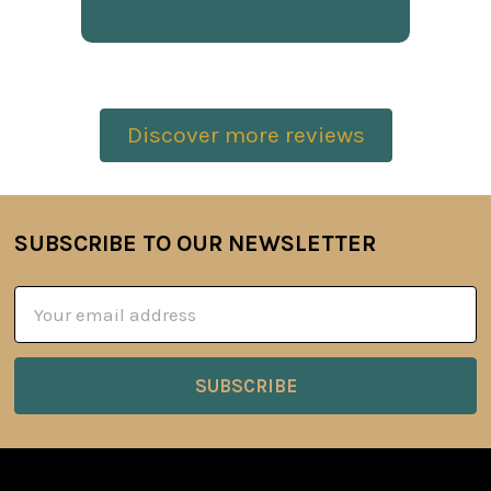
Discover more reviews
SUBSCRIBE TO OUR NEWSLETTER
Footer
Email
Address