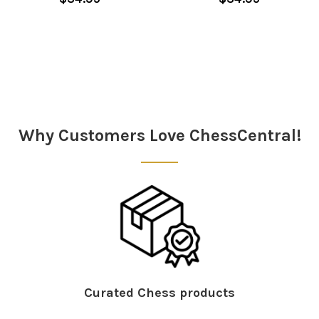
Sidebar
Why Customers Love ChessCentral!
Curated Chess products