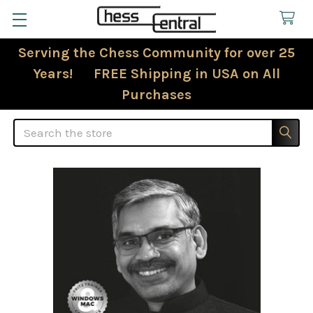
Serving the Chess Community for over 25
Years! FREE Shipping in USA on All
Purchases
Search