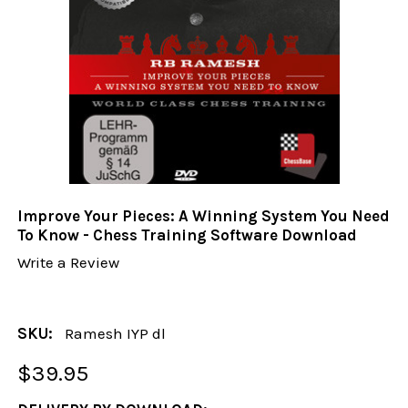
Improve Your Pieces: A Winning System You Need
To Know - Chess Training Software Download
Write a Review
SKU:
Ramesh IYP dl
$39.95