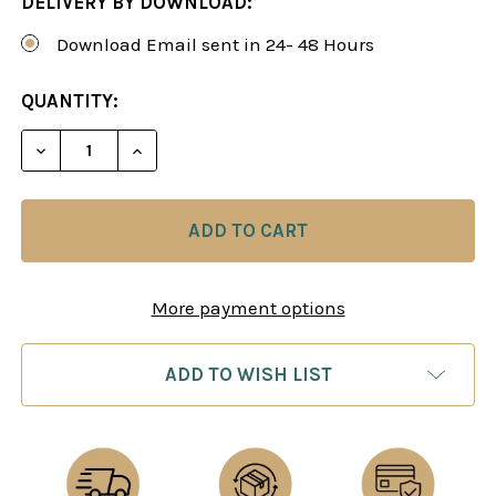
DELIVERY BY DOWNLOAD:
Download Email sent in 24- 48 Hours
CURRENT
QUANTITY:
STOCK:
DECREASE QUANTITY OF IMPROVE YOUR PIECES: 
INCREASE QUANTITY OF IMPROVE YOUR
More payment options
ADD TO WISH LIST