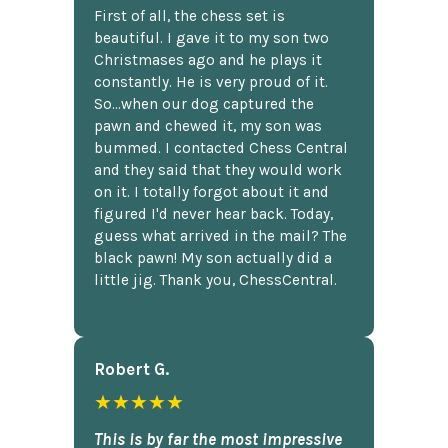
First of all, the chess set is
beautiful. I gave it to my son two
Christmases ago and he plays it
constantly. He is very proud of it.
So...when our dog captured the
pawn and chewed it, my son was
bummed. I contacted Chess Central
and they said that they would work
on it. I totally forgot about it and
figured I'd never hear back. Today,
guess what arrived in the mail? The
black pawn! My son actually did a
little jig. Thank you, ChessCentral.
Robert G.
★★★★★
This is by far the most impressive