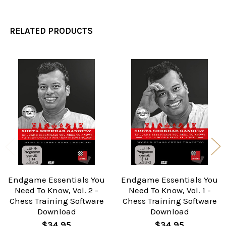
RELATED PRODUCTS
Related
Products
Endgame Essentials You
Endgame Essentials You
Need To Know, Vol. 2 -
Need To Know, Vol. 1 -
Chess Training Software
Chess Training Software
Download
Download
$34.95
$34.95