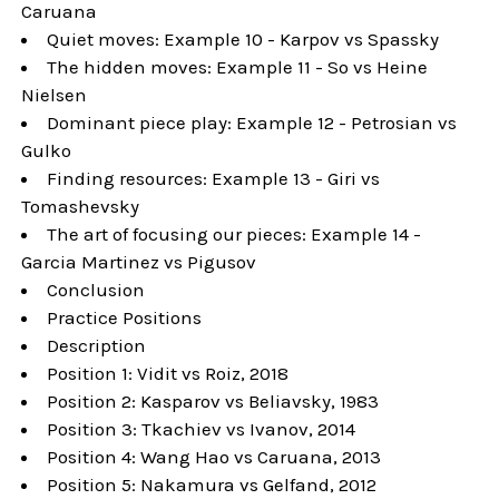
Caruana
Quiet moves: Example 10 - Karpov vs Spassky
The hidden moves: Example 11 - So vs Heine
Nielsen
Dominant piece play: Example 12 - Petrosian vs
Gulko
Finding resources: Example 13 - Giri vs
Tomashevsky
The art of focusing our pieces: Example 14 -
Garcia Martinez vs Pigusov
Conclusion
Practice Positions
Description
Position 1: Vidit vs Roiz, 2018
Position 2: Kasparov vs Beliavsky, 1983
Position 3: Tkachiev vs Ivanov, 2014
Position 4: Wang Hao vs Caruana, 2013
Position 5: Nakamura vs Gelfand, 2012