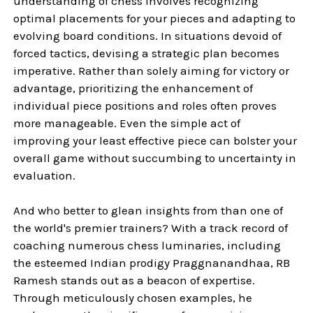
understanding of chess involves recognizing
optimal placements for your pieces and adapting to
evolving board conditions. In situations devoid of
forced tactics, devising a strategic plan becomes
imperative. Rather than solely aiming for victory or
advantage, prioritizing the enhancement of
individual piece positions and roles often proves
more manageable. Even the simple act of
improving your least effective piece can bolster your
overall game without succumbing to uncertainty in
evaluation.
And who better to glean insights from than one of
the world's premier trainers? With a track record of
coaching numerous chess luminaries, including
the esteemed Indian prodigy Praggnanandhaa, RB
Ramesh stands out as a beacon of expertise.
Through meticulously chosen examples, he