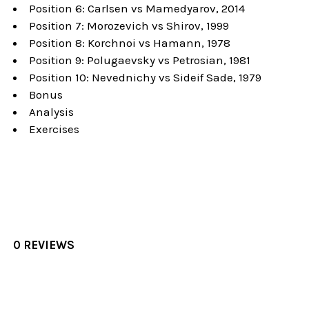
Position 6: Carlsen vs Mamedyarov, 2014
Position 7: Morozevich vs Shirov, 1999
Position 8: Korchnoi vs Hamann, 1978
Position 9: Polugaevsky vs Petrosian, 1981
Position 10: Nevednichy vs Sideif Sade, 1979
Bonus
Analysis
Exercises
0 REVIEWS