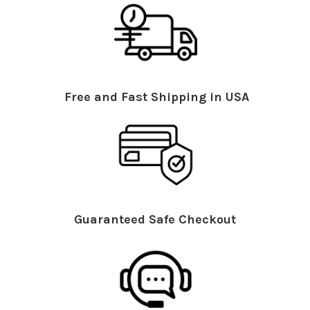
Free and Fast Shipping in USA
Guaranteed Safe Checkout