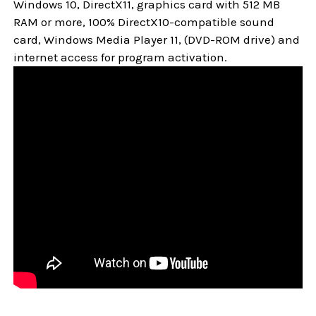
Windows 10,
DirectX11, graphics card with 512 MB
RAM or more, 100% DirectX10-compatible sound
card, Windows Media Player 11, (DVD-ROM drive) and
internet access for program activation.