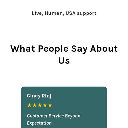
Live, Human, USA support
What People Say About
Us
Cindy Rlnj
★★★★★
Customer Service Beyond
Expectation