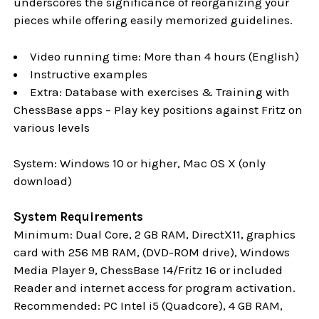
underscores the significance of reorganizing your
pieces while offering easily memorized guidelines.
Video running time: More than 4 hours (English)
Instructive examples
Extra: Database with exercises & Training with
ChessBase apps – Play key positions against Fritz on
various levels
System: Windows 10 or higher, Mac OS X (only
download)
System Requirements
Minimum: Dual Core, 2 GB RAM, DirectX11, graphics
card with 256 MB RAM, (DVD-ROM drive), Windows
Media Player 9, ChessBase 14/Fritz 16 or included
Reader and internet access for program activation.
Recommended: PC Intel i5 (Quadcore), 4 GB RAM,