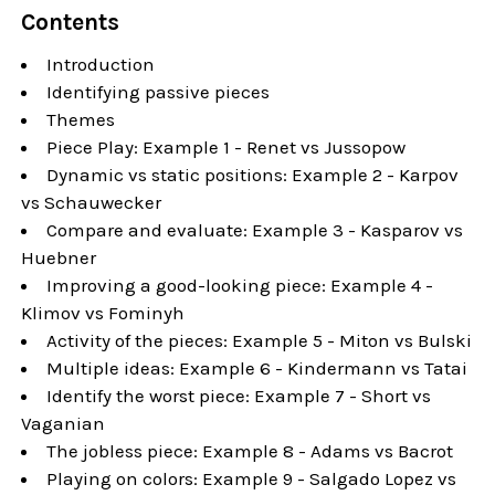
Contents
Introduction
Identifying passive pieces
Themes
Piece Play: Example 1 - Renet vs Jussopow
Dynamic vs static positions: Example 2 - Karpov
vs Schauwecker
Compare and evaluate: Example 3 - Kasparov vs
Huebner
Improving a good-looking piece: Example 4 -
Klimov vs Fominyh
Activity of the pieces: Example 5 - Miton vs Bulski
Multiple ideas: Example 6 - Kindermann vs Tatai
Identify the worst piece: Example 7 - Short vs
Vaganian
The jobless piece: Example 8 - Adams vs Bacrot
Playing on colors: Example 9 - Salgado Lopez vs