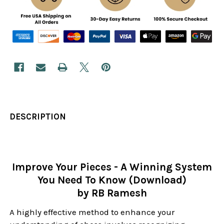
DESCRIPTION
Improve Your Pieces - A Winning System
You Need To Know (Download)
by RB Ramesh
A highly effective method to enhance your