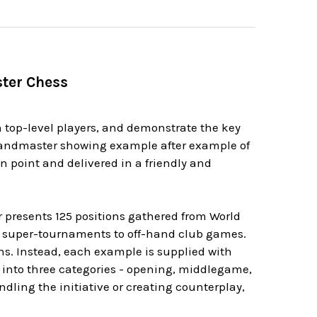
ster Chess
 top-level players, and demonstrate the key
randmaster showing example after example of
n point and delivered in a friendly and
r presents 125 positions gathered from World
 super-tournaments to off-hand club games.
ons. Instead, each example is supplied with
 into three categories - opening, middlegame,
dling the initiative or creating counterplay,