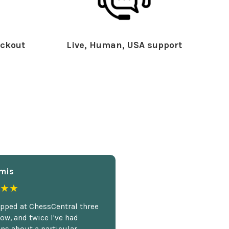
ckout
Live, Human, USA support
mis
★★
opped at ChessCentral three
ow, and twice I've had
ns about a particular