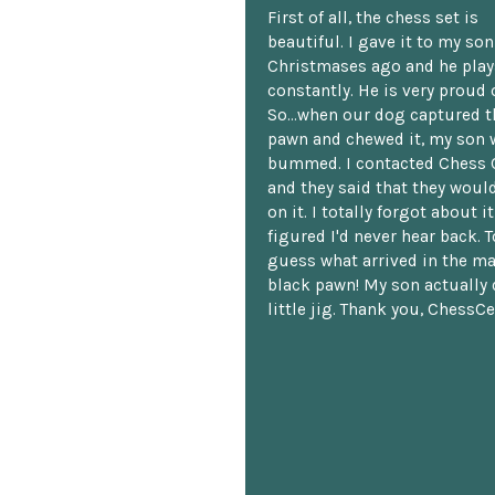
First of all, the chess set is
beautiful. I gave it to my so
Christmases ago and he plays
constantly. He is very proud o
So...when our dog captured t
pawn and chewed it, my son 
bummed. I contacted Chess 
and they said that they woul
on it. I totally forgot about i
figured I'd never hear back. T
guess what arrived in the ma
black pawn! My son actually 
little jig. Thank you, ChessCe