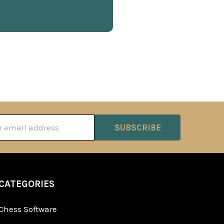
ss
CATEGORIES
Chess Software