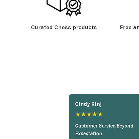
Curated Chess products
Free an
Cindy Rlnj
★★★★★
Customer Service Beyond
Expectation