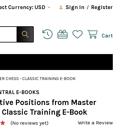
ect Currency:
USD
Sign In
/
Register
Cart
R CHESS - CLASSIC TRAINING E-BOOK
NTRAL E-BOOKS
tive Positions from Master
 Classic Training E-Book
Write a Review
(No reviews yet)