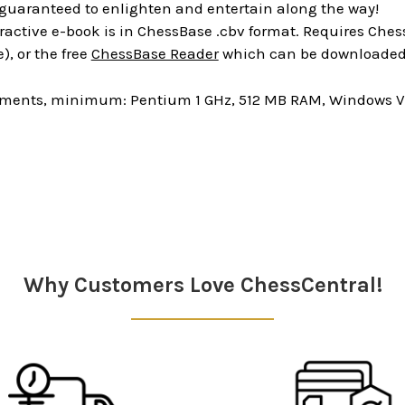
 guaranteed to enlighten and entertain along the way!
ractive e-book is in ChessBase .cbv format. Requires Chess
), or the free
ChessBase Reader
which can be downloaded 
ments, minimum: Pentium 1 GHz, 512 MB RAM, Windows Vis
Why Customers Love ChessCentral!