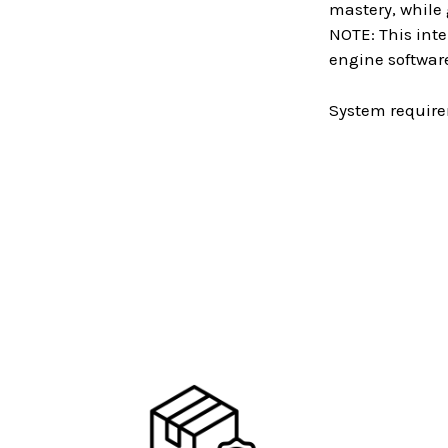
mastery, while
NOTE: This inte
engine software
System require