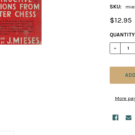
SKU:
mie
$12.95
CURRENT
QUANTITY
STOCK:
DECREAS
More pa