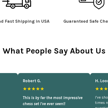
d Fast Shipping in USA
Guaranteed Safe Che
What People Say About Us
Robert G.
H. Loo
★★★★★
★★★
This is by far the most impressive
I've sh
times n
chess set I've ever seen!!
questio