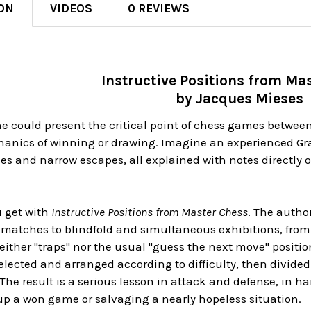
ON
VIDEOS
0 REVIEWS
Instructive Positions from Ma
by Jacques Mieses
e could present the critical point of chess games between
anics of winning or drawing. Imagine an experienced G
es and narrow escapes, all explained with notes directly o
.
u get with
Instructive Positions from Master Chess
. The autho
atches to blindfold and simultaneous exhibitions, from
either "traps" nor the usual "guess the next move" positi
lected and arranged according to difficulty, then divided
e result is a serious lesson in attack and defense, in han
p a won game or salvaging a nearly hopeless situation.