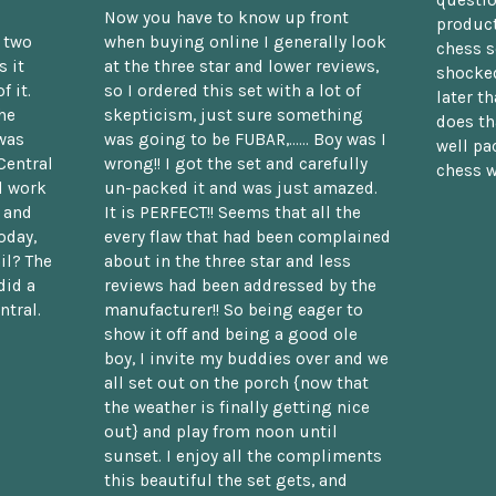
Now you have to know up front
product
n two
when buying online I generally look
chess s
 it
at the three star and lower reviews,
shocked
f it.
so I ordered this set with a lot of
later t
he
skepticism, just sure something
does th
was
was going to be FUBAR,...... Boy was I
well pac
Central
wrong!! I got the set and carefully
chess w
d work
un-packed it and was just amazed.
t and
It is PERFECT!! Seems that all the
oday,
every flaw that had been complained
il? The
about in the three star and less
did a
reviews had been addressed by the
ntral.
manufacturer!! So being eager to
show it off and being a good ole
boy, I invite my buddies over and we
all set out on the porch {now that
the weather is finally getting nice
out} and play from noon until
sunset. I enjoy all the compliments
this beautiful the set gets, and