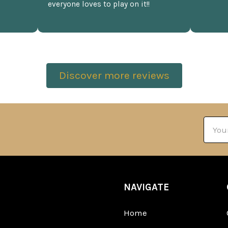
everyone loves to play on it!!
Discover more reviews
Email
Addre
NAVIGATE
Home