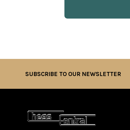
SUBSCRIBE TO OUR NEWSLETTER
Footer