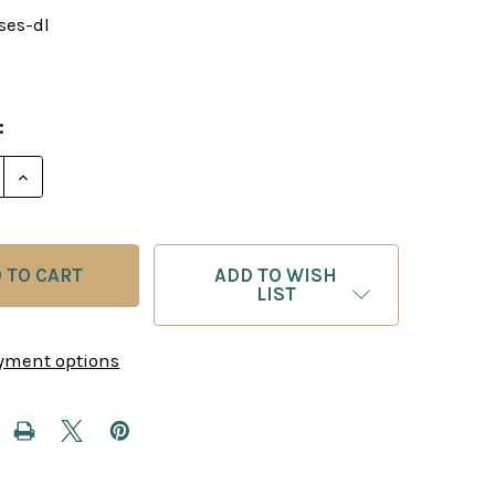
ses-dl
:
E QUANTITY OF INSTRUCTIVE POSITIONS FROM MASTE
INCREASE QUANTITY OF INSTRUCTIVE POSITIONS FR
ADD TO WISH
LIST
yment options