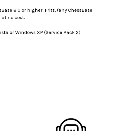
Base 6.0 or higher, Fritz, (any ChessBase
at no cost.
ta or Windows XP (Service Pack 2)