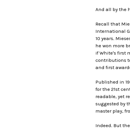
And all by the 
Recall that Mie
International G
10 years. Miese
he won more br
if White's firs
contributions 
and first award
Published in 19
for the 21st ce
readable, yet r
suggested by th
master play, fr
Indeed. But th