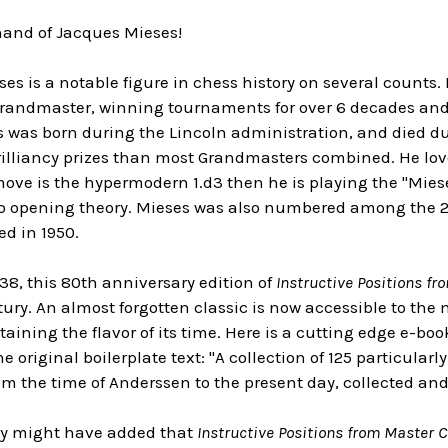
hand of Jacques Mieses!
ses is a notable figure in chess history on several counts.
randmaster, winning tournaments for over 6 decades and g
s was born during the Lincoln administration, and died du
illiancy prizes than most Grandmasters combined. He love
t move is the hypermodern 1.d3 then he is playing the "Mies
to opening theory. Mieses was also numbered among the 27
ed in 1950.
38, this 80th anniversary edition of
Instructive Positions f
ntury. An almost forgotten classic is now accessible to t
etaining the flavor of its time. Here is a cutting edge e-bo
e original boilerplate text: "A collection of 125 particularl
om the time of Anderssen to the present day, collected an
ey might have added that
Instructive Positions from Master 