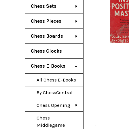
Chess Sets
Chess Pieces
Chess Boards
Chess Clocks
Chess E-Books
All Chess E-Books
By ChessCentral
Chess Opening
Chess
Middlegame