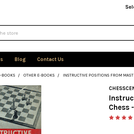
Sel
Us
Blog
Contact Us
E-BOOKS
OTHER E-BOOKS
INSTRUCTIVE POSITIONS FROM MASTE
CHESSCE
Instruc
Chess -