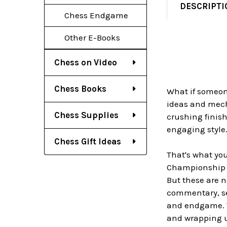
DESCRIPTI
Chess Endgame
Other E-Books
Chess on Video
Chess Books
What if someon
ideas and mech
Chess Supplies
crushing finish
engaging style
Chess Gift Ideas
That's what yo
Championship m
But these are n
commentary, se
and endgame. Th
and wrapping u