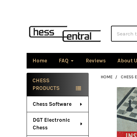
Search
Home
FAQ
Reviews
About 
HOME
CHESS 
CHESS
Sidebar
PRODUCTS
Chess Software
DGT Electronic
Chess