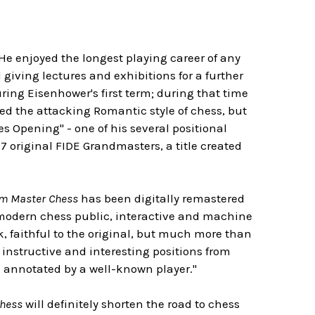
 He enjoyed the longest playing career of any
iving lectures and exhibitions for a further
ring Eisenhower's first term; during that time
d the attacking Romantic style of chess, but
es Opening" - one of his several positional
 original FIDE Grandmasters, a title created
rom Master Chess
has been digitally remastered
he modern chess public, interactive and machine
ok, faithful to the original, but much more than
y instructive and interesting positions from
d annotated by a well-known player."
Chess
will definitely shorten the road to chess