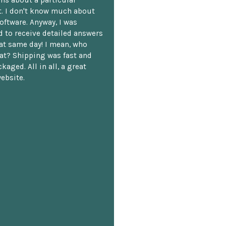
. I don't know much about
oftware. Anyway, I was
 to receive detailed answers
hat same day! I mean, who
at? Shipping was fast and
kaged. All in all, a great
ebsite.