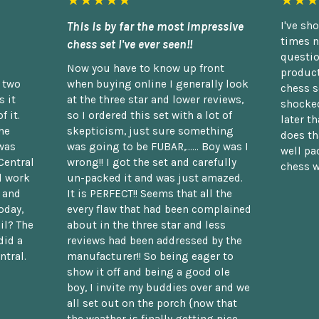
★★★★★
★★★
This is by far the most impressive
I've sh
times n
chess set I've ever seen!!
questio
Now you have to know up front
product
n two
when buying online I generally look
chess s
 it
at the three star and lower reviews,
shocked
f it.
so I ordered this set with a lot of
later t
he
skepticism, just sure something
does th
was
was going to be FUBAR,...... Boy was I
well pac
Central
wrong!! I got the set and carefully
chess w
d work
un-packed it and was just amazed.
t and
It is PERFECT!! Seems that all the
oday,
every flaw that had been complained
il? The
about in the three star and less
did a
reviews had been addressed by the
ntral.
manufacturer!! So being eager to
show it off and being a good ole
boy, I invite my buddies over and we
all set out on the porch {now that