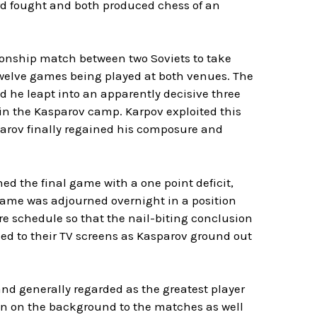
rd fought and both produced chess of an
ionship match between two Soviets to take
twelve games being played at both venues. The
he leapt into an apparently decisive three
 in the Kasparov camp. Karpov exploited this
parov finally regained his composure and
ed the final game with a one point deficit,
game was adjourned overnight in a position
re schedule so that the nail-biting conclusion
ued to their TV screens as Kasparov ground out
d generally regarded as the greatest player
ion on the background to the matches as well