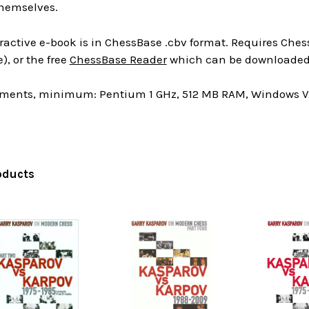
hemselves.
ractive e-book is in ChessBase .cbv format. Requires Chess
), or the free
ChessBase Reader
which can be downloaded 
ments, minimum: Pentium 1 GHz, 512 MB RAM, Windows Vis
oducts