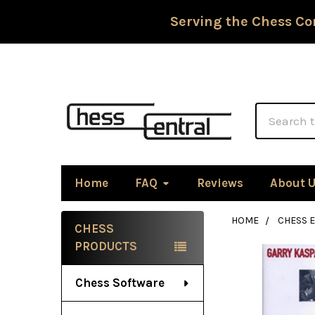
Serving the Chess Co
Search
Home
FAQ
Reviews
About 
HOME
CHESS 
CHESS
Sidebar
PRODUCTS
Chess Software