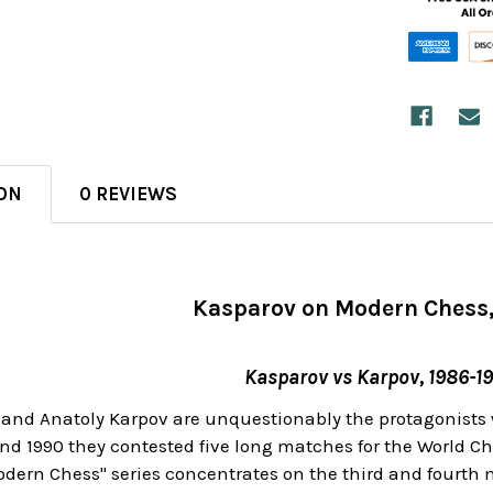
ON
0 REVIEWS
Kasparov on Modern Chess,
Kasparov vs Karpov, 1986-1
and Anatoly Karpov are unquestionably the protagonists wh
nd 1990 they contested five long matches for the World Ch
dern Chess" series concentrates on the third and fourth