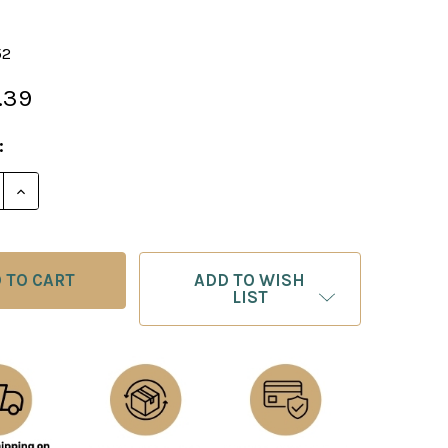
52
.39
:
E QUANTITY OF KASPAROV ON MODERN CHESS, PART 
INCREASE QUANTITY OF KASPAROV ON MODERN CHES
ADD TO WISH
LIST