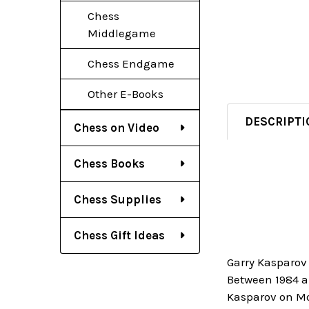
Chess
Middlegame
Chess Endgame
Other E-Books
DESCRIPTI
Chess on Video
Chess Books
Chess Supplies
Chess Gift Ideas
Garry Kasparov 
Between 1984 a
Kasparov on Mo