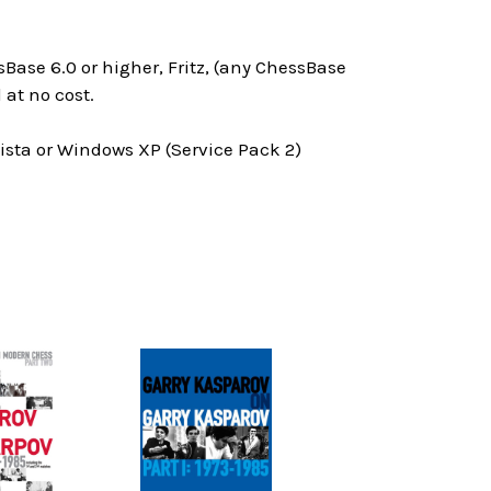
Base 6.0 or higher, Fritz, (any ChessBase
at no cost.
ta or Windows XP (Service Pack 2)