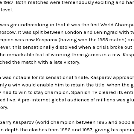
le 1987. Both matches were tremendously exciting and ha
level.
 was groundbreaking in that it was the first World Champ
Moscow. It was split between London and Leningrad with 
pion was now Kasparov (having won the 1985 match) and 
ever, this sensationally dissolved when a crisis broke out
the remarkable feat of winning three games in a row. Kas
ched the match with a late victory.
was notable for its sensational finale. Kasparov approach
nly a win would enable him to retain the title. When the 
had to win to stay champion, Spanish TV cleared its enti
d live. A pre-internet global audience of millions was gl
ory.
 Garry Kasparov (world champion between 1985 and 2000 an
in depth the clashes from 1986 and 1987, giving his opin