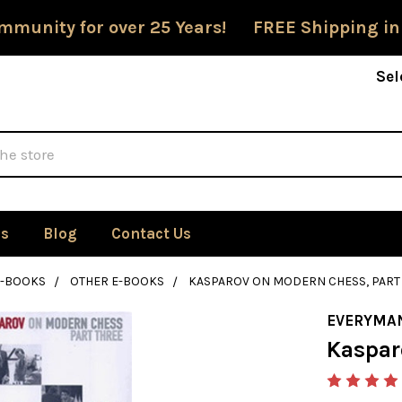
mmunity for over 25 Years! FREE Shipping in
Sel
Us
Blog
Contact Us
E-BOOKS
OTHER E-BOOKS
KASPAROV ON MODERN CHESS, PART
EVERYMA
Kaspar