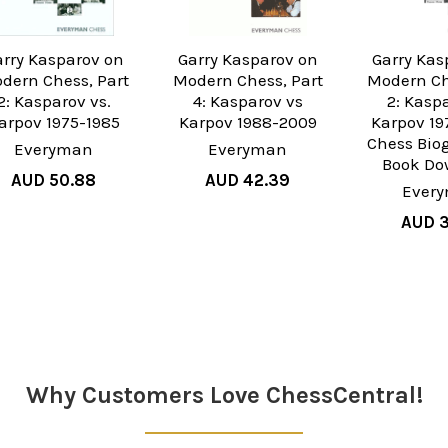
arry Kasparov on
Garry Kasparov on
Garry Kas
dern Chess, Part
Modern Chess, Part
Modern Ch
2: Kasparov vs.
4: Kasparov vs
2: Kasp
arpov 1975-1985
Karpov 1988-2009
Karpov 19
Chess Bio
Everyman
Everyman
Book Do
AUD 50.88
AUD 42.39
Ever
AUD 3
Why Customers Love ChessCentral!