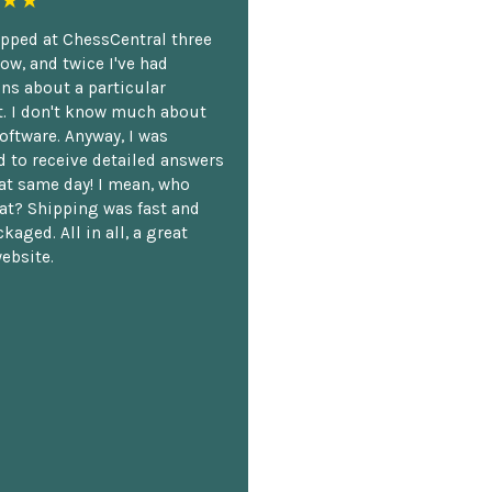
★★
opped at ChessCentral three
ow, and twice I've had
ns about a particular
. I don't know much about
oftware. Anyway, I was
 to receive detailed answers
hat same day! I mean, who
at? Shipping was fast and
kaged. All in all, a great
ebsite.