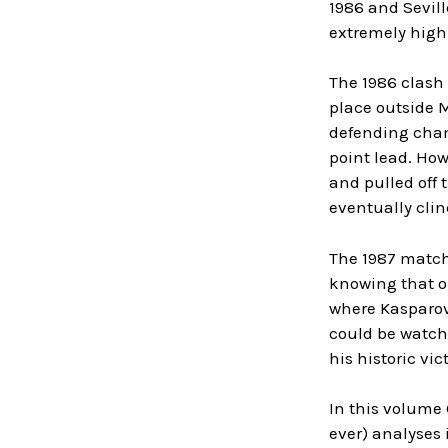
1986 and Sevil
extremely high 
The 1986 clash
place outside 
defending cham
point lead. How
and pulled off 
eventually clin
The 1987 match 
knowing that o
where Kasparov 
could be watche
his historic vict
In this volume
ever) analyses 