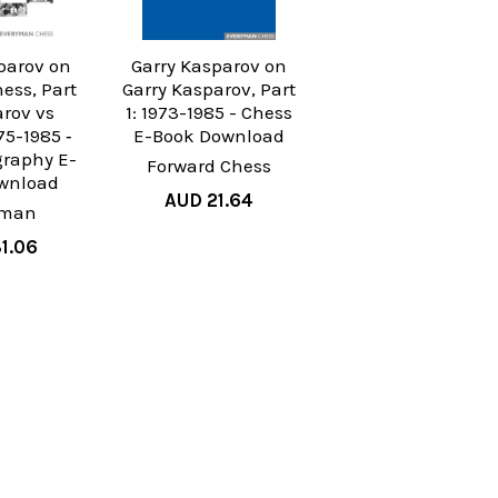
parov on
Garry Kasparov on
ess, Part
Garry Kasparov, Part
arov vs
1: 1973-1985 - Chess
75-1985 ‐
E-Book Download
graphy E-
Forward Chess
wnload
AUD 21.64
yman
1.06