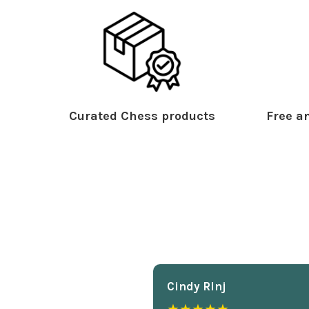
Curated Chess products
Free an
Cindy Rlnj