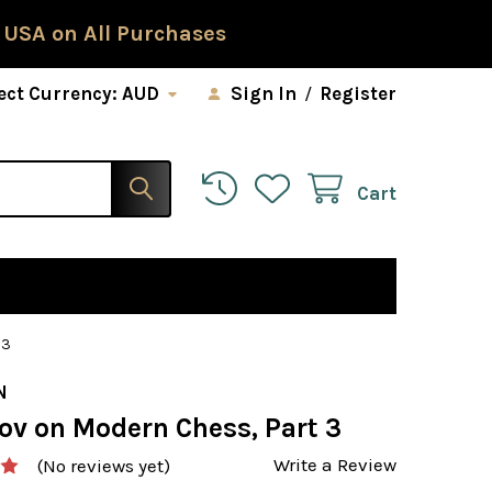
 USA on All Purchases
ect Currency:
AUD
Sign In
/
Register
Cart
 3
N
ov on Modern Chess, Part 3
Write a Review
(No reviews yet)