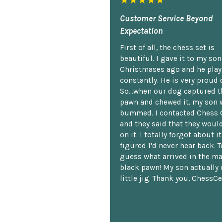
★★★★★
Customer Service Beyond
Expectation
First of all, the chess set is
beautiful. I gave it to my so
Christmases ago and he plays
constantly. He is very proud o
So...when our dog captured t
pawn and chewed it, my son 
bummed. I contacted Chess 
and they said that they woul
on it. I totally forgot about i
figured I'd never hear back. T
guess what arrived in the ma
black pawn! My son actually 
little jig. Thank you, ChessCe