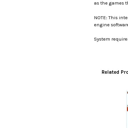
as the games t
NOTE: This inte
engine software
System require
Related Pr
Related
Products