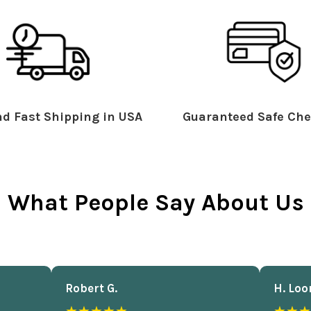
d Fast Shipping in USA
Guaranteed Safe Che
What People Say About Us
Robert G.
H. Loo