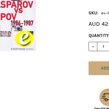
SKU:
ev-
AUD 42
CURRENT
QUANTITY
STOCK:
DECREAS