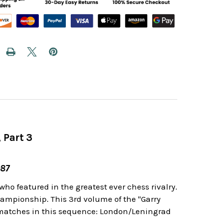
 Part 3
987
o featured in the greatest ever chess rivalry.
ampionship. This 3rd volume of the "Garry
 matches in this sequence: London/Leningrad