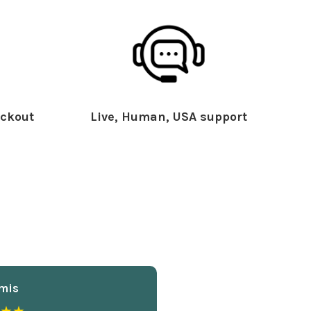
ckout
Live, Human, USA support
mis