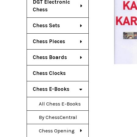
DGT Electronic
Chess
Chess Sets
Chess Pieces
Chess Boards
Chess Clocks
Chess E-Books
All Chess E-Books
By ChessCentral
Chess Opening