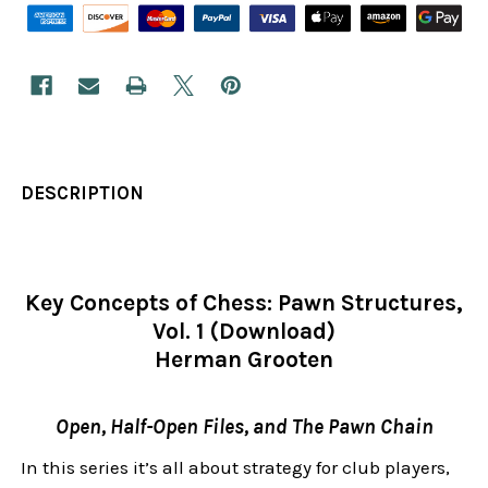
DESCRIPTION
Key Concepts of Chess: Pawn Structures,
Vol. 1 (Download)
Herman Grooten
Open, Half-Open Files, and The Pawn Chain
In this series it’s all about strategy for club players,