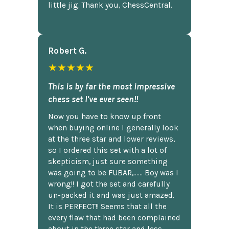
little jig. Thank you, ChessCentral.
Robert G.
★★★★★
This is by far the most impressive
chess set I've ever seen!!
Now you have to know up front
when buying online I generally look
at the three star and lower reviews,
so I ordered this set with a lot of
skepticism, just sure something
was going to be FUBAR,...... Boy was I
wrong!! I got the set and carefully
un-packed it and was just amazed.
It is PERFECT!! Seems that all the
every flaw that had been complained
about in the three star and less