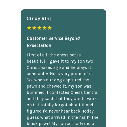
Cindy Rlnj
★★★★★
Customer Service Beyond
Expectation
First of all, the chess set is
beautiful. I gave it to my son two
Christmases ago and he plays it
constantly. He is very proud of it.
So...when our dog captured the
pawn and chewed it, my son was
bummed. I contacted Chess Central
and they said that they would work
on it. I totally forgot about it and
figured I'd never hear back. Today,
guess what arrived in the mail? The
black pawn! My son actually did a