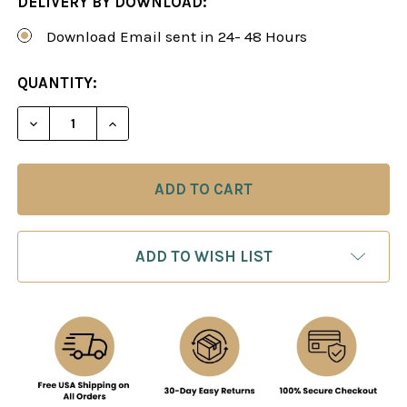
DELIVERY BY DOWNLOAD:
Download Email sent in 24- 48 Hours
CURRENT
QUANTITY:
STOCK:
ADD TO WISH LIST