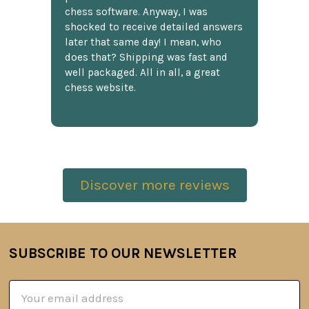
chess software. Anyway, I was
shocked to receive detailed answers
later that same day! I mean, who
does that? Shipping was fast and
well packaged. All in all, a great
chess website.
Discover more reviews
SUBSCRIBE TO OUR NEWSLETTER
Footer
Email
Address