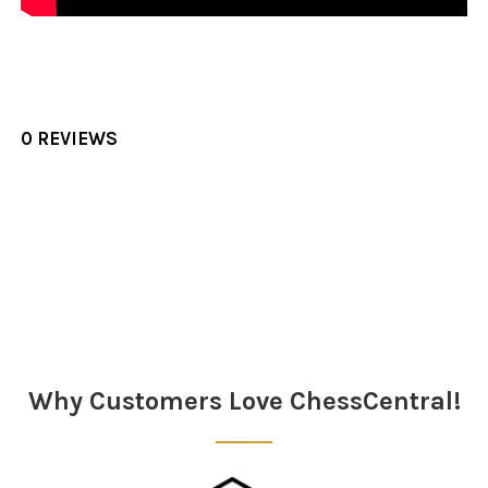
0 REVIEWS
Sidebar
Why Customers Love ChessCentral!