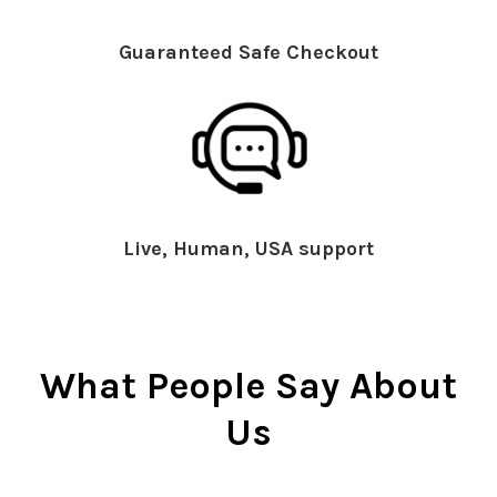
Guaranteed Safe Checkout
Live, Human, USA support
What People Say About
Us