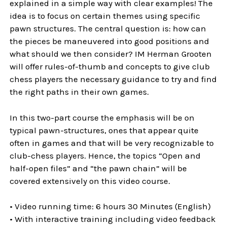
explained in a simple way with clear examples! The
idea is to focus on certain themes using specific
pawn structures. The central question is: how can
the pieces be maneuvered into good positions and
what should we then consider? IM Herman Grooten
will offer rules-of-thumb and concepts to give club
chess players the necessary guidance to try and find
the right paths in their own games.
In this two-part course the emphasis will be on
typical pawn-structures, ones that appear quite
often in games and that will be very recognizable to
club-chess players. Hence, the topics “Open and
half-open files” and “the pawn chain” will be
covered extensively on this video course.
• Video running time: 6 hours 30 Minutes (English)
• With interactive training including video feedback