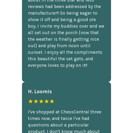
reviews had been addressed by the
manufacturer!! So being eager to
show it off and being a good ole
boy, I invite my buddies over and we
all set out on the porch {now that
the weather is finally getting nice
out} and play from noon until
sunset. I enjoy all the compliments
this beautiful the set gets, and
everyone loves to play on it!!
H. Loomis
★★★★★
I've shopped at ChessCentral three
times now, and twice I've had
questions about a particular
product. I don't know much about