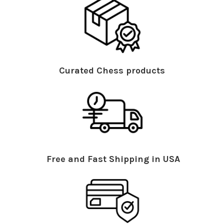
Curated Chess products
Free and Fast Shipping in USA