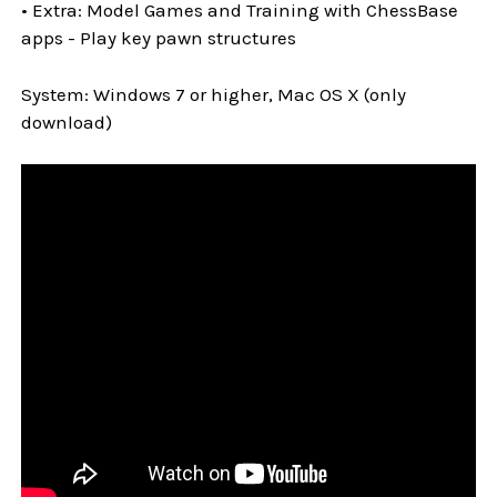
• Extra: Model Games and Training with ChessBase
apps - Play key pawn structures
System: Windows 7 or higher, Mac OS X (only
download)