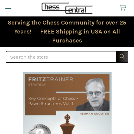
Serving the Chess Community for over 25
Years! FREE Shipping in USA on All
Purchases
Search