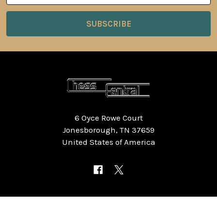
6 Oyce Rowe Court
Jonesborough, TN 37659
United States of America