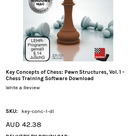
Key Concepts of Chess: Pawn Structures, Vol. 1 -
Chess Training Software Download
Write a Review
SKU:
key-conc-1-dl
AUD 42.38