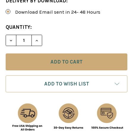
DELIVERY BY DOWNLOAD:
Download Email sent in 24- 48 Hours
CURRENT
QUANTITY:
STOCK:
DECREASE QUANTITY OF KEY CONCEPTS OF CHESS
INCREASE QUANTITY OF KEY CONCEPTS
ADD TO WISH LIST