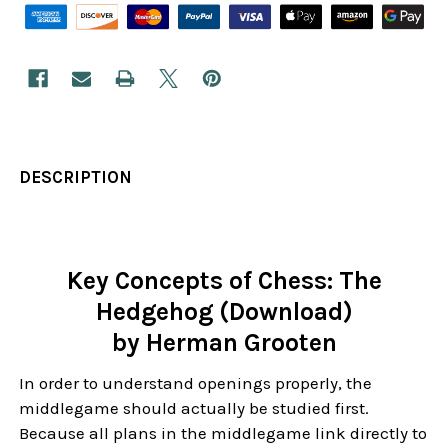
DESCRIPTION
Key Concepts of Chess: The
Hedgehog (Download)
by Herman Grooten
In order to understand openings properly, the
middlegame should actually be studied first.
Because all plans in the middlegame link directly to