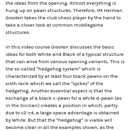
the ideas from the opening. Almost everything is
hung up on pawn structures. Therefore, IM Herman
Grooten takes the club chess player by the hand to
take a closer look at common middlegame
structures.
In this video course Grooten discusses the basic
ideas for both White and Black of a typical structure
that can arise from various opening variants. This is
the so-called "hedgehog system" which is
characterized by at least four black pawns on the
sixth rank which we call the "spikes" of the
hedgehog. Another essential aspect is that the
exchange of a black c-pawn for a white d-pawn (as
in the Sicilian) creates a position in which, partly
due to c2-c4, a large space advantage is obtained
by White. But that the "hedgehog" is viable will
become clear in all the examples shown, as the