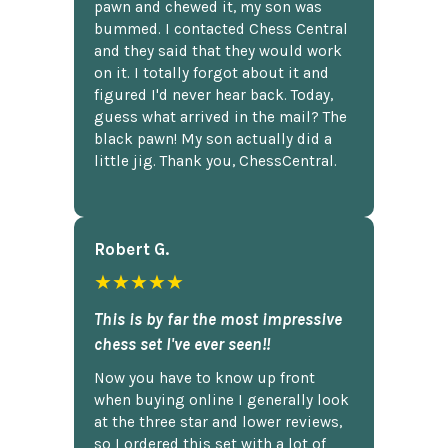
pawn and chewed it, my son was
bummed. I contacted Chess Central
and they said that they would work
on it. I totally forgot about it and
figured I'd never hear back. Today,
guess what arrived in the mail? The
black pawn! My son actually did a
little jig. Thank you, ChessCentral.
Robert G.
★★★★★
This is by far the most impressive
chess set I've ever seen!!
Now you have to know up front
when buying online I generally look
at the three star and lower reviews,
so I ordered this set with a lot of