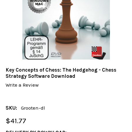
Key Concepts of Chess: The Hedgehog - Chess
Strategy Software Download
Write a Review
SKU:
Grooten-dl
$41.77