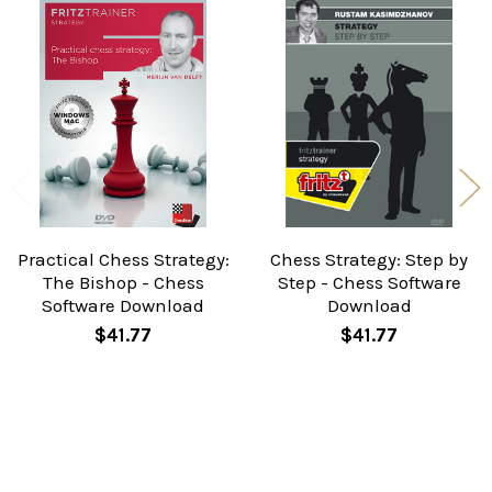
Related
Products
Practical Chess Strategy:
Chess Strategy: Step by
The Bishop - Chess
Step - Chess Software
Software Download
Download
$41.77
$41.77