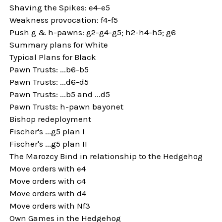
Shaving the Spikes: e4-e5
Weakness provocation: f4-f5
Push g & h-pawns: g2-g4-g5; h2-h4-h5; g6
Summary plans for White
Typical Plans for Black
Pawn Trusts: ...b6-b5
Pawn Trusts: ...d6-d5
Pawn Trusts: ...b5 and ...d5
Pawn Trusts: h-pawn bayonet
Bishop redeployment
Fischer's ...g5 plan I
Fischer's ...g5 plan II
The Marozcy Bind in relationship to the Hedgehog
Move orders with e4
Move orders with c4
Move orders with d4
Move orders with Nf3
Own Games in the Hedgehog