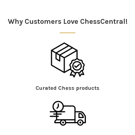
Sidebar
Why Customers Love ChessCentral!
Curated Chess products