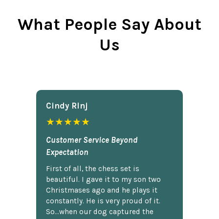
What People Say About
Us
Cindy Rlnj
★★★★★
Customer Service Beyond
Expectation
First of all, the chess set is
beautiful. I gave it to my son two
Christmases ago and he plays it
constantly. He is very proud of it.
So...when our dog captured the