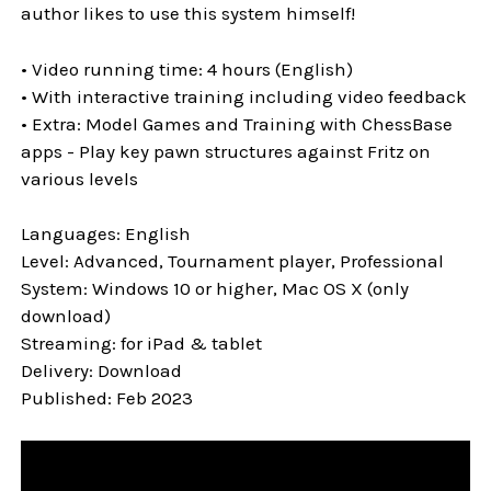
author likes to use this system himself!
• Video running time: 4 hours (English)
• With interactive training including video feedback
• Extra: Model Games and Training with ChessBase
apps - Play key pawn structures against Fritz on
various levels
Languages: English
Level: Advanced, Tournament player, Professional
System: Windows 10 or higher, Mac OS X (only
download)
Streaming: for iPad & tablet
Delivery: Download
Published: Feb 2023