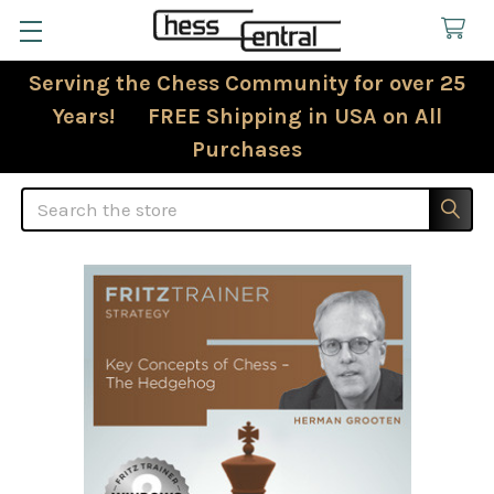
Serving the Chess Community for over 25
Years! FREE Shipping in USA on All
Purchases
Search