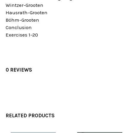
Wintzer-Grooten
Hausrath-Grooten
Böhm-Grooten
Conclusion
Exercises 1-20
0 REVIEWS
RELATED PRODUCTS