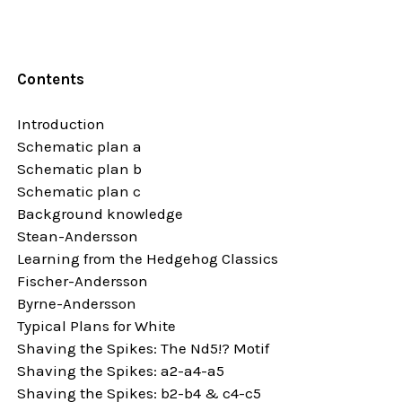
Contents
Introduction
Schematic plan a
Schematic plan b
Schematic plan c
Background knowledge
Stean-Andersson
Learning from the Hedgehog Classics
Fischer-Andersson
Byrne-Andersson
Typical Plans for White
Shaving the Spikes: The Nd5!? Motif
Shaving the Spikes: a2-a4-a5
Shaving the Spikes: b2-b4 & c4-c5