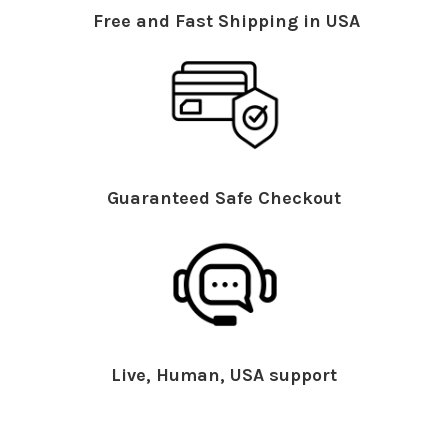
Free and Fast Shipping in USA
Guaranteed Safe Checkout
Live, Human, USA support