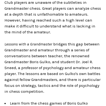
Club players are unaware of the subtleties in
Grandmaster chess. Great players can analyze chess
at a depth that is unfathomable to amateurs.
However, having reached such a high level can
make it difficult to understand what is lacking in
the mind of the amateur.
Lessons with a Grandmaster
bridges this gap between
Grandmaster and amateur through a series of
conversations between teacher, the renowned
Grandmaster Boris Gulko, and student Dr. Joel R.
Sneed, a professor of psychology and amateur chess
player. The lessons are based on Gulko's own battles
against fellow Grandmasters, and there is particular
focus on strategy, tactics and the role of psychology
in chess competition.
Learn from the chess games of Boris Gulko