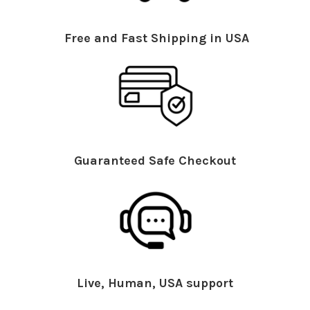
Free and Fast Shipping in USA
Guaranteed Safe Checkout
Live, Human, USA support