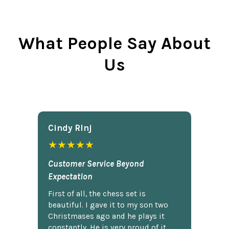
What People Say About
Us
Cindy Rlnj
★★★★★
Customer Service Beyond
Expectation
First of all, the chess set is
beautiful. I gave it to my son two
Christmases ago and he plays it
constantly. He is very proud of it.