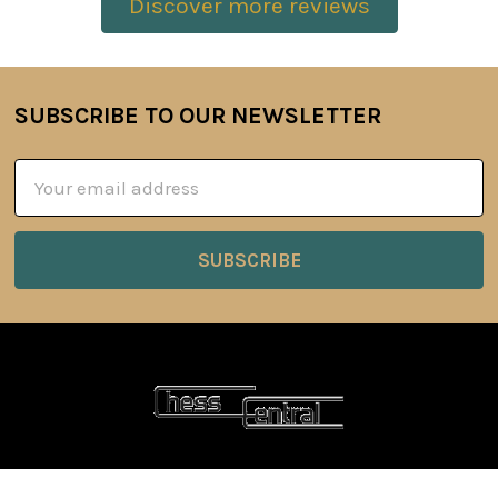
Discover more reviews
SUBSCRIBE TO OUR NEWSLETTER
Footer
Email
Address
6 Oyce Rowe Court