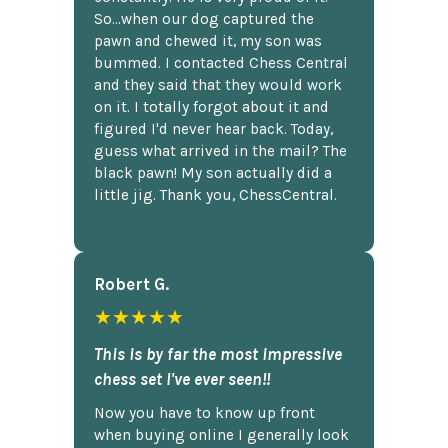
So...when our dog captured the
pawn and chewed it, my son was
bummed. I contacted Chess Central
and they said that they would work
on it. I totally forgot about it and
figured I'd never hear back. Today,
guess what arrived in the mail? The
black pawn! My son actually did a
little jig. Thank you, ChessCentral.
Robert G.
★★★★★
This is by far the most impressive
chess set I've ever seen!!
Now you have to know up front
when buying online I generally look