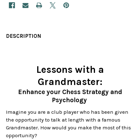
DESCRIPTION
Lessons with a
Grandmaster:
Enhance your Chess Strategy and
Psychology
Imagine you are a club player who has been given
the opportunity to talk at length with a famous
Grandmaster. How would you make the most of this
opportunity?