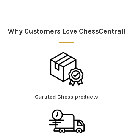
Sidebar
Why Customers Love ChessCentral!
Curated Chess products