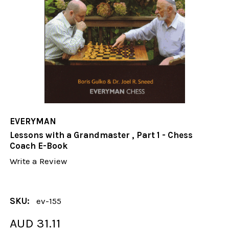
EVERYMAN
Lessons with a Grandmaster , Part 1 - Chess
Coach E-Book
Write a Review
SKU:
ev-155
AUD 31.11