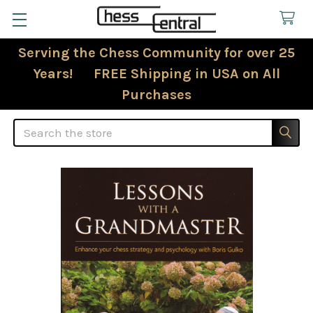
Serving the Chess Community for over 25
Years! FREE Shipping in USA on All
Purchases
Search