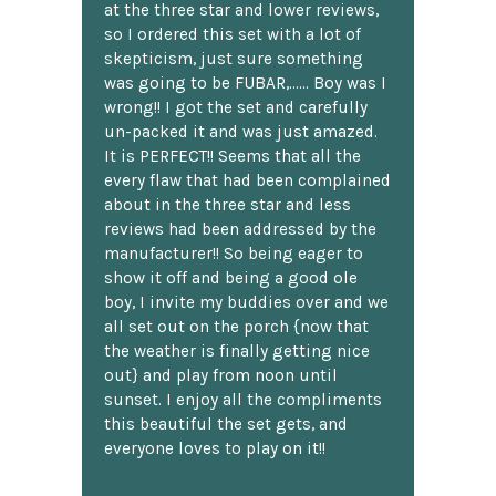
at the three star and lower reviews,
so I ordered this set with a lot of
skepticism, just sure something
was going to be FUBAR,...... Boy was I
wrong!! I got the set and carefully
un-packed it and was just amazed.
It is PERFECT!! Seems that all the
every flaw that had been complained
about in the three star and less
reviews had been addressed by the
manufacturer!! So being eager to
show it off and being a good ole
boy, I invite my buddies over and we
all set out on the porch {now that
the weather is finally getting nice
out} and play from noon until
sunset. I enjoy all the compliments
this beautiful the set gets, and
everyone loves to play on it!!