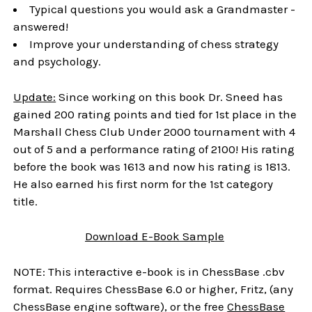
Typical questions you would ask a Grandmaster -
answered!
Improve your understanding of chess strategy
and psychology.
Update:
Since working on this book Dr. Sneed has
gained 200 rating points and tied for 1st place in the
Marshall Chess Club Under 2000 tournament with 4
out of 5 and a performance rating of 2100! His rating
before the book was 1613 and now his rating is 1813.
He also earned his first norm for the 1st category
title.
Download
E-Book
Sample
NOTE: This interactive e-book is in ChessBase .cbv
format. Requires ChessBase 6.0 or higher, Fritz, (any
ChessBase engine software), or the free
ChessBase