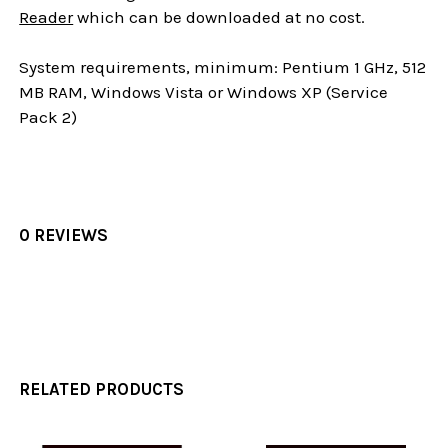
Reader
which can be downloaded at no cost.
System requirements, minimum: Pentium 1 GHz, 512
MB RAM, Windows Vista or Windows XP (Service
Pack 2)
0 REVIEWS
RELATED PRODUCTS