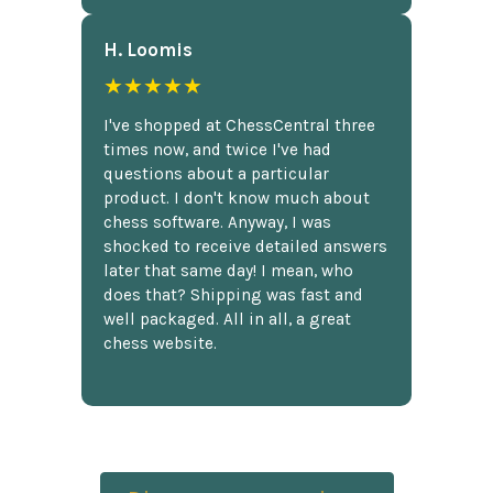
H. Loomis
★★★★★
I've shopped at ChessCentral three
times now, and twice I've had
questions about a particular
product. I don't know much about
chess software. Anyway, I was
shocked to receive detailed answers
later that same day! I mean, who
does that? Shipping was fast and
well packaged. All in all, a great
chess website.