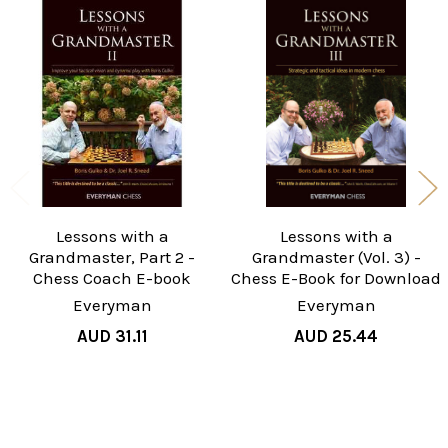
Related
Products
Lessons with a
Lessons with a
Grandmaster, Part 2 -
Grandmaster (Vol. 3) -
Chess Coach E-book
Chess E-Book for Download
Everyman
Everyman
AUD 31.11
AUD 25.44