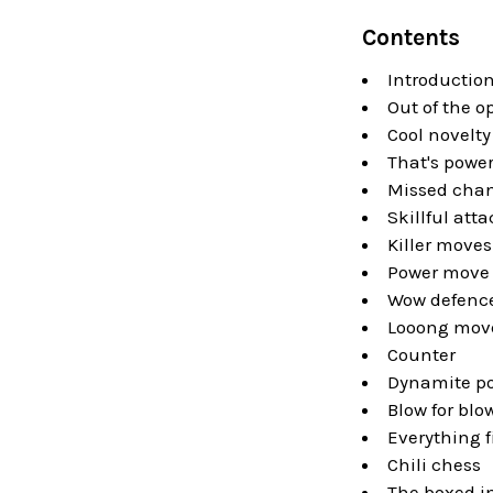
Contents
Introductio
Out of the 
Cool novelty
That's powe
Missed cha
Skillful atta
Killer moves
Power move
Wow defenc
Looong mov
Counter
Dynamite po
Blow for blo
Everything f
Chili chess
The boxed i