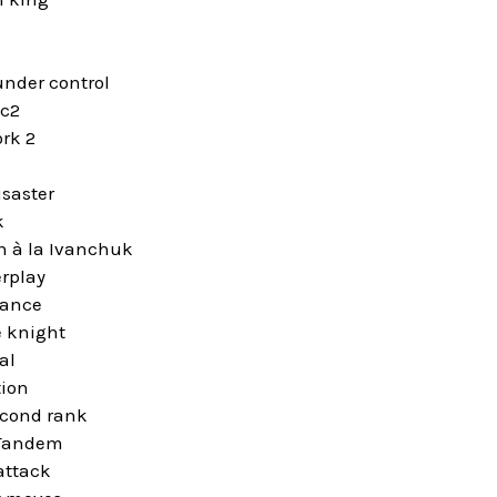
under control
 c2
rk 2
isaster
k
n à la Ivanchuk
rplay
iance
 knight
al
tion
econd rank
Tandem
attack