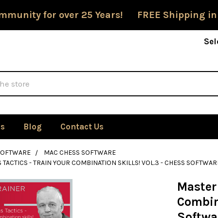
mmunity for over 25 Years! FREE Shipping in
Sel
Us
Blog
Contact Us
SOFTWARE
MAC CHESS SOFTWARE
 TACTICS - TRAIN YOUR COMBINATION SKILLS! VOL.3 - CHESS SOFTW
Master 
Combina
Softwa