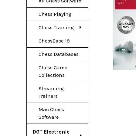
All Chess Software
Chess Playing
Chess Training
ChessBase 18
Chess Databases
Chess Game
Collections
Streaming
Trainers
Mac Chess
Software
DGT Electronic