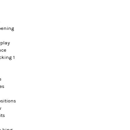
n
opening
rplay
nce
cking 1
e
es
sitions
w
its
n king