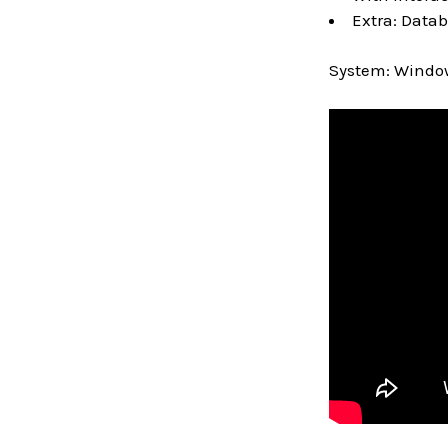
Extra: Datab
System: Window