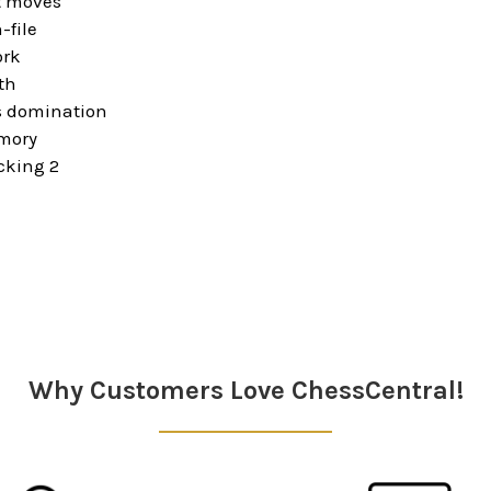
t moves
-file
ork
th
 domination
mory
acking 2
Why Customers Love ChessCentral!