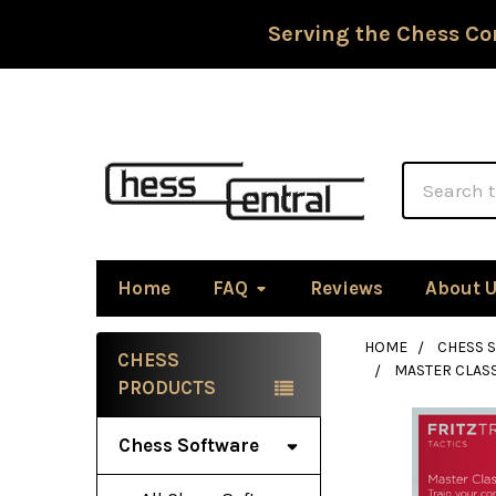
Serving the Chess Co
Search
Home
FAQ
Reviews
About 
HOME
CHESS 
CHESS
MASTER CLASS
Sidebar
PRODUCTS
Chess Software