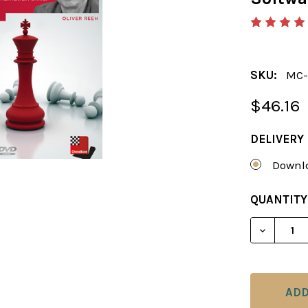
SKU:
MC-
$46.16
DELIVERY
Downlo
CURRENT
QUANTITY
STOCK:
DECREAS