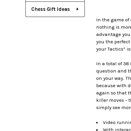
Chess Gift Ideas
In the game of 
nothing is mor
advantage you h
you the perfect
your Tactics” is
In a total of 3
question and the
on your way. Th
because with de
again so that t
killer moves - 
simply see mor
Video runnin
With interac