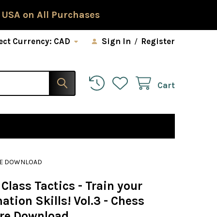
 USA on All Purchases
ect Currency:
CAD
Sign In
/
Register
Cart
ARE DOWNLOAD
Class Tactics - Train your
tion Skills! Vol.3 - Chess
re Download