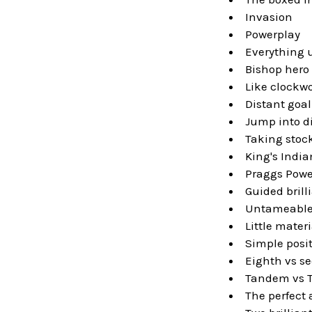
Invasion
Powerplay
Everything 
Bishop hero
Like clockwo
Distant goal
Jump into d
Taking stoc
King's India
Praggs Powe
Guided brill
Untameable
Little materi
Simple posi
Eighth vs s
Tandem vs 
The perfect 