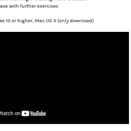
ase with further exercises
s 10 or higher, Mac OS X (only download)