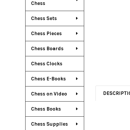
Chess
Chess Sets
Chess Pieces
Chess Boards
Chess Clocks
Chess E-Books
DESCRIPTI
Chess on Video
Chess Books
Chess Supplies