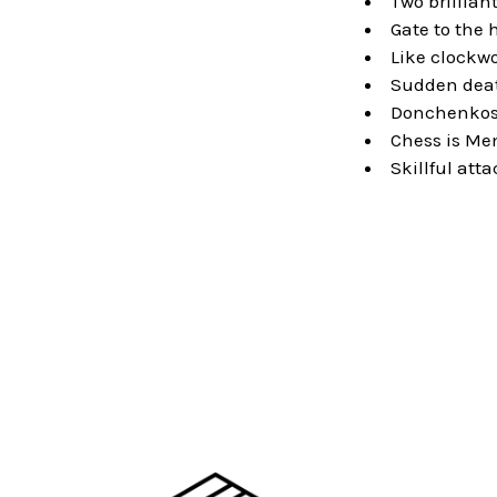
Two brillian
Gate to the h
Like clockw
Sudden dea
Donchenkos
Chess is Me
Skillful att