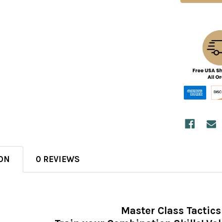
ON
0 REVIEWS
Master Class Tactics