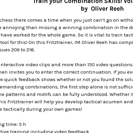
Train your Combination Skills! Vo
by Oliver Reeh
chess there comes a time when you just can’t go on witho
e annoying than missing a winning combination in the de
ave worked for the whole game. So it is vital to train tact
 tool for this! On this Fritztrainer, IM Oliver Reeh has co
sues 209 to 218.
8 interactive video clips and more than 150 video questions
n invites you to enter the correct continuation. If you ever
e quick feedback shows whether or not you found the solut
manding combinations, the first step alone is not sufficie
he patterns and motifs can be fully understood. Whether it
this Fritztrainer will help you develop tactical acumen and
e tactically during your own games!
g time: 5 h
tive training including video feedback