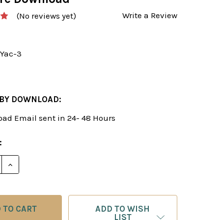
Write a Review
(No reviews yet)
Yac-3
 BY DOWNLOAD:
ad Email sent in 24- 48 Hours
:
E QUANTITY OF MASTER CLASS TACTICS - TRAIN YOUR
INCREASE QUANTITY OF MASTER CLASS TACTICS - T
ADD TO WISH
LIST