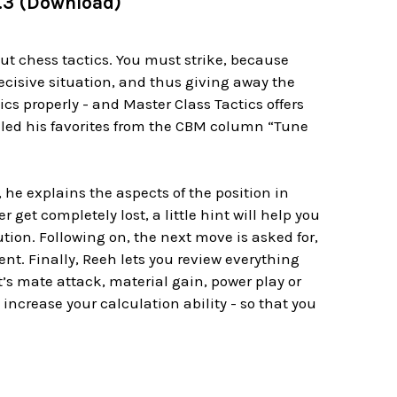
l.3 (Download)
ut chess tactics. You must strike, because
cisive situation, and thus giving away the
ics properly - and Master Class Tactics offers
mpiled his favorites from the CBM column “Tune
, he explains the aspects of the position in
 get completely lost, a little hint will help you
ion. Following on, the next move is asked for,
nt. Finally, Reeh lets you review everything
’s mate attack, material gain, power play or
 increase your calculation ability - so that you