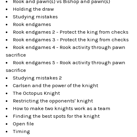
Rook and pawn(s) vs Bishop and pawn(s)
Holding the draw
Studying mistakes
Rook endgames
Rook endgames 2 - Protect the king from checks
Rook endgames 3 - Protect the king from checks
Rook endgames 4 - Rook activity through pawn
sacrifice
Rook endgames 5 - Rook activity through pawn
sacrifice
Studying mistakes 2
Carlsen and the power of the knight
The Octopus Knight
Restricting the opponents' knight
How to make two knights work as a team
Finding the best spots for the knight
Open file
Timing