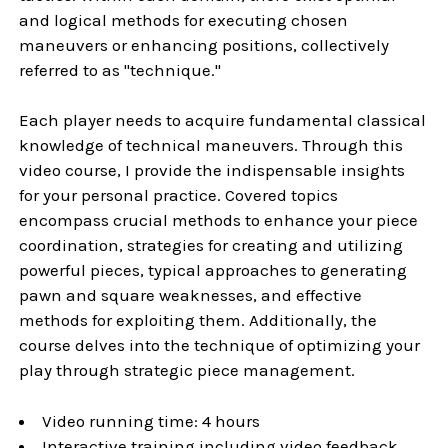
and logical methods for executing chosen
maneuvers or enhancing positions, collectively
referred to as "technique."
Each player needs to acquire fundamental classical
knowledge of technical maneuvers. Through this
video course, I provide the indispensable insights
for your personal practice. Covered topics
encompass crucial methods to enhance your piece
coordination, strategies for creating and utilizing
powerful pieces, typical approaches to generating
pawn and square weaknesses, and effective
methods for exploiting them. Additionally, the
course delves into the technique of optimizing your
play through strategic piece management.
Video running time: 4 hours
Interactive training including video feedback