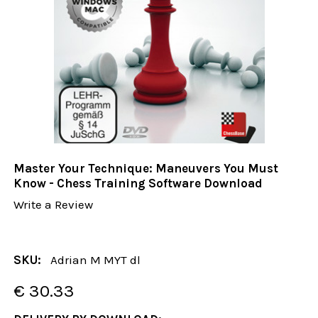
Master Your Technique: Maneuvers You Must
Know - Chess Training Software Download
Write a Review
SKU:
Adrian M MYT dl
€ 30.33