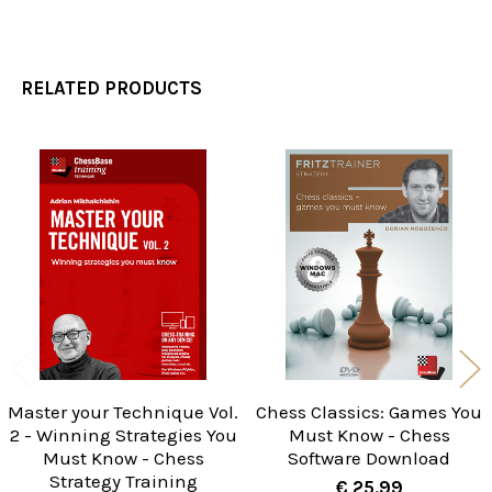
RELATED PRODUCTS
Related
Products
Master your Technique Vol.
Chess Classics: Games You
2 - Winning Strategies You
Must Know - Chess
Must Know - Chess
Software Download
Strategy Training
€ 25.99