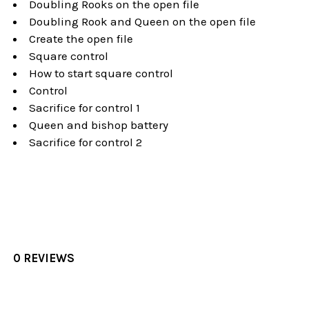
Doubling Rooks on the open file
Doubling Rook and Queen on the open file
Create the open file
Square control
How to start square control
Control
Sacrifice for control 1
Queen and bishop battery
Sacrifice for control 2
0 REVIEWS