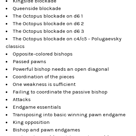
Kingside blockade
Queenside blockade
The Octopus blockade on d6 1
The Octopus blockade on d6 2
The Octopus blockade on d6 3
The Octopus blockade on c4/c5 - Polugaevsky
classics
Opposite-colored bishops
Passed pawns
Powerful bishop needs an open diagonal
Coordination of the pieces
One weakness is sufficient
Failing to coordinate the passive bishop
Attacks
Endgame essentials
Transposing into basic winning pawn endgame
King opposition
Bishop and pawn endgames