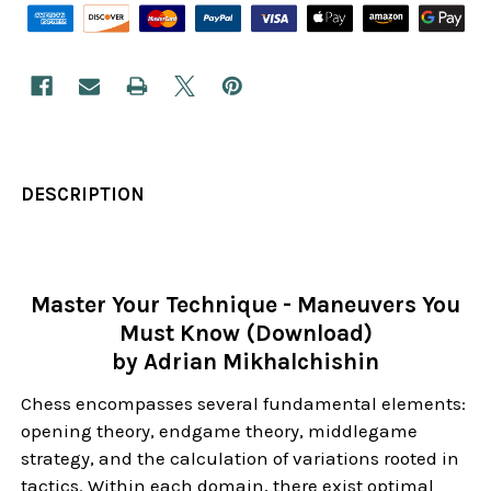
DESCRIPTION
Master Your Technique - Maneuvers You
Must Know (Download)
by Adrian Mikhalchishin
Chess encompasses several fundamental elements:
opening theory, endgame theory, middlegame
strategy, and the calculation of variations rooted in
tactics. Within each domain, there exist optimal