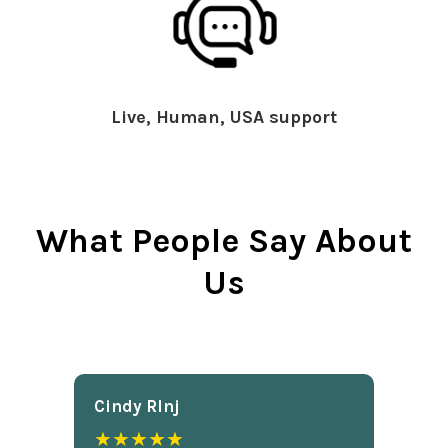
Live, Human, USA support
What People Say About
Us
Cindy Rlnj
★★★★★