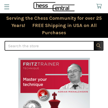
Serving the Chess Community for over 25
Years! FREE Shipping in USA on All
Purchases
Search