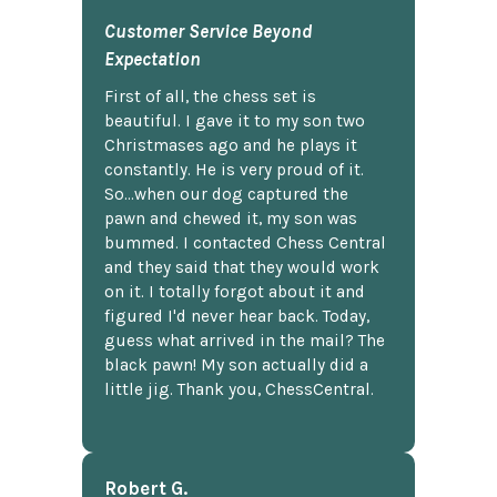
Customer Service Beyond
Expectation
First of all, the chess set is
beautiful. I gave it to my son two
Christmases ago and he plays it
constantly. He is very proud of it.
So...when our dog captured the
pawn and chewed it, my son was
bummed. I contacted Chess Central
and they said that they would work
on it. I totally forgot about it and
figured I'd never hear back. Today,
guess what arrived in the mail? The
black pawn! My son actually did a
little jig. Thank you, ChessCentral.
Robert G.