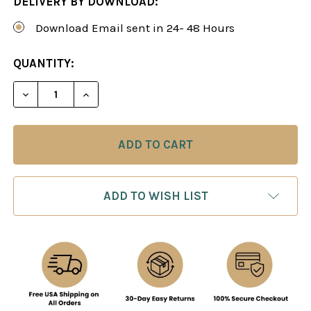
DELIVERY BY DOWNLOAD:
Download Email sent in 24- 48 Hours
CURRENT
QUANTITY:
STOCK:
DECREASE QUANTITY OF MASTER YOUR TECHNIQU
INCREASE QUANTITY OF MASTER YOUR
ADD TO WISH LIST