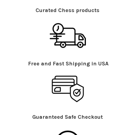
Curated Chess products
Free and Fast Shipping in USA
Guaranteed Safe Checkout