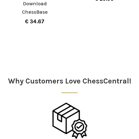
Download
ChessBase
€ 34.67
Sidebar
Why Customers Love ChessCentral!