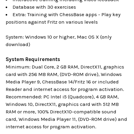
Database with 30 exercises
Extra: Training with ChessBase apps - Play key
positions against Fritz on various levels
System: Windows 10 or higher, Mac OS X (only
download)
System Requirements
Minimum: Dual Core, 2 GB RAM, DirectX11, graphics
card with 256 MB RAM, (DVD-ROM drive), Windows
Media Player 9, ChessBase 14/Fritz 16 or included
Reader and internet access for program activation.
Recommended: PC Intel i5 (Quadcore), 4 GB RAM,
Windows 10,
DirectX11, graphics card with 512 MB
RAM or more, 100% DirectX10-compatible sound
card, Windows Media Player 11, (DVD-ROM drive) and
internet access for program activation.