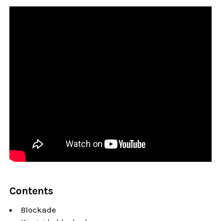
Contents
Blockade