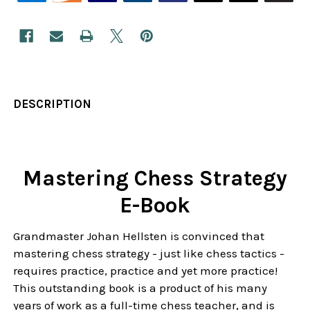
DESCRIPTION
Mastering Chess Strategy
E-Book
Grandmaster Johan Hellsten is convinced that
mastering chess strategy - just like chess tactics -
requires practice, practice and yet more practice!
This outstanding book is a product of his many
years of work as a full-time chess teacher, and is