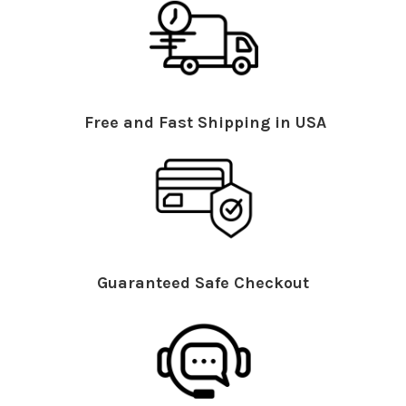
Free and Fast Shipping in USA
Guaranteed Safe Checkout