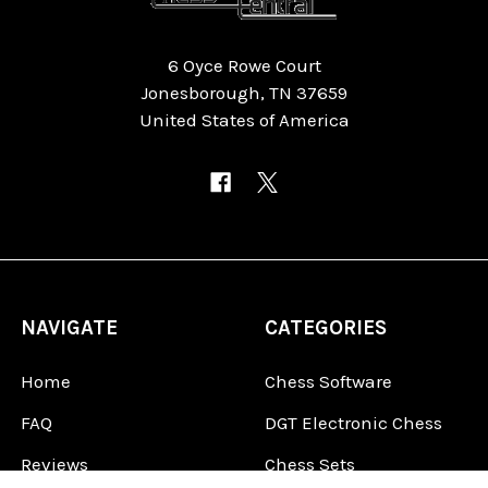
6 Oyce Rowe Court
Jonesborough, TN 37659
United States of America
NAVIGATE
CATEGORIES
Home
Chess Software
FAQ
DGT Electronic Chess
Reviews
Chess Sets