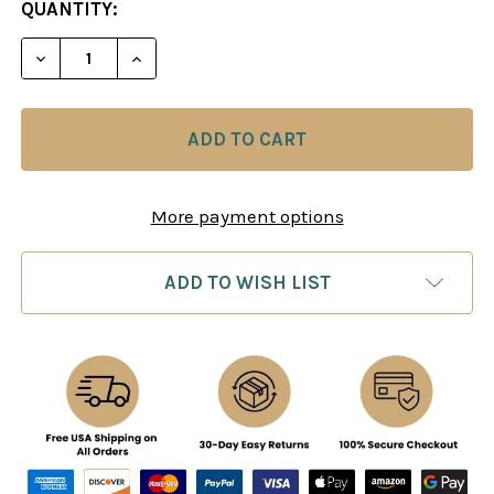
CURRENT
QUANTITY:
STOCK:
DECREASE QUANTITY OF MASTERING CHESS STRA
INCREASE QUANTITY OF MASTERING CH
More payment options
ADD TO WISH LIST