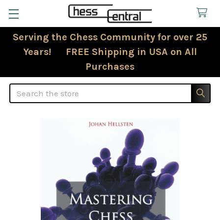
Serving the Chess Community for over 25
Years! FREE Shipping in USA on All
Purchases
Search