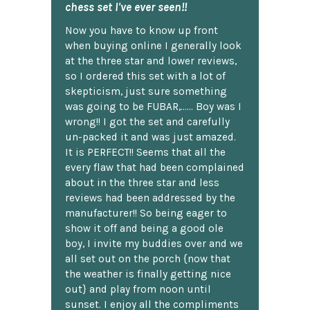
chess set I've ever seen!!
Now you have to know up front
when buying online I generally look
at the three star and lower reviews,
so I ordered this set with a lot of
skepticism, just sure something
was going to be FUBAR,...... Boy was I
wrong!! I got the set and carefully
un-packed it and was just amazed.
It is PERFECT!! Seems that all the
every flaw that had been complained
about in the three star and less
reviews had been addressed by the
manufacturer!! So being eager to
show it off and being a good ole
boy, I invite my buddies over and we
all set out on the porch {now that
the weather is finally getting nice
out} and play from noon until
sunset. I enjoy all the compliments