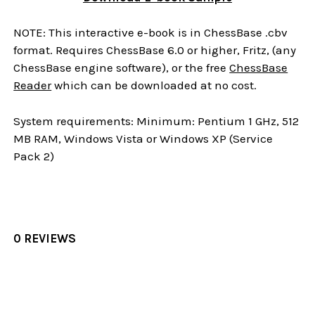
NOTE: This interactive e-book is in ChessBase .cbv
format. Requires ChessBase 6.0 or higher, Fritz, (any
ChessBase engine software), or the free
ChessBase
Reader
which can be downloaded at no cost.
System requirements: Minimum: Pentium 1 GHz, 512
MB RAM, Windows Vista or Windows XP (Service
Pack 2)
0 REVIEWS