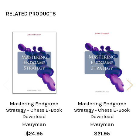
RELATED PRODUCTS
Related
Products
Mastering Endgame
Mastering Endgame
Strategy - Chess E-Book
Strategy ‐ Chess E-Book
Download
Download
Everyman
Everyman
$24.95
$21.95