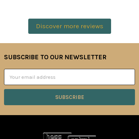
Discover more reviews
SUBSCRIBE TO OUR NEWSLETTER
Footer
Email
Address