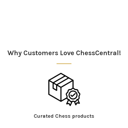
Sidebar
Why Customers Love ChessCentral!
Curated Chess products