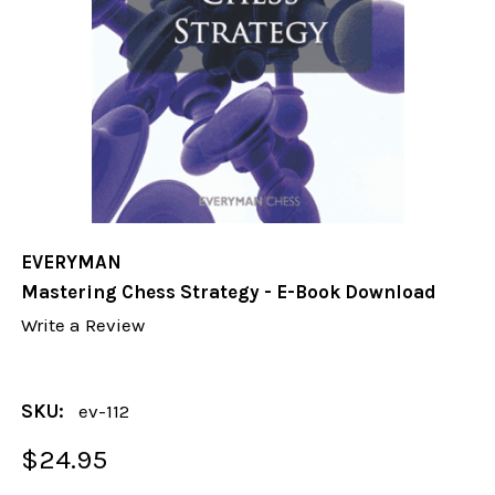
EVERYMAN
Mastering Chess Strategy - E-Book Download
Write a Review
SKU:
ev-112
$24.95