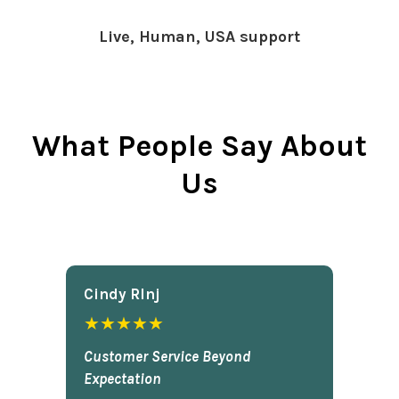
Live, Human, USA support
What People Say About
Us
Cindy Rlnj
★★★★★
Customer Service Beyond
Expectation