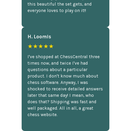
this beautiful the set gets, and
everyone loves to play on it!!
H. Loomis
★★★★★
I've shopped at ChessCentral three
times now, and twice I've had
questions about a particular
product. I don't know much about
chess software. Anyway, I was
shocked to receive detailed answers
later that same day! I mean, who
does that? Shipping was fast and
well packaged. All in all, a great
chess website.