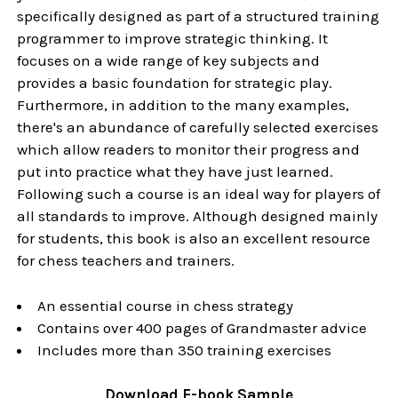
specifically designed as part of a structured training
programmer to improve strategic thinking. It
focuses on a wide range of key subjects and
provides a basic foundation for strategic play.
Furthermore, in addition to the many examples,
there's an abundance of carefully selected exercises
which allow readers to monitor their progress and
put into practice what they have just learned.
Following such a course is an ideal way for players of
all standards to improve. Although designed mainly
for students, this book is also an excellent resource
for chess teachers and trainers.
An essential course in chess strategy
Contains over 400 pages of Grandmaster advice
Includes more than 350 training exercises
Download
E-book
Sample