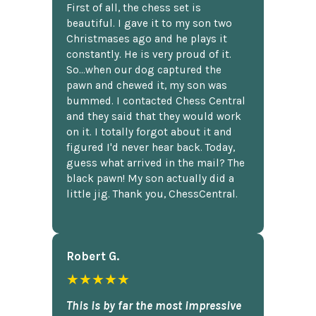
First of all, the chess set is
beautiful. I gave it to my son two
Christmases ago and he plays it
constantly. He is very proud of it.
So...when our dog captured the
pawn and chewed it, my son was
bummed. I contacted Chess Central
and they said that they would work
on it. I totally forgot about it and
figured I'd never hear back. Today,
guess what arrived in the mail? The
black pawn! My son actually did a
little jig. Thank you, ChessCentral.
Robert G.
★★★★★
This is by far the most impressive