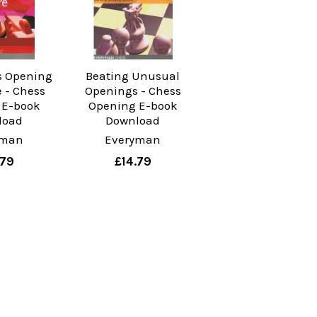
s Opening
Beating Unusual
e - Chess
Openings - Chess
 E-book
Opening E-book
load
Download
yman
Everyman
.79
£14.79