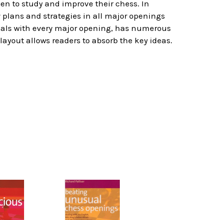
en to study and improve their chess. In
y plans and strategies in all major openings
deals with every major opening, has numerous
layout allows readers to absorb the key ideas.