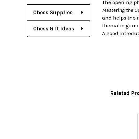
The opening pha
Mastering the O
Chess Supplies
and helps the 
thematic games 
Chess Gift Ideas
A good introduc
Related Pr
Related
Products