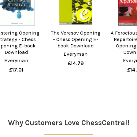
stering Opening
The Veresov Opening
A Ferociou
trategy - Chess
- Chess Opening E-
Repertoir
pening E-book
book Download
Opening
Download
Down
Everyman
Everyman
Ever
£14.79
£17.01
£14
Why Customers Love ChessCentral!