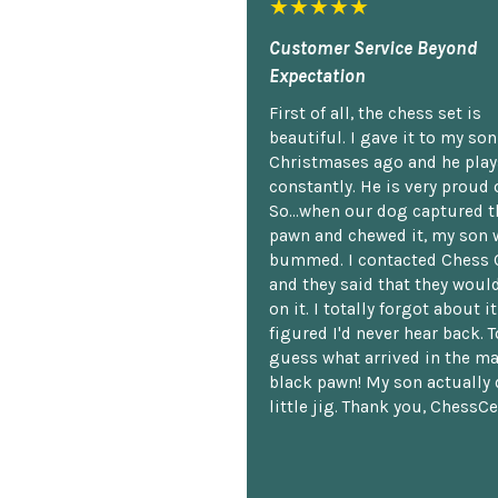
★★★★★
Customer Service Beyond
Expectation
First of all, the chess set is
beautiful. I gave it to my so
Christmases ago and he plays
constantly. He is very proud o
So...when our dog captured t
pawn and chewed it, my son 
bummed. I contacted Chess 
and they said that they woul
on it. I totally forgot about i
figured I'd never hear back. T
guess what arrived in the ma
black pawn! My son actually 
little jig. Thank you, ChessCe