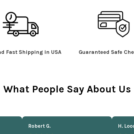
d Fast Shipping in USA
Guaranteed Safe Che
What People Say About Us
Robert G.
H. Loo