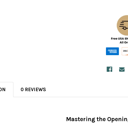
ON
0 REVIEWS
Mastering the Openin