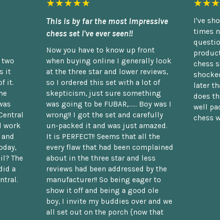
★★★★★
★★★
This is by far the most impressive
I've sh
times n
chess set I've ever seen!!
questio
Now you have to know up front
product
n two
when buying online I generally look
chess s
 it
at the three star and lower reviews,
shocked
f it.
so I ordered this set with a lot of
later t
he
skepticism, just sure something
does th
was
was going to be FUBAR,...... Boy was I
well pac
Central
wrong!! I got the set and carefully
chess w
d work
un-packed it and was just amazed.
t and
It is PERFECT!! Seems that all the
oday,
every flaw that had been complained
il? The
about in the three star and less
did a
reviews had been addressed by the
ntral.
manufacturer!! So being eager to
show it off and being a good ole
boy, I invite my buddies over and we
all set out on the porch {now that