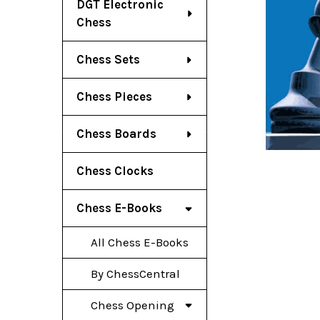
DGT Electronic
Chess
Chess Sets
Chess Pieces
Chess Boards
Chess Clocks
Chess E-Books
All Chess E-Books
By ChessCentral
Chess Opening