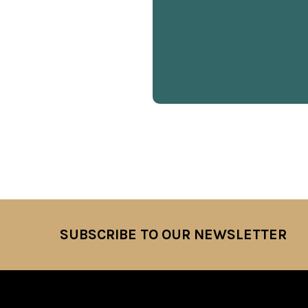
SUBSCRIBE TO OUR NEWSLETTER
Footer