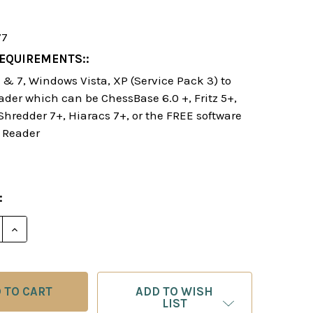
77
EQUIREMENTS::
& 7, Windows Vista, XP (Service Pack 3) to
ader which can be ChessBase 6.0 +, Fritz 5+,
 Shredder 7+, Hiaracs 7+, or the FREE software
 Reader
:
E QUANTITY OF MASTERING THE OPENING E-BOOK
INCREASE QUANTITY OF MASTERING THE OPENING E
ADD TO WISH
LIST