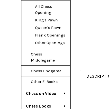
All Chess
Opening
King's Pawn
Queen's Pawn
Flank Openings
Other Openings
Chess
Middlegame
Chess Endgame
DESCRIPTI
Other E-Books
Chess on Video
Chess Books