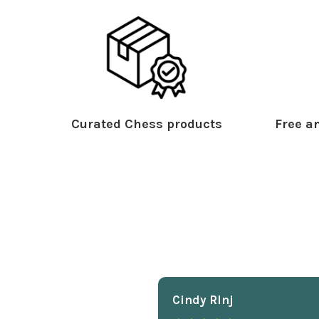
Curated Chess products
Free an
Cindy Rlnj