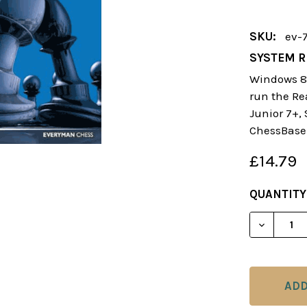
SKU:
ev-
SYSTEM R
Windows 8 
run the Re
Junior 7+,
ChessBase
£14.79
CURRENT
QUANTITY
STOCK:
DECREAS