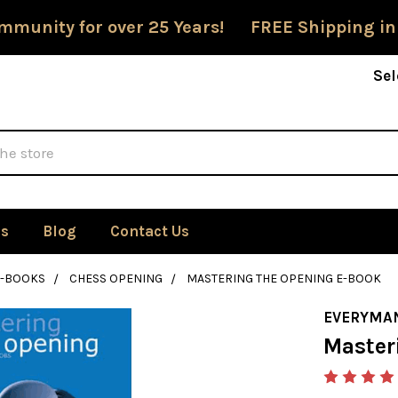
mmunity for over 25 Years! FREE Shipping in
Sel
Us
Blog
Contact Us
E-BOOKS
CHESS OPENING
MASTERING THE OPENING E-BOOK
EVERYMA
Master