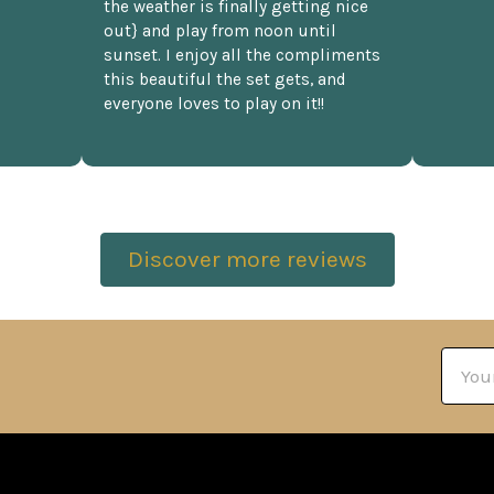
the weather is finally getting nice
out} and play from noon until
sunset. I enjoy all the compliments
this beautiful the set gets, and
everyone loves to play on it!!
Discover more reviews
Email
Addre