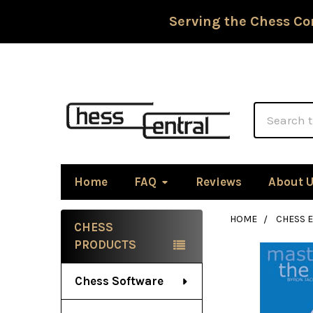
Serving the Chess Co
Search
Home
FAQ
Reviews
About 
HOME
CHESS 
CHESS
Sidebar
PRODUCTS
Chess Software