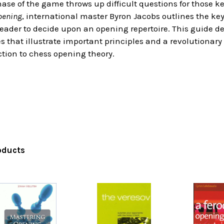
se of the game throws up difficult questions for those ke
pening
, international master Byron Jacobs outlines the ke
reader to decide upon an opening repertoire. This guide 
that illustrate important principles and a revolutionary 
tion to chess opening theory.
oducts