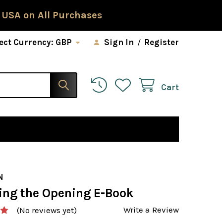
 USA on All Purchases
ect Currency:
GBP
Sign In
/
Register
Cart
N
ing the Opening E-Book
Write a Review
(No reviews yet)