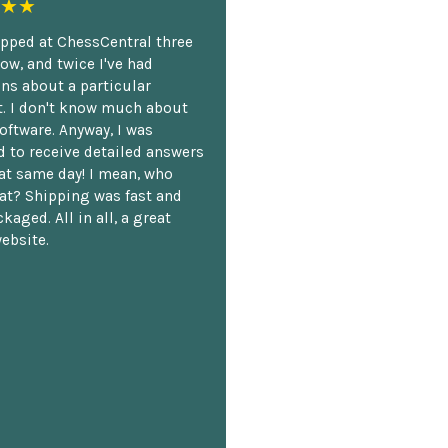
★★
opped at ChessCentral three
ow, and twice I've had
ns about a particular
. I don't know much about
oftware. Anyway, I was
 to receive detailed answers
hat same day! I mean, who
at? Shipping was fast and
kaged. All in all, a great
ebsite.