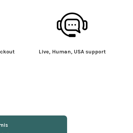
ckout
Live, Human, USA support
mis