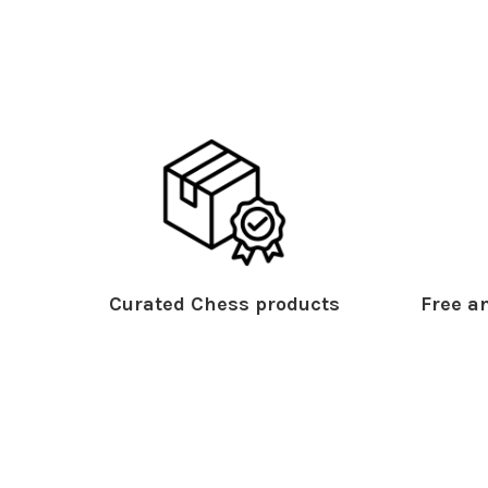
Curated Chess products
Free an