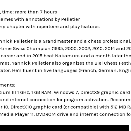
g time: more than 7 hours
Games with annotations by Pelletier
ing chapter with repertoire and play features
nnick Pelletier is a Grandmaster and a chess professional
-time Swiss Champion (1995, 2000, 2002, 2010, 2014 and 2
 career and in 2015 beat Nakamura and a month later th
s. Yannick Pelletier also organizes the Biel Chess Festiv
tor. He’s fluent in five languages (French, German, Engl
ements:
um III 1 GHz, 1 GB RAM, Windows 7, DirectX9 graphic ca
and internet connection for program activation. Recommen
r 10, DirectX10 graphic card (or compatible) with 512 MB 
Media Player 11, DVDROM drive and internet connection fo