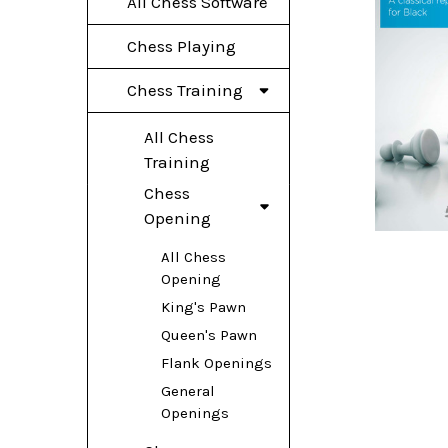
All Chess Software
Chess Playing
Chess Training
All Chess
Training
Chess
Opening
All Chess
Opening
King's Pawn
Queen's Pawn
Flank Openings
General
Openings