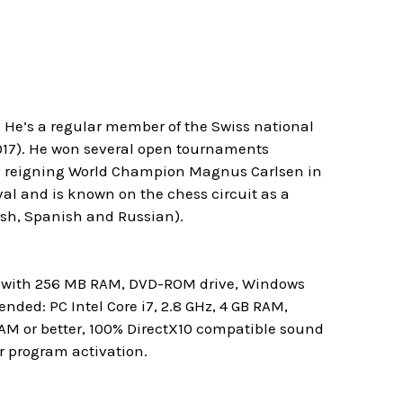
. He’s a regular member of the Swiss national
017). He won several open tournaments
e reigning World Champion Magnus Carlsen in
al and is known on the chess circuit as a
ish, Spanish and Russian).
rd with 256 MB RAM, DVD-ROM drive, Windows
ded: PC Intel Core i7, 2.8 GHz, 4 GB RAM,
RAM or better, 100% DirectX10 compatible sound
r program activation.