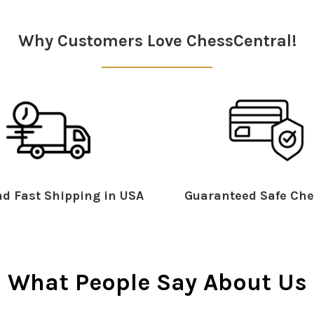
Why Customers Love ChessCentral!
d Fast Shipping in USA
Guaranteed Safe Che
What People Say About Us