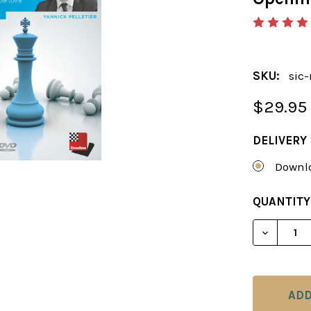
SKU:
sic-
$29.95
DELIVERY
Downlo
CURRENT
QUANTITY
STOCK:
DECREAS