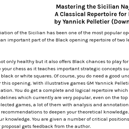
Mastering the Sicilian Na
A Classical Repertoire for
by Yannick Pelletier (Dow
iation of the Sicilian has been one of the most popular open
 an important part of the Black opening repertoire of tw
not only healthy but it also offers Black chances to play fo
 your chess as it teaches important strategic concepts such
black or white squares. Of course, you do need a good und
 this opening. With illustrative games GM Yannick Pelleti
iation. You do get a complete and logical repertoire whi
idelines which currently are very popular, even on the top 
elected games, a lot of them with analysis and annotations
 of recommendations to deepen your theoretical knowledge. 
our knowledge. You are given a number of critical position
 proposal gets feedback from the author.