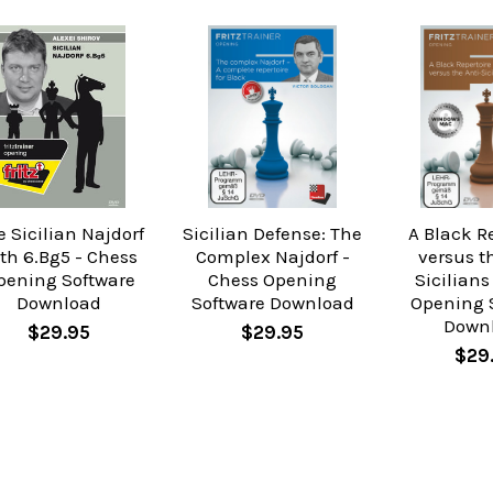
 Sicilian Najdorf
Sicilian Defense: The
A Black R
th 6.Bg5 - Chess
Complex Najdorf -
versus t
pening Software
Chess Opening
Sicilians
Download
Software Download
Opening 
Down
$29.95
$29.95
$29