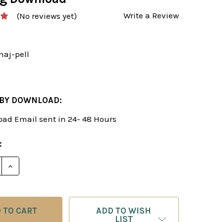
Write a Review
(No reviews yet)
naj-pell
 BY DOWNLOAD:
ad Email sent in 24- 48 Hours
:
E QUANTITY OF MASTERING THE SICILIAN NAJDORF: 
INCREASE QUANTITY OF MASTERING THE SICILIAN N
ADD TO WISH
LIST