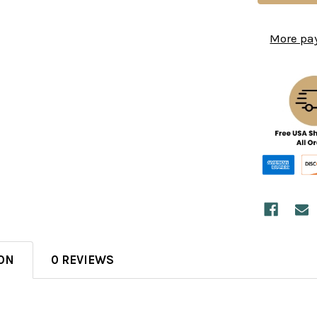
More pa
ON
0 REVIEWS