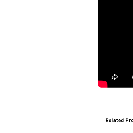
Related Pr