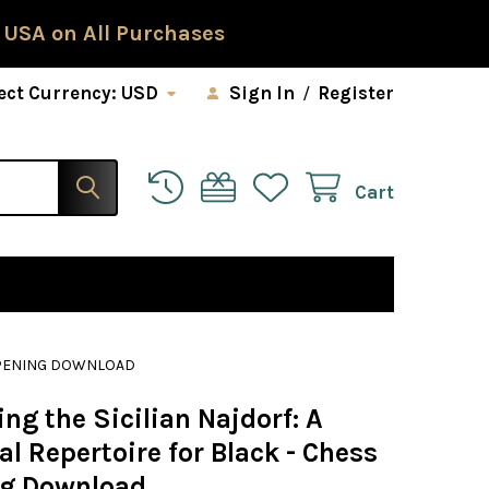
 USA on All Purchases
ect Currency:
USD
Sign In
/
Register
Cart
 OPENING DOWNLOAD
ng the Sicilian Najdorf: A
al Repertoire for Black - Chess
g Download