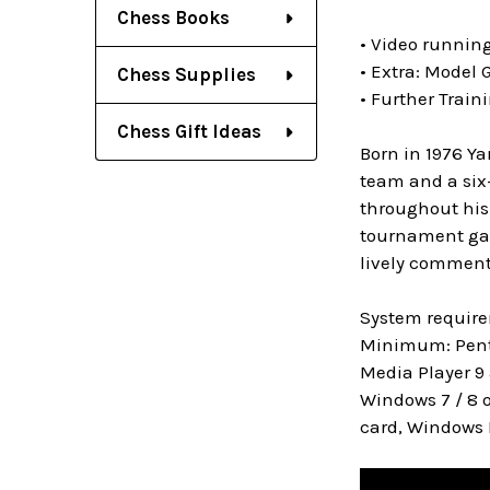
Chess Books
• Video runnin
• Extra: Model 
Chess Supplies
• Further Train
Chess Gift Ideas
Born in 1976 Ya
team and a six
throughout his
tournament game
lively commenta
System requir
Minimum: Penti
Media Player 9 
Windows 7 / 8 o
card, Windows 