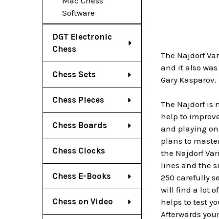
Mac Chess
Software
DGT Electronic
Chess
The Najdorf Var
and it also was
Chess Sets
Gary Kasparov.
Chess Pieces
The Najdorf is 
help to improve
Chess Boards
and playing on 
plans to master
Chess Clocks
the Najdorf Var
lines and the s
Chess E-Books
250 carefully s
will find a lot
Chess on Video
helps to test y
Afterwards your