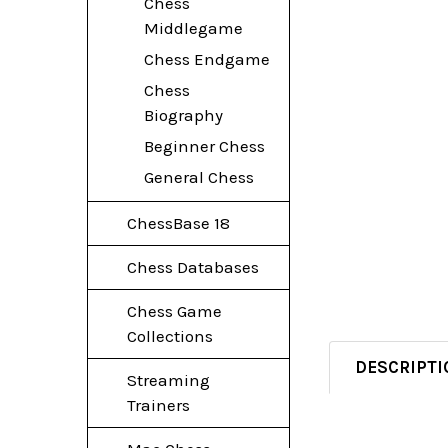
Chess
Middlegame
Chess Endgame
Chess
Biography
Beginner Chess
General Chess
ChessBase 18
Chess Databases
Chess Game
Collections
DESCRIPTI
Streaming
Trainers