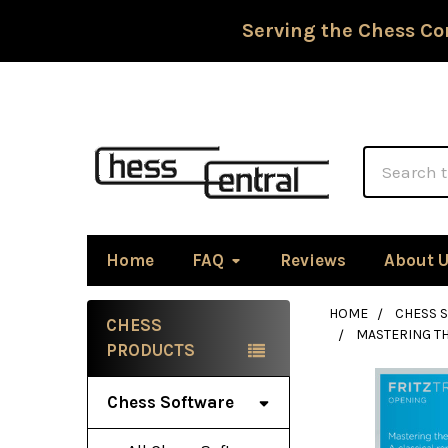
Serving the Chess Co
Search
Home
FAQ
Reviews
About 
HOME
CHESS 
CHESS
MASTERING TH
Sidebar
PRODUCTS
Chess Software