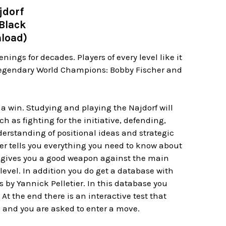
jdorf
 Black
nload)
ings for decades. Players of every level like it
o legendary World Champions: Bobby Fischer and
r a win. Studying and playing the Najdorf will
 as fighting for the initiative, defending,
erstanding of positional ideas and strategic
er tells you everything you need to know about
ch gives you a good weapon against the main
level. In addition you do get a database with
 by Yannick Pelletier. In this database you
At the end there is an interactive test that
s and you are asked to enter a move.