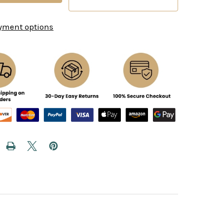
yment options