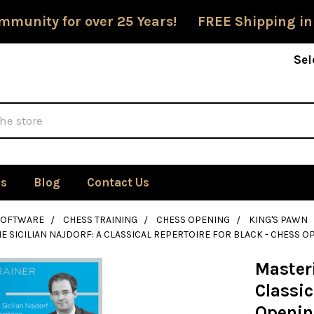
mmunity for over 25 Years! FREE Shipping in
Sel
Us
Blog
Contact Us
SOFTWARE
CHESS TRAINING
CHESS OPENING
KING'S PAWN
E SICILIAN NAJDORF: A CLASSICAL REPERTOIRE FOR BLACK - CHESS
Masteri
Classic
Openin