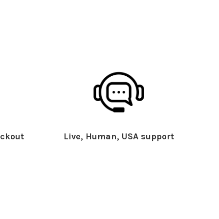
ckout
Live, Human, USA support