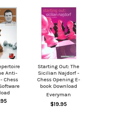
epertoire
Starting Out: The
he Anti-
Sicilian Najdorf -
 - Chess
Chess Opening E-
Software
book Download
load
Everyman
.95
$19.95