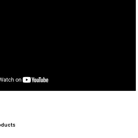
oducts