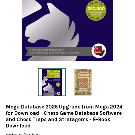
Mega Database 2025 Upgrade from Mega 2024
for Download - Chess Game Database Software
and Chess Traps and Stratagems - E-Book
Download
Write a Review