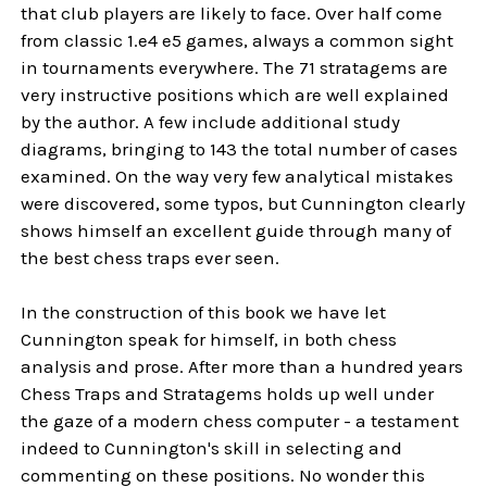
that club players are likely to face. Over half come
from classic 1.e4 e5 games, always a common sight
in tournaments everywhere. The 71 stratagems are
very instructive positions which are well explained
by the author. A few include additional study
diagrams, bringing to 143 the total number of cases
examined. On the way very few analytical mistakes
were discovered, some typos, but Cunnington clearly
shows himself an excellent guide through many of
the best chess traps ever seen.
In the construction of this book we have let
Cunnington speak for himself, in both chess
analysis and prose. After more than a hundred years
Chess Traps and Stratagems holds up well under
the gaze of a modern chess computer - a testament
indeed to Cunnington's skill in selecting and
commenting on these positions. No wonder this