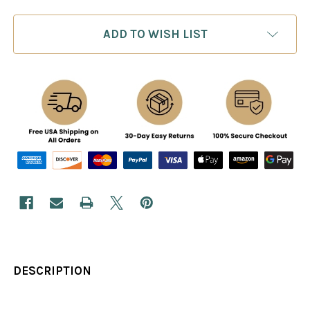
ADD TO WISH LIST
DESCRIPTION