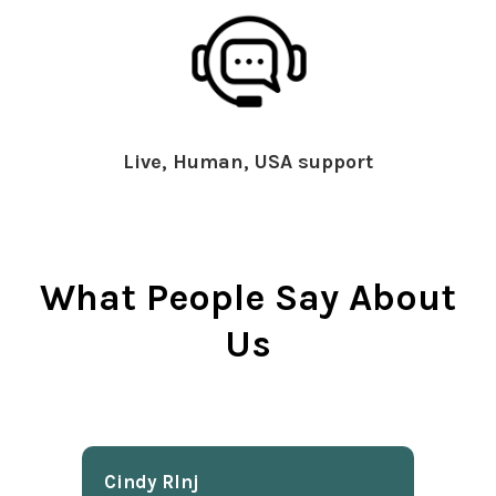
Live, Human, USA support
What People Say About
Us
Cindy Rlnj