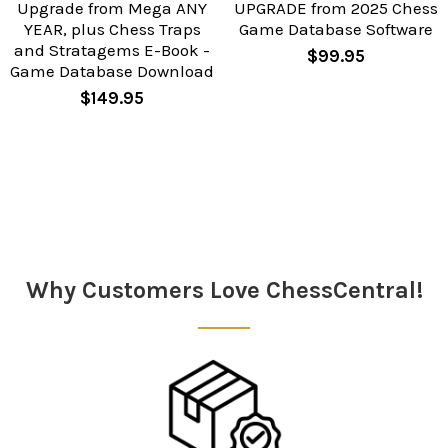
Upgrade from Mega ANY
UPGRADE from 2025 Chess
YEAR, plus Chess Traps
Game Database Software
and Stratagems E-Book -
$99.95
Game Database Download
$149.95
Sidebar
Why Customers Love ChessCentral!