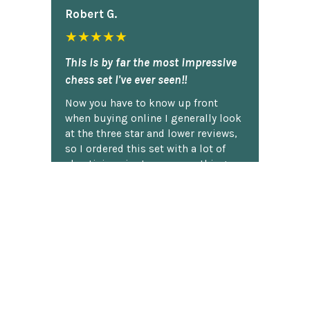
Robert G.
★★★★★
This is by far the most impressive
chess set I've ever seen!!
Now you have to know up front
when buying online I generally look
at the three star and lower reviews,
so I ordered this set with a lot of
skepticism, just sure something
was going to be FUBAR,...... Boy was I
wrong!! I got the set and carefully
un-packed it and was just amazed.
It is PERFECT!! Seems that all the
every flaw that had been complained
about in the three star and less
reviews had been addressed by the
manufacturer!! So being eager to
show it off and being a good ole