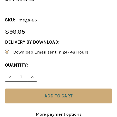
SKU:
mega-25
$99.95
DELIVERY BY DOWNLOAD:
Download Email sent in 24- 48 Hours
CURRENT
QUANTITY:
STOCK:
More payment options