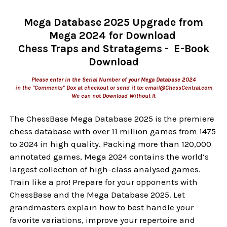
Mega Database 2025 Upgrade from
Mega 2024 for Download
Chess Traps and Stratagems - E-Book
Download
Please enter in the Serial Number of your Mega Database 2024
in the "Comments" Box at checkout or send it to: email@ChessCentral.com
We can not Download Without It
The ChessBase Mega Database 2025 is the premiere
chess database with over 11 million games from 1475
to 2024 in high quality. Packing more than 120,000
annotated games, Mega 2024 contains the world‘s
largest collection of high-class analysed games.
Train like a pro! Prepare for your opponents with
ChessBase and the Mega Database 2025. Let
grandmasters explain how to best handle your
favorite variations, improve your repertoire and