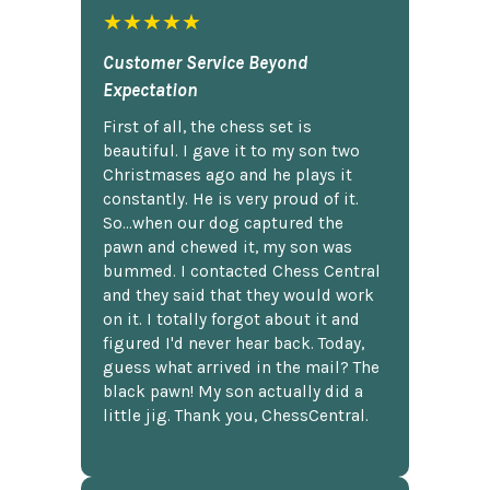
★★★★★
Customer Service Beyond
Expectation
First of all, the chess set is
beautiful. I gave it to my son two
Christmases ago and he plays it
constantly. He is very proud of it.
So...when our dog captured the
pawn and chewed it, my son was
bummed. I contacted Chess Central
and they said that they would work
on it. I totally forgot about it and
figured I'd never hear back. Today,
guess what arrived in the mail? The
black pawn! My son actually did a
little jig. Thank you, ChessCentral.