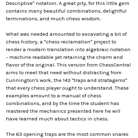
Descriptive" notation. A great pity, for this little gem
contains many beautiful combinations, delightful
terminations, and much chess wisdom.
What was needed amounted to excavating a bit of
chess history, a "chess reclamation" project to
render a modern translation into algebraic notation
- machine readable yet retaining the charm and
flavor of the original. This version from ChessCentral
aims to meet that need without distracting from
Cunnington's work, the 143 "traps and stratagems"
that every chess player ought to understand. These
examples amount to a manual of chess
combinations, and by the time the student has
mastered the mechanics presented here he will
have learned much about tactics in chess.
The 63 opening traps are the most common snares