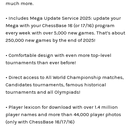
much more.
• Includes Mega Update Service 2025: update your
Mega with your ChessBase 18 (or 17/16) program
every week with over 5,000 new games. That’s about
250,000 new games by the end of 2025!
• Comfortable design with even more top-level
tournaments than ever before!
• Direct access to All World Championship matches,
Candidates tournaments, famous historical
tournaments and all Olympiads!
• Player lexicon for download with over 1.4 million
player names and more than 44,000 player photos
(only with ChessBase 18/17/16)