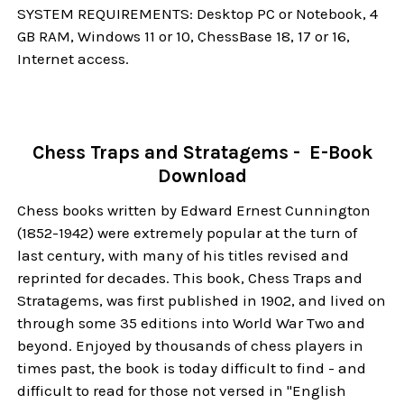
SYSTEM REQUIREMENTS: Desktop PC or Notebook, 4
GB RAM, Windows 11 or 10, ChessBase 18, 17 or 16,
Internet access.
Chess Traps and Stratagems - E-Book
Download
Chess books written by Edward Ernest Cunnington
(1852-1942) were extremely popular at the turn of
last century, with many of his titles revised and
reprinted for decades. This book, Chess Traps and
Stratagems, was first published in 1902, and lived on
through some 35 editions into World War Two and
beyond. Enjoyed by thousands of chess players in
times past, the book is today difficult to find - and
difficult to read for those not versed in "English