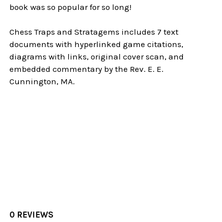
book was so popular for so long!
Chess Traps and Stratagems includes 7 text
documents with hyperlinked game citations,
diagrams with links, original cover scan, and
embedded commentary by the Rev. E. E.
Cunnington, MA.
0 REVIEWS