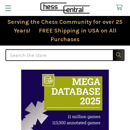
Serving the Chess Community for over 25
Years! FREE Shipping in USA on All
Purchases
Search