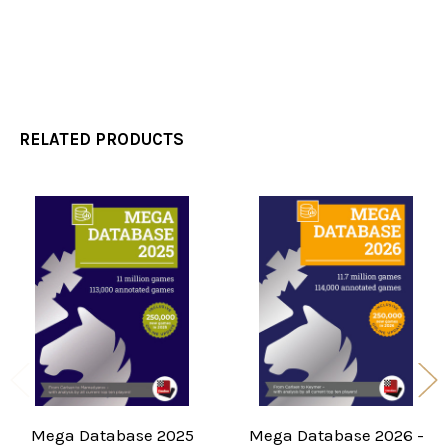
RELATED PRODUCTS
Related
Products
Mega Database 2025
Mega Database 2026 -