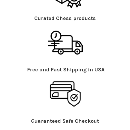
Curated Chess products
Free and Fast Shipping in USA
Guaranteed Safe Checkout