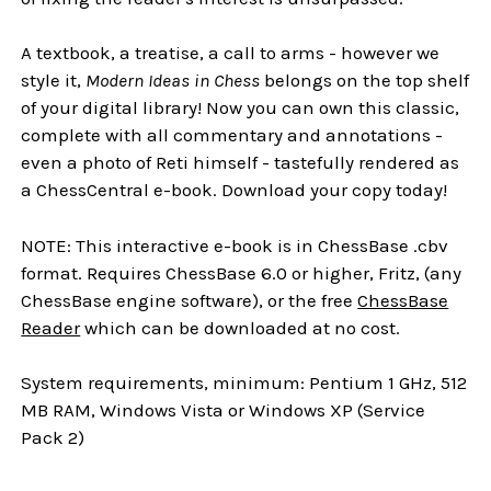
A textbook, a treatise, a call to arms - however we
style it,
Modern Ideas in Chess
belongs on the top shelf
of your digital library! Now you can own this classic,
complete with all commentary and annotations -
even a photo of Reti himself - tastefully rendered as
a ChessCentral e-book. Download your copy today!
NOTE: This interactive e-book is in ChessBase .cbv
format. Requires ChessBase 6.0 or higher, Fritz, (any
ChessBase engine software), or the free
ChessBase
Reader
which can be downloaded at no cost.
System requirements, minimum: Pentium 1 GHz, 512
MB RAM, Windows Vista or Windows XP (Service
Pack 2)