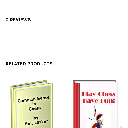
0 REVIEWS
RELATED PRODUCTS
Related
Products