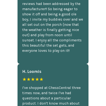
reviews had been addressed by the
manufacturer!! So being eager to
show it off and being a good ole
boy, I invite my buddies over and we
all set out on the porch {now that
the weather is finally getting nice
out} and play from noon until
sunset. I enjoy all the compliments
this beautiful the set gets, and
everyone loves to play on it!!
H. Loomis
★★★★★
I've shopped at ChessCentral three
times now, and twice I've had
questions about a particular
product. I don't know much about