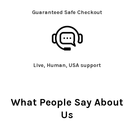
Guaranteed Safe Checkout
Live, Human, USA support
What People Say About
Us