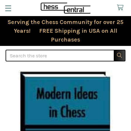
Serving the Chess Community for over 25
Years! FREE Shipping in USA on All
Purchases
Search