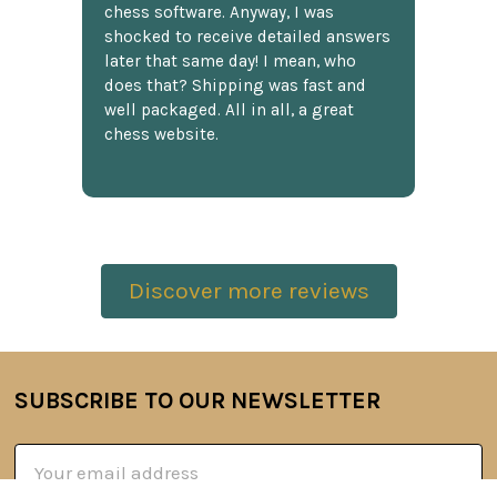
chess software. Anyway, I was
shocked to receive detailed answers
later that same day! I mean, who
does that? Shipping was fast and
well packaged. All in all, a great
chess website.
Discover more reviews
SUBSCRIBE TO OUR NEWSLETTER
Footer
Email
Address