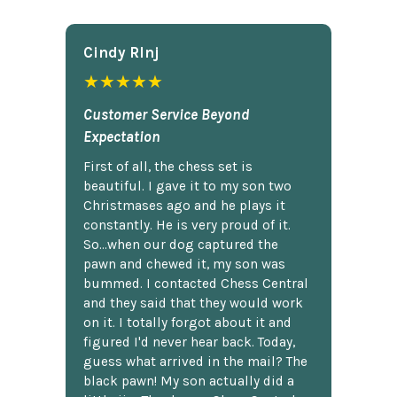
Cindy Rlnj
★★★★★
Customer Service Beyond
Expectation
First of all, the chess set is
beautiful. I gave it to my son two
Christmases ago and he plays it
constantly. He is very proud of it.
So...when our dog captured the
pawn and chewed it, my son was
bummed. I contacted Chess Central
and they said that they would work
on it. I totally forgot about it and
figured I'd never hear back. Today,
guess what arrived in the mail? The
black pawn! My son actually did a