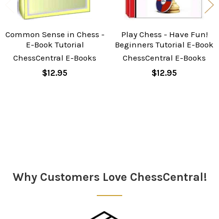
Common Sense in Chess -
Play Chess - Have Fun!
E-Book Tutorial
Beginners Tutorial E-Book
ChessCentral E-Books
ChessCentral E-Books
$12.95
$12.95
Sidebar
Why Customers Love ChessCentral!