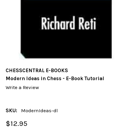
CHESSCENTRAL E-BOOKS
Modern Ideas in Chess - E-Book Tutorial
Write a Review
SKU:
ModernIdeas-dl
$12.95