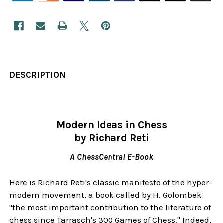
DESCRIPTION
Modern Ideas in Chess
by Richard Reti
A ChessCentral E-Book
Here is Richard Reti's classic manifesto of the hyper-
modern movement, a book called by H. Golombek
"the most important contribution to the literature of
chess since Tarrasch's 300 Games of Chess." Indeed,