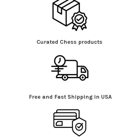
Curated Chess products
Free and Fast Shipping in USA