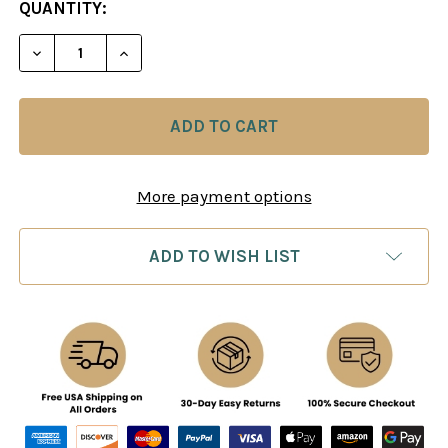
CURRENT
QUANTITY:
STOCK:
DECREASE QUANTITY OF MODERN IDEAS IN CHESS 
INCREASE QUANTITY OF MODERN IDEAS 
More payment options
ADD TO WISH LIST