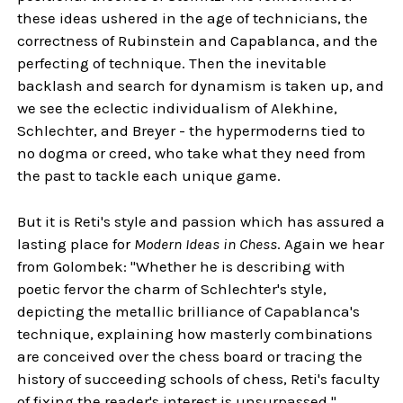
these ideas ushered in the age of technicians, the
correctness of Rubinstein and Capablanca, and the
perfecting of technique. Then the inevitable
backlash and search for dynamism is taken up, and
we see the eclectic individualism of Alekhine,
Schlechter, and Breyer - the hypermoderns tied to
no dogma or creed, who take what they need from
the past to tackle each unique game.
But it is Reti's style and passion which has assured a
lasting place for
Modern Ideas in Chess
. Again we hear
from Golombek: "Whether he is describing with
poetic fervor the charm of Schlechter's style,
depicting the metallic brilliance of Capablanca's
technique, explaining how masterly combinations
are conceived over the chess board or tracing the
history of succeeding schools of chess, Reti's faculty
of fixing the reader's interest is unsurpassed."