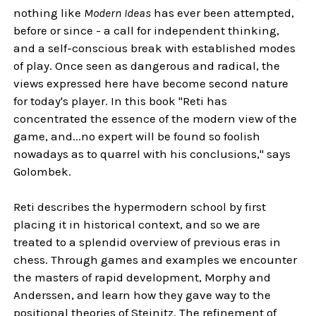
nothing like
Modern Ideas
has ever been attempted,
before or since - a call for independent thinking,
and a self-conscious break with established modes
of play. Once seen as dangerous and radical, the
views expressed here have become second nature
for today's player. In this book "Reti has
concentrated the essence of the modern view of the
game, and...no expert will be found so foolish
nowadays as to quarrel with his conclusions," says
Golombek.
Reti describes the hypermodern school by first
placing it in historical context, and so we are
treated to a splendid overview of previous eras in
chess. Through games and examples we encounter
the masters of rapid development, Morphy and
Anderssen, and learn how they gave way to the
positional theories of Steinitz. The refinement of