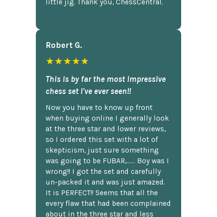
little jig. Thank you, ChessCentral.
Robert G.
★★★★★
This is by far the most impressive
chess set I've ever seen!!
Now you have to know up front
when buying online I generally look
at the three star and lower reviews,
so I ordered this set with a lot of
skepticism, just sure something
was going to be FUBAR,...... Boy was I
wrong!! I got the set and carefully
un-packed it and was just amazed.
It is PERFECT!! Seems that all the
every flaw that had been complained
about in the three star and less