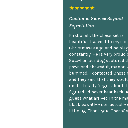
★★★★★
Customer Service Beyond
Expectation
First of all, the chess set is
beautiful. I gave it to my so
Christmases ago and he plays
constantly. He is very proud o
So...when our dog captured t
pawn and chewed it, my son 
bummed. I contacted Chess 
and they said that they woul
on it. I totally forgot about i
figured I'd never hear back. T
guess what arrived in the ma
black pawn! My son actually 
little jig. Thank you, ChessCe