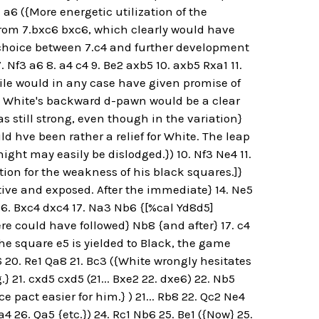
 a6 ({More energetic utilization of the
t from 7.bxc6 bxc6, which clearly would have
 choice between 7.c4 and further development
. Nf3 a6 8. a4 c4 9. Be2 axb5 10. axb5 Rxa1 11.
-file would in any case have given promise of
c., White's backward d-pawn would be a clear
as still strong, even though in the variation}
d hve been rather a relief for White. The leap
ight may easily be dislodged.}) 10. Nf3 Ne4 11.
ion for the weakness of his black squares.]}
ctive and exposed. After the immediate} 14. Ne5
16. Bxc4 dxc4 17. Na3 Nb6 {[%cal Yd8d5]
there could have followed} Nb8 {and after} 17. c4
the square e5 is yielded to Black, the game
a6 20. Re1 Qa8 21. Bc3 ({White wrongly hesitates
} 21. cxd5 cxd5 (21... Bxe2 22. dxe6) 22. Nb5
pact easier for him.} ) 21... Rb8 22. Qc2 Ne4
a4 26. Qa5 {etc.}) 24. Rc1 Nb6 25. Be1 ({Now} 25.