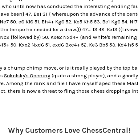
, who until now has conducted the interesting endling fault
ave been} 47. Be1 $1 { whereupon the advance of the cent
Ne7 50. e6 Kf6 51. Bh4+ Kg6 52. Ke5 Kh5 53. Be1 Kg6 54. Nf7
he tempo he needed for a draw.}) 47... f3 48. Kxf3 ({Likewis
 Nc2 {followed by} 50. Kxe2 Nxd4+ {and White's remaining e
f5+ 50. Kxe2 Nxd6 51. exd6 Bxc4+ 52. Ke3 Bb5 53. Kd4 h5 54.
ly a chump chimp move, or is it really played by the top
as
Sokolsky's Opening
(quite a strong player), and a goodly
ove. Among the rank and file I have myself aped these Ma
act, there is now a threat to fling those chess droppings in
Why Customers Love ChessCentral!