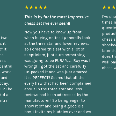
★★★★★
★★★
This is by far the most impressive
I've sh
times n
chess set I've ever seen!!
questio
Now you have to know up front
product
n two
when buying online I generally look
chess s
 it
at the three star and lower reviews,
shocked
f it.
so I ordered this set with a lot of
later t
he
skepticism, just sure something
does th
was
was going to be FUBAR,...... Boy was I
well pac
Central
wrong!! I got the set and carefully
chess w
d work
un-packed it and was just amazed.
t and
It is PERFECT!! Seems that all the
oday,
every flaw that had been complained
il? The
about in the three star and less
did a
reviews had been addressed by the
ntral.
manufacturer!! So being eager to
show it off and being a good ole
boy, I invite my buddies over and we