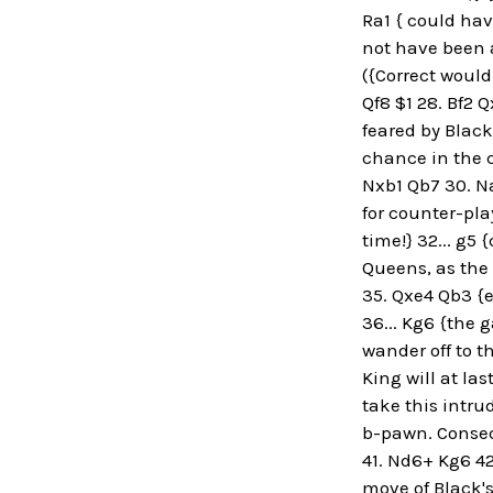
Ra1 { could hav
not have been a
({Correct would 
Qf8 $1 28. Bf2 
feared by Black
chance in the c
Nxb1 Qb7 30. N
for counter-play
time!} 32... g
Queens, as the 
35. Qxe4 Qb3 {e
36... Kg6 {the 
wander off to t
King will at las
take this intru
b-pawn. Consequ
41. Nd6+ Kg6 42
move of Black's 