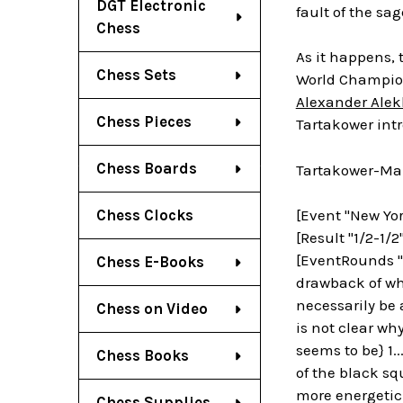
DGT Electronic
fault of the sa
Chess
As it happens, 
Chess Sets
World Champi
Alexander Alek
Chess Pieces
Tartakower int
Chess Boards
Tartakower-Mar
Chess Clocks
[Event "New Yor
[Result "1/2-1/2
[EventRounds "7
Chess E-Books
drawback of whi
necessarily be a
Chess on Video
is not clear wh
seems to be} 1.
Chess Books
of the black sq
more energetic
Chess Supplies