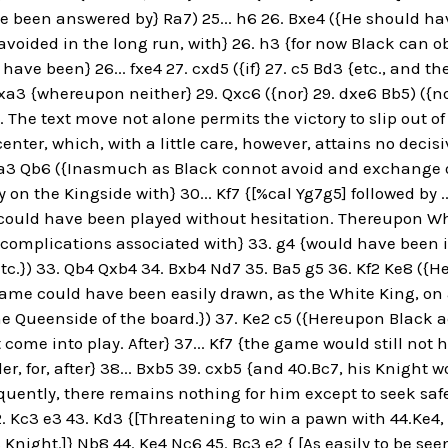
e been answered by} Ra7) 25... h6 26. Bxe4 ({He should h
voided in the long run, with} 26. h3 {for now Black can ob
have been} 26... fxe4 27. cxd5 ({if} 27. c5 Bd3 {etc., and t
Qxa3 {whereupon neither} 29. Qxc6 ({nor} 29. dxe6 Bb5) ({n
. The text move not alone permits the victory to slip out 
enter, which, with a little care, however, attains no decisi
a3 Qb6 ({Inasmuch as Black connot avoid and exchange o
 on the Kingside with} 30... Kf7 {[%cal Yg7g5] followed by ...
5 {could have been played without hesitation. Thereupon 
complications associated with} 33. g4 {would have been in 
tc.}) 33. Qb4 Qxb4 34. Bxb4 Nd7 35. Ba5 g5 36. Kf2 Ke8 ({Her
game could have been easily drawn, as the White King, on a
he Queenside of the board.}) 37. Ke2 c5 ({Hereupon Black a
t come into play. After} 37... Kf7 {the game would still not 
der, for, after} 38... Bxb5 39. cxb5 {and 40.Bc7, his Knigh
ently, there remains nothing for him except to seek safet
. Kc3 e3 43. Kd3 {[Threatening to win a pawn with 44.Ke4, w
Knight.]} Nb8 44. Ke4 Nc6 45. Bc3 e2 { [As easily to be seen,