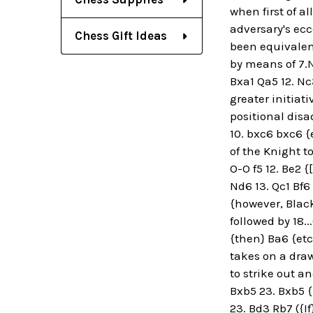
when first of a
adversary's ecc
Chess Gift Ideas
been equivalen
by means of 7.Nf
Bxa1 Qa5 12. Nc
greater initiat
positional disa
10. bxc6 bxc6 {
of the Knight t
O-O f5 12. Be2 
Nd6 13. Qc1 Bf6
{however, Black
followed by 18..
{then} Ba6 {etc
takes on a drawi
to strike out a
Bxb5 23. Bxb5 {
23. Bd3 Rb7 ({If