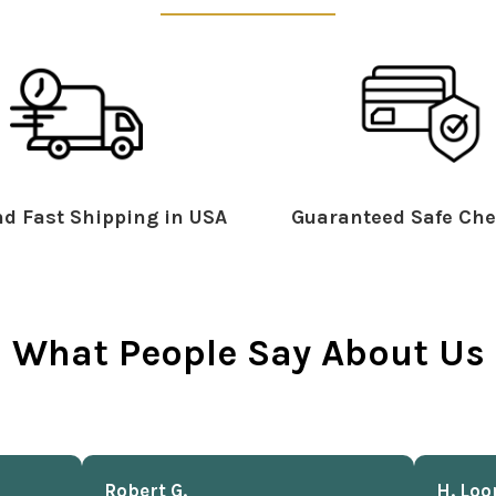
d Fast Shipping in USA
Guaranteed Safe Che
What People Say About Us
Robert G.
H. Loo