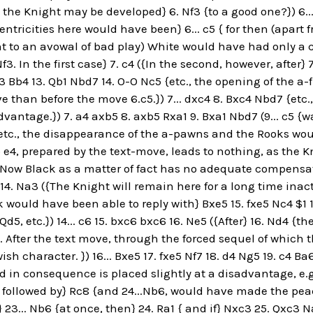
ll the Knight may be developed} 6. Nf3 {to a good one?}) 6...
entricities here would have been} 6... c5 { for then (apar
t to an avowal of bad play) White would have had only a
3. In the first case} 7. c4 ({In the second, however, after} 7
3 Bb4 13. Qb1 Nbd7 14. O-O Nc5 {etc., the opening of the a
ive than before the move 6.c5.}) 7... dxc4 8. Bxc4 Nbd7 {et
dvantage.}) 7. a4 axb5 8. axb5 Rxa1 9. Bxa1 Nbd7 (9... c5 {w
etc., the disappearance of the a-pawns and the Rooks woul
o e4, prepared by the text-move, leads to nothing, as the Kn
{[Now Black as a matter of fact has no adequate compensat
 14. Na3 ({The Knight will remain here for a long time ina
 would have been able to reply with} Bxe5 15. fxe5 Nc4 $1 
.Qd5, etc.}) 14... c6 15. bxc6 bxc6 16. Ne5 ({After} 16. Nd4 {
. After the text move, through the forced sequel of which 
sh character. }) 16... Bxe5 17. fxe5 Nf7 18. d4 Ng5 19. c4 B
nd in consequence is placed slightly at a disadvantage, e.g.
 followed by} Rc8 {and 24...Nb6, would have made the peace 
} 23... Nb6 {at once, then} 24. Ra1 { and if} Nxc3 25. Qxc3 N