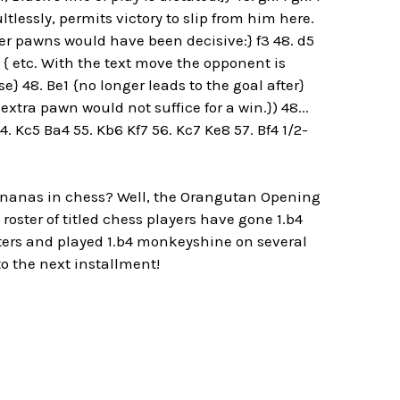
lessly, permits victory to slip from him here.
er pawns would have been decisive:} f3 48. d5
 { etc. With the text move the opponent is
e} 48. Be1 {no longer leads to the goal after}
xtra pawn would not suffice for a win.}) 48...
 Kc5 Ba4 55. Kb6 Kf7 56. Kc7 Ke8 57. Bf4 1/2-
 bananas in chess? Well, the Orangutan Opening
 roster of titled chess players have gone 1.b4
sters and played 1.b4 monkeyshine on several
to the next installment!