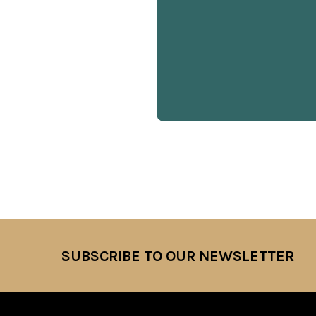
SUBSCRIBE TO OUR NEWSLETTER
Footer