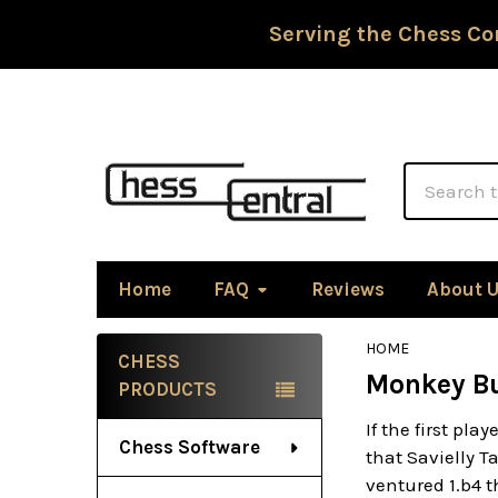
Serving the Chess Co
Search
Home
FAQ
Reviews
About 
HOME
CHESS
Monkey Bu
Sidebar
PRODUCTS
If the first pl
Chess Software
that Savielly T
ventured 1.b4 t