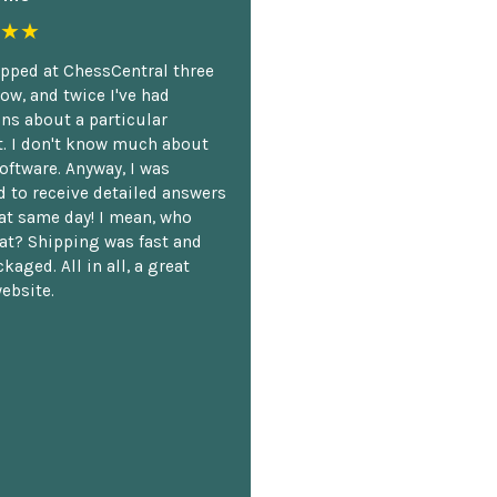
★★
opped at ChessCentral three
ow, and twice I've had
ns about a particular
. I don't know much about
oftware. Anyway, I was
 to receive detailed answers
hat same day! I mean, who
at? Shipping was fast and
kaged. All in all, a great
ebsite.