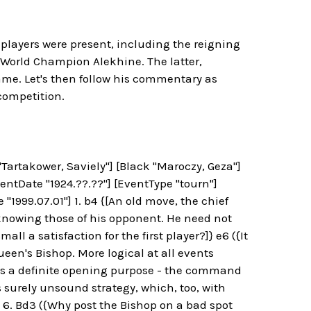
 players were present, including the reigning
World Champion Alekhine. The latter,
me. Let's then follow his commentary as
competition.
 "Tartakower, Saviely"] [Black "Maroczy, Geza"]
EventDate "1924.??.??"] [EventType "tourn"]
1999.07.01"] 1. b4 {[An old move, the chief
 knowing those of his opponent. He need not
ll a satisfaction for the first player?]} e6 ({It
ueen's Bishop. More logical at all events
e has a definite opening purpose - the command
 surely unsound strategy, which, too, with
6. Bd3 ({Why post the Bishop on a bad spot