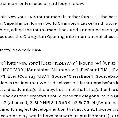
ge simian, only scored a hard fought draw.
this New York 1924 tournament is rather famous - the best
on
Capablance
, former World Champion
Lasker
and future 
hine
, edited the tournament book and annotated each ga
roduces the Orangutan Opening into international chess 
oczy, New York 1924
k"] [Site "New York"] [Date "1924.??.??"] [Round "4"] [White
"] [ECO "A00"] [Annotator "Alekhine, A."] [PlyCount "113"] [
"] [EventCountry "USA"] [Source "ChessBase"] [SourceDate "
ch is the fact that White discloses his intentions before
t a disadvantage, thereby, but is not that altogether too sma
y Black at the very start should close the diagonal to his Q
.. d5 {at once.}) 2. Bb2 Nf6 3. b5 d5 4. e3 Be7 5. f4 {[Whit
uare. To neglect development on that account, however, is
 counter-play, would have met with its punishment.]} O-O 