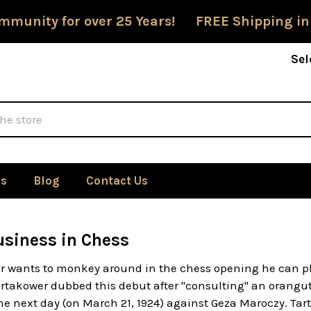
mmunity for over 25 Years! FREE Shipping in
Sel
Us
Blog
Contact Us
siness in Chess
ayer wants to monkey around in the chess opening he can pl
artakower dubbed this debut after "consulting" an orangu
he next day (on March 21, 1924) against Geza Maroczy. Tar