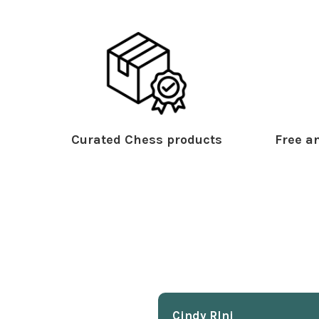
Curated Chess products
Free an
Cindy Rlnj