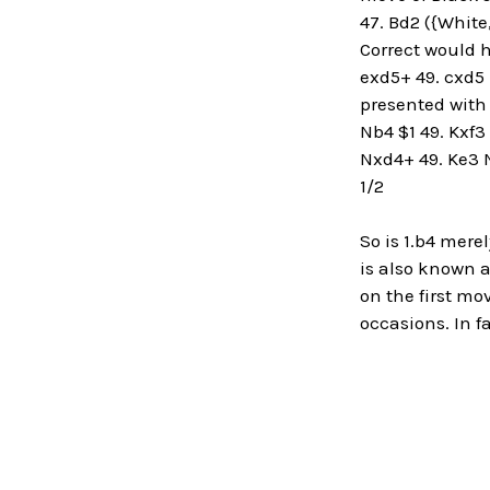
47. Bd2 ({White
Correct would h
exd5+ 49. cxd5 
presented with t
Nb4 $1 49. Kxf3
Nxd4+ 49. Ke3 N
1/2
So is 1.b4 mere
is also known 
on the first m
occasions. In f