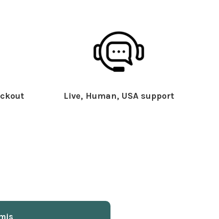
ckout
Live, Human, USA support
mis