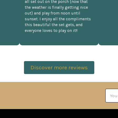
all set out on the porch {now that
the weather is finally getting nice
out} and play from noon until
sunset. I enjoy all the compliments
this beautiful the set gets, and
everyone loves to play on it!!
Discover more reviews
Email
Addre