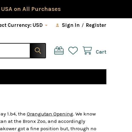
 USA on All Purchases
ect Currency:
USD
Sign In
/
Register
Cart
ay 1.b4, the
Orangutan Opening
. We know
tan at the Bronx Zoo, and accordingly
takower got a fine position but, through no