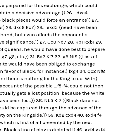
ave perpared for this exchange, which could
tain a decisive advantage.}) 26... dxe4
he black pieces would force an entrance}) 27...
or} 29. dxc6 Rc7) 29... exd5 {need have been
of hand, but even affords the opponent a
ve significance.}) 27. Qc3 Nd7 28. Rb1 Rxb1 29.
f Queens, he would have done best to prepare
g7-g5, etc.}) 31. Bd2 Kf7 32. g3 Nf8 ({Loss of
White would have been obliged to exchange
favor of Black, for instance:} fxg4 34. Qc2 Nf8
e there is nothing for the King to do. With}
ccount of the possible ...f5-f4, could not then
ctually gets a lost position, because the White
have been lost.}) 38. Nb5 Kf7 ({Black dare not
t would be captured through the advance of the
y on the Kingside.}) 39. Kd2 cxd4 40. exd4 f4
hich is first of all prevented by the next
 Black's line of play is dictated.]} 46. gxf4 gxf4