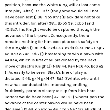
position, because the White King will at last come
into play. After} 37... Kf7 {the game would still not
have been lost.}) 38. Nb5 Kf7 ({Black dare not take
this intruder, for, after} 38... Bxb5 39. cxb5 {and
40.Bc7, his Knight would be captured through the
advance of the b-pawn. Consequently, there
remains nothing for him except to seek safety on
the Kingside.}) 39. Kd2 cxd4 40. exd4 f4 41. Nd6+ Kg6
42. Kc3 e3 43. Kd3 {[Threatening to win a pawn with
44.Ke4, which is first of all prevented by the next
move of Black's Knight.]} Nb8 44. Ke4 Nc6 45. Bc3 e2
{ [As easily to be seen, Black's line of play is
dictated.]} 46. gxf4 gxf4 47. Bd2 ({White, who until
now has conducted the interesting endling
faultlessly, permits victory to slip from him here.
Correct would have been} 47. Be1 $1 { whereupon the
advance of the center pawns would have been
decisive:} f3 48. d5 exd5+ 49. cxd5 Ne7 50. e6 Kf6 51.