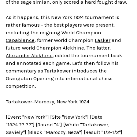
of the sage simian, only scored a hard fought draw.
As it happens, this New York 1924 tournament is
rather famous - the best players were present,
including the reigning World Champion
Capablance
, former World Champion
Lasker
and
future World Champion Alekhine. The latter,
Alexander Alekhine
, edited the tournament book
and annotated each game. Let's then follow his
commentary as Tartakower introduces the
Orangutan Opening into international chess
competition.
Tartakower-Maroczy, New York 1924
[Event "New York"] [Site "New York"] [Date
"1924.??.??"] [Round "4"] [White "Tartakower,
Saviely"] [Black "Maroczy, Geza"] [Result "1/2-1/2"]