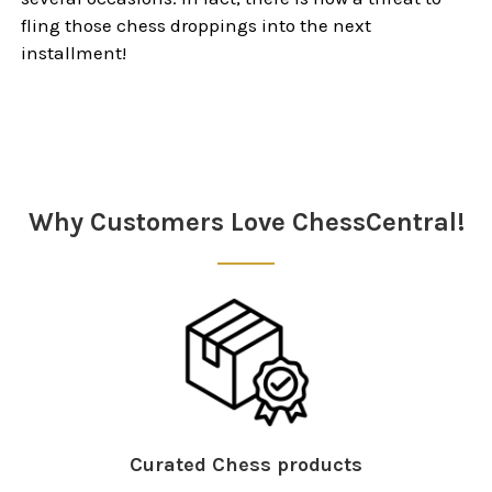
fling those chess droppings into the next
installment!
Sidebar
Why Customers Love ChessCentral!
Curated Chess products