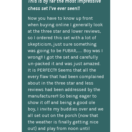
This is by far the most impressive
chess set I've ever seen!!
Now you have to know up front
when buying online I generally look
at the three star and lower reviews,
so I ordered this set with a lot of
skepticism, just sure something
was going to be FUBAR,...... Boy was I
wrong!! I got the set and carefully
un-packed it and was just amazed.
It is PERFECT!! Seems that all the
every flaw that had been complained
about in the three star and less
reviews had been addressed by the
manufacturer!! So being eager to
show it off and being a good ole
boy, I invite my buddies over and we
all set out on the porch {now that
the weather is finally getting nice
out} and play from noon until