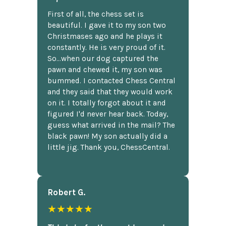
First of all, the chess set is
beautiful. I gave it to my son two
Christmases ago and he plays it
constantly. He is very proud of it.
So...when our dog captured the
pawn and chewed it, my son was
bummed. I contacted Chess Central
and they said that they would work
on it. I totally forgot about it and
figured I'd never hear back. Today,
guess what arrived in the mail? The
black pawn! My son actually did a
little jig. Thank you, ChessCentral.
Robert G.
★★★★★