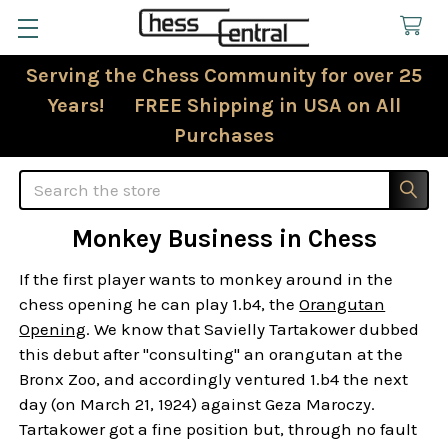
Serving the Chess Community for over 25
Years! FREE Shipping in USA on All
Purchases
Search
Monkey Business in Chess
If the first player wants to monkey around in the
chess opening he can play 1.b4, the
Orangutan
Opening
. We know that Savielly Tartakower dubbed
this debut after "consulting" an orangutan at the
Bronx Zoo, and accordingly ventured 1.b4 the next
day (on March 21, 1924) against Geza Maroczy.
Tartakower got a fine position but, through no fault