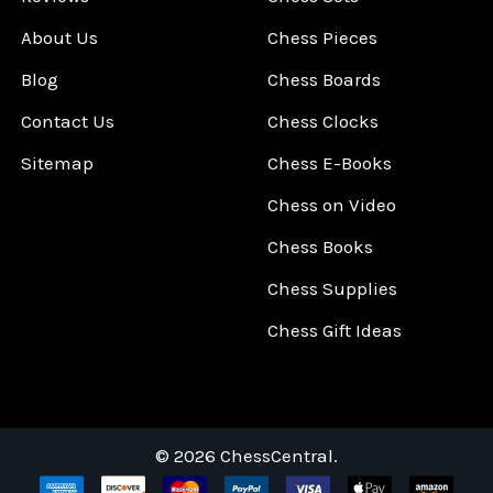
About Us
Chess Pieces
Blog
Chess Boards
Contact Us
Chess Clocks
Sitemap
Chess E-Books
Chess on Video
Chess Books
Chess Supplies
Chess Gift Ideas
©
2026
ChessCentral.