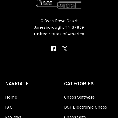
6 Oyce Rowe Court
Jonesborough, TN 37659
United States of America
NAVIGATE
CATEGORIES
Home
Chess Software
FAQ
DGT Electronic Chess
Reviews
Chess Sets