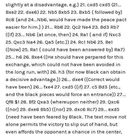
slightly at a disadvantage, e.g.} 21. cxd5 cxd5 (21...
Bxe2 22. dxe6) 22. Nb5 Bxb5 23. Bxb5 { followed by}
Rc8 {and 24...Nb6, would have made the peace pact
easier for him.} ) 21... Rb8 22. Qc2 Ne4 23. Bd3 Rb7
({If} 23... Nb6 {at once, then} 24. Ra1 { and if} Nxc3
25. Qxc3 Na4 26. Qa5 {etc.}) 24. Rc1 Nb6 25. Be1
({Now} 25. Ra1 { could have been answered by} Ra7)
25... h6 26. Bxe4 ({He should have perpared for this
exchange, which could not have been avoided in
the long run, with} 26. h3 {for now Black can obtain
a decisive advantage.}) 26... dxe4 ({Correct would
have been} 26... fxe4 27. cxd5 ({if} 27. c5 Bd3 {etc.,
and the black pieces would force an entrance}) 27...
Qf8 $1 28. Bf2 Qxa3 {whereupon neither} 29. Qxc6
({nor} 29. dxe6 Bb5) ({nor} 29. dxc6 Rc7) 29... exd5
{need have been feared by Black. The text move not
alone permits the victory to slip out of hand, but
even affords the opponent a chance in the center,