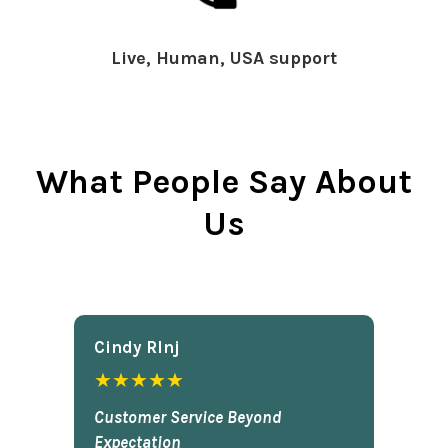
Live, Human, USA support
What People Say About
Us
Cindy Rlnj
★★★★★
Customer Service Beyond
Expectation