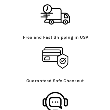
Free and Fast Shipping in USA
Guaranteed Safe Checkout