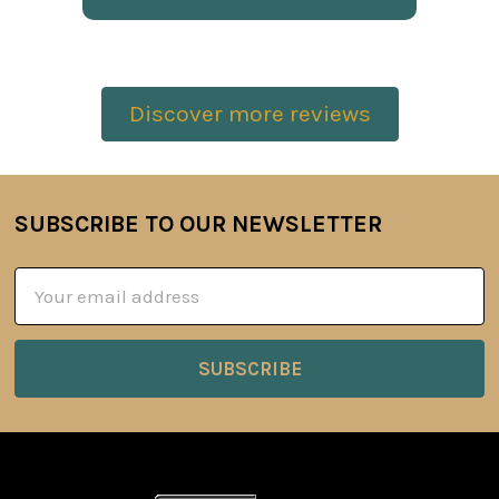
Discover more reviews
SUBSCRIBE TO OUR NEWSLETTER
Footer
Email
Address