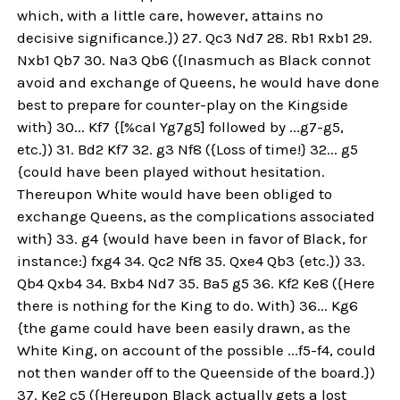
which, with a little care, however, attains no
decisive significance.}) 27. Qc3 Nd7 28. Rb1 Rxb1 29.
Nxb1 Qb7 30. Na3 Qb6 ({Inasmuch as Black connot
avoid and exchange of Queens, he would have done
best to prepare for counter-play on the Kingside
with} 30... Kf7 {[%cal Yg7g5] followed by ...g7-g5,
etc.}) 31. Bd2 Kf7 32. g3 Nf8 ({Loss of time!} 32... g5
{could have been played without hesitation.
Thereupon White would have been obliged to
exchange Queens, as the complications associated
with} 33. g4 {would have been in favor of Black, for
instance:} fxg4 34. Qc2 Nf8 35. Qxe4 Qb3 {etc.}) 33.
Qb4 Qxb4 34. Bxb4 Nd7 35. Ba5 g5 36. Kf2 Ke8 ({Here
there is nothing for the King to do. With} 36... Kg6
{the game could have been easily drawn, as the
White King, on account of the possible ...f5-f4, could
not then wander off to the Queenside of the board.})
37. Ke2 c5 ({Hereupon Black actually gets a lost