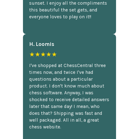
sunset. I enjoy all the compliments
this beautiful the set gets, and
everyone loves to play on it!!
H. Loomis
★★★★★
I've shopped at ChessCentral three
times now, and twice I've had
questions about a particular
product. I don't know much about
chess software. Anyway, I was
shocked to receive detailed answers
later that same day! I mean, who
does that? Shipping was fast and
well packaged. All in all, a great
chess website.