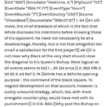
[ECO "A00"] [Annotator "Alekhine, A."] [PlyCount "113"]
[EventDate "1924.??.??"] [EventType "tourn"]
[EventRounds "7"] [EventCountry "USA"] [Source
"ChessBase"] [SourceDate "1999.07.01"] 1. b4 {[An old
move, the chief drawback of which is the fact that
White discloses his intentions before knowing those
of his opponent. He need not necessarily be at a
disadvantage, thereby, but is not that altogether too
small a satisfaction for the first player?]} e6 ({It is
not clear why Black at the very start should close
the diagonal to his Queen's Bishop. More logical at
all events seems to be} 1... d5 {at once.}) 2. Bb2 Nf6 3.
b5 d5 4. e3 Be7 5. f4 {[White has a definite opening
purpose - the command of the black square. To
neglect development on that account, however, is
surely unsound strategy, which, too, with more
energetic counter-play, would have met with its
punishment.]} O-O 6. Bd3 ({Why post the Bishop on