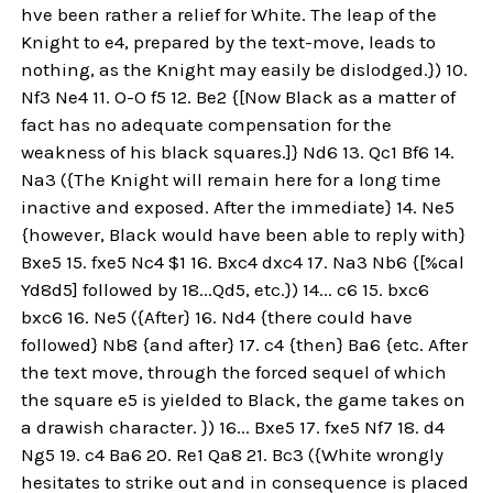
hve been rather a relief for White. The leap of the
Knight to e4, prepared by the text-move, leads to
nothing, as the Knight may easily be dislodged.}) 10.
Nf3 Ne4 11. O-O f5 12. Be2 {[Now Black as a matter of
fact has no adequate compensation for the
weakness of his black squares.]} Nd6 13. Qc1 Bf6 14.
Na3 ({The Knight will remain here for a long time
inactive and exposed. After the immediate} 14. Ne5
{however, Black would have been able to reply with}
Bxe5 15. fxe5 Nc4 $1 16. Bxc4 dxc4 17. Na3 Nb6 {[%cal
Yd8d5] followed by 18...Qd5, etc.}) 14... c6 15. bxc6
bxc6 16. Ne5 ({After} 16. Nd4 {there could have
followed} Nb8 {and after} 17. c4 {then} Ba6 {etc. After
the text move, through the forced sequel of which
the square e5 is yielded to Black, the game takes on
a drawish character. }) 16... Bxe5 17. fxe5 Nf7 18. d4
Ng5 19. c4 Ba6 20. Re1 Qa8 21. Bc3 ({White wrongly
hesitates to strike out and in consequence is placed