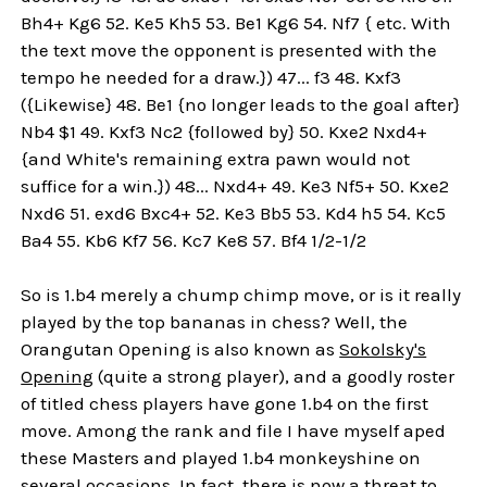
Bh4+ Kg6 52. Ke5 Kh5 53. Be1 Kg6 54. Nf7 { etc. With
the text move the opponent is presented with the
tempo he needed for a draw.}) 47... f3 48. Kxf3
({Likewise} 48. Be1 {no longer leads to the goal after}
Nb4 $1 49. Kxf3 Nc2 {followed by} 50. Kxe2 Nxd4+
{and White's remaining extra pawn would not
suffice for a win.}) 48... Nxd4+ 49. Ke3 Nf5+ 50. Kxe2
Nxd6 51. exd6 Bxc4+ 52. Ke3 Bb5 53. Kd4 h5 54. Kc5
Ba4 55. Kb6 Kf7 56. Kc7 Ke8 57. Bf4 1/2-1/2
So is 1.b4 merely a chump chimp move, or is it really
played by the top bananas in chess? Well, the
Orangutan Opening is also known as
Sokolsky's
Opening
(quite a strong player), and a goodly roster
of titled chess players have gone 1.b4 on the first
move. Among the rank and file I have myself aped
these Masters and played 1.b4 monkeyshine on
several occasions. In fact, there is now a threat to