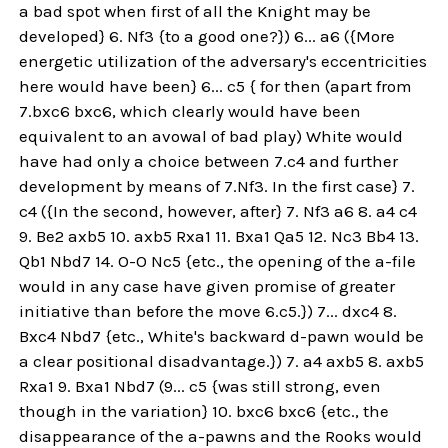
a bad spot when first of all the Knight may be
developed} 6. Nf3 {to a good one?}) 6... a6 ({More
energetic utilization of the adversary's eccentricities
here would have been} 6... c5 { for then (apart from
7.bxc6 bxc6, which clearly would have been
equivalent to an avowal of bad play) White would
have had only a choice between 7.c4 and further
development by means of 7.Nf3. In the first case} 7.
c4 ({In the second, however, after} 7. Nf3 a6 8. a4 c4
9. Be2 axb5 10. axb5 Rxa1 11. Bxa1 Qa5 12. Nc3 Bb4 13.
Qb1 Nbd7 14. O-O Nc5 {etc., the opening of the a-file
would in any case have given promise of greater
initiative than before the move 6.c5.}) 7... dxc4 8.
Bxc4 Nbd7 {etc., White's backward d-pawn would be
a clear positional disadvantage.}) 7. a4 axb5 8. axb5
Rxa1 9. Bxa1 Nbd7 (9... c5 {was still strong, even
though in the variation} 10. bxc6 bxc6 {etc., the
disappearance of the a-pawns and the Rooks would