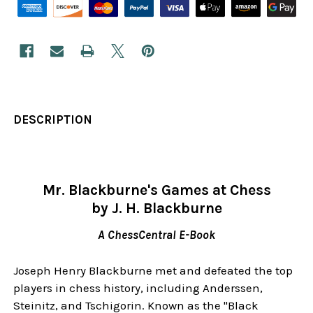
DESCRIPTION
Mr. Blackburne's Games at Chess
by J. H. Blackburne
A ChessCentral E-Book
Joseph Henry Blackburne met and defeated the top
players in chess history, including Anderssen,
Steinitz, and Tschigorin. Known as the "Black