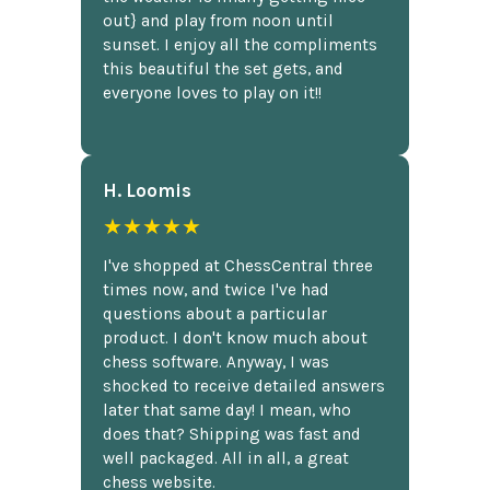
out} and play from noon until
sunset. I enjoy all the compliments
this beautiful the set gets, and
everyone loves to play on it!!
H. Loomis
★★★★★
I've shopped at ChessCentral three
times now, and twice I've had
questions about a particular
product. I don't know much about
chess software. Anyway, I was
shocked to receive detailed answers
later that same day! I mean, who
does that? Shipping was fast and
well packaged. All in all, a great
chess website.