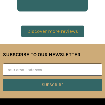
Discover more reviews
SUBSCRIBE TO OUR NEWSLETTER
Footer
Email
Address