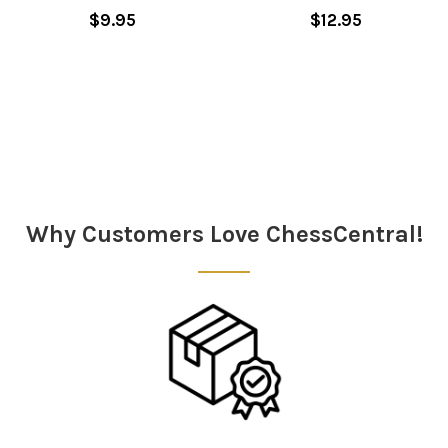
$9.95
$12.95
Sidebar
Why Customers Love ChessCentral!