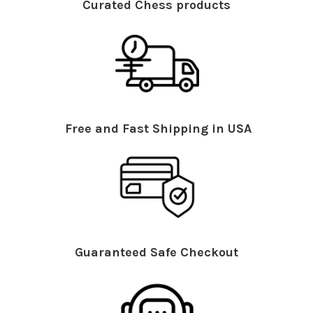
Curated Chess products
Free and Fast Shipping in USA
Guaranteed Safe Checkout