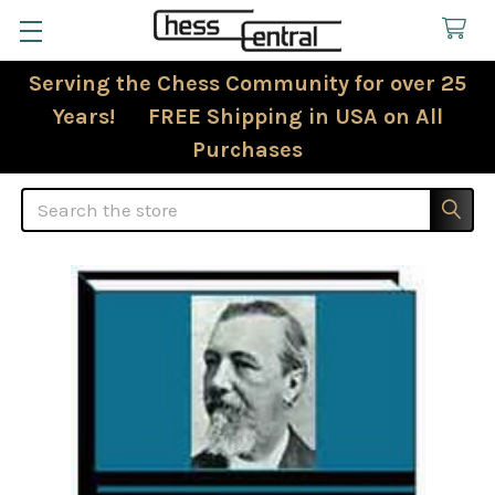
Serving the Chess Community for over 25
Years! FREE Shipping in USA on All
Purchases
Search