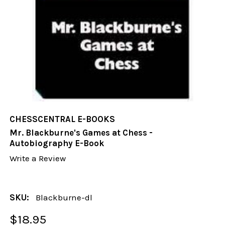
CHESSCENTRAL E-BOOKS
Mr. Blackburne's Games at Chess -
Autobiography E-Book
Write a Review
SKU:
Blackburne-dl
$18.95