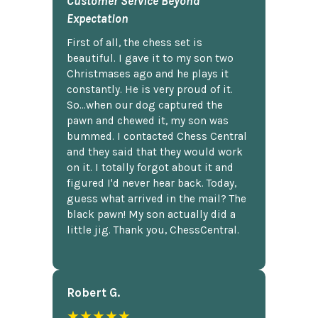
Customer Service Beyond
Expectation
First of all, the chess set is
beautiful. I gave it to my son two
Christmases ago and he plays it
constantly. He is very proud of it.
So...when our dog captured the
pawn and chewed it, my son was
bummed. I contacted Chess Central
and they said that they would work
on it. I totally forgot about it and
figured I'd never hear back. Today,
guess what arrived in the mail? The
black pawn! My son actually did a
little jig. Thank you, ChessCentral.
Robert G.
★★★★★