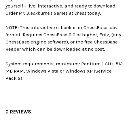
yourself - live, interactive, and ready to download!
Order
Mr. Blackburne's Games at Chess
today.
NOTE: This interactive e-book is in ChessBase .cbv
format. Requires ChessBase 6.0 or higher, Fritz, (any
ChessBase engine software), or the free
ChessBase
Reader
which can be downloaded at no cost.
System requirements, minimum: Pentium 1 GHz, 512
MB RAM, Windows Vista or Windows XP (Service
Pack 2)
0 REVIEWS