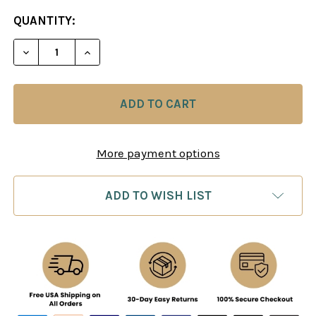
CURRENT
QUANTITY:
STOCK:
DECREASE QUANTITY OF MR. BLACKBURNE'S GAME
INCREASE QUANTITY OF MR. BLACKBURN
More payment options
ADD TO WISH LIST