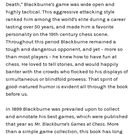
Death," Blackburne's game was wide open and
highly tactical. This aggressive attacking style
ranked him among the world's elite during a career
lasting over 50 years, and made him a favorite
personality on the 19th century chess scene.
Throughout this period Blackburne remained a
tough and dangerous opponent, and yet - more so
than most players - he knew how to have fun at
chess. He loved to tell stories, and would happily
banter with the crowds who flocked to his displays of
simultaneous or blindfold prowess. That spirit of
good-natured humor is evident all through the book
before us.
In 1899 Blackburne was prevailed upon to collect
and annotate his best games, which were published
that year as
Mr. Blackburne's Games at Chess
. More
than a simple game collection, this book has long