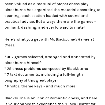
been valued as a manual of proper chess play.
Blackburne has organized the material according to
opening, each section loaded with sound and
practical advice. But always there are the games -
brilliant, dashing, and ever forward to mate!
Here's what you get with
Mr. Blackburne's Games at
Chess
:
* 407 games selected, arranged and annotated by
Blackburne himself!
* 28 chess problems composed by Blackburne
* 7 text documents, including a full-length
biography of this great player
* Photos, theme keys - and much more!
Blackburne is an icon of Romantic chess, and here
is your chance to experience the "Black Death" for