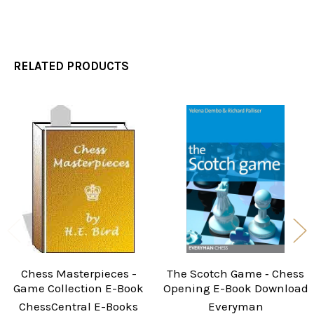
RELATED PRODUCTS
Related
Products
Chess Masterpieces -
The Scotch Game ‐ Chess
Game Collection E-Book
Opening E-Book Download
ChessCentral E-Books
Everyman