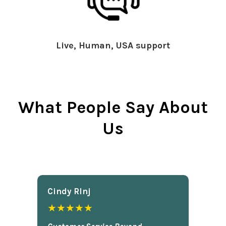
Live, Human, USA support
What People Say About
Us
Cindy Rlnj
★★★★★