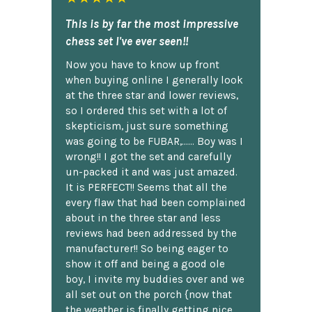
This is by far the most impressive
chess set I've ever seen!!
Now you have to know up front
when buying online I generally look
at the three star and lower reviews,
so I ordered this set with a lot of
skepticism, just sure something
was going to be FUBAR,...... Boy was I
wrong!! I got the set and carefully
un-packed it and was just amazed.
It is PERFECT!! Seems that all the
every flaw that had been complained
about in the three star and less
reviews had been addressed by the
manufacturer!! So being eager to
show it off and being a good ole
boy, I invite my buddies over and we
all set out on the porch {now that
the weather is finally getting nice