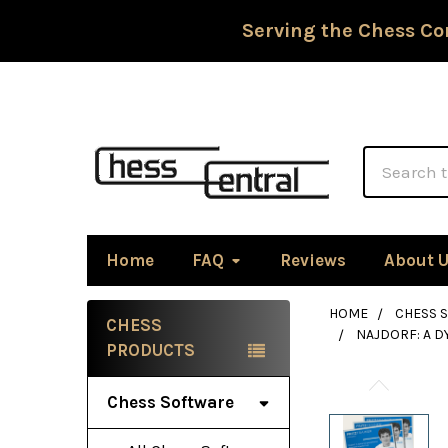
Serving the Chess Co
Search
Home
FAQ
Reviews
About 
HOME
CHESS 
CHESS
NAJDORF: A D
Sidebar
PRODUCTS
Chess Software