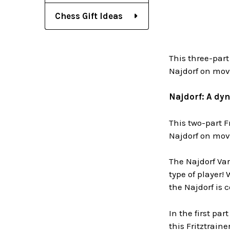
Chess Gift Ideas
This three-part
Najdorf on move 
Najdorf: A dyn
This two-part F
Najdorf on move 
The Najdorf Var
type of player!
the Najdorf is 
In the first par
this Fritztrain