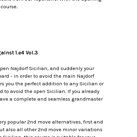
 course.
inst 1.e4 Vol.3
open Najdorf Sicilian, and suddenly your
ard - in order to avoid the main Najdorf
rs you the perfect addition to any Sicilian or
d to avoid the open Sicilian. If you already
you have a complete and seamless grandmaster
ery popular 2nd move alternatives, first and
but also all other 2nd move minor variations