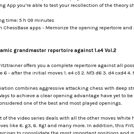
g App you’re able to test your recollection of the theory 
ng time: 5 h 09 minutes
h ChessBase apps - Memorize the opening repertoire and p
amic grandmaster repertoire against 1.e4 Vol.2
ritztrainer offers you a complete repertoire against all pos
 6 - after the initial moves
1. e4 c5 2. Nf3 d6 3. d4 cxd4 4.
iation combines aggressive attacking chess with deep stra
 Ways to achieve a clear opening advantage have yet to be f
considered one of the best and most played openings.
 of the video series deals with
all the other moves
White h
ves like
6. g3, 6. Rg1
and many more. In addition, this Fritz
ercises to consolidate the most important positions and m