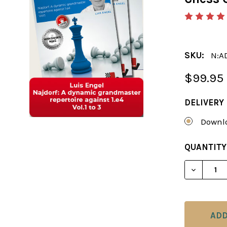
SKU:
N:A
$99.95
DELIVERY
Downlo
CURRENT
QUANTITY
STOCK:
DECREAS