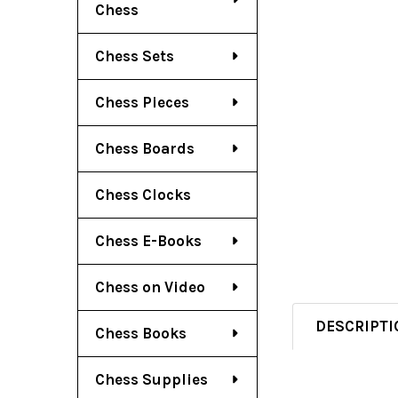
Chess
Chess Sets
Chess Pieces
Chess Boards
Chess Clocks
Chess E-Books
Chess on Video
DESCRIPTI
Chess Books
Chess Supplies