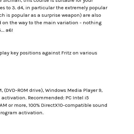
Sicilian, this course is suitable for your
es to 3. d4, in particular the extremely popular
ch is popular as a surprise weapon) are also
ed on the way to the main variation - nothing
.. a6!
lay key positions against Fritz on various
M, (DVD-ROM drive), Windows Media Player 9,
m activation. Recommended: PC Intel i5
 RAM or more, 100% DirectX10-compatible sound
program activation.