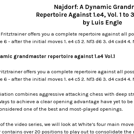
Najdorf: A Dynamic Grand
Repertoire Against 1.e4, Vol. 1 to
by Luis Engle
 Fritztrainer offers you a complete repertoire against all po
6 - after the initial moves 1. e4 c5 2. Nf3 d6 3. d4 cxd4 4.
amic grandmaster repertoire against 1.e4 Vol.1
ritztrainer offers you a complete repertoire against all pos
6 - after the initial moves 1. e4 c5 2. Nf3 d6 3. d4 cxd4 4.
iation combines aggressive attacking chess with deep stra
 Ways to achieve a clear opening advantage have yet to be f
considered one of the best and most-played openings.
t of the video series, we will look at White’s four main moves
er contains over 20 positions to play out to consolidate the