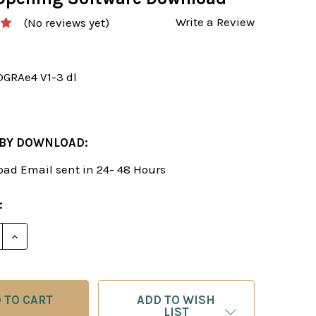
Write a Review
(No reviews yet)
DGRAe4 V1-3 dl
 BY DOWNLOAD:
ad Email sent in 24- 48 Hours
:
E QUANTITY OF NAJDORF: A DYNAMIC GRANDMASTER RE
INCREASE QUANTITY OF NAJDORF: A DYNAMIC GRAND
ADD TO WISH
LIST