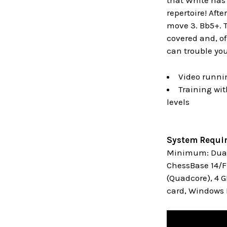
that White has t
repertoire! Aft
move 3. Bb5+. T
covered and, of
can trouble you 
Video runni
Training wit
levels
System Requi
Minimum: Dual 
ChessBase 14/Fr
(Quadcore), 4 
card, Windows M