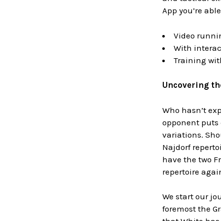
App you’re able
Video runni
With interac
Training wi
Uncovering the
Who hasn’t expe
opponent puts o
variations. Shou
Najdorf reperto
have the two Fr
repertoire again
We start our jo
foremost the Gr