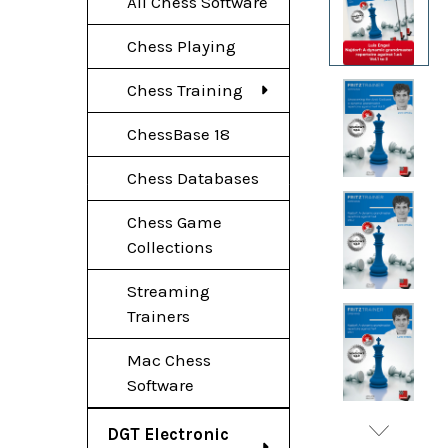
All Chess Software
Chess Playing
Chess Training
ChessBase 18
Chess Databases
Chess Game
Collections
Streaming
Trainers
Mac Chess
Software
DGT Electronic