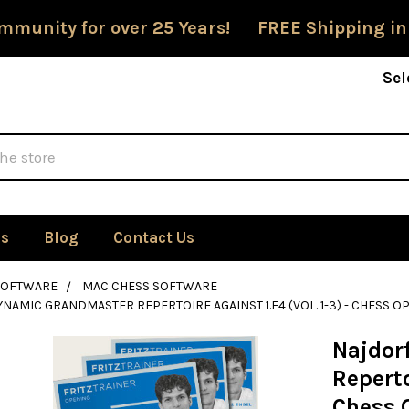
mmunity for over 25 Years! FREE Shipping in
Sel
Us
Blog
Contact Us
SOFTWARE
MAC CHESS SOFTWARE
YNAMIC GRANDMASTER REPERTOIRE AGAINST 1.E4 (VOL. 1-3) - CHES
Najdor
Reperto
Chess 