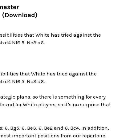
master
 3 (Download)
ssibilities that White has tried against the
 Nxd4 Nf6 5. Nc3 a6.
sibilities that White has tried against the
 Nxd4 Nf6 5. Nc3 a6.
tegic plans, so there is something for every
ound for White players, so it’s no surprise that
: 6. Bg5, 6. Be3, 6. Be2 and 6. Bc4. In addition,
 most important positions from our repertoire.