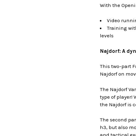
With the Openin
Video runni
Training wit
levels
Najdorf: A dyn
This two-part F
Najdorf on move
The Najdorf Var
type of player!
the Najdorf is 
The second part
h3,
but also mo
and tactical ex