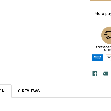
More pa
ON
0 REVIEWS