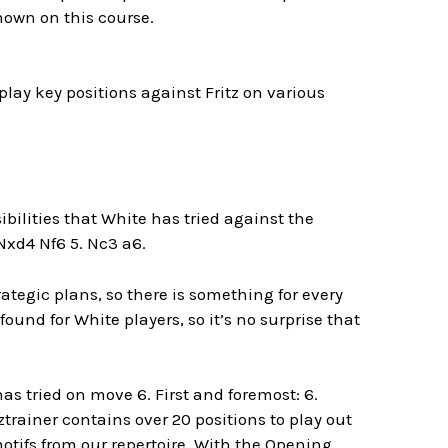
shown on this course.
lay key positions against Fritz on various
sibilities that White has tried against the
 Nxd4 Nf6 5. Nc3 a6.
tegic plans, so there is something for every
ound for White players, so it’s no surprise that
as tried on move 6. First and foremost:
6.
trainer contains over 20 positions to play out
otifs from our repertoire. With the Opening