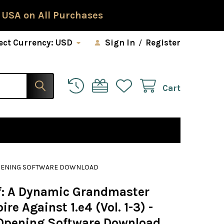
 USA on All Purchases
ect Currency:
USD
Sign In
/
Register
Cart
S OPENING SOFTWARE DOWNLOAD
f: A Dynamic Grandmaster
ire Against 1.e4 (Vol. 1-3) -
Opening Software Download