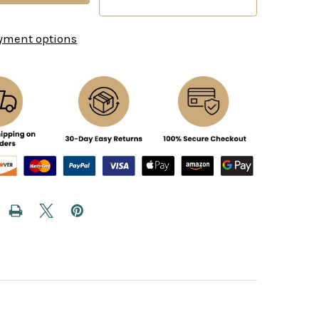
yment options