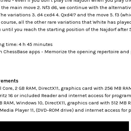
ried - even if you don’t play the Najdorf when you play the 
er the main move 2. Nf3 d6, we continue with the alternativ
he variations 3. d4 cxd4 4. Qxd4!? and the move 5. f3 (whi
 course, all the other rare variations that White has play
until you reach the starting position of the Najdorf after 5.
ng time: 4 h 45 minutes
h ChessBase apps - Memorize the opening repertoire and p
rements
Core, 2 GB RAM, DirectX11, graphics card with 256 MB RA
itz 16 or included Reader and internet access for progra
GB RAM, Windows 10, DirectX11, graphics card with 512 MB
edia Player 11, (DVD-ROM drive) and internet access for 