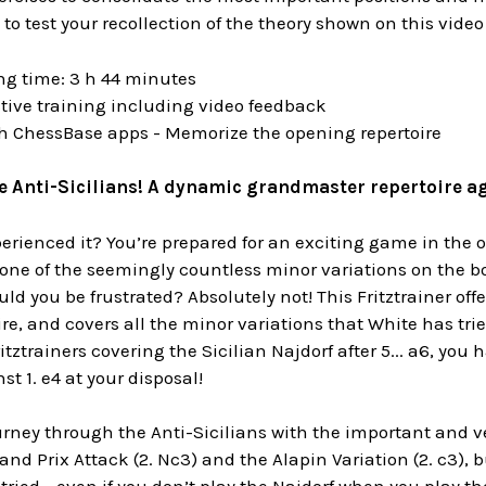
 to test your recollection of the theory shown on this video
ng time: 3 h 44 minutes
tive training including video feedback
th ChessBase apps - Memorize the opening repertoire
 Anti-Sicilians! A dynamic grandmaster repertoire aga
rienced it? You’re prepared for an exciting game in the 
ne of the seemingly countless minor variations on the bo
ld you be frustrated? Absolutely not! This Fritztrainer offe
ire, and covers all the minor variations that White has trie
itztrainers covering the Sicilian Najdorf after 5... a6, 
st 1. e4 at your disposal!
urney through the Anti-Sicilians with the important and v
and Prix Attack (2. Nc3) and the Alapin Variation (2. c3), 