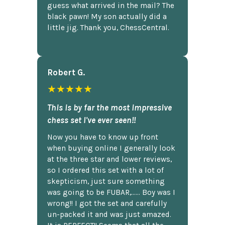
guess what arrived in the mail? The
black pawn! My son actually did a
little jig. Thank you, ChessCentral.
Robert G.
★★★★★
This is by far the most impressive
chess set I've ever seen!!
Now you have to know up front
when buying online I generally look
at the three star and lower reviews,
so I ordered this set with a lot of
skepticism, just sure something
was going to be FUBAR,...... Boy was I
wrong!! I got the set and carefully
un-packed it and was just amazed.