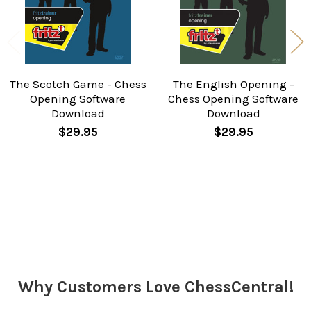
The Scotch Game - Chess
The English Opening -
Opening Software
Chess Opening Software
Download
Download
$29.95
$29.95
Sidebar
Why Customers Love ChessCentral!