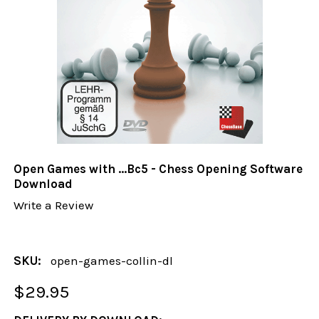
Open Games with ...Bc5 - Chess Opening Software
Download
Write a Review
SKU:
open-games-collin-dl
$29.95