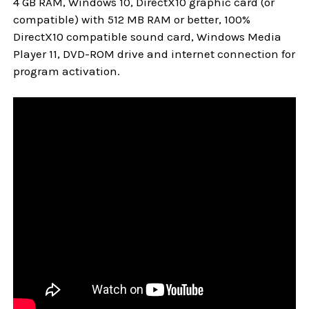
4 GB RAM, Windows 10, DirectX10 graphic card (or
compatible) with 512 MB RAM or better, 100%
DirectX10 compatible sound card, Windows Media
Player 11, DVD-ROM drive and internet connection for
program activation.