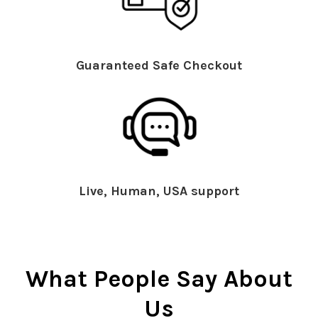
Guaranteed Safe Checkout
Live, Human, USA support
What People Say About
Us