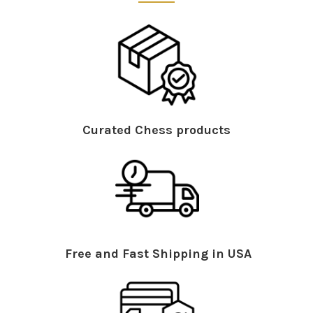
Curated Chess products
Free and Fast Shipping in USA