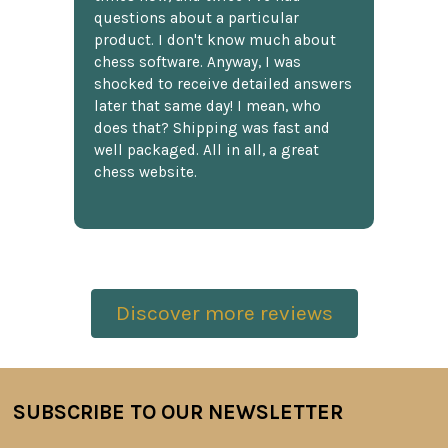
questions about a particular
product. I don't know much about
chess software. Anyway, I was
shocked to receive detailed answers
later that same day! I mean, who
does that? Shipping was fast and
well packaged. All in all, a great
chess website.
Discover more reviews
SUBSCRIBE TO OUR NEWSLETTER
Footer