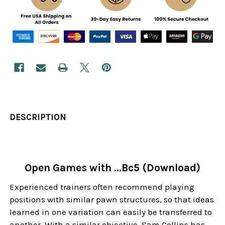
DESCRIPTION
Open Games with ...Bc5 (Download)
Experienced trainers often recommend playing
positions with similar pawn structures, so that ideas
learned in one variation can easily be transferred to
another. With a similar objective, Sam Collins has