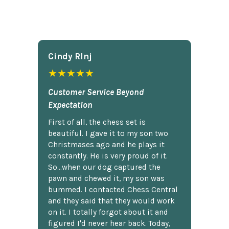
Cindy Rlnj
★★★★★
Customer Service Beyond
Expectation
First of all, the chess set is
beautiful. I gave it to my son two
Christmases ago and he plays it
constantly. He is very proud of it.
So...when our dog captured the
pawn and chewed it, my son was
bummed. I contacted Chess Central
and they said that they would work
on it. I totally forgot about it and
figured I'd never hear back. Today,