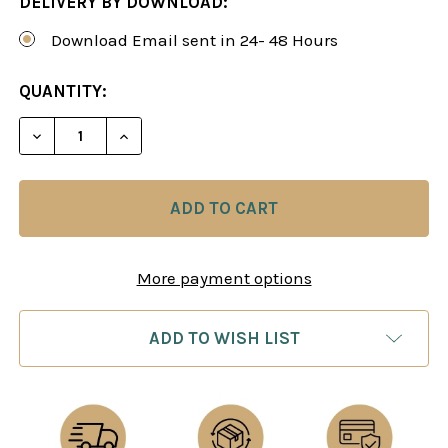
DELIVERY BY DOWNLOAD:
Download Email sent in 24- 48 Hours
CURRENT
QUANTITY:
STOCK:
DECREASE QUANTITY OF OPEN GAMES WITH ...BC
INCREASE QUANTITY OF OPEN GAMES W
More payment options
ADD TO WISH LIST