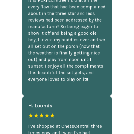
It is PERFECT!! Seems that all the
every flaw that had been complained
about in the three star and less
reviews had been addressed by the
manufacturer!! So being eager to
show it off and being a good ole
boy, I invite my buddies over and we
all set out on the porch {now that
the weather is finally getting nice
out} and play from noon until
sunset. I enjoy all the compliments
this beautiful the set gets, and
everyone loves to play on it!!
H. Loomis
★★★★★
I've shopped at ChessCentral three
times now, and twice I've had