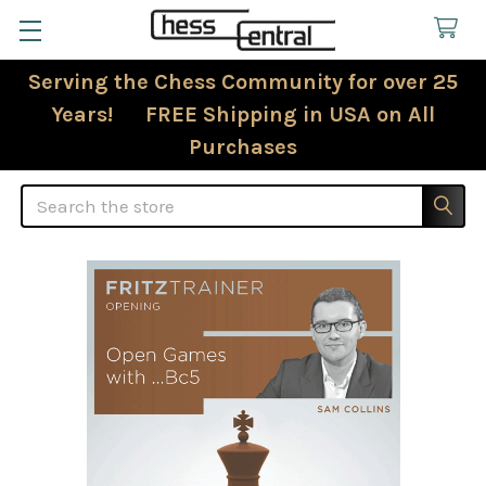
Serving the Chess Community for over 25
Years! FREE Shipping in USA on All
Purchases
Search