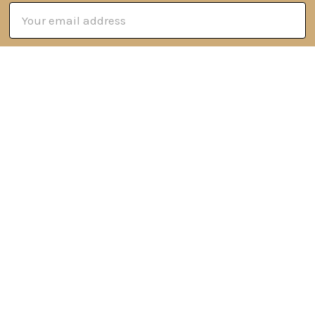
Email
Address
6 Oyce Rowe Court
Jonesborough, TN 37659
United States of America