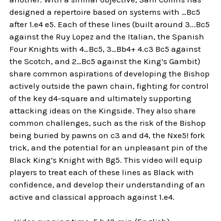
designed a repertoire based on systems with …Bc5
after 1.e4 e5. Each of these lines (built around 3...Bc5
against the Ruy Lopez and the Italian, the Spanish
Four Knights with 4…Bc5, 3…Bb4+ 4.c3 Bc5 against
the Scotch, and 2…Bc5 against the King’s Gambit)
share common aspirations of developing the Bishop
actively outside the pawn chain, fighting for control
of the key d4-square and ultimately supporting
attacking ideas on the Kingside. They also share
common challenges, such as the risk of the Bishop
being buried by pawns on c3 and d4, the Nxe5! fork
trick, and the potential for an unpleasant pin of the
Black King’s Knight with Bg5. This video will equip
players to treat each of these lines as Black with
confidence, and develop their understanding of an
active and classical approach against 1.e4.