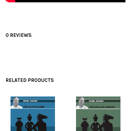
0 REVIEWS
RELATED PRODUCTS
Related
Products