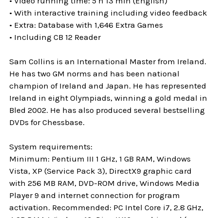
• Video running time: 5 h 13 min (English)
• With interactive training including video feedback
• Extra: Database with 1,646 Extra Games
• Including CB 12 Reader
Sam Collins is an International Master from Ireland.
He has two GM norms and has been national
champion of Ireland and Japan. He has represented
Ireland in eight Olympiads, winning a gold medal in
Bled 2002. He has also produced several bestselling
DVDs for Chessbase.
System requirements:
Minimum: Pentium III 1 GHz, 1 GB RAM, Windows
Vista, XP (Service Pack 3), DirectX9 graphic card
with 256 MB RAM, DVD-ROM drive, Windows Media
Player 9 and internet connection for program
activation. Recommended: PC Intel Core i7, 2.8 GHz,