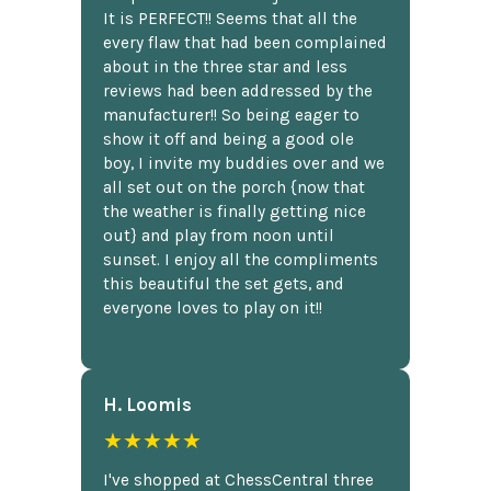
It is PERFECT!! Seems that all the
every flaw that had been complained
about in the three star and less
reviews had been addressed by the
manufacturer!! So being eager to
show it off and being a good ole
boy, I invite my buddies over and we
all set out on the porch {now that
the weather is finally getting nice
out} and play from noon until
sunset. I enjoy all the compliments
this beautiful the set gets, and
everyone loves to play on it!!
H. Loomis
★★★★★
I've shopped at ChessCentral three