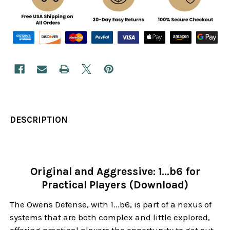
DESCRIPTION
Original and Aggressive: 1...b6 for
Practical Players (Download)
The Owens Defense, with 1...b6, is part of a nexus of
systems that are both complex and little explored,
offering practical players the opportunity to get out