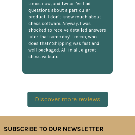
times now, and twice I've had
questions about a particular
product. I don't know much about
chess software. Anyway, I was
shocked to receive detailed answers
later that same day! I mean, who
does that? Shipping was fast and
well packaged. All in all, a great
chess website.
Discover more reviews
SUBSCRIBE TO OUR NEWSLETTER
Footer