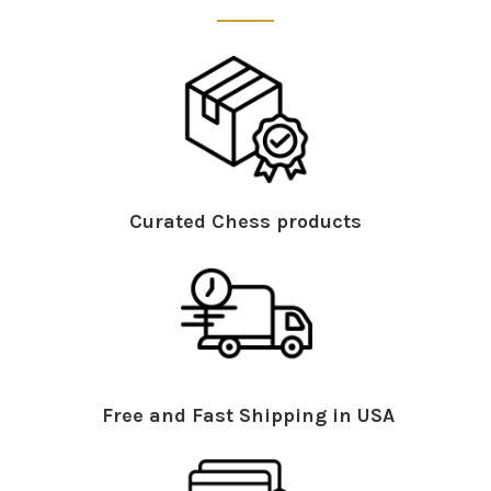
Curated Chess products
Free and Fast Shipping in USA