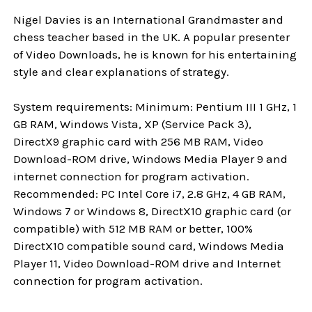
Nigel Davies is an International Grandmaster and
chess teacher based in the UK. A popular presenter
of Video Downloads, he is known for his entertaining
style and clear explanations of strategy.
System requirements: Minimum: Pentium III 1 GHz, 1
GB RAM, Windows Vista, XP (Service Pack 3),
DirectX9 graphic card with 256 MB RAM, Video
Download-ROM drive, Windows Media Player 9 and
internet connection for program activation.
Recommended: PC Intel Core i7, 2.8 GHz, 4 GB RAM,
Windows 7 or Windows 8, DirectX10 graphic card (or
compatible) with 512 MB RAM or better, 100%
DirectX10 compatible sound card, Windows Media
Player 11, Video Download-ROM drive and Internet
connection for program activation.