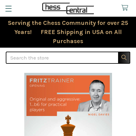
Serving the Chess Community for over 25
Years! FREE Shipping in USA on All
Purchases
Search