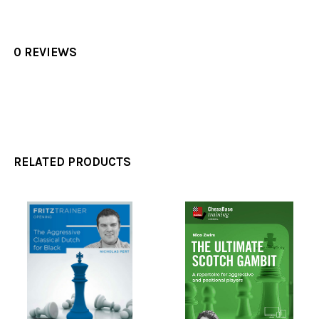
0 REVIEWS
RELATED PRODUCTS
Related
Products