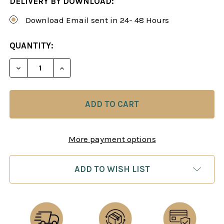
DELIVERY BY DOWNLOAD:
Download Email sent in 24- 48 Hours
CURRENT
QUANTITY:
STOCK:
DECREASE QUANTITY OF ORIGINAL AND AGGRESSIV
INCREASE QUANTITY OF ORIGINAL AND 
More payment options
ADD TO WISH LIST