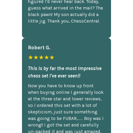
figured I'd never hear back. Today,
guess what arrived in the mail? The
black pawn! My son actually did a
little jig. Thank you, ChessCentral.
Robert G.
★★★★★
This is by far the most impressive
chess set I've ever seen!!
Now you have to know up front
when buying online I generally look
at the three star and lower reviews,
so I ordered this set with a lot of
skepticism, just sure something
was going to be FUBAR,...... Boy was I
wrong!! I got the set and carefully
un-packed it and was just amazed.