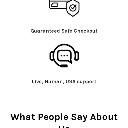
Guaranteed Safe Checkout
Live, Human, USA support
What People Say About