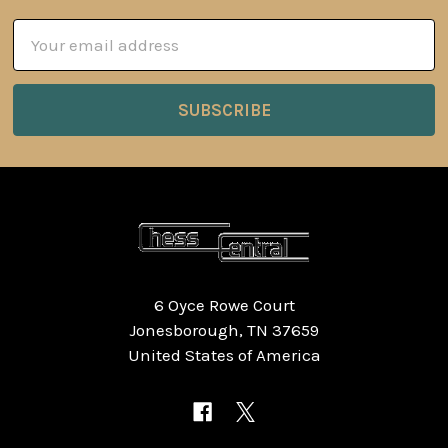
Email
Address
6 Oyce Rowe Court
Jonesborough, TN 37659
United States of America