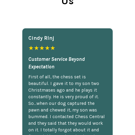
Us
Cindy Rlnj
★★★★★
Customer Service Beyond
Expectation
First of all, the chess set is
beautiful. I gave it to my son two
Christmases ago and he plays it
constantly. He is very proud of it.
So...when our dog captured the
pawn and chewed it, my son was
bummed. I contacted Chess Central
and they said that they would work
on it. I totally forgot about it and