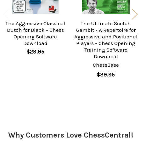
The Aggressive Classical
The Ultimate Scotch
Dutch for Black - Chess
Gambit - A Repertoire for
Opening Software
Aggressive and Positional
Download
Players - Chess Opening
Training Software
$29.95
Download
ChessBase
$39.95
Sidebar
Why Customers Love ChessCentral!