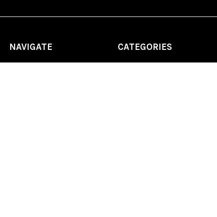
NAVIGATE
CATEGORIES
Home
Chess Software
FAQ
DGT Electronic Chess
Reviews
Chess Sets
About Us
Chess Pieces
Blog
Chess Boards
Contact Us
Chess Clocks
Sitemap
Chess E-Books
Chess on Video