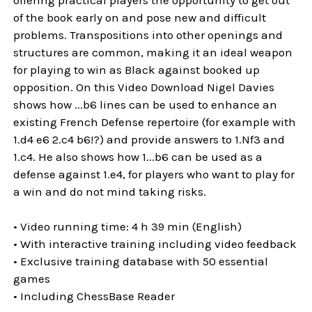
of the book early on and pose new and difficult
problems. Transpositions into other openings and
structures are common, making it an ideal weapon
for playing to win as Black against booked up
opposition. On this Video Download Nigel Davies
shows how ...b6 lines can be used to enhance an
existing French Defense repertoire (for example with
1.d4 e6 2.c4 b6!?) and provide answers to 1.Nf3 and
1.c4. He also shows how 1...b6 can be used as a
defense against 1.e4, for players who want to play for
a win and do not mind taking risks.
• Video running time: 4 h 39 min (English)
• With interactive training including video feedback
• Exclusive training database with 50 essential
games
• Including ChessBase Reader