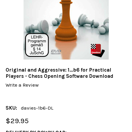
Original and Aggressive: 1...b6 for Practical
Players - Chess Opening Software Download
Write a Review
SKU:
davies-1b6-DL
$29.95