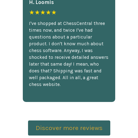
H. Loomis
★★★★★
I've shopped at ChessCentral three
times now, and twice I've had
questions about a particular
product. I don't know much about
chess software. Anyway, I was
shocked to receive detailed answers
later that same day! I mean, who
does that? Shipping was fast and
well packaged. All in all, a great
chess website.
Discover more reviews