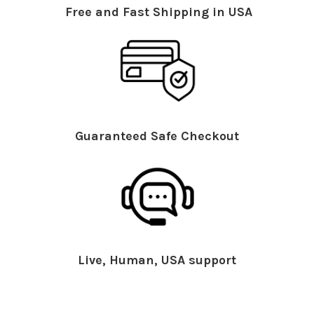
Free and Fast Shipping in USA
Guaranteed Safe Checkout
Live, Human, USA support