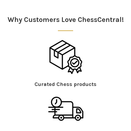
Sidebar
Why Customers Love ChessCentral!
Curated Chess products