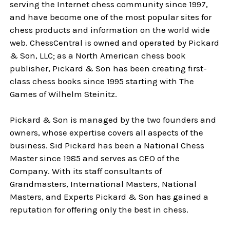
serving the Internet chess community since 1997,
and have become one of the most popular sites for
chess products and information on the world wide
web. ChessCentral is owned and operated by Pickard
& Son, LLC; as a North American chess book
publisher, Pickard & Son has been creating first-
class chess books since 1995 starting with
The
Games of Wilhelm Steinitz
.
Pickard & Son is managed by the two founders and
owners, whose expertise covers all aspects of the
business. Sid Pickard has been a National Chess
Master since 1985 and serves as CEO of the
Company. With its staff consultants of
Grandmasters, International Masters, National
Masters, and Experts Pickard & Son has gained a
reputation for offering only the best in chess.