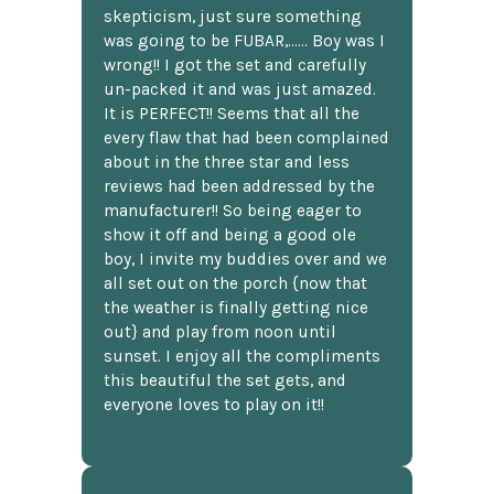
skepticism, just sure something
was going to be FUBAR,...... Boy was I
wrong!! I got the set and carefully
un-packed it and was just amazed.
It is PERFECT!! Seems that all the
every flaw that had been complained
about in the three star and less
reviews had been addressed by the
manufacturer!! So being eager to
show it off and being a good ole
boy, I invite my buddies over and we
all set out on the porch {now that
the weather is finally getting nice
out} and play from noon until
sunset. I enjoy all the compliments
this beautiful the set gets, and
everyone loves to play on it!!