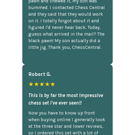
pawn and chewed it, my son was
bummed. I contacted Chess Central
and they said that they would work
on it. I totally forgot about it and
figured I'd never hear back. Today,
guess what arrived in the mail? The
black pawn! My son actually did a
little jig. Thank you, ChessCentral.
Robert G.
★★★★★
This is by far the most impressive
chess set I've ever seen!!
Now you have to know up front
when buying online I generally look
at the three star and lower reviews,
so I ordered this set with a lot of