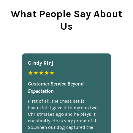
What People Say About
Us
Cindy Rlnj
★★★★★
Customer Service Beyond
Expectation
First of all, the chess set is
beautiful. I gave it to my son two
Christmases ago and he plays it
constantly. He is very proud of it.
So...when our dog captured the