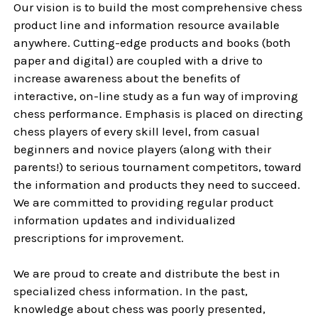
Our vision is to build the most comprehensive chess
product line and information resource available
anywhere. Cutting-edge products and books (both
paper and digital) are coupled with a drive to
increase awareness about the benefits of
interactive, on-line study as a fun way of improving
chess performance. Emphasis is placed on directing
chess players of every skill level, from casual
beginners and novice players (along with their
parents!) to serious tournament competitors, toward
the information and products they need to succeed.
We are committed to providing regular product
information updates and individualized
prescriptions for improvement.
We are proud to create and distribute the best in
specialized chess information. In the past,
knowledge about chess was poorly presented,