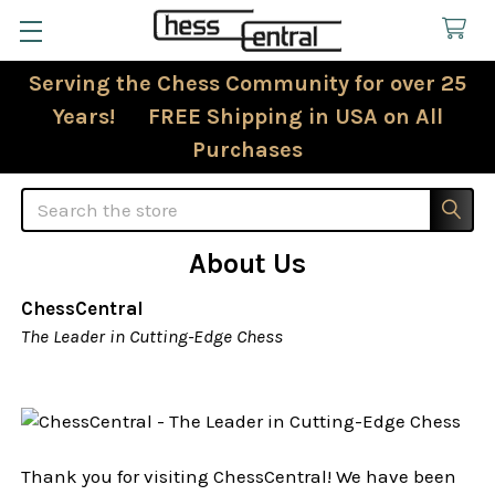
Serving the Chess Community for over 25
Years! FREE Shipping in USA on All
Purchases
Search
About Us
ChessCentral
The Leader in Cutting-Edge Chess
Thank you for visiting ChessCentral! We have been