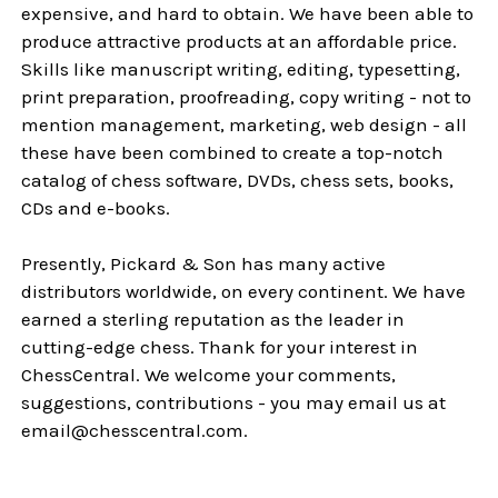
expensive, and hard to obtain. We have been able to
produce attractive products at an affordable price.
Skills like manuscript writing, editing, typesetting,
print preparation, proofreading, copy writing - not to
mention management, marketing, web design - all
these have been combined to create a top-notch
catalog of chess software, DVDs, chess sets, books,
CDs and e-books.
Presently, Pickard & Son has many active
distributors worldwide, on every continent. We have
earned a sterling reputation as the leader in
cutting-edge chess. Thank for your interest in
ChessCentral. We welcome your comments,
suggestions, contributions - you may email us at
email@chesscentral.com.