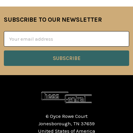
SUBSCRIBE TO OUR NEWSLETTER
Footer
Email
Address
6 Oyce Rowe Court
Jonesborough, TN 37659
United States of America