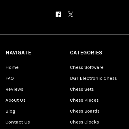
NAVIGATE
CATEGORIES
Home
Chess Software
FAQ
DGT Electronic Chess
Reviews
Chess Sets
About Us
Chess Pieces
Blog
Chess Boards
Contact Us
Chess Clocks