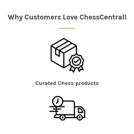
Sidebar
Why Customers Love ChessCentral!
Curated Chess products