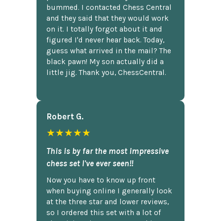
bummed. I contacted Chess Central
and they said that they would work
on it. I totally forgot about it and
figured I'd never hear back. Today,
guess what arrived in the mail? The
black pawn! My son actually did a
little jig. Thank you, ChessCentral.
Robert G.
★★★★★
This is by far the most impressive
chess set I've ever seen!!
Now you have to know up front
when buying online I generally look
at the three star and lower reviews,
so I ordered this set with a lot of