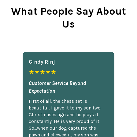
What People Say About
Us
Cindy Rlnj
★★★★★
Customer Service Beyond
Expectation
First of all, the chess set is
beautiful. I gave it to my son two
Christmases ago and he plays it
constantly. He is very proud of it.
So...when our dog captured the
pawn and chewed it, my son was