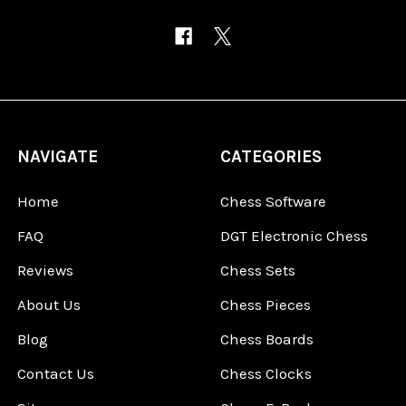
NAVIGATE
CATEGORIES
Home
Chess Software
FAQ
DGT Electronic Chess
Reviews
Chess Sets
About Us
Chess Pieces
Blog
Chess Boards
Contact Us
Chess Clocks