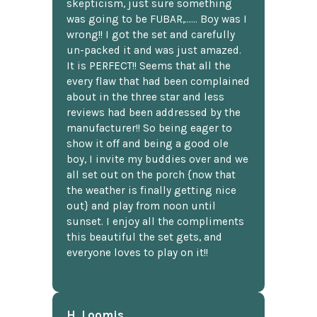
skepticism, just sure something
was going to be FUBAR,...... Boy was I
wrong!! I got the set and carefully
un-packed it and was just amazed.
It is PERFECT!! Seems that all the
every flaw that had been complained
about in the three star and less
reviews had been addressed by the
manufacturer!! So being eager to
show it off and being a good ole
boy, I invite my buddies over and we
all set out on the porch {now that
the weather is finally getting nice
out} and play from noon until
sunset. I enjoy all the compliments
this beautiful the set gets, and
everyone loves to play on it!!
H. Loomis