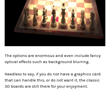
The options are enormous and even include fancy
optical effects such as background blurring.
Needless to say, if you do not have a graphics card
that can handle this, or do not want it, the classic
3D boards are still there for your enjoyment.