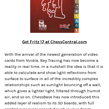
Get Fritz 17 at ChessCentral.com
With the arrival of the newest generation of video
cards from Nvidia, Ray Tracing has now become a
reality in real time. In a nutshell the idea is that it is
able to calculate and show light reflections from
surface to surface in all of the incredibly complex
relationships such as sunlight bouncing off a wall,
which gives a lighter light, filtered through humid
air, and so on. ChessBase has now introduced this
added layer of realism to its 3D boards, with full
control over every aspect if such is your desire.