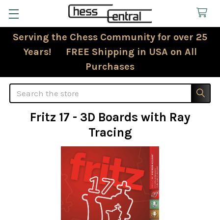
Serving the Chess Community for over 25
Years! FREE Shipping in USA on All
Purchases
Search
Fritz 17 - 3D Boards with Ray
Tracing