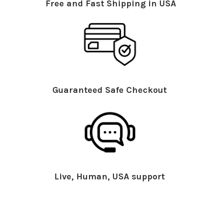
Free and Fast Shipping in USA
Guaranteed Safe Checkout
Live, Human, USA support