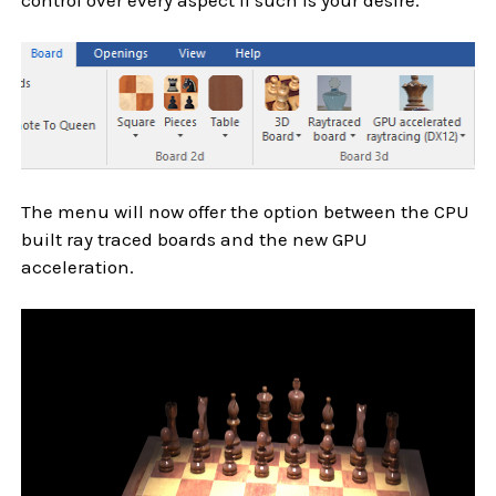
The menu will now offer the option between the CPU
built ray traced boards and the new GPU
acceleration.