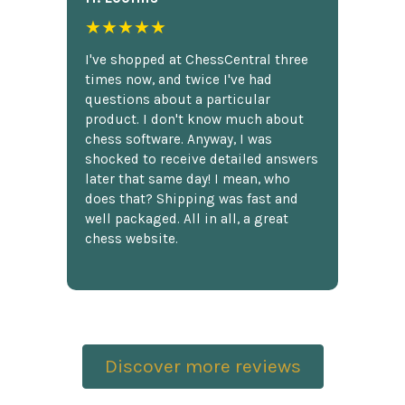
★★★★★
I've shopped at ChessCentral three
times now, and twice I've had
questions about a particular
product. I don't know much about
chess software. Anyway, I was
shocked to receive detailed answers
later that same day! I mean, who
does that? Shipping was fast and
well packaged. All in all, a great
chess website.
Discover more reviews