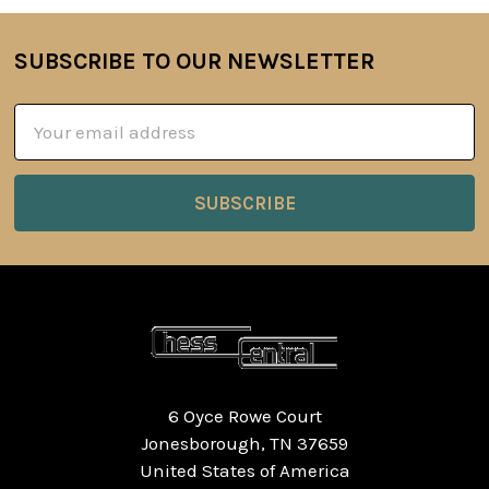
SUBSCRIBE TO OUR NEWSLETTER
Footer
Email
Address
6 Oyce Rowe Court
Jonesborough, TN 37659
United States of America