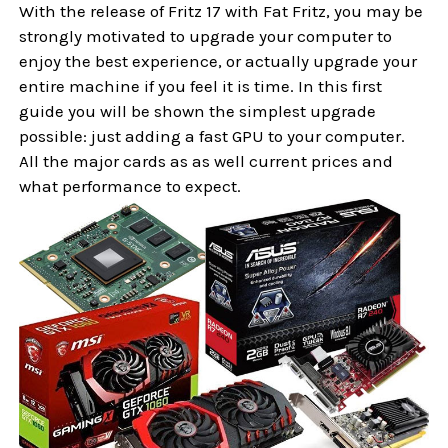
With the release of Fritz 17 with Fat Fritz, you may be
strongly motivated to upgrade your computer to
enjoy the best experience, or actually upgrade your
entire machine if you feel it is time. In this first
guide you will be shown the simplest upgrade
possible: just adding a fast GPU to your computer.
All the major cards as as well current prices and
what performance to expect.