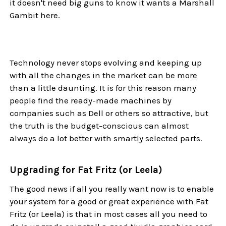
it doesn't need big guns to know it wants a Marshall
Gambit here.
Technology never stops evolving and keeping up
with all the changes in the market can be more
than a little daunting. It is for this reason many
people find the ready-made machines by
companies such as Dell or others so attractive, but
the truth is the budget-conscious can almost
always do a lot better with smartly selected parts.
Upgrading for Fat Fritz (or Leela)
The good news if all you really want now is to enable
your system for a good or great experience with Fat
Fritz (or Leela) is that in most cases all you need to