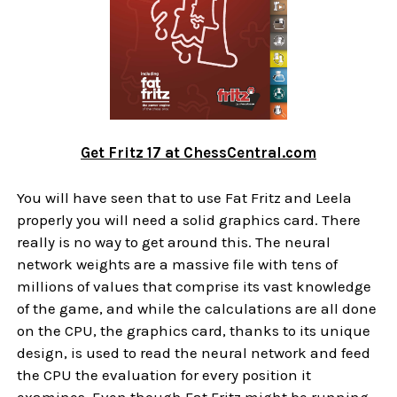
Get Fritz 17 at ChessCentral.com
You will have seen that to use Fat Fritz and Leela
properly you will need a solid graphics card. There
really is no way to get around this. The neural
network weights are a massive file with tens of
millions of values that comprise its vast knowledge
of the game, and while the calculations are all done
on the CPU, the graphics card, thanks to its unique
design, is used to read the neural network and feed
the CPU the evaluation for every position it
examines. Even though Fat Fritz might be running