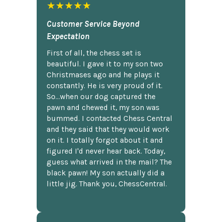
★★★★★
Customer Service Beyond
Expectation
First of all, the chess set is
beautiful. I gave it to my son two
Christmases ago and he plays it
constantly. He is very proud of it.
So...when our dog captured the
pawn and chewed it, my son was
bummed. I contacted Chess Central
and they said that they would work
on it. I totally forgot about it and
figured I'd never hear back. Today,
guess what arrived in the mail? The
black pawn! My son actually did a
little jig. Thank you, ChessCentral.