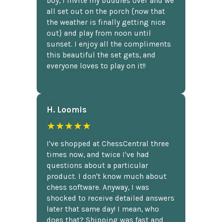
boy, I invite my buddies over and we
all set out on the porch {now that
the weather is finally getting nice
out} and play from noon until
sunset. I enjoy all the compliments
this beautiful the set gets, and
everyone loves to play on it!!
H. Loomis
★★★★★
I've shopped at ChessCentral three
times now, and twice I've had
questions about a particular
product. I don't know much about
chess software. Anyway, I was
shocked to receive detailed answers
later that same day! I mean, who
does that? Shipping was fast and