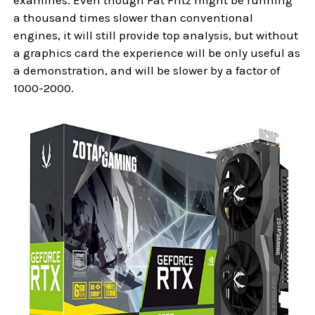
a thousand times slower than conventional
engines, it will still provide top analysis, but without
a graphics card the experience will be only useful as
a demonstration, and will be slower by a factor of
1000-2000.