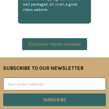
well packaged. All in all, a great
chess website.
Discover more reviews
SUBSCRIBE TO OUR NEWSLETTER
Footer
Email
Address