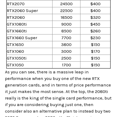
RTX2070
24500
$400
RTX2060 Super
22500
$400
RTX2060
18500
$320
GTX1080ti
9000
$450
GTX1660ti
8500
$260
GTX1660 Super
7700
$230
GTX1650
3800
$150
GTX1060
3000
$170
GTX1050ti
2500
$150
GTX1050
1700
$150
As you can see, there is a massive leap in
performance when you buy one of the new RTX
generation cards, and in terms of price performance
it just makes the most sense. At the top, the 2080ti
really is the king of the single card performance, but
if you are considering buying just one, then
consider also an alternative plan to instead buy two