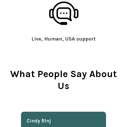
Live, Human, USA support
What People Say About
Us
Cindy Rlnj