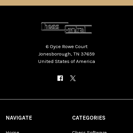
6 Oyce Rowe Court
Jonesborough, TN 37659
United States of America
NAVIGATE
CATEGORIES
Home
Chess Software