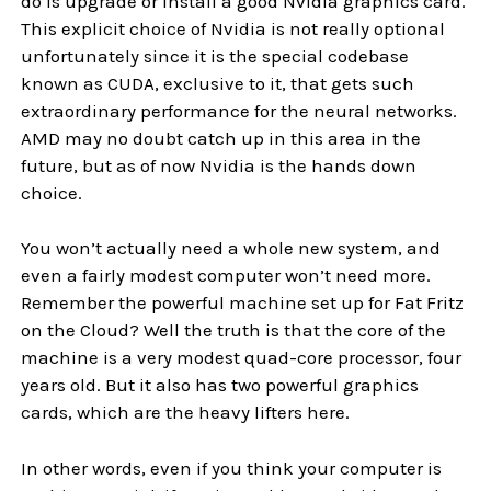
do is upgrade or install a good Nvidia graphics card.
This explicit choice of Nvidia is not really optional
unfortunately since it is the special codebase
known as CUDA, exclusive to it, that gets such
extraordinary performance for the neural networks.
AMD may no doubt catch up in this area in the
future, but as of now Nvidia is the hands down
choice.
You won’t actually need a whole new system, and
even a fairly modest computer won’t need more.
Remember the powerful machine set up for Fat Fritz
on the Cloud? Well the truth is that the core of the
machine is a very modest quad-core processor, four
years old. But it also has two powerful graphics
cards, which are the heavy lifters here.
In other words, even if you think your computer is