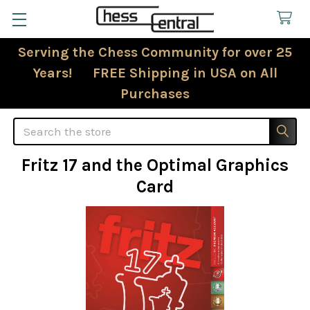
Serving the Chess Community for over 25
Years! FREE Shipping in USA on All
Purchases
Search
Fritz 17 and the Optimal Graphics
Card