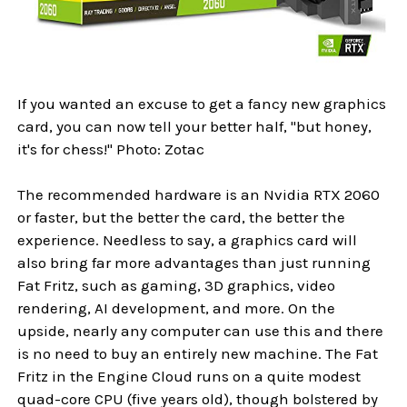
If you wanted an excuse to get a fancy new graphics
card, you can now tell your better half, "but honey,
it's for chess!" Photo: Zotac
The recommended hardware is an Nvidia RTX 2060
or faster, but the better the card, the better the
experience. Needless to say, a graphics card will
also bring far more advantages than just running
Fat Fritz, such as gaming, 3D graphics, video
rendering, AI development, and more. On the
upside, nearly any computer can use this and there
is no need to buy an entirely new machine. The Fat
Fritz in the Engine Cloud runs on a quite modest
quad-core CPU (five years old), though bolstered by