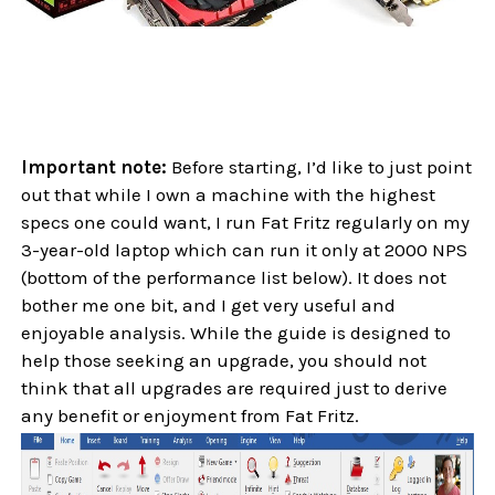
Important note:
Before starting, I’d like to just point
out that while I own a machine with the highest
specs one could want, I run Fat Fritz regularly on my
3-year-old laptop which can run it only at 2000 NPS
(bottom of the performance list below). It does not
bother me one bit, and I get very useful and
enjoyable analysis. While the guide is designed to
help those seeking an upgrade, you should not
think that all upgrades are required just to derive
any benefit or enjoyment from Fat Fritz.