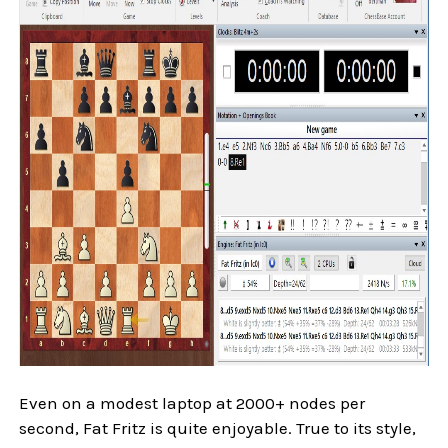
Even on a modest laptop at 2000+ nodes per
second, Fat Fritz is quite enjoyable. True to its style,