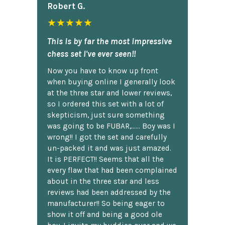
Robert G.
★★★★★
This is by far the most impressive
chess set I've ever seen!!
Now you have to know up front
when buying online I generally look
at the three star and lower reviews,
so I ordered this set with a lot of
skepticism, just sure something
was going to be FUBAR,...... Boy was I
wrong!! I got the set and carefully
un-packed it and was just amazed.
It is PERFECT!! Seems that all the
every flaw that had been complained
about in the three star and less
reviews had been addressed by the
manufacturer!! So being eager to
show it off and being a good ole