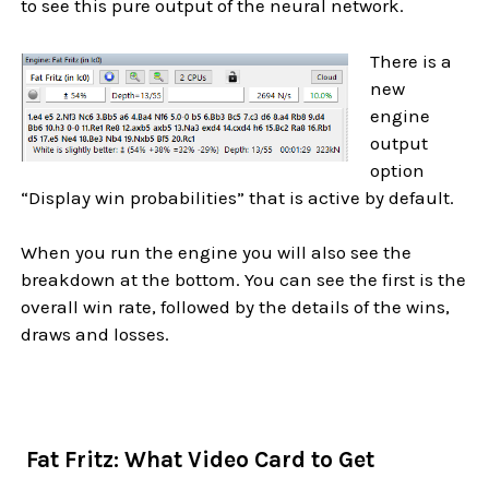
to see this pure output of the neural network.
There is a
new
engine
output
option
“Display win probabilities” that is active by default.
When you run the engine you will also see the
breakdown at the bottom. You can see the first is the
overall win rate, followed by the details of the wins,
draws and losses.
Fat Fritz: What Video Card to Get