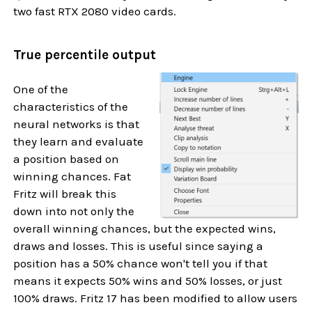
two fast RTX 2080 video cards.
True percentile output
One of the
characteristics of the
neural networks is that
they learn and evaluate
a position based on
winning chances. Fat
Fritz will break this
down into not only the
overall winning chances, but the expected wins,
draws and losses. This is useful since saying a
position has a 50% chance won't tell you if that
means it expects 50% wins and 50% losses, or just
100% draws. Fritz 17 has been modified to allow users