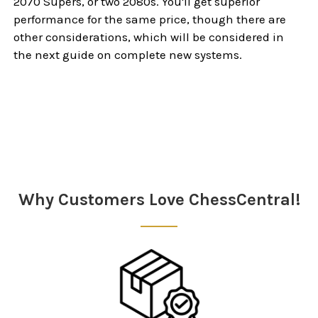
2070 Supers, or two 2080s. You'll get superior
performance for the same price, though there are
other considerations, which will be considered in
the next guide on complete new systems.
Sidebar
Why Customers Love ChessCentral!