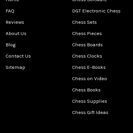
FAQ
DGT Electronic Chess
Reviews
Chess Sets
About Us
Chess Pieces
Blog
Chess Boards
Contact Us
Chess Clocks
Sitemap
Chess E-Books
Chess on Video
Chess Books
Chess Supplies
Chess Gift Ideas