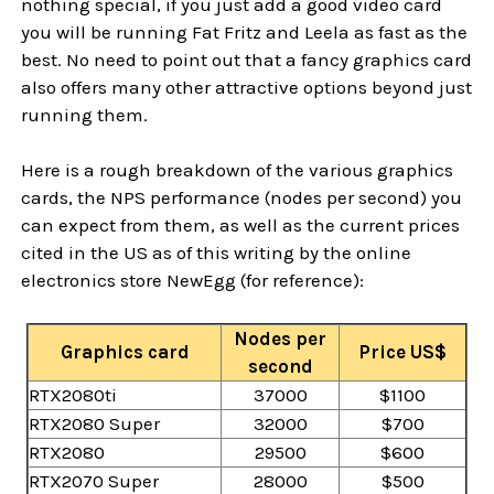
nothing special, if you just add a good video card
you will be running Fat Fritz and Leela as fast as the
best. No need to point out that a fancy graphics card
also offers many other attractive options beyond just
running them.
Here is a rough breakdown of the various graphics
cards, the NPS performance (nodes per second) you
can expect from them, as well as the current prices
cited in the US as of this writing by the online
electronics store NewEgg (for reference):
Nodes per
Graphics card
Price US$
second
RTX2080ti
37000
$1100
RTX2080 Super
32000
$700
RTX2080
29500
$600
RTX2070 Super
28000
$500