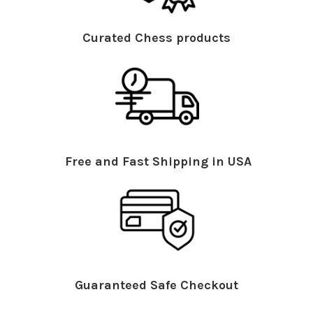
Curated Chess products
Free and Fast Shipping in USA
Guaranteed Safe Checkout