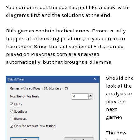
You can print out the puzzles just like a book, with
diagrams first and the solutions at the end.
Blitz games contain tactical errors. Errors usually
happen at interesting positions, so you can learn
from them. Since the last version of Fritz, games
played on Playchess.com are analyzed
automatically, but that brought a dilemma:
Should one
look at the
analysis or
play the
next
game?
The new