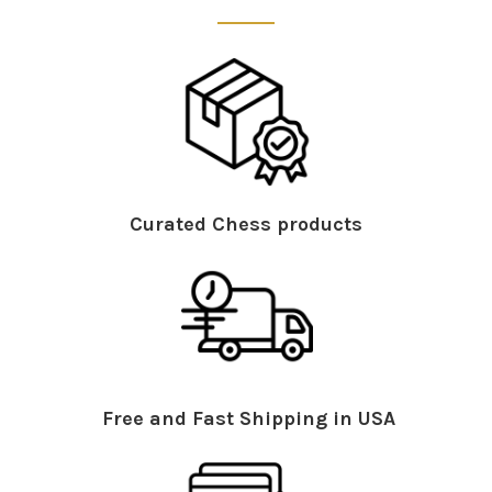
Curated Chess products
Free and Fast Shipping in USA