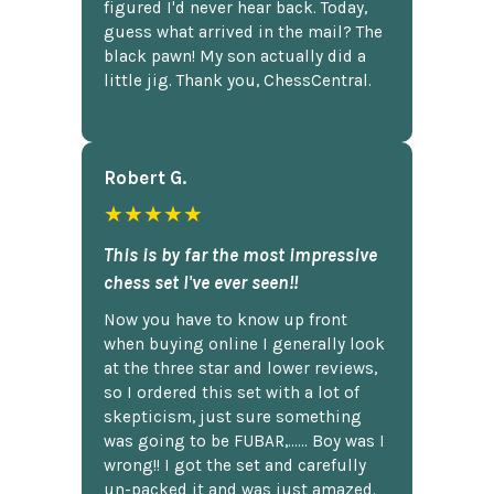
figured I'd never hear back. Today,
guess what arrived in the mail? The
black pawn! My son actually did a
little jig. Thank you, ChessCentral.
Robert G.
★★★★★
This is by far the most impressive
chess set I've ever seen!!
Now you have to know up front
when buying online I generally look
at the three star and lower reviews,
so I ordered this set with a lot of
skepticism, just sure something
was going to be FUBAR,...... Boy was I
wrong!! I got the set and carefully
un-packed it and was just amazed.