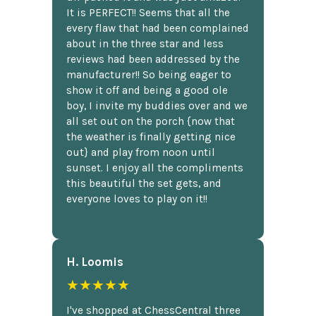
It is PERFECT!! Seems that all the
every flaw that had been complained
about in the three star and less
reviews had been addressed by the
manufacturer!! So being eager to
show it off and being a good ole
boy, I invite my buddies over and we
all set out on the porch {now that
the weather is finally getting nice
out} and play from noon until
sunset. I enjoy all the compliments
this beautiful the set gets, and
everyone loves to play on it!!
H. Loomis
★★★★★
I've shopped at ChessCentral three