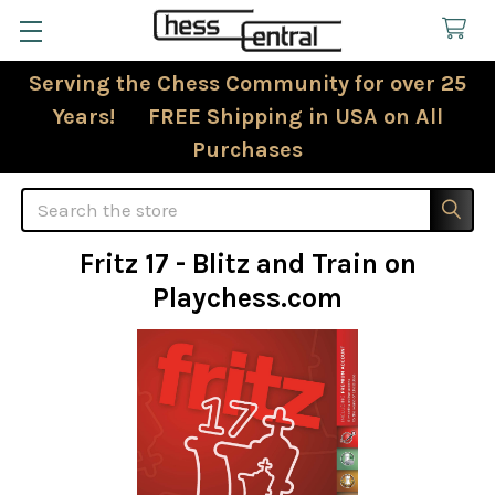
Serving the Chess Community for over 25
Years! FREE Shipping in USA on All
Purchases
Search
Fritz 17 - Blitz and Train on
Playchess.com