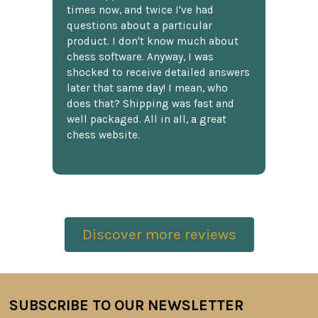
times now, and twice I've had
questions about a particular
product. I don't know much about
chess software. Anyway, I was
shocked to receive detailed answers
later that same day! I mean, who
does that? Shipping was fast and
well packaged. All in all, a great
chess website.
Discover more reviews
SUBSCRIBE TO OUR NEWSLETTER
Footer