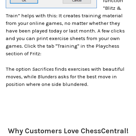
function
“Blitz &
Train” helps with this: It creates training material
from your online games, no matter whether they
have been played today or last month. A few clicks
and you can print exercise sheets from your own
games. Click the tab "Training" in the Playchess
section of Fritz:
The option
Sacrifices
finds exercises with beautiful
moves, while
Blunders
asks for the best move in
position where one side blundered.
Sidebar
Why Customers Love ChessCentral!