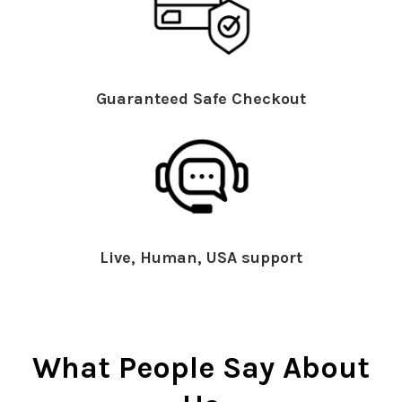
Guaranteed Safe Checkout
Live, Human, USA support
What People Say About