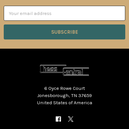
Email
Address
6 Oyce Rowe Court
Jonesborough, TN 37659
United States of America