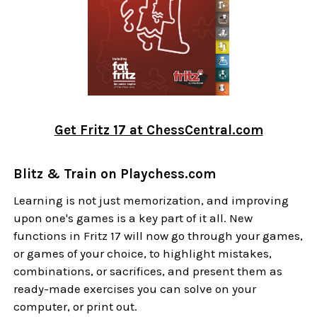
Get Fritz 17 at ChessCentral.com
Blitz & Train on Playchess.com
Learning is not just memorization, and improving
upon one's games is a key part of it all. New
functions in Fritz 17 will now go through your games,
or games of your choice, to highlight mistakes,
combinations, or sacrifices, and present them as
ready-made exercises you can solve on your
computer, or print out.