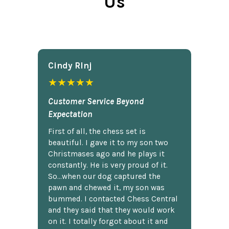
Us
Cindy Rlnj
★★★★★
Customer Service Beyond
Expectation
First of all, the chess set is
beautiful. I gave it to my son two
Christmases ago and he plays it
constantly. He is very proud of it.
So...when our dog captured the
pawn and chewed it, my son was
bummed. I contacted Chess Central
and they said that they would work
on it. I totally forgot about it and