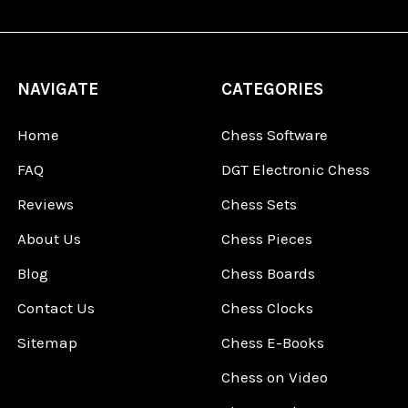
NAVIGATE
CATEGORIES
Home
Chess Software
FAQ
DGT Electronic Chess
Reviews
Chess Sets
About Us
Chess Pieces
Blog
Chess Boards
Contact Us
Chess Clocks
Sitemap
Chess E-Books
Chess on Video