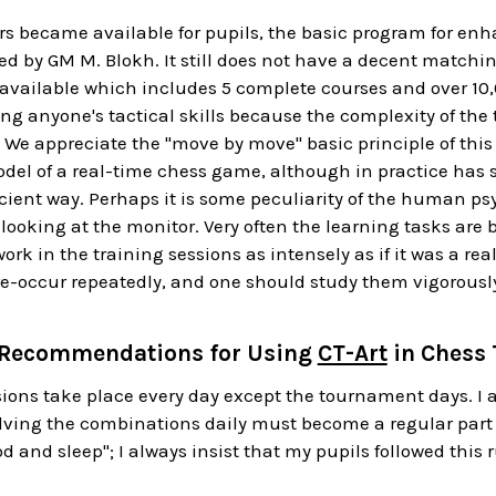
s became available for pupils, the basic program for enh
ed by GM M. Blokh. It still does not have a decent matchin
available which includes 5 complete courses and over
10
ing anyone's tactical skills because the complexity of the 
. We appreciate the "move by move" basic principle of this
odel of a real-time chess game, although in practice has s
icient way. Perhaps it is some peculiarity of the human p
ooking at the monitor. Very often the learning tasks are b
rk in the training sessions as intensely as if it was a r
e-occur repeatedly, and one should study them vigorousl
 Recommendations for Using
CT-Art
in Chess 
ions take place every day except the tournament days. I
olving the combinations daily must become a regular part of
d and sleep"; I always insist that my pupils followed this r