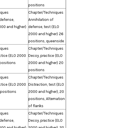
positions
iques
Chapter/Techniques
 defense,
Annihilation of
000 and higher)
defense, test (ELO
2000 and higher) 26
positions, queenside
iques
Chapter/Techniques
actice (ELO 2000
Decoy, practice (ELO
positions
2000 and higher) 20
positions
iques
Chapter/Techniques
actice (ELO 2000
Distraction, test (ELO
 positions
2000 and higher), 20
positions, Alternation
of flanks
iques
Chapter/Techniques
 defense,
Decoy, practice (ELO
000 and higher),
2000 and higher), 20