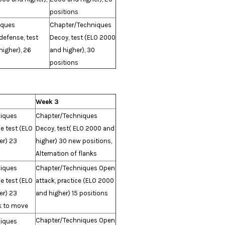
positions
iques
Chapter/Techniques
defense, test
Decoy, test (ELO 2000
igher), 26
and higher), 30
positions
Week 3
iques
Chapter/Techniques
e test (ELO
Decoy, test( ELO 2000 and
er) 23
higher) 30 new positions,
Alternation of flanks
iques
Chapter/Techniques Open
e test (ELO
attack, practice (ELO 2000
er) 23
and higher) 15 positions
k to move
Chapter/Techniques Open
iques