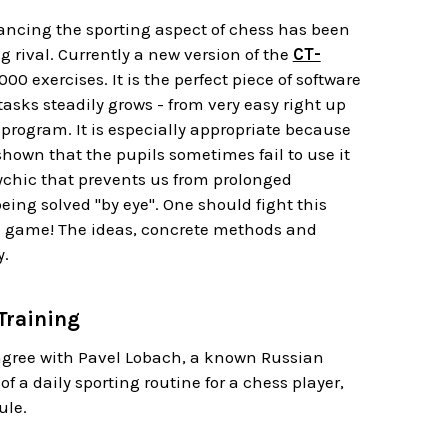
ancing the sporting aspect of chess has been
g rival. Currently a new version of the
CT-
,000 exercises
. It is the perfect piece of software
tasks steadily grows - from very easy right up
 program. It is especially appropriate because
hown that the pupils sometimes fail to use it
sychic that prevents us from prolonged
eing solved "by eye". One should fight this
eal game! The ideas, concrete methods and
y.
Training
 agree with Pavel Lobach, a known Russian
 a daily sporting routine for a chess player,
ule.