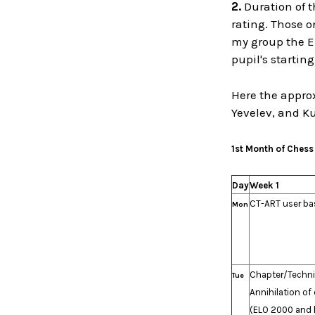
2.
Duration of t
rating. Those o
my group the E
pupil's startin
Here the approx
Yevelev, and K
1st Month of Chess
Day
Week 1
CT-ART user ba
Mon
Chapter/Techn
Tue
Annihilation of
(ELO 2000 and h