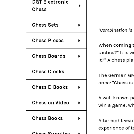
DGT Electronic
Chess
Chess Sets
"Combination is 
Chess Pieces
When coming to
tactics?" It is
Chess Boards
it?" A chess p
Chess Clocks
The German GM 
once: "Chess is 
Chess E-Books
A well known p
Chess on Video
win a game, whe
Chess Books
After eight yea
experience of 
Chess Supplies