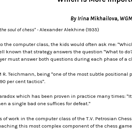
By Irina Mikhailova, WG
the soul of chess" -
Alexander Alekhine (1935)
 the computer class, the kids would often ask me: "Which 
 well known that strategy answers the question "What to do
layer must answer both questions during each phase of a 
R. Teichmann, being "one of the most subtle positional pl
90 per cent tactics".
aradox which has been proven in practice many times: "It 
n a single bad one suffices for defeat."
rs of work in the computer class of the T.V. Petrosian Che
teaching this most complex component of the chess game