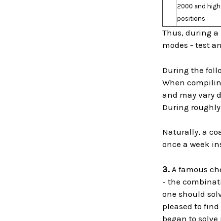
2000 and highe
positions
Thus, during a 
modes - test an
During the fol
When compiling 
and may vary de
During roughly 
Naturally, a co
once a week in
3.
A famous che
- the combinati
one should solv
pleased to fin
began to solve 