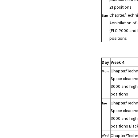
21 positions
Chapter/Techn
Sun
Annihilation of 
(ELO 2000 and h
positions
Day
Week 4
Chapter/Techn
Mon
Space clearanc
2000 and high
positions
Chapter/Techn
Tue
Space clearanc
2000 and high
positions Blac
Wed
Chapter/Techn