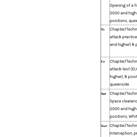
Opening of a fi
2000 and highe
positions, que
Chapter/Techn
Th
attack practic
and higher) 8 
Chapter/Techn
Fri
attack test (E
higher), 8 posi
queenside
Chapter/Techn
Sat
Space clearanc
2000 and high
positions, Whi
Chapter/Techn
Sun
Interception, p