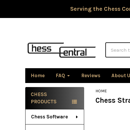
Serving the Chess Co
Search
Home
FAQ
Reviews
About 
HOME
CHESS
Chess Stra
Sidebar
PRODUCTS
Chess Software