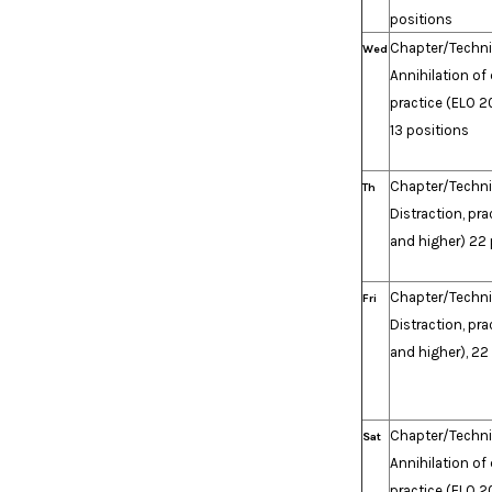
positions
Chapter/Techn
Wed
Annihilation of
practice (ELO 2
13 positions
Chapter/Techn
Th
Distraction, pr
and higher) 22 
Chapter/Techn
Fri
Distraction, pr
and higher), 22
Chapter/Techn
Sat
Annihilation of
practice (ELO 2