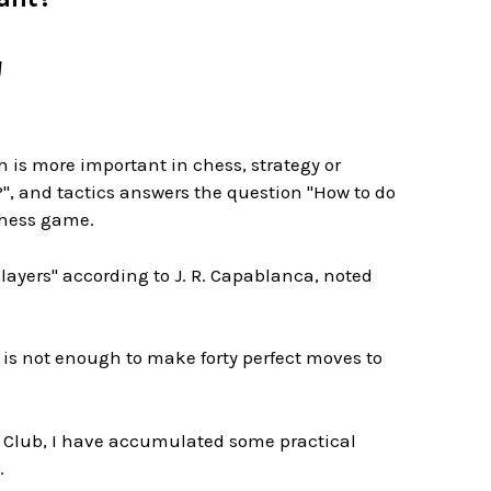
M
is more important in chess, strategy or
?", and tactics answers the question "How to do
chess game.
ayers" according to J. R. Capablanca, noted
is not enough to make forty perfect moves to
ss Club, I have accumulated some practical
.