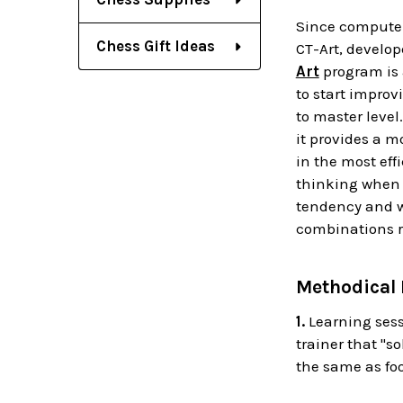
Since computer
Chess Gift Ideas
CT-Art, develop
Art
program is 
to start improv
to master level
it provides a m
in the most eff
thinking when l
tendency and wo
combinations r
Methodical
1.
Learning sess
trainer that "s
the same as foo