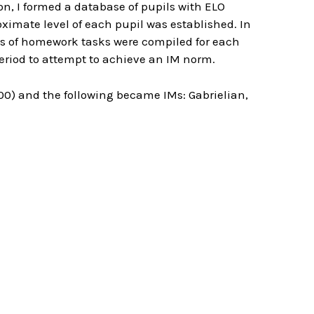
on, I formed a database of pupils with ELO
ximate level of each pupil was established. In
ts of homework tasks were compiled for each
 period to attempt to achieve an IM norm.
00) and the following became IMs: Gabrielian,