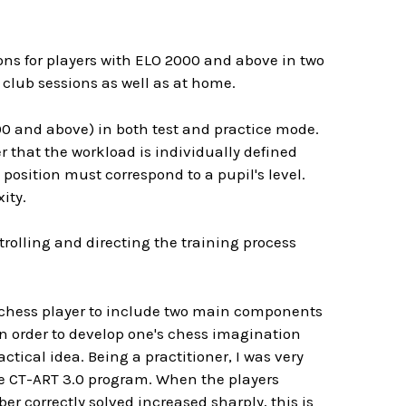
ions for players with ELO 2000 and above in two
 club sessions as well as at home.
00 and above) in both test and practice mode.
r that the workload is individually defined
position must correspond to a pupil's level.
ity.
trolling and directing the training process
a chess player to include two main components
in order to develop one's chess imagination
ctical idea. Being a practitioner, I was very
he CT-ART 3.0 program. When the players
r correctly solved increased sharply, this is