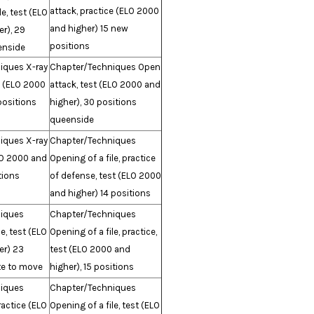
attack, practice (ELO 2000
le, test (ELO
and higher) 15 new
r), 29
positions
enside
iques X-ray
Chapter/Techniques Open
e (ELO 2000
attack, test (ELO 2000 and
positions
higher), 30 positions
queenside
iques X-ray
Chapter/Techniques
LO 2000 and
Opening of a file, practice
tions
of defense, test (ELO 2000
and higher) 14 positions
iques
Chapter/Techniques
e, test (ELO
Opening of a file, practice,
er) 23
test (ELO 2000 and
te to move
higher), 15 positions
iques
Chapter/Techniques
ractice (ELO
Opening of a file, test (ELO