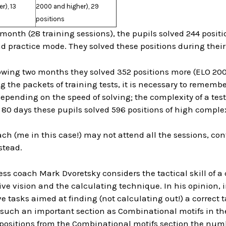
r), 13
2000 and higher), 29
positions
month (28 training sessions), the pupils solved 244 posit
d practice mode. They solved these positions during their
lowing two months they solved 352 positions more (ELO 20
the packets of training tests, it is necessary to remembe
pending on the speed of solving; the complexity of a test 
80 days these pupils solved 596 positions of high complex
ach (me in this case!) may not attend all the sessions, con
stead.
ss coach Mark Dvoretsky considers the tactical skill of 
ve vision and the calculating technique. In his opinion, 
e tasks aimed at finding (not calculating out!) a correct ta
d such an important section as Combinational motifs in t
positions from the Combinational motifs section the numbe