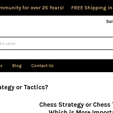
mmunity for over 25 Years! FREE Shipping in
Sel
Us
Blog
Contact Us
tegy or Tactics?
Chess Strategy or Chess 
Which is More Import