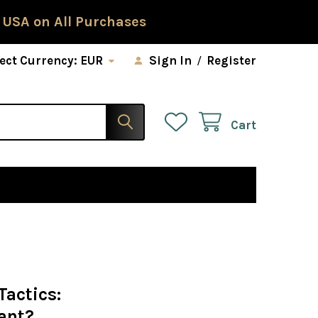
 USA on All Purchases
ect Currency:
EUR
Sign In
/
Register
Cart
Tactics:
ant?