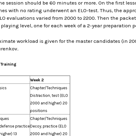
he session should be 60 minutes or more. On the first less
nes with no rating underwent an ELO-test. Thus, the appro
LO evaluations varied from 2000 to 2200. Then the packe
g playing level, one for each week of a 2-year preparation
imate workload is given for the master candidates (in 20
urenkov.
 Training
Week 2
sics
Chapter/Techniques
Distraction, test (ELO
2000 and higher) 20
positions
iques
Chapter/Techniques
 defense practice
Decoy, practice (ELO
igher) 13
2000 and higher) 20