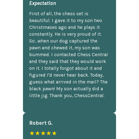
Expectation
First of all, the chess set is
beautiful. I gave it to my son two
Christmases ago and he plays it
constantly. He is very proud of it.
So...when our dog captured the
pawn and chewed it, my son was
bummed. I contacted Chess Central
and they said that they would work
on it. I totally forgot about it and
figured I'd never hear back. Today,
guess what arrived in the mail? The
black pawn! My son actually did a
little jig. Thank you, ChessCentral.
Robert G.
★★★★★