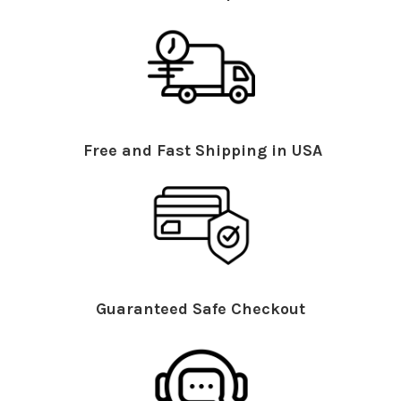
Free and Fast Shipping in USA
Guaranteed Safe Checkout