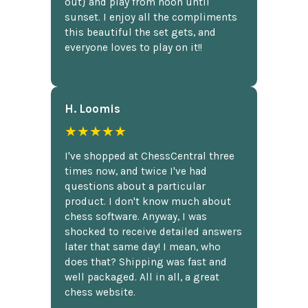
out} and play from noon until
sunset. I enjoy all the compliments
this beautiful the set gets, and
everyone loves to play on it!!
H. Loomis
★★★★★
I've shopped at ChessCentral three
times now, and twice I've had
questions about a particular
product. I don't know much about
chess software. Anyway, I was
shocked to receive detailed answers
later that same day! I mean, who
does that? Shipping was fast and
well packaged. All in all, a great
chess website.