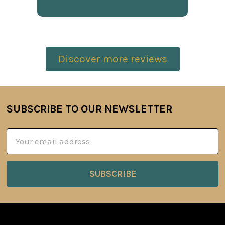
Discover more reviews
SUBSCRIBE TO OUR NEWSLETTER
Footer
Email
Address