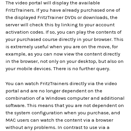
The video portal will display the available
FritzTrainers. If you have already purchased one of
the displayed FritzTrainer DVDs or downloads, the
server will check this by linking to your account
activation codes. If so, you can play the contents of
your purchased course directly in your browser. This
is extremely useful when you are on the move, for
example, as you can now view the content directly
in the browser, not only on your desktop, but also on
your mobile devices. There is no further query.
You can watch FritzTrainers directly via the video
portal and are no longer dependent on the
combination of a Windows computer and additional
software. This means that you are not dependent on
the system configuration when you purchase, and
MAC users can watch the content via a browser
without any problems. In contrast to use via a