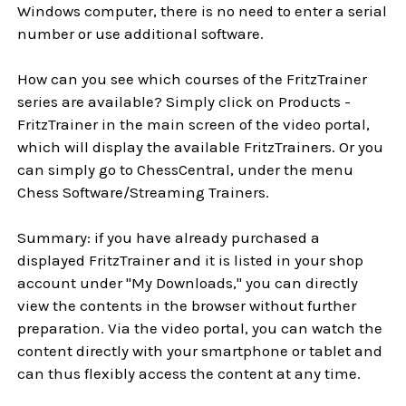
Windows computer, there is no need to enter a serial
number or use additional software.
How can you see which courses of the FritzTrainer
series are available? Simply click on Products -
FritzTrainer in the main screen of the video portal,
which will display the available FritzTrainers. Or you
can simply go to ChessCentral, under the menu
Chess Software/Streaming Trainers.
Summary: if you have already purchased a
displayed FritzTrainer and it is listed in your shop
account under "My Downloads," you can directly
view the contents in the browser without further
preparation. Via the video portal, you can watch the
content directly with your smartphone or tablet and
can thus flexibly access the content at any time.