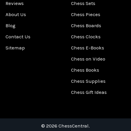
Reviews
Chess Sets
About Us
Chess Pieces
Blog
Chess Boards
Contact Us
Chess Clocks
Sitemap
Chess E-Books
Chess on Video
Chess Books
Chess Supplies
Chess Gift Ideas
©
2026
ChessCentral.