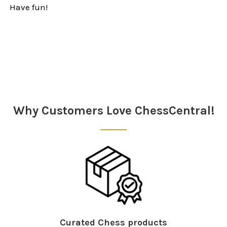
Have fun!
Sidebar
Why Customers Love ChessCentral!
Curated Chess products