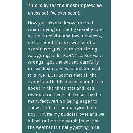
This is by far the most impressive
chess set I've ever seen!!
Now you have to know up front
when buying online I generally look
at the three star and lower reviews,
so I ordered this set with a lot of
skepticism, just sure something
was going to be FUBAR,...... Boy was I
wrong!! I got the set and carefully
un-packed it and was just amazed.
It is PERFECT!! Seems that all the
every flaw that had been complained
about in the three star and less
reviews had been addressed by the
manufacturer!! So being eager to
show it off and being a good ole
boy, I invite my buddies over and we
all set out on the porch {now that
the weather is finally getting nice