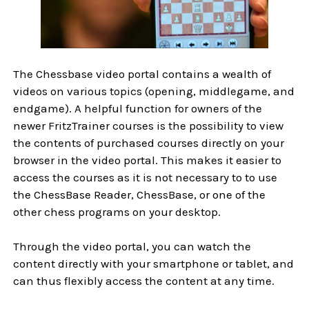
The Chessbase video portal contains a wealth of
videos on various topics (opening, middlegame, and
endgame). A helpful function for owners of the
newer FritzTrainer courses is the possibility to view
the contents of purchased courses directly on your
browser in the video portal. This makes it easier to
access the courses as it is not necessary to to use
the ChessBase Reader, ChessBase, or one of the
other chess programs on your desktop.
Through the video portal, you can watch the
content directly with your smartphone or tablet, and
can thus flexibly access the content at any time.