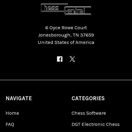
6 Oyce Rowe Court
Jonesborough, TN 37659
United States of America
NAVIGATE
CATEGORIES
Home
Chess Software
FAQ
DGT Electronic Chess