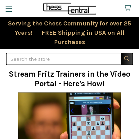
Serving the Chess Community for over 25
Years! FREE Shipping in USA on All
Purchases
Search
Stream Fritz Trainers in the Video
Portal - Here's How!