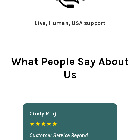
Live, Human, USA support
What People Say About
Us
Cindy Rlnj
★★★★★
Customer Service Beyond