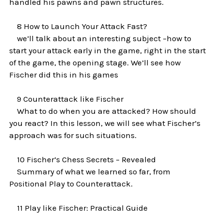
handled his pawns and pawn structures.
8 How to Launch Your Attack Fast?
we’ll talk about an interesting subject –how to
start your attack early in the game, right in the start
of the game, the opening stage. We’ll see how
Fischer did this in his games
9 Counterattack like Fischer
What to do when you are attacked? How should
you react? In this lesson, we will see what Fischer’s
approach was for such situations.
10 Fischer’s Chess Secrets – Revealed
Summary of what we learned so far, from
Positional Play to Counterattack.
11 Play like Fischer: Practical Guide