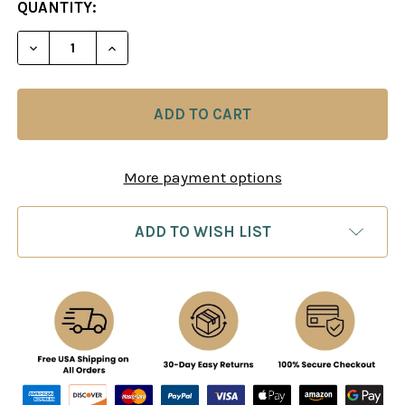
CURRENT
QUANTITY:
STOCK:
DECREASE QUANTITY OF PLAY LIKE FISCHER - CH
INCREASE QUANTITY OF PLAY LIKE FIS
More payment options
ADD TO WISH LIST