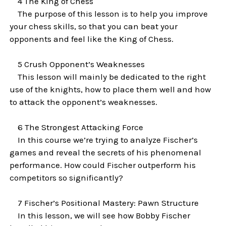
4 The King of Chess
The purpose of this lesson is to help you improve
your chess skills, so that you can beat your
opponents and feel like the King of Chess.
5 Crush Opponent’s Weaknesses
This lesson will mainly be dedicated to the right
use of the knights, how to place them well and how
to attack the opponent’s weaknesses.
6 The Strongest Attacking Force
In this course we’re trying to analyze Fischer’s
games and reveal the secrets of his phenomenal
performance. How could Fischer outperform his
competitors so significantly?
7 Fischer’s Positional Mastery: Pawn Structure
In this lesson, we will see how Bobby Fischer