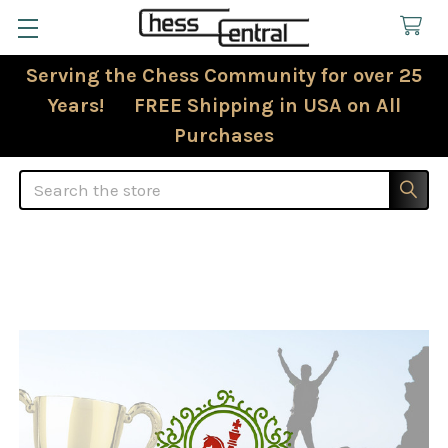
Serving the Chess Community for over 25
Years! FREE Shipping in USA on All
Purchases
Search