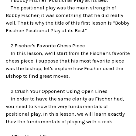
The positional play was the main strength of
Bobby Fischer; it was something that he did really
well. That is why the title of this first lesson is “Bobby
Fischer: Positional Play at its Best”
2 Fischer’s Favorite Chess Piece
In this lesson, we’ll start from the Fischer’s favorite
chess piece. I suppose that his most favorite piece
was the bishop, let’s explore how Fischer used the
Bishop to find great moves.
3 Crush Your Opponent Using Open Lines
In order to have the same clarity as Fischer had,
you need to know the very fundamentals of
positional play. In this lesson, we will learn exactly
this: the fundamentals of playing with a rook.