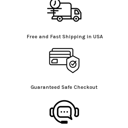
Free and Fast Shipping in USA
Guaranteed Safe Checkout