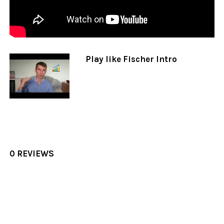
Play like Fischer Intro
0 REVIEWS