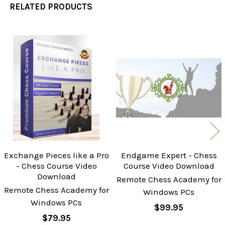
RELATED PRODUCTS
Related
Products
Exchange Pieces like a Pro
Endgame Expert - Chess
- Chess Course Video
Course Video Download
Download
Remote Chess Academy for
Remote Chess Academy for
Windows PCs
Windows PCs
$99.95
$79.95