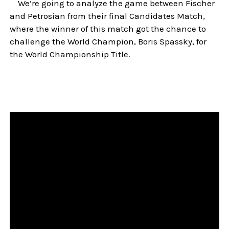
We’re going to analyze the game between Fischer
and Petrosian from their final Candidates Match,
where the winner of this match got the chance to
challenge the World Champion, Boris Spassky, for
the World Championship Title.