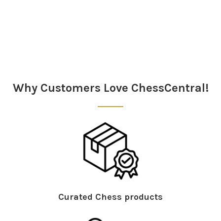
Sidebar
Why Customers Love ChessCentral!
Curated Chess products