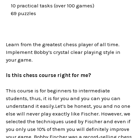
10 practical tasks (over 100 games)
69 puzzles
Learn from the greatest chess player of all time.
Implement Bobby’s crystal clear playing style in
your game.
Is this chess course right for me?
This course is for beginners to intermediate
students, thus, it is for you and you can you can
understand it easily.Let’s be honest, you and no one
else will never play exactly like Fischer. However, we
selected the techniques used by Fischer and even if
you only use 10% of them you will definitely improve
your game. Bobby Fischer was a record-selling chess