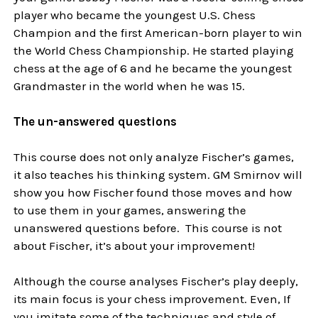
player who became the youngest U.S. Chess
Champion and the first American-born player to win
the World Chess Championship. He started playing
chess at the age of 6 and he became the youngest
Grandmaster in the world when he was 15.
The un-answered questions
This course does not only analyze Fischer’s games,
it also teaches his thinking system. GM Smirnov will
show you how Fischer found those moves and how
to use them in your games, answering the
unanswered questions before. This course is not
about Fischer, it’s about your improvement!
Although the course analyses Fischer’s play deeply,
its main focus is your chess improvement. Even, If
you imitate some of the techniques and style of