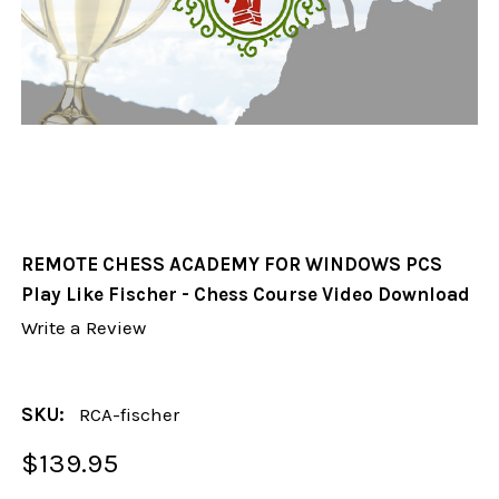
REMOTE CHESS ACADEMY FOR WINDOWS PCS
Play Like Fischer - Chess Course Video Download
Write a Review
SKU:
RCA-fischer
$139.95