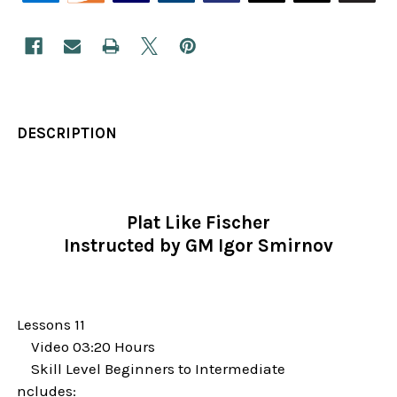
DESCRIPTION
Plat Like Fischer
Instructed by GM Igor Smirnov
Lessons 11
Video 03:20 Hours
Skill Level Beginners to Intermediate
ncludes: