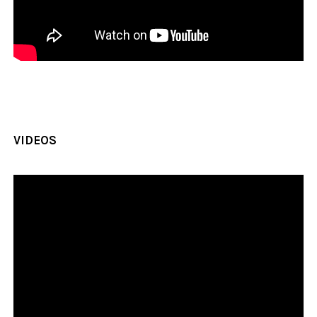
VIDEOS