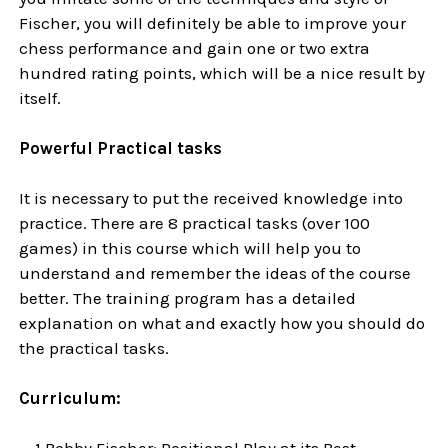
Fischer, you will definitely be able to improve your
chess performance and gain one or two extra
hundred rating points, which will be a nice result by
itself.
Powerful Practical tasks
It is necessary to put the received knowledge into
practice. There are 8 practical tasks (over 100
games) in this course which will help you to
understand and remember the ideas of the course
better. The training program has a detailed
explanation on what and exactly how you should do
the practical tasks.
Curriculum:
1 Bobby Fischer: Positional Play at its Best