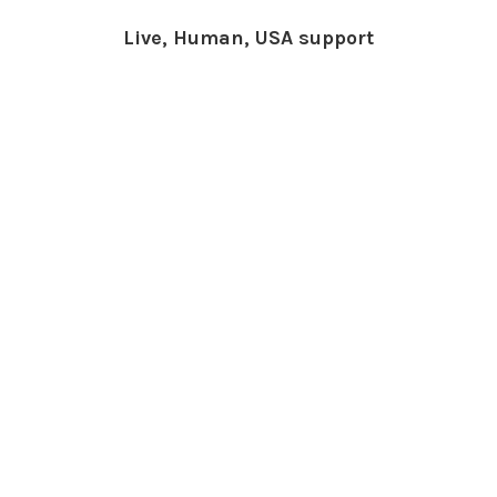
Live, Human, USA support
What People Say About
Us
Cindy Rlnj
★★★★★
Customer Service Beyond
Expectation